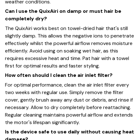
weather conditions.
Can I use the QuixAiri on damp or must hair be
completely dry?
The QuixAiri works best on towel-dried hair that's still
slightly damp. This allows the negative ions to penetrate
effectively whilst the powerful airflow removes moisture
efficiently. Avoid using on soaking wet hair, as this
requires excessive heat and time. Pat hair with a towel
first for optimal results and faster styling.
How often should I clean the air inlet filter?
For optimal performance, clean the air inlet filter every
two weeks with regular use. Simply remove the filter
cover, gently brush away any dust or debris, and rinse if
necessary. Allow to dry completely before reattaching.
Regular cleaning maintains powerful airflow and extends
the motor's lifespan significantly.
Is the device safe to use daily without causing heat
damage?