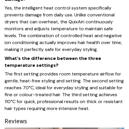
Yes, the intelligent heat control system specifically
prevents damage from daily use. Unlike conventional
dryers that can overheat, the QuixAiri continuously
monitors and adjusts temperature to maintain safe
levels. The combination of controlled heat and negative
ion conditioning actually improves hair health over time,
making it perfectly safe for everyday styling.
What's the difference between the three
temperature settings?
The first setting provides room temperature airflow for
gentle, heat-free styling and setting. The second setting
reaches 70°C, ideal for everyday styling and suitable for
fine or colour-treated hair. The third setting achieves
110°C for quick, professional results on thick or resistant
hair types requiring more intensive heat.
Reviews