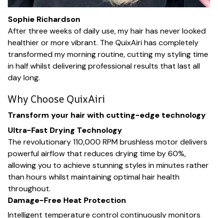
Sophie Richardson
After three weeks of daily use, my hair has never looked
healthier or more vibrant. The QuixAiri has completely
transformed my morning routine, cutting my styling time
in half whilst delivering professional results that last all
day long.
Why Choose QuixAiri
Transform your hair with cutting-edge technology
Ultra-Fast Drying Technology
The revolutionary 110,000 RPM brushless motor delivers
powerful airflow that reduces drying time by 60%,
allowing you to achieve stunning styles in minutes rather
than hours whilst maintaining optimal hair health
throughout.
Damage-Free Heat Protection
Intelligent temperature control continuously monitors