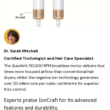
Dr. Sarah Mitchell
Certified Trichologist and Hair Care Specialist
The QuixAiri’s 110,000 RPM brushless motor delivers four
times more focused airflow than conventional hair
dryers, whilst the negative ion technology generates
over 20 million ions per cubic centimetre for superior
frizz control.
Experts praise IonCrafi for its advanced
features and durability.