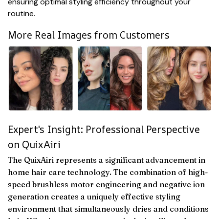
ensuring optimal styling efficiency throughout your
routine.
More Real Images from Customers
Expert's Insight: Professional Perspective
on QuixAiri
The QuixAiri represents a significant advancement in
home hair care technology. The combination of high-
speed brushless motor engineering and negative ion
generation creates a uniquely effective styling
environment that simultaneously dries and conditions