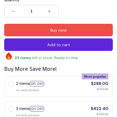
Quantity
Buy now
Add to cart
23
items
left in stock. Ready to ship
Buy More Save More!
Most popular
2 items
$288.00
10% OFF
$320.00
on each product
3 items
$422.40
12% OFF
$480.00
on each product