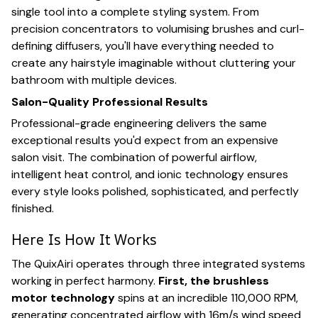
single tool into a complete styling system. From
precision concentrators to volumising brushes and curl-
defining diffusers, you'll have everything needed to
create any hairstyle imaginable without cluttering your
bathroom with multiple devices.
Salon-Quality Professional Results
Professional-grade engineering delivers the same
exceptional results you'd expect from an expensive
salon visit. The combination of powerful airflow,
intelligent heat control, and ionic technology ensures
every style looks polished, sophisticated, and perfectly
finished.
Here Is How It Works
The QuixAiri operates through three integrated systems
working in perfect harmony.
First, the brushless
motor technology
spins at an incredible 110,000 RPM,
generating concentrated airflow with 16m/s wind speed