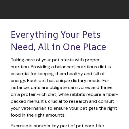
Everything Your Pets 
Need, All in One Place
Taking care of your pet starts with proper 
nutrition. Providing a balanced, nutritious diet is 
essential for keeping them healthy and full of 
energy. Each pet has unique dietary needs. For 
instance, cats are obligate carnivores and thrive 
on a protein-rich diet, while rabbits require a fiber-
packed menu. It's crucial to research and consult 
your veterinarian to ensure your pet gets the right 
food in the right amounts. 
Exercise is another key part of pet care. Like 