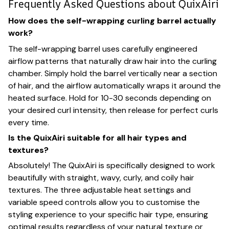
Frequently Asked Questions about QuixAiri
How does the self-wrapping curling barrel actually
work?
The self-wrapping barrel uses carefully engineered
airflow patterns that naturally draw hair into the curling
chamber. Simply hold the barrel vertically near a section
of hair, and the airflow automatically wraps it around the
heated surface. Hold for 10-30 seconds depending on
your desired curl intensity, then release for perfect curls
every time.
Is the QuixAiri suitable for all hair types and
textures?
Absolutely! The QuixAiri is specifically designed to work
beautifully with straight, wavy, curly, and coily hair
textures. The three adjustable heat settings and
variable speed controls allow you to customise the
styling experience to your specific hair type, ensuring
optimal results regardless of your natural texture or