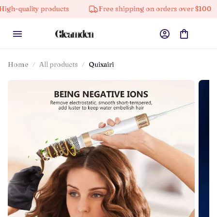
y products
Free shipping on orders over $100
10% 
Home
All products
Quixairi