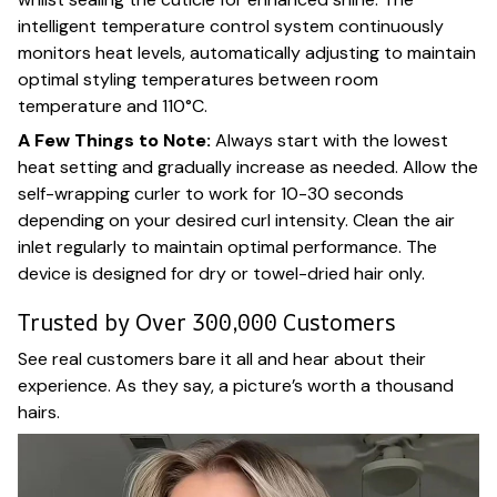
intelligent temperature control system continuously
monitors heat levels, automatically adjusting to maintain
optimal styling temperatures between room
temperature and 110°C.
A Few Things to Note:
Always start with the lowest
heat setting and gradually increase as needed. Allow the
self-wrapping curler to work for 10-30 seconds
depending on your desired curl intensity. Clean the air
inlet regularly to maintain optimal performance. The
device is designed for dry or towel-dried hair only.
Trusted by Over 300,000 Customers
See real customers bare it all and hear about their
experience. As they say, a picture’s worth a thousand
hairs.