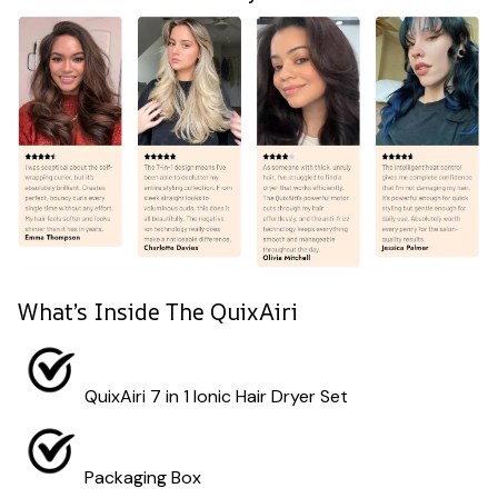
What’s Inside The QuixAiri
QuixAiri 7 in 1 Ionic Hair Dryer Set
Packaging Box