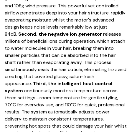
and 108g wind pressure. This powerful yet controlled
airflow penetrates deep into your hair structure, rapidly
evaporating moisture whilst the motor's advanced
design keeps noise levels remarkably low at just
84dB.
Second, the negative ion generator
releases
millions of beneficial ions during operation, which attach
to water molecules in your hair, breaking them into
smaller particles that can be absorbed into the hair
shaft rather than evaporating away. This process
simultaneously seals the hair cuticle, eliminating frizz and
creating that coveted glossy, salon-fresh
appearance.
Third, the intelligent heat control
system
continuously monitors temperature across
three settings—room temperature for gentle styling,
70°C for everyday use, and 110°C for quick, professional
results. The system automatically adjusts power
delivery to maintain consistent temperatures,
preventing hot spots that could damage your hair whilst