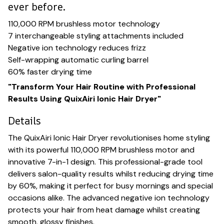
ever before.
110,000 RPM brushless motor technology
7 interchangeable styling attachments included
Negative ion technology reduces frizz
Self-wrapping automatic curling barrel
60% faster drying time
"Transform Your Hair Routine with Professional
Results Using QuixAiri Ionic Hair Dryer"
Details
The QuixAiri Ionic Hair Dryer revolutionises home styling
with its powerful 110,000 RPM brushless motor and
innovative 7-in-1 design. This professional-grade tool
delivers salon-quality results whilst reducing drying time
by 60%, making it perfect for busy mornings and special
occasions alike. The advanced negative ion technology
protects your hair from heat damage whilst creating
smooth, glossy finishes.