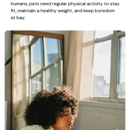
humans, pets need regular physical activity to stay 
fit, maintain a healthy weight, and keep boredom 
at bay.