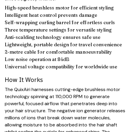
High-speed brushless motor for efficient styling
Intelligent heat control prevents damage
Self-wrapping curling barrel for effortless curls
Three temperature settings for versatile styling
Anti-scalding technology ensures safe use
Lightweight, portable design for travel convenience
2-metre cable for comfortable manoeuvrability
Low noise operation at 84dB
Universal voltage compatibility for worldwide use
How It Works
The QuixAiri harnesses cutting-edge brushless motor
technology spinning at 110,000 RPM to generate
powerful, focused airflow that penetrates deep into
your hair structure. The negative ion generator releases
millions of ions that break down water molecules,
allowing moisture to be absorbed into the hair shaft
whilst sealing the cuticle for enhanced shine. The