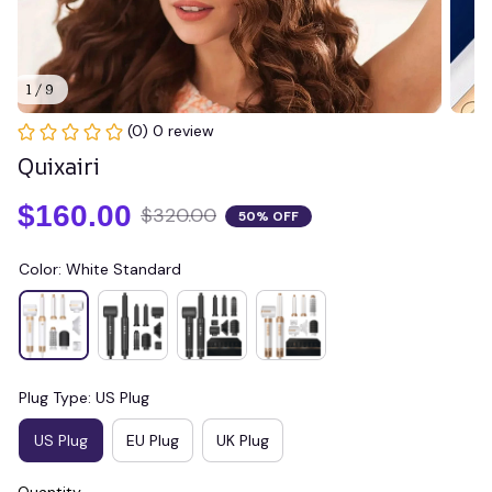
1 / 9
(0) 0 review
Quixairi
$160.00
$320.00
50% OFF
Color: White Standard
Plug Type: US Plug
US Plug
EU Plug
UK Plug