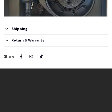
Shipping
Return & Warranty
Share
: