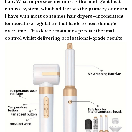
hair. What impresses me most is the intelligent heat
control system, which addresses the primary concern
I have with most consumer hair dryers—inconsistent
temperature regulation that leads to heat damage
over time. This device maintains precise thermal
control whilst delivering professional-grade results.