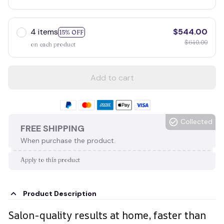
4 items
$544.00
15% OFF
$640.00
on each product
Add to cart
Collected
FREE SHIPPING
When purchase the product.
Apply to this product
Product Description
Salon-quality results at home, faster than