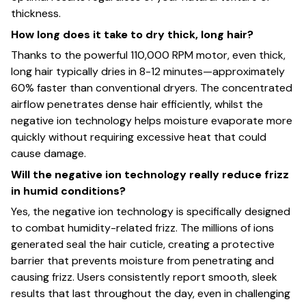
thickness.
How long does it take to dry thick, long hair?
Thanks to the powerful 110,000 RPM motor, even thick,
long hair typically dries in 8-12 minutes—approximately
60% faster than conventional dryers. The concentrated
airflow penetrates dense hair efficiently, whilst the
negative ion technology helps moisture evaporate more
quickly without requiring excessive heat that could
cause damage.
Will the negative ion technology really reduce frizz
in humid conditions?
Yes, the negative ion technology is specifically designed
to combat humidity-related frizz. The millions of ions
generated seal the hair cuticle, creating a protective
barrier that prevents moisture from penetrating and
causing frizz. Users consistently report smooth, sleek
results that last throughout the day, even in challenging