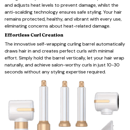
and adjusts heat levels to prevent damage, whilst the
anti-scalding technology ensures safe styling. Your hair
remains protected, healthy, and vibrant with every use,
eliminating concerns about heat-related damage.
Effortless Curl Creation
The innovative self-wrapping curling barrel automatically
draws hair in and creates perfect curls with minimal
effort. Simply hold the barrel vertically, let your hair wrap
naturally, and achieve salon-worthy curls in just 10-30
seconds without any styling expertise required.