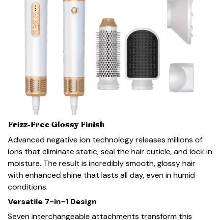
Frizz-Free Glossy Finish
Advanced negative ion technology releases millions of
ions that eliminate static, seal the hair cuticle, and lock in
moisture. The result is incredibly smooth, glossy hair
with enhanced shine that lasts all day, even in humid
conditions.
Versatile 7-in-1 Design
Seven interchangeable attachments transform this