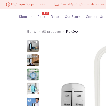
High-quality products
Free shipping on orders over $100
NEW
Shop
Beds
Blogs
Our Story
Contact Us
Home
All products
Purifety