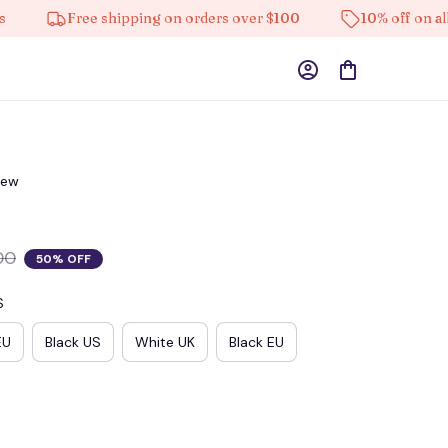
Free shipping on orders over $100
10% off on all pro
iew
00
50% OFF
S
EU
Black US
White UK
Black EU