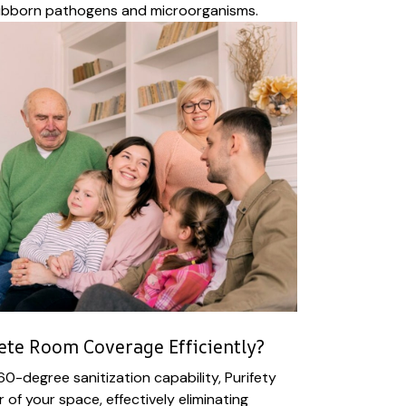
ubborn pathogens and microorganisms.
te Room Coverage Efficiently?
60-degree sanitization capability, Purifety
of your space, effectively eliminating