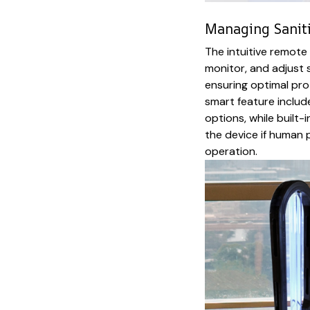
Managing Sanit
The intuitive remote
monitor, and adjust s
ensuring optimal pro
smart feature includ
options, while built
the device if human 
operation.