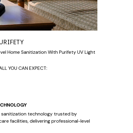
URIFETY
el Home Sanitization With Purifety UV Light
ALL YOU CAN EXPECT:
ECHNOLOGY
V sanitization technology trusted by
re facilities, delivering professional-level