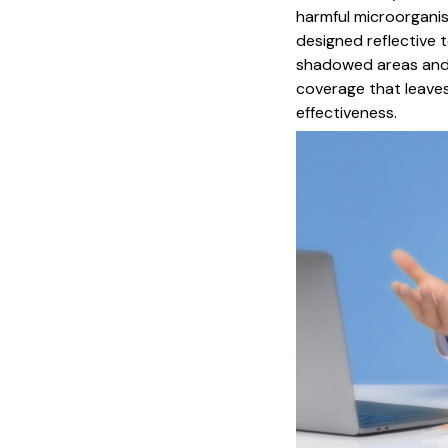
harmful microorganism
designed reflective 
shadowed areas and 
coverage that leave
effectiveness.