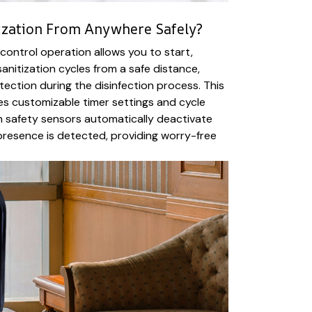
ization From Anywhere Safely?
 control operation allows you to start,
anitization cycles from a safe distance,
tection during the disinfection process. This
es customizable timer settings and cycle
-in safety sensors automatically deactivate
presence is detected, providing worry-free