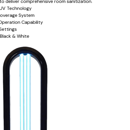
to deliver comprehensive room sanitization.
UV Technology
overage System
peration Capability
Settings
: Black & White