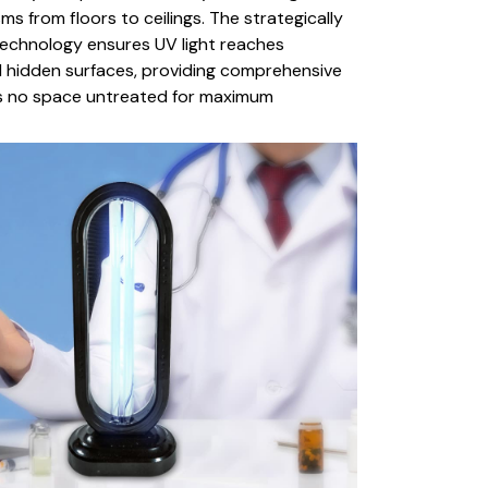
s from floors to ceilings. The strategically
technology ensures UV light reaches
hidden surfaces, providing comprehensive
s no space untreated for maximum