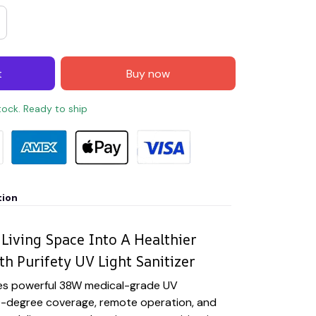
t
Buy now
stock. Ready to ship
tion
Living Space Into A Healthier
h Purifety UV Light Sanitizer
es powerful 38W medical-grade UV
-degree coverage, remote operation, and