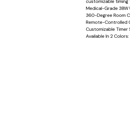
customizable timing 
Medical-Grade 38W 
360-Degree Room C
Remote-Controlled O
Customizable Timer 
Available In 2 Colors