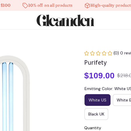
10% off on all products
High-quality products
(0) 0 rev
Purifety
$109.00
$218.
Emitting Color: White U
White US
White 
Black UK
Quantity