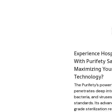
Experience Hosp
With Purifety Sa
Maximizing Your
Technology?
The Purifety’s power
penetrates deep into
bacteria, and viruses
standards. Its adva
grade sterilization 