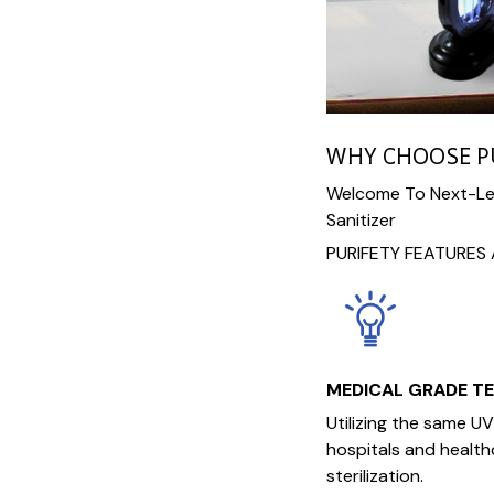
WHY CHOOSE P
Welcome To Next-Lev
Sanitizer
PURIFETY FEATURES 
MEDICAL GRADE T
Utilizing the same U
hospitals and healthca
sterilization.