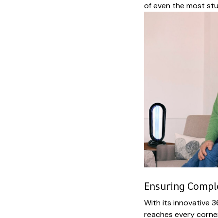
of even the most st
Ensuring Comple
With its innovative 3
reaches every corner 