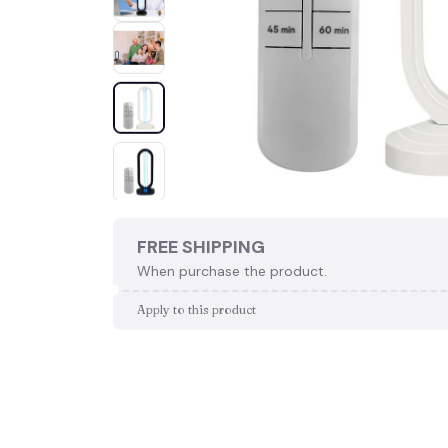
FREE SHIPPING
When purchase the product.
Apply to this product