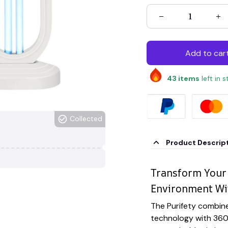
Add to car
43
items
left in 
Collected
Product Descrip
Transform Your 
Environment Wit
The Purifety combin
technology with 360