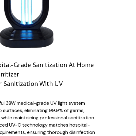
ital-Grade Sanitization At Home
nitizer
 Sanitization With UV
ful 38W medical-grade UV light system
 surfaces, eliminating 99.9% of germs,
 while maintaining professional sanitization
nced UV-C technology matches hospital-
requirements, ensuring thorough disinfection