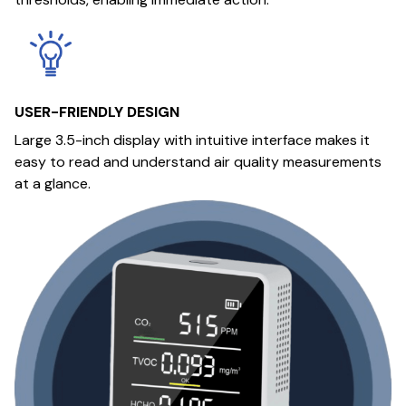
USER-FRIENDLY DESIGN
Large 3.5-inch display with intuitive interface makes it
easy to read and understand air quality measurements
at a glance.