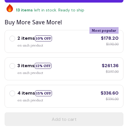
13
items
left in stock. Ready to ship
Buy More Save More!
Most popular
2 items
$178.20
10% OFF
$198.00
on each product
3 items
$261.36
12% OFF
$297.00
on each product
4 items
$336.60
15% OFF
$396.00
on each product
Add to cart