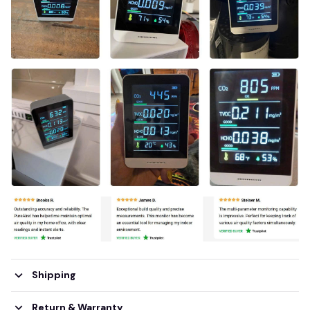
Shipping
Return & Warranty