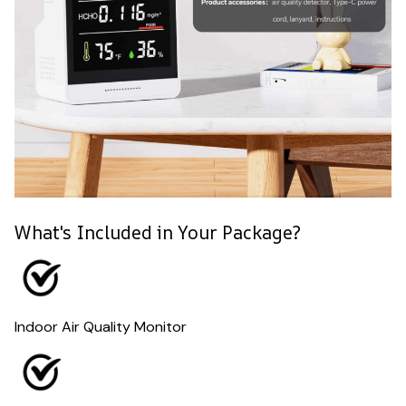
What's Included in Your Package?
Indoor Air Quality Monitor