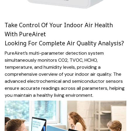
Take Control Of Your Indoor Air Health
With PureAiret
Looking For Complete Air Quality Analysis?
PureAiret’s multi-parameter detection system
simultaneously monitors CO2, TVOC, HCHO,
temperature, and humidity levels, providing a
comprehensive overview of your indoor air quality. The
advanced electrochemical and semiconductor sensors
ensure accurate readings across all parameters, helping
you maintain a healthy living environment.