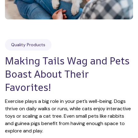
Quality Products
Making Tails Wag and Pets 
Boast About Their 
Favorites!
Exercise plays a big role in your pet’s well-being. Dogs 
thrive on daily walks or runs, while cats enjoy interactive 
toys or scaling a cat tree. Even small pets like rabbits 
and guinea pigs benefit from having enough space to 
explore and play.