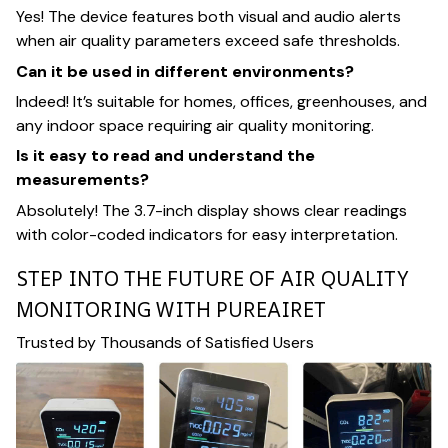
Yes! The device features both visual and audio alerts
when air quality parameters exceed safe thresholds.
Can it be used in different environments?
Indeed! It’s suitable for homes, offices, greenhouses, and
any indoor space requiring air quality monitoring.
Is it easy to read and understand the
measurements?
Absolutely! The 3.7-inch display shows clear readings
with color-coded indicators for easy interpretation.
STEP INTO THE FUTURE OF AIR QUALITY
MONITORING WITH PUREAIRET
Trusted by Thousands of Satisfied Users