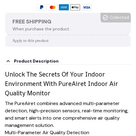
Collected
FREE SHIPPING
When purchase the product.
Apply to this product
Product Description
Unlock The Secrets Of Your Indoor
Environment With PureAiret Indoor Air
Quality Monitor
The PureAiret combines advanced multi-parameter
detection, high-precision sensors, real-time monitoring,
and smart alerts into one comprehensive air quality
management solution.
Multi-Parameter Air Quality Detection