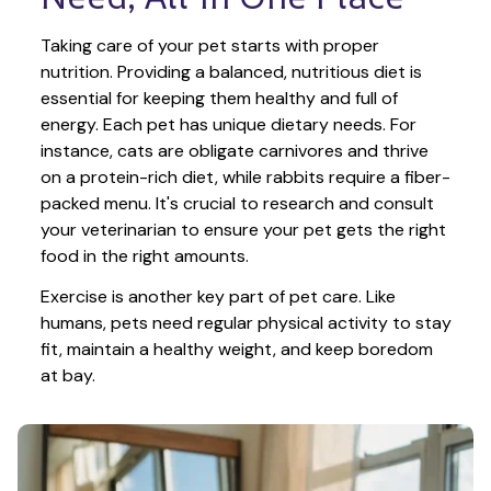
Taking care of your pet starts with proper 
nutrition. Providing a balanced, nutritious diet is 
essential for keeping them healthy and full of 
energy. Each pet has unique dietary needs. For 
instance, cats are obligate carnivores and thrive 
on a protein-rich diet, while rabbits require a fiber-
packed menu. It's crucial to research and consult 
your veterinarian to ensure your pet gets the right 
food in the right amounts. 
Exercise is another key part of pet care. Like 
humans, pets need regular physical activity to stay 
fit, maintain a healthy weight, and keep boredom 
at bay.