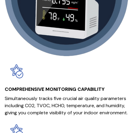
COMPREHENSIVE MONITORING CAPABILITY
Simultaneously tracks five crucial air quality parameters
including CO2, TVOC, HCHO, temperature, and humidity,
giving you complete visibility of your indoor environment.