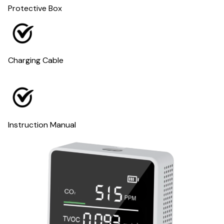
Protective Box
Charging Cable
Instruction Manual