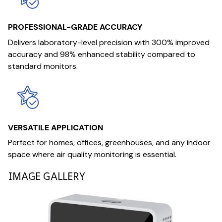
PROFESSIONAL-GRADE ACCURACY
Delivers laboratory-level precision with 300% improved
accuracy and 98% enhanced stability compared to
standard monitors.
VERSATILE APPLICATION
Perfect for homes, offices, greenhouses, and any indoor
space where air quality monitoring is essential.
IMAGE GALLERY