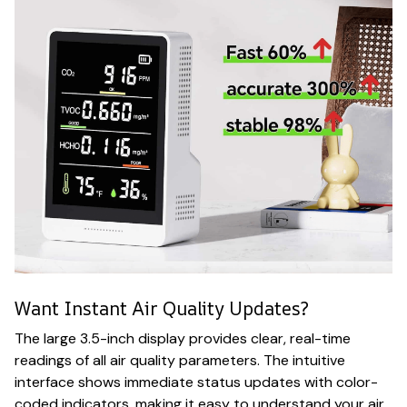
Want Instant Air Quality Updates?
The large 3.5-inch display provides clear, real-time
readings of all air quality parameters. The intuitive
interface shows immediate status updates with color-
coded indicators, making it easy to understand your air