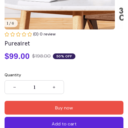
1 / 6
(0) 0 review
Pureairet
$99.00
$198.00
50% OFF
Quantity
Buy now
Add to cart