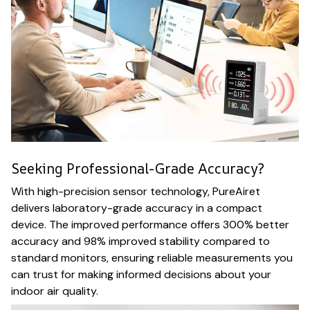
Seeking Professional-Grade Accuracy?
With high-precision sensor technology, PureAiret
delivers laboratory-grade accuracy in a compact
device. The improved performance offers 300% better
accuracy and 98% improved stability compared to
standard monitors, ensuring reliable measurements you
can trust for making informed decisions about your
indoor air quality.