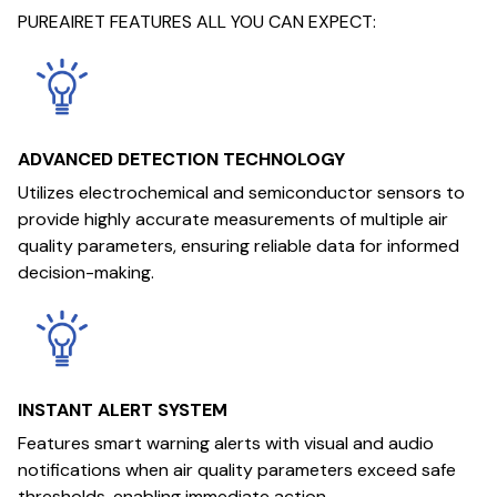
PUREAIRET FEATURES ALL YOU CAN EXPECT:
ADVANCED DETECTION TECHNOLOGY
Utilizes electrochemical and semiconductor sensors to
provide highly accurate measurements of multiple air
quality parameters, ensuring reliable data for informed
decision-making.
INSTANT ALERT SYSTEM
Features smart warning alerts with visual and audio
notifications when air quality parameters exceed safe
thresholds, enabling immediate action.