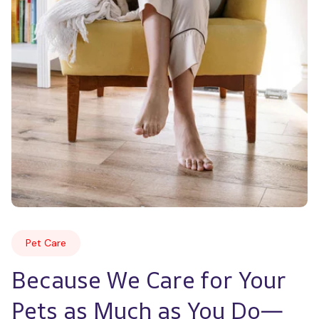
Pet Care
Because We Care for Your 
Pets as Much as You Do—