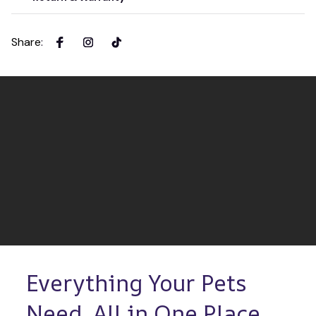
Share
:
Everything Your Pets 
Need, All in One Place