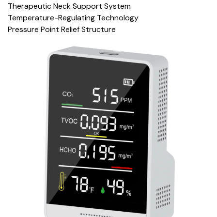
Therapeutic Neck Support System
Temperature-Regulating Technology
Pressure Point Relief Structure