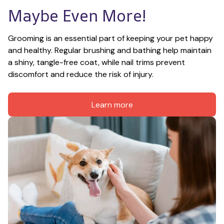
Maybe Even More!
Grooming is an essential part of keeping your pet happy 
and healthy. Regular brushing and bathing help maintain 
a shiny, tangle-free coat, while nail trims prevent 
discomfort and reduce the risk of injury.
Learn more