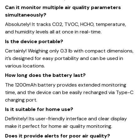
Can it monitor multiple air quality parameters
simultaneously?
Absolutely! It tracks CO2, TVOC, HCHO, temperature,
and humidity levels all at once in real-time.
Is the device portable?
Certainly! Weighing only 0.3 lb with compact dimensions,
it’s designed for easy portability and can be used in
various locations.
How long does the battery last?
The 1200mAh battery provides extended monitoring
time, and the device can be easily recharged via Type-C
charging port.
Is it suitable for home use?
Definitely! Its user-friendly interface and clear display
make it perfect for home air quality monitoring.
Does it provide alerts for poor air quality?