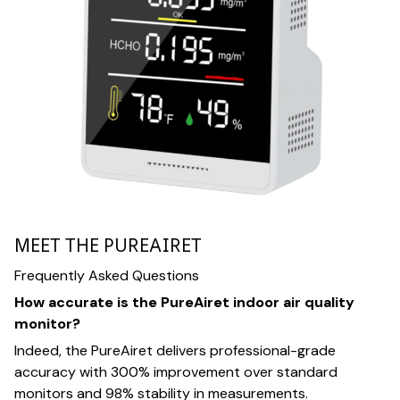
MEET THE PUREAIRET
Frequently Asked Questions
How accurate is the PureAiret indoor air quality
monitor?
Indeed, the PureAiret delivers professional-grade
accuracy with 300% improvement over standard
monitors and 98% stability in measurements.