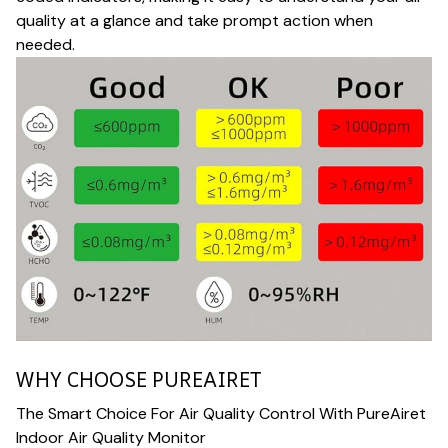
quality at a glance and take prompt action when
needed.
WHY CHOOSE PUREAIRET
The Smart Choice For Air Quality Control With PureAiret
Indoor Air Quality Monitor