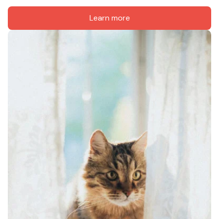
Learn more