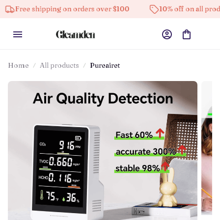
 shipping on orders over $100
10% off on all products
Home
All products
Pureairet