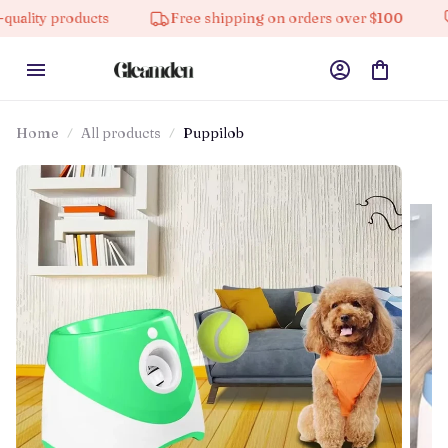
oducts
Free shipping on orders over $100
10% off 
Home
All products
Puppilob