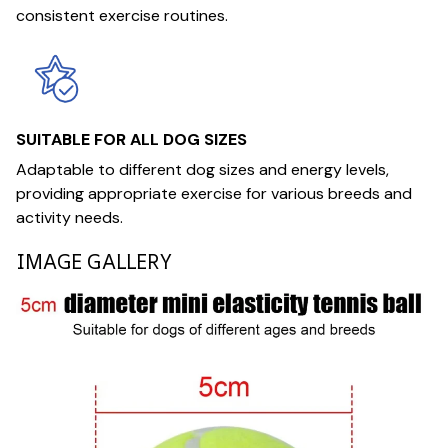
consistent exercise routines.
SUITABLE FOR ALL DOG SIZES
Adaptable to different dog sizes and energy levels,
providing appropriate exercise for various breeds and
activity needs.
IMAGE GALLERY