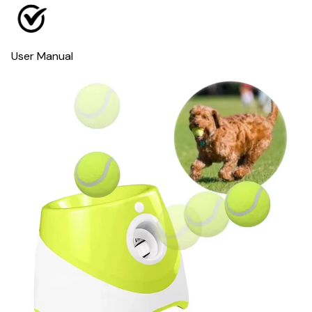
User Manual