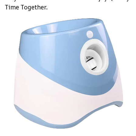
Time Together.