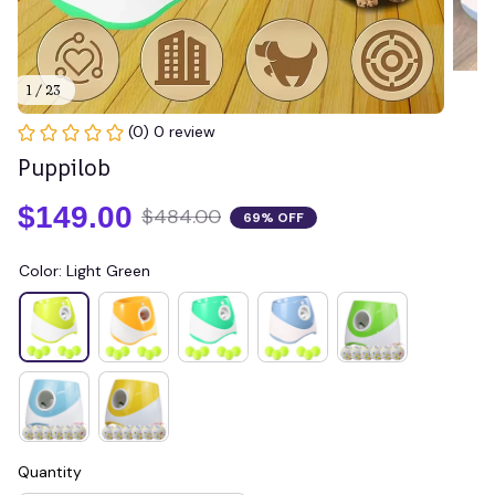
1 / 23
(0) 0 review
Puppilob
$149.00
$484.00
69% OFF
Color: Light Green
Quantity