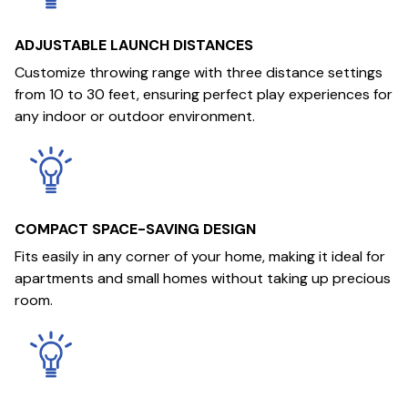
ADJUSTABLE LAUNCH DISTANCES
Customize throwing range with three distance settings
from 10 to 30 feet, ensuring perfect play experiences for
any indoor or outdoor environment.
COMPACT SPACE-SAVING DESIGN
Fits easily in any corner of your home, making it ideal for
apartments and small homes without taking up precious
room.