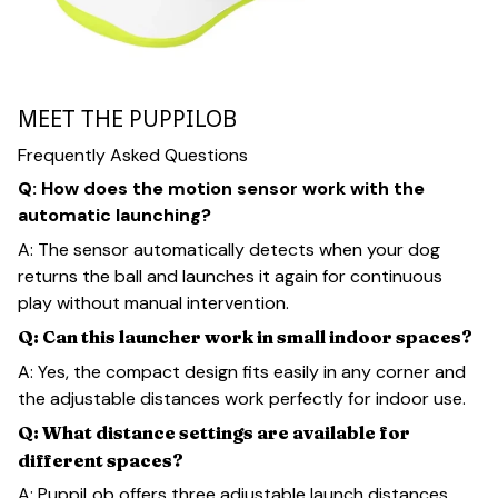
MEET THE PUPPILOB
Frequently Asked Questions
Q: How does the motion sensor work with the
automatic launching?
A: The sensor automatically detects when your dog
returns the ball and launches it again for continuous
play without manual intervention.
Q: Can this launcher work in small indoor spaces?
A: Yes, the compact design fits easily in any corner and
the adjustable distances work perfectly for indoor use.
Q: What distance settings are available for
different spaces?
A: PuppiLob offers three adjustable launch distances