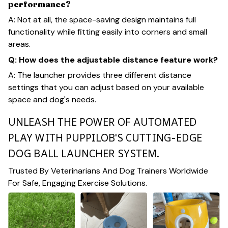
performance?
A: Not at all, the space-saving design maintains full
functionality while fitting easily into corners and small
areas.
Q: How does the adjustable distance feature work?
A: The launcher provides three different distance
settings that you can adjust based on your available
space and dog's needs.
UNLEASH THE POWER OF AUTOMATED
PLAY WITH PUPPILOB'S CUTTING-EDGE
DOG BALL LAUNCHER SYSTEM.
Trusted By Veterinarians And Dog Trainers Worldwide
For Safe, Engaging Exercise Solutions.