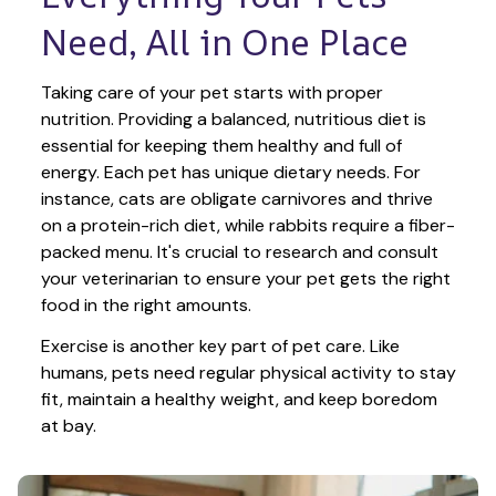
Need, All in One Place
Taking care of your pet starts with proper 
nutrition. Providing a balanced, nutritious diet is 
essential for keeping them healthy and full of 
energy. Each pet has unique dietary needs. For 
instance, cats are obligate carnivores and thrive 
on a protein-rich diet, while rabbits require a fiber-
packed menu. It's crucial to research and consult 
your veterinarian to ensure your pet gets the right 
food in the right amounts. 
Exercise is another key part of pet care. Like 
humans, pets need regular physical activity to stay 
fit, maintain a healthy weight, and keep boredom 
at bay.