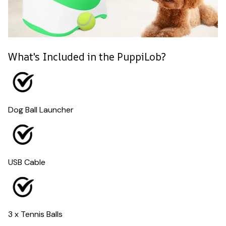
What's Included in the PuppiLob?
Dog Ball Launcher
USB Cable
3 x Tennis Balls