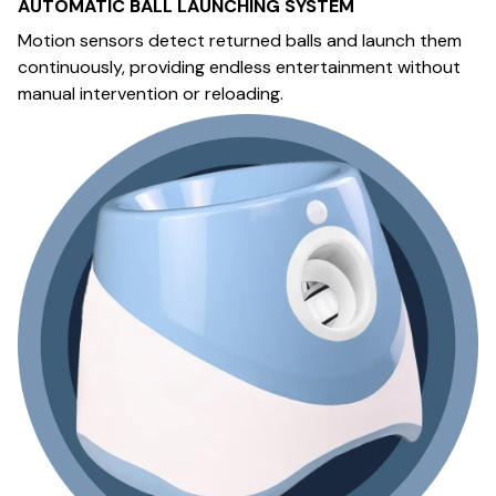
AUTOMATIC BALL LAUNCHING SYSTEM
Motion sensors detect returned balls and launch them
continuously, providing endless entertainment without
manual intervention or reloading.