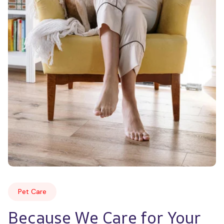
Pet Care
Because We Care for Your 