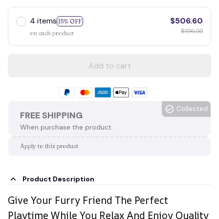
4 items
$506.60
15% OFF
$596.00
on each product
Add to cart
Collected
FREE SHIPPING
When purchase the product.
Apply to this product
Product Description
Give Your Furry Friend The Perfect
Playtime While You Relax And Enjoy Quality