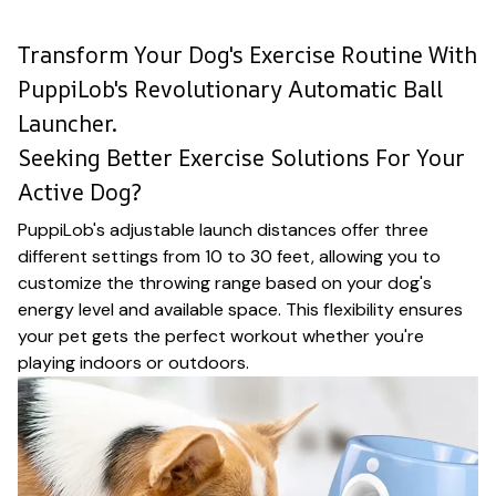
Transform Your Dog's Exercise Routine With
PuppiLob's Revolutionary Automatic Ball
Launcher.
Seeking Better Exercise Solutions For Your
Active Dog?
PuppiLob's adjustable launch distances offer three
different settings from 10 to 30 feet, allowing you to
customize the throwing range based on your dog's
energy level and available space. This flexibility ensures
your pet gets the perfect workout whether you're
playing indoors or outdoors.