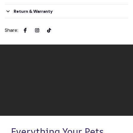
Return & Warranty
Share
:
Everything Your Pets 