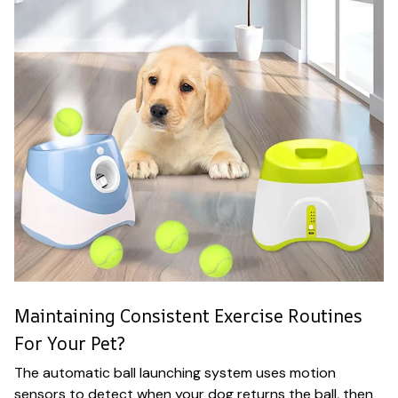
Maintaining Consistent Exercise Routines
For Your Pet?
The automatic ball launching system uses motion
sensors to detect when your dog returns the ball, then