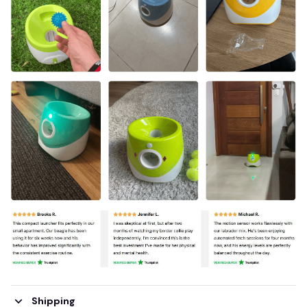
Shipping