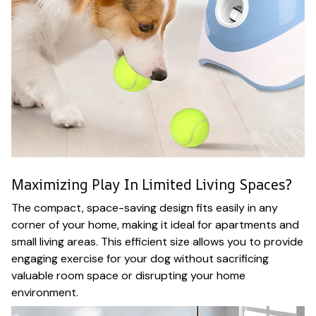
Maximizing Play In Limited Living Spaces?
The compact, space-saving design fits easily in any
corner of your home, making it ideal for apartments and
small living areas. This efficient size allows you to provide
engaging exercise for your dog without sacrificing
valuable room space or disrupting your home
environment.