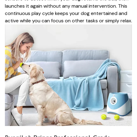
launches it again without any manual intervention. This
continuous play cycle keeps your dog entertained and
active while you can focus on other tasks or simply relax.