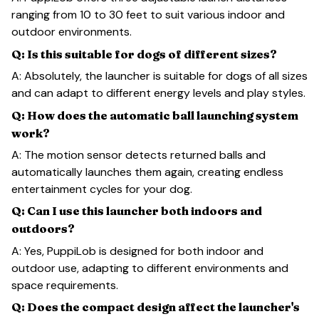
ranging from 10 to 30 feet to suit various indoor and
outdoor environments.
Q: Is this suitable for dogs of different sizes?
A: Absolutely, the launcher is suitable for dogs of all sizes
and can adapt to different energy levels and play styles.
Q: How does the automatic ball launching system
work?
A: The motion sensor detects returned balls and
automatically launches them again, creating endless
entertainment cycles for your dog.
Q: Can I use this launcher both indoors and
outdoors?
A: Yes, PuppiLob is designed for both indoor and
outdoor use, adapting to different environments and
space requirements.
Q: Does the compact design affect the launcher's