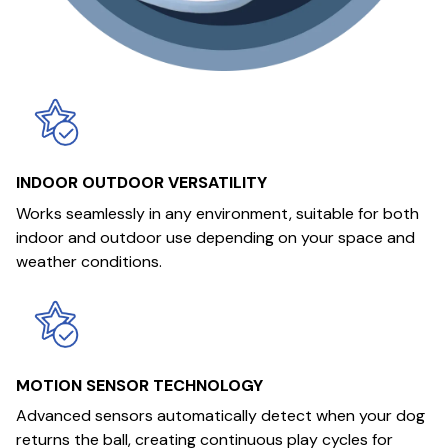
INDOOR OUTDOOR VERSATILITY
Works seamlessly in any environment, suitable for both
indoor and outdoor use depending on your space and
weather conditions.
MOTION SENSOR TECHNOLOGY
Advanced sensors automatically detect when your dog
returns the ball, creating continuous play cycles for