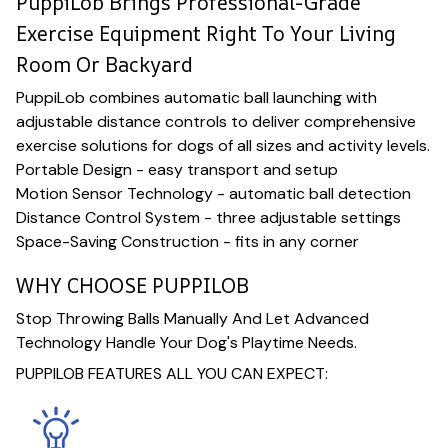
PuppiLob Brings Professional-Grade
Exercise Equipment Right To Your Living
Room Or Backyard
PuppiLob combines automatic ball launching with
adjustable distance controls to deliver comprehensive
exercise solutions for dogs of all sizes and activity levels.
Portable Design - easy transport and setup
Motion Sensor Technology - automatic ball detection
Distance Control System - three adjustable settings
Space-Saving Construction - fits in any corner
WHY CHOOSE PUPPILOB
Stop Throwing Balls Manually And Let Advanced
Technology Handle Your Dog's Playtime Needs.
PUPPILOB FEATURES ALL YOU CAN EXPECT: