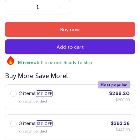
Buy now
Add to cart
16
items
left in stock. Ready to ship
Buy More Save More!
Most popular
2 items
$268.20
10% OFF
$298.00
on each product
3 items
$393.36
12% OFF
$447.00
on each product