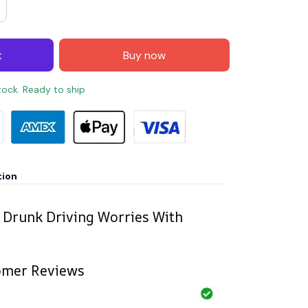
t
Buy now
stock. Ready to ship
tion
 Drunk Driving Worries With
omer Reviews