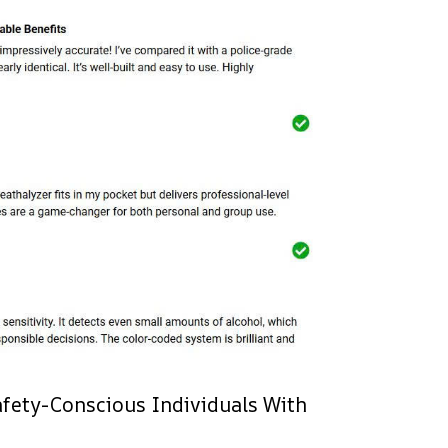
Safety-Conscious Individuals With