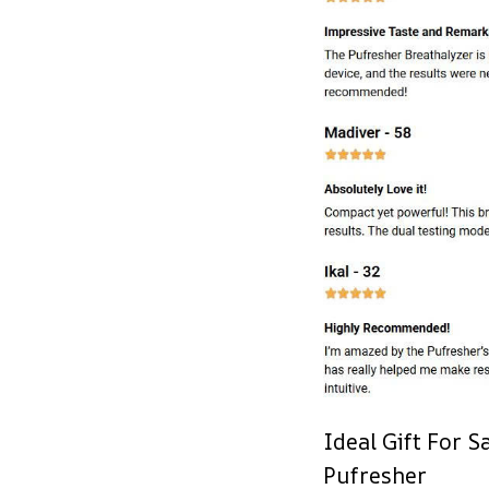
Ideal Gift For 
Pufresher