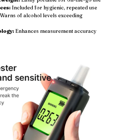
ces:
Included for hygienic, repeated use
Warns of alcohol levels exceeding
ology:
Enhances measurement accuracy