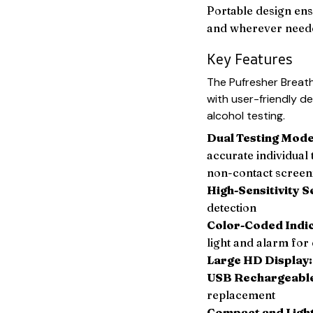
Portable design ens
and wherever need
Key Features
The Pufresher Breat
with user-friendly d
alcohol testing.
Dual Testing Mode
accurate individual
non-contact screen
High-Sensitivity S
detection
Color-Coded Indi
light and alarm for 
Large HD Display:
USB Rechargeabl
replacement
Compact and Ligh