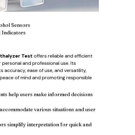
cohol Sensors
 Indicators
thalyzer Test
offers reliable and efficient
 personal and professional use. Its
its accuracy, ease of use, and versatility,
h peace of mind and promoting responsible
ts help users make informed decisions
 accommodate various situations and user
ors simplify interpretation for quick and