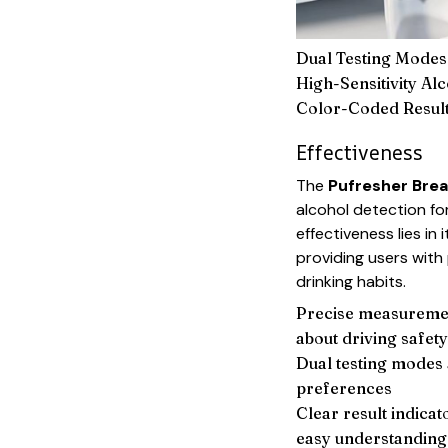
Dual Testing Modes
High-Sensitivity Al
Color-Coded Result
Effectiveness
The
Pufresher Brea
alcohol detection for
effectiveness lies in 
providing users wit
drinking habits.
Precise measuremen
about driving safety
Dual testing modes
preferences
Clear result indicat
easy understanding