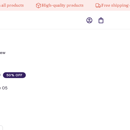
roducts
High-quality products
Free shipping on or
iew
0
50% OFF
w 05