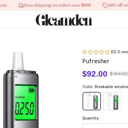
Free shipping on orders over $100
10% off on all p
(0) 0 rev
Pufresher
$92.00
$184.0
Color: Breakable windo
Quantity