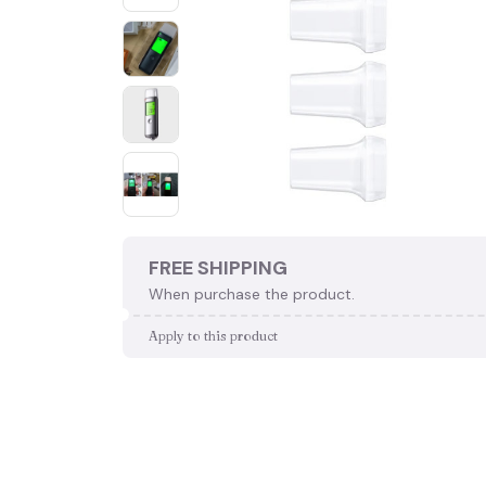
FREE SHIPPING
When purchase the product.
Apply to this product