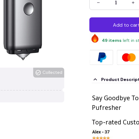
Add to car
49
items
left in 
Collected
Product Descrip
Say Goodbye To
Pufresher
Top-rated Cust