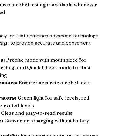
ures alcohol testing is available whenever
ed
halyzer Test combines advanced technology
esign to provide accurate and convenient
s:
Precise mode with mouthpiece for
 testing, and Quick Check mode for fast,
ing
ensors:
Ensures accurate alcohol level
cators:
Green light for safe levels, red
elevated levels
Clear and easy-to-read results
e:
Convenient charging without battery
tweight:
Easily portable for on-the-go use