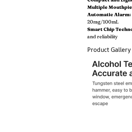
Multiple Mouthpie
Automatic Alarm:
20mg/100mL
Smart Chip Techn
and reliability
Product Gallery