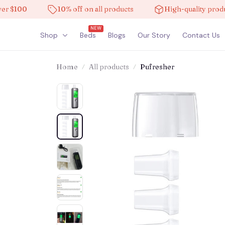
100
10% off on all products
High-quality products
NEW
Shop
Beds
Blogs
Our Story
Contact Us
Home
All products
Pufresher