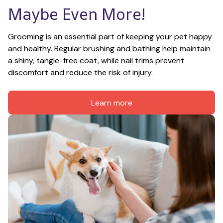
Maybe Even More!
Grooming is an essential part of keeping your pet happy 
and healthy. Regular brushing and bathing help maintain 
a shiny, tangle-free coat, while nail trims prevent 
discomfort and reduce the risk of injury.
Learn more