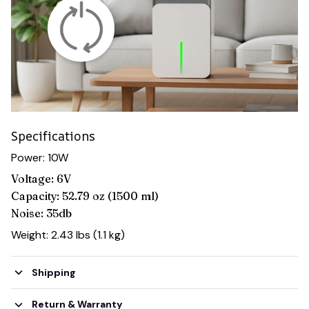
Specifications
Power: 10W
Voltage: 6V
Capacity: 52.79 oz (1500 ml)
Noise: 35db
Weight: 2.43 lbs (1.1 kg)
Shipping
Return & Warranty