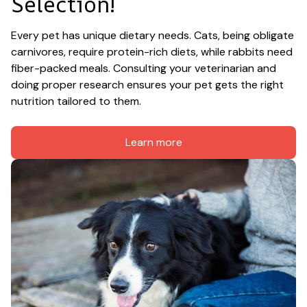
Selection!
Every pet has unique dietary needs. Cats, being obligate 
carnivores, require protein-rich diets, while rabbits need 
fiber-packed meals. Consulting your veterinarian and 
doing proper research ensures your pet gets the right 
nutrition tailored to them.
Learn more