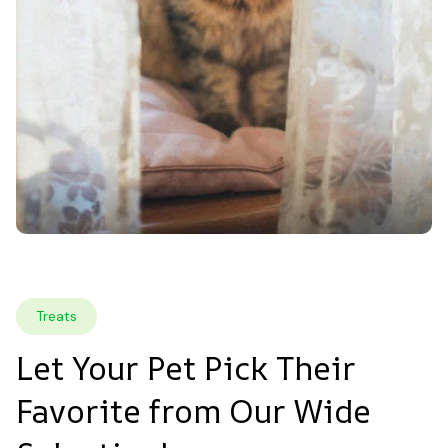
Treats
Let Your Pet Pick Their 
Favorite from Our Wide 