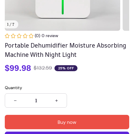
1 / 7
(0) 0 review
Portable Dehumidifier Moisture Absorbing 
Machine With Night Light
$99.98
$132.59
25% OFF
Quantity
Buy now