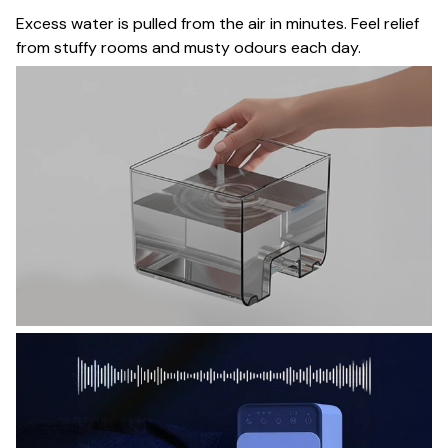
Excess water is pulled from the air in minutes. Feel relief
from stuffy rooms and musty odours each day.