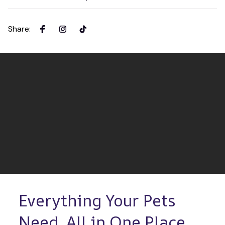
Share
:
Everything Your Pets 
Need, All in One Place