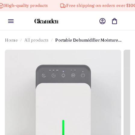
-quality products
Free shipping on orders over $100
Home
All products
Portable Dehumidifier Moisture
Absorbing Machine With Night Light