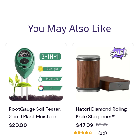
You May Also Like
RootGauge Soil Tester,
Hatori Diamond Rolling
3-in-1 Plant Moisture
Knife Sharpener™
Meter
$20.00
$47.09
$74.09
(25)