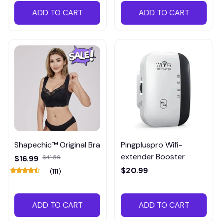
ADD TO CART
ADD TO CART
Shapechic™ Original Bra
Pingpluspro Wifi-
extender Booster
$16.99
$41.59
$20.99
(111)
ADD TO CART
ADD TO CART