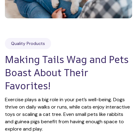
Quality Products
Making Tails Wag and Pets 
Boast About Their 
Favorites!
Exercise plays a big role in your pet’s well-being. Dogs 
thrive on daily walks or runs, while cats enjoy interactive 
toys or scaling a cat tree. Even small pets like rabbits 
and guinea pigs benefit from having enough space to 
explore and play.