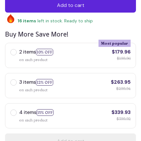
Add to cart
16
items
left in stock. Ready to ship
Buy More Save More!
Most popular
2 items
$179.96
10% OFF
$199.96
on each product
3 items
$263.95
12% OFF
$299.94
on each product
4 items
$339.93
15% OFF
$399.92
on each product