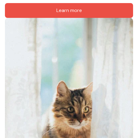
Learn more