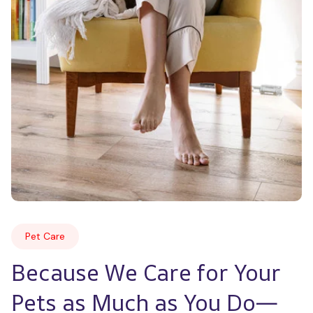
Pet Care
Because We Care for Your 
Pets as Much as You Do—