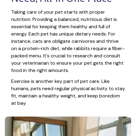
Taking care of your pet starts with proper 
nutrition. Providing a balanced, nutritious diet is 
essential for keeping them healthy and full of 
energy. Each pet has unique dietary needs. For 
instance, cats are obligate carnivores and thrive 
on a protein-rich diet, while rabbits require a fiber-
packed menu. It's crucial to research and consult 
your veterinarian to ensure your pet gets the right 
food in the right amounts. 
Exercise is another key part of pet care. Like 
humans, pets need regular physical activity to stay 
fit, maintain a healthy weight, and keep boredom 
at bay.