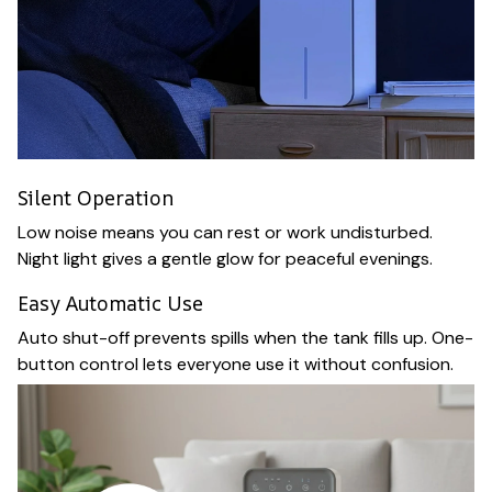
Silent Operation
Low noise means you can rest or work undisturbed.
Night light gives a gentle glow for peaceful evenings.
Easy Automatic Use
Auto shut-off prevents spills when the tank fills up. One-
button control lets everyone use it without confusion.