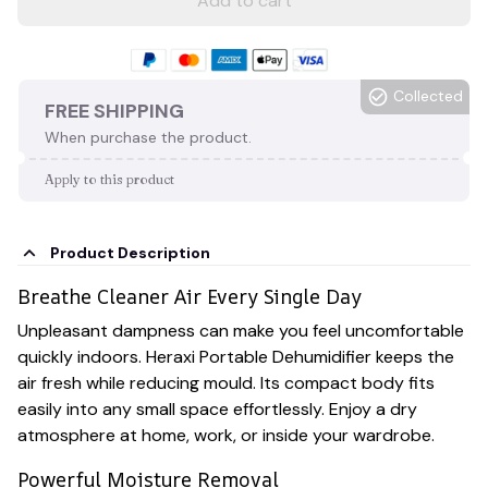
Add to cart
Collected
FREE SHIPPING
When purchase the product.
Apply to this product
Product Description
Breathe Cleaner Air Every Single Day
Unpleasant dampness can make you feel uncomfortable
quickly indoors. Heraxi Portable Dehumidifier keeps the
air fresh while reducing mould. Its compact body fits
easily into any small space effortlessly. Enjoy a dry
atmosphere at home, work, or inside your wardrobe.
Powerful Moisture Removal