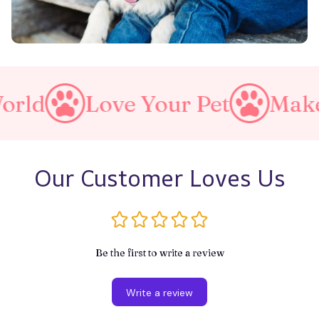
Love Your Pet
Make A Purr
Our Customer Loves Us
Be the first to write a review
Write a review