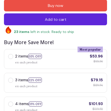
Buy now
Add to cart
23
items
left in stock. Ready to ship
Buy More Save More!
Most popular
2 items
$53.96
10% OFF
$59.96
on each product
3 items
$79.15
12% OFF
$89.94
on each product
4 items
$101.93
15% OFF
$119.92
on each product