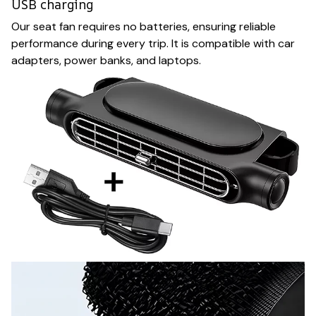
USB charging
Our seat fan requires no batteries, ensuring reliable
performance during every trip. It is compatible with car
adapters, power banks, and laptops.