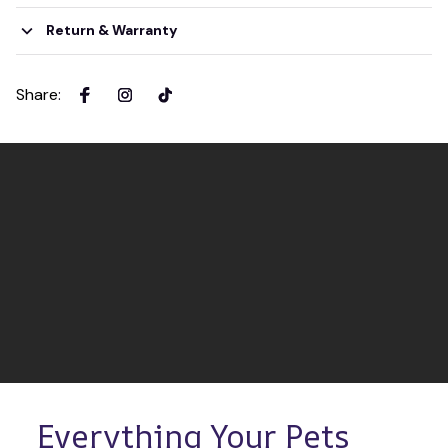
Return & Warranty
Share
:
Everything Your Pets 