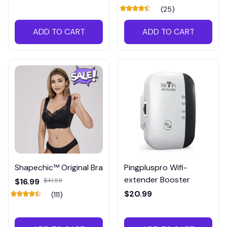
(25)
ADD TO CART
ADD TO CART
Shapechic™ Original Bra
Pingpluspro Wifi-
extender Booster
$16.99
$41.59
$20.99
(111)