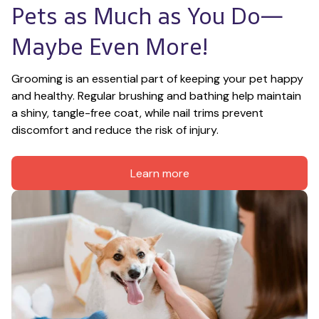
Pets as Much as You Do—
Maybe Even More!
Grooming is an essential part of keeping your pet happy 
and healthy. Regular brushing and bathing help maintain 
a shiny, tangle-free coat, while nail trims prevent 
discomfort and reduce the risk of injury.
Learn more