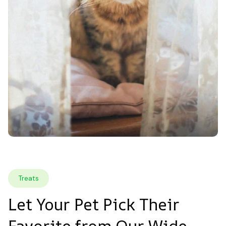
Treats
Let Your Pet Pick Their 
Favorite from Our Wide 