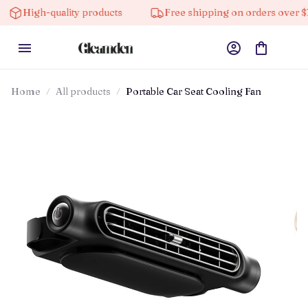
High-quality products
Free shipping on orders over $100
Home
All products
Portable Car Seat Cooling Fan