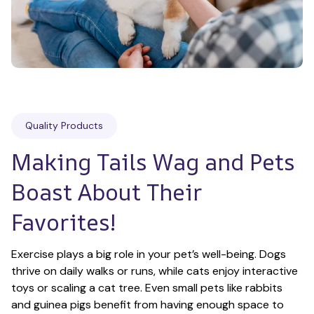
Quality Products
Making Tails Wag and Pets 
Boast About Their 
Favorites!
Exercise plays a big role in your pet’s well-being. Dogs 
thrive on daily walks or runs, while cats enjoy interactive 
toys or scaling a cat tree. Even small pets like rabbits 
and guinea pigs benefit from having enough space to 