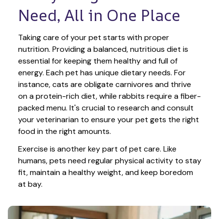
Need, All in One Place
Taking care of your pet starts with proper 
nutrition. Providing a balanced, nutritious diet is 
essential for keeping them healthy and full of 
energy. Each pet has unique dietary needs. For 
instance, cats are obligate carnivores and thrive 
on a protein-rich diet, while rabbits require a fiber-
packed menu. It's crucial to research and consult 
your veterinarian to ensure your pet gets the right 
food in the right amounts. 
Exercise is another key part of pet care. Like 
humans, pets need regular physical activity to stay 
fit, maintain a healthy weight, and keep boredom 
at bay.