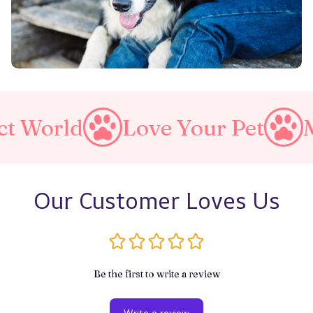
ld
Love Your Pet
Make A 
Our Customer Loves Us
Be the first to write a review
Write a review