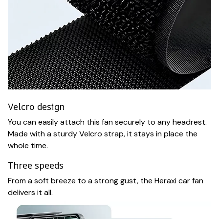
Velcro design
You can easily attach this fan securely to any headrest.
Made with a sturdy Velcro strap, it stays in place the
whole time.
Three speeds
From a soft breeze to a strong gust, the Heraxi car fan
delivers it all.