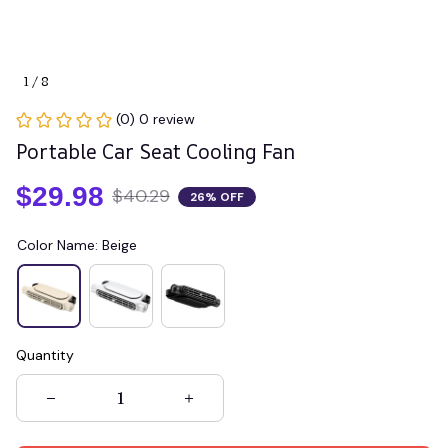
1 / 8
(0) 0 review
Portable Car Seat Cooling Fan
$29.98
$40.29
26% OFF
Color Name: Beige
Quantity