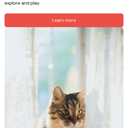
explore and play.
Learn more