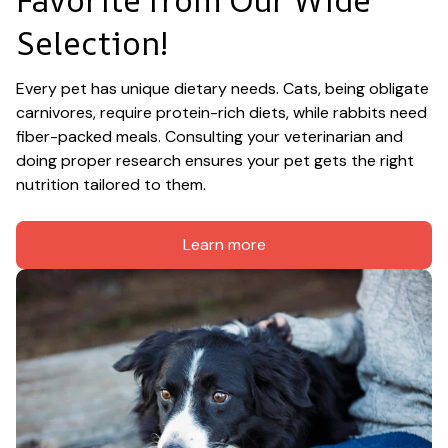
Selection!
Every pet has unique dietary needs. Cats, being obligate 
carnivores, require protein-rich diets, while rabbits need 
fiber-packed meals. Consulting your veterinarian and 
doing proper research ensures your pet gets the right 
nutrition tailored to them.
Learn more