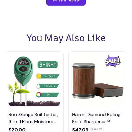
You May Also Like
RootGauge Soil Tester,
Hatori Diamond Rolling
3-in-1 Plant Moisture
Knife Sharpener™
Meter
$20.00
$47.09
$74.09