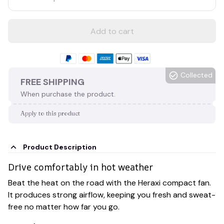
Add to cart
Collected
FREE SHIPPING
When purchase the product.
Apply to this product
Product Description
Drive comfortably in hot weather
Beat the heat on the road with the Heraxi compact fan.
It produces strong airflow, keeping you fresh and sweat-
free no matter how far you go.