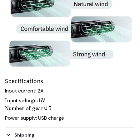
Specifications
Input current: 2A
Input voltage: 5V
Number of gears: 3
Power supply: USB charge
Shipping