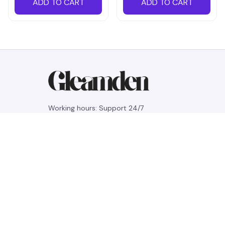
ADD TO CART
ADD TO CART
Working hours: Support 24/7
548 Market St #14148, San Francisco, 
CA 94104 USA
+1 (844) 909-4899
support@gleamden.com
SUPPORT