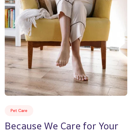
Pet Care
Because We Care for Your 