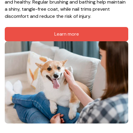
and healthy. Regular brushing and bathing help maintain 
a shiny, tangle-free coat, while nail trims prevent 
discomfort and reduce the risk of injury.
Learn more