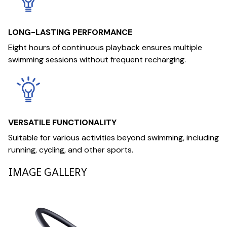
LONG-LASTING PERFORMANCE
Eight hours of continuous playback ensures multiple
swimming sessions without frequent recharging.
VERSATILE FUNCTIONALITY
Suitable for various activities beyond swimming, including
running, cycling, and other sports.
IMAGE GALLERY