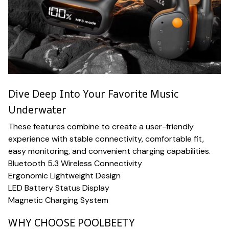
Dive Deep Into Your Favorite Music
Underwater
These features combine to create a user-friendly
experience with stable connectivity, comfortable fit,
easy monitoring, and convenient charging capabilities.
Bluetooth 5.3 Wireless Connectivity
Ergonomic Lightweight Design
LED Battery Status Display
Magnetic Charging System
WHY CHOOSE POOLBEETY