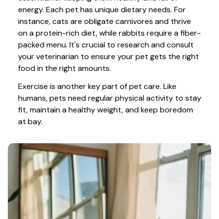
energy. Each pet has unique dietary needs. For 
instance, cats are obligate carnivores and thrive 
on a protein-rich diet, while rabbits require a fiber-
packed menu. It's crucial to research and consult 
your veterinarian to ensure your pet gets the right 
food in the right amounts. 
Exercise is another key part of pet care. Like 
humans, pets need regular physical activity to stay 
fit, maintain a healthy weight, and keep boredom 
at bay.