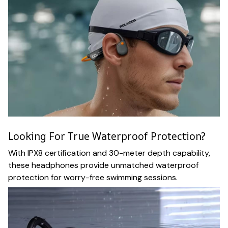
Looking For True Waterproof Protection?
With IPX8 certification and 30-meter depth capability,
these headphones provide unmatched waterproof
protection for worry-free swimming sessions.