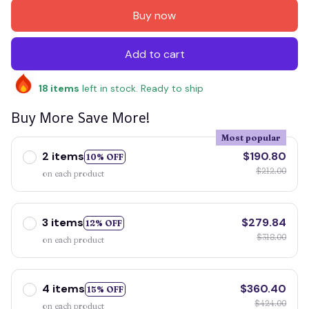
Buy now
Add to cart
18
items
left in stock. Ready to ship
Buy More Save More!
Most popular
2 items
$190.80
10% OFF
$212.00
on each product
3 items
$279.84
12% OFF
$318.00
on each product
4 items
$360.40
15% OFF
$424.00
on each product