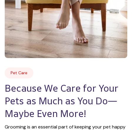
Pet Care
Because We Care for Your 
Pets as Much as You Do—
Maybe Even More!
Grooming is an essential part of keeping your pet happy 