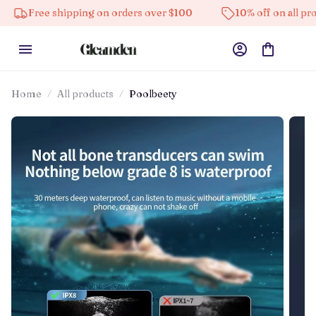
 shipping on orders over $100
10% off on all products
Home
All products
Poolbeety