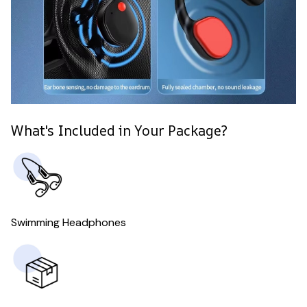
What's Included in Your Package?
Swimming Headphones