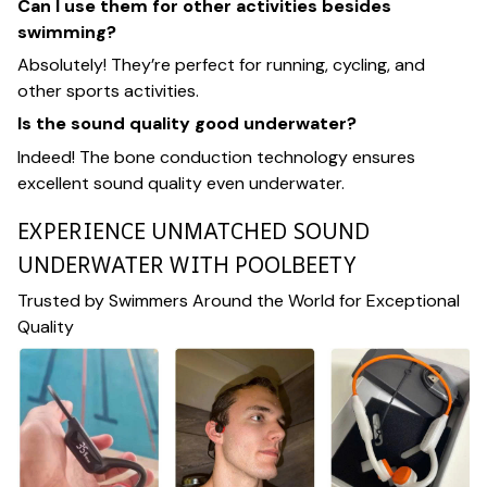
Can I use them for other activities besides
swimming?
Absolutely! They’re perfect for running, cycling, and
other sports activities.
Is the sound quality good underwater?
Indeed! The bone conduction technology ensures
excellent sound quality even underwater.
EXPERIENCE UNMATCHED SOUND
UNDERWATER WITH POOLBEETY
Trusted by Swimmers Around the World for Exceptional
Quality