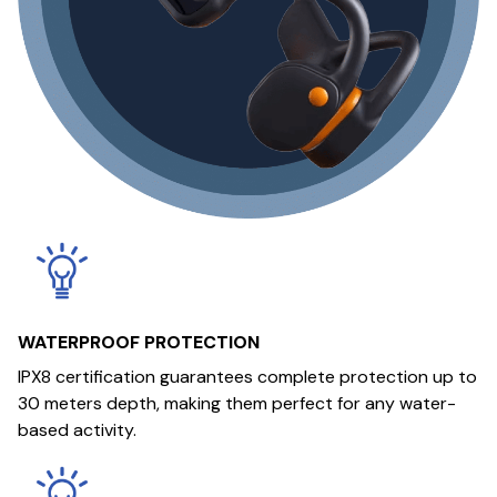
WATERPROOF PROTECTION
IPX8 certification guarantees complete protection up to
30 meters depth, making them perfect for any water-
based activity.