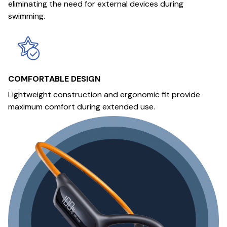
eliminating the need for external devices during
swimming.
COMFORTABLE DESIGN
Lightweight construction and ergonomic fit provide
maximum comfort during extended use.