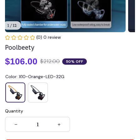
1 / 12
(0) 0 review
Poolbeety
$106.00
$212.00
50% OFF
Color: X10-Orange-LED-32G
Quantity