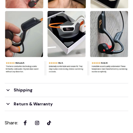
Shipping
Return & Warranty
Share
: