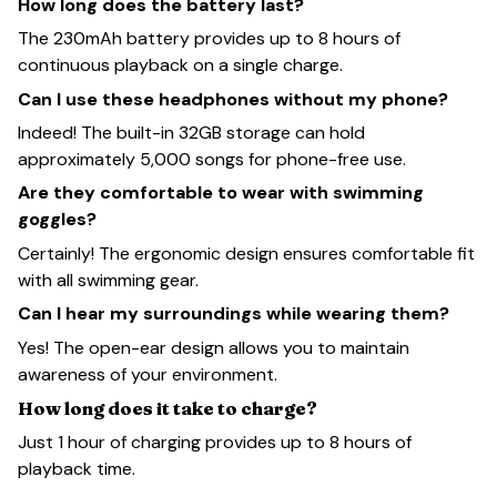
How long does the battery last?
The 230mAh battery provides up to 8 hours of
continuous playback on a single charge.
Can I use these headphones without my phone?
Indeed! The built-in 32GB storage can hold
approximately 5,000 songs for phone-free use.
Are they comfortable to wear with swimming
goggles?
Certainly! The ergonomic design ensures comfortable fit
with all swimming gear.
Can I hear my surroundings while wearing them?
Yes! The open-ear design allows you to maintain
awareness of your environment.
How long does it take to charge?
Just 1 hour of charging provides up to 8 hours of
playback time.