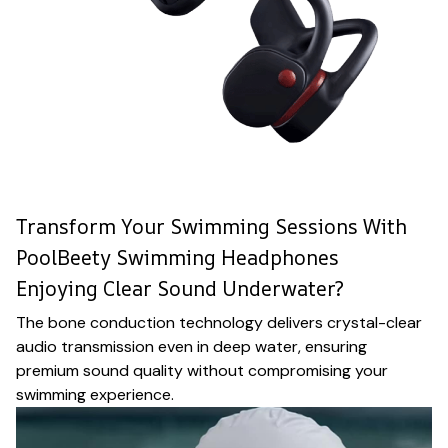
Transform Your Swimming Sessions With
PoolBeety Swimming Headphones
Enjoying Clear Sound Underwater?
The bone conduction technology delivers crystal-clear
audio transmission even in deep water, ensuring
premium sound quality without compromising your
swimming experience.