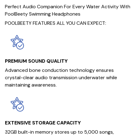
Perfect Audio Companion For Every Water Activity With
PoolBeety Swimming Headphones
POOLBEETY FEATURES ALL YOU CAN EXPECT:
PREMIUM SOUND QUALITY
Advanced bone conduction technology ensures
crystal-clear audio transmission underwater while
maintaining awareness.
EXTENSIVE STORAGE CAPACITY
32GB built-in memory stores up to 5,000 songs,