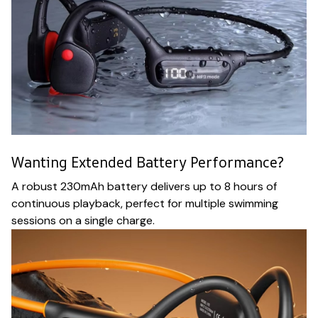
Wanting Extended Battery Performance?
A robust 230mAh battery delivers up to 8 hours of
continuous playback, perfect for multiple swimming
sessions on a single charge.