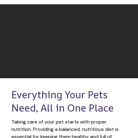
Everything Your Pets 
Need, All in One Place
Taking care of your pet starts with proper 
nutrition. Providing a balanced, nutritious diet is 
essential for keeping them healthy and full of 