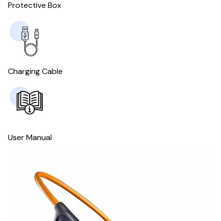
Protective Box
Charging Cable
User Manual