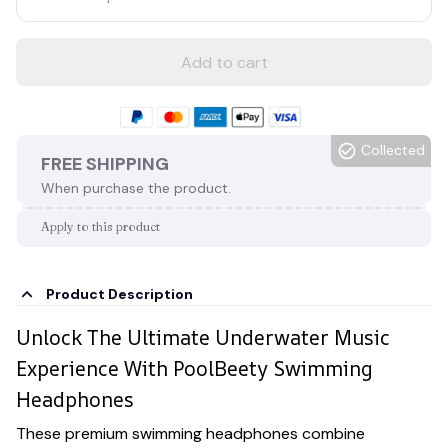
Add to cart
Collected
FREE SHIPPING
When purchase the product.
Apply to this product
Product Description
Unlock The Ultimate Underwater Music
Experience With PoolBeety Swimming
Headphones
These premium swimming headphones combine