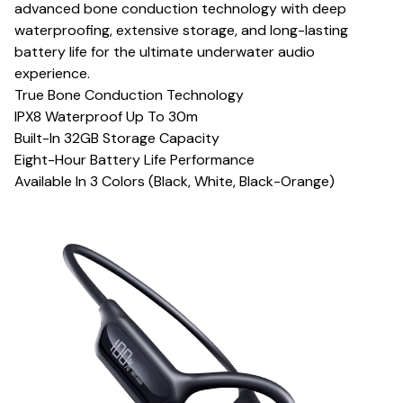
advanced bone conduction technology with deep
waterproofing, extensive storage, and long-lasting
battery life for the ultimate underwater audio
experience.
True Bone Conduction Technology
IPX8 Waterproof Up To 30m
Built-In 32GB Storage Capacity
Eight-Hour Battery Life Performance
Available In 3 Colors (Black, White, Black-Orange)