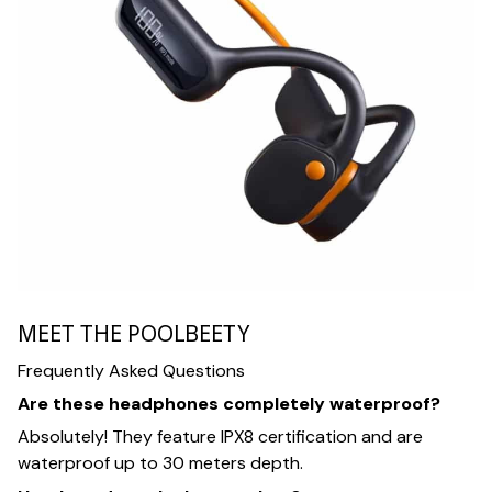
MEET THE POOLBEETY
Frequently Asked Questions
Are these headphones completely waterproof?
Absolutely! They feature IPX8 certification and are
waterproof up to 30 meters depth.