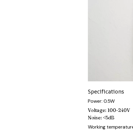
Specifications
Power: 0.5W
Voltage: 100-240V
Noise: <5dB
Working temperature