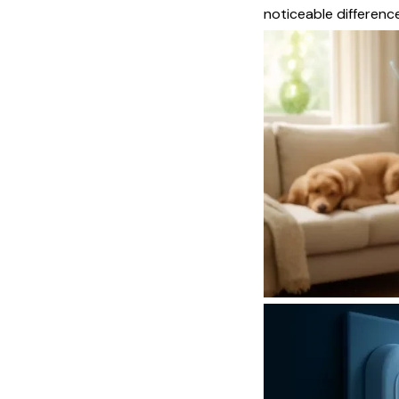
noticeable difference