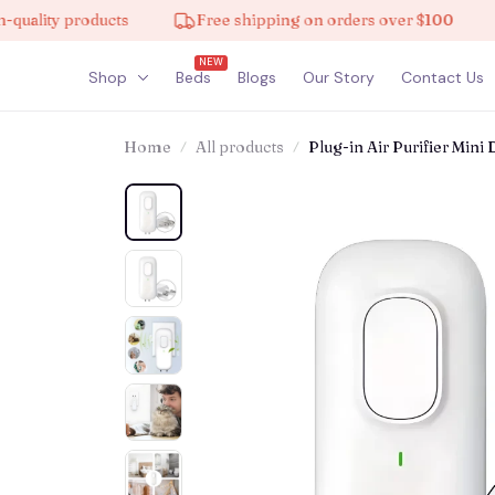
y products
Free shipping on orders over $100
10% 
NEW
Shop
Beds
Blogs
Our Story
Contact Us
Home
All products
Plug-in Air Purifier Mini