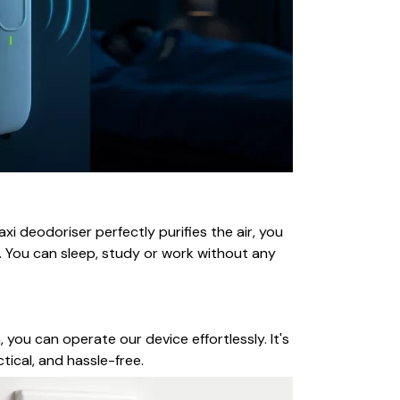
i deodoriser perfectly purifies the air, you
. You can sleep, study or work without any
 you can operate our device effortlessly. It's
tical, and hassle-free.