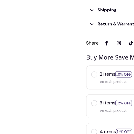
Shipping
Return & Warran
Share
:
Buy More Save M
2 items
10% OFF
on each product
3 items
12% OFF
on each product
4 items
15% OFF