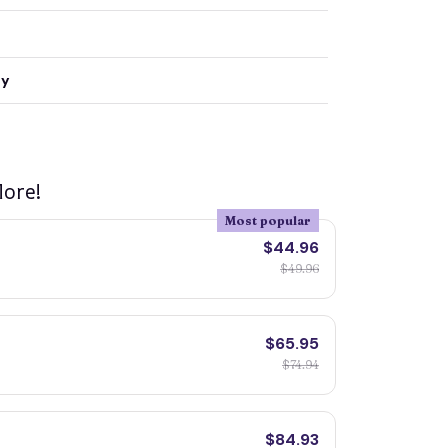
ty
ore!
Most popular
$44.96
$49.96
$65.95
$74.94
$84.93