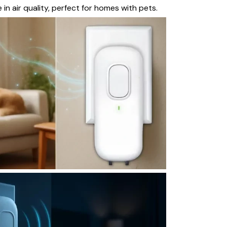
 in air quality, perfect for homes with pets.