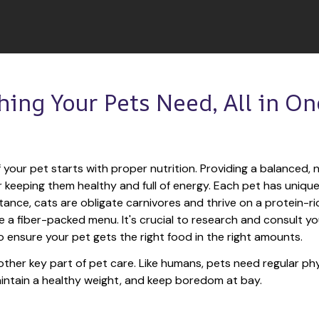
hing Your Pets Need, All in One
 your pet starts with proper nutrition. Providing a balanced, nu
or keeping them healthy and full of energy. Each pet has unique
tance, cats are obligate carnivores and thrive on a protein-rich
e a fiber-packed menu. It's crucial to research and consult you
o ensure your pet gets the right food in the right amounts. 
other key part of pet care. Like humans, pets need regular phys
maintain a healthy weight, and keep boredom at bay.