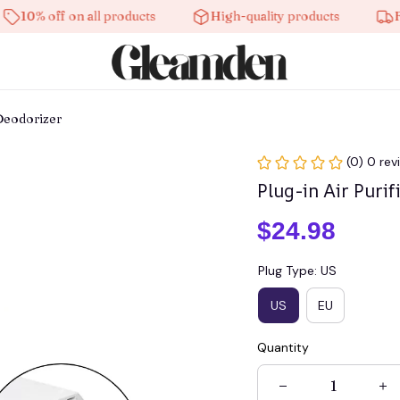
off on all products
High-quality products
Free shi
 Deodorizer
(0) 0 rev
Plug-in Air Puri
$24.98
Plug Type: US
US
EU
Quantity