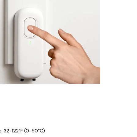
: 32-122°F (0-50°C)