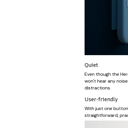
Quiet
Even though the Herax
won't hear any noise
distractions.
User-friendly
With just one button,
straightforward, prac