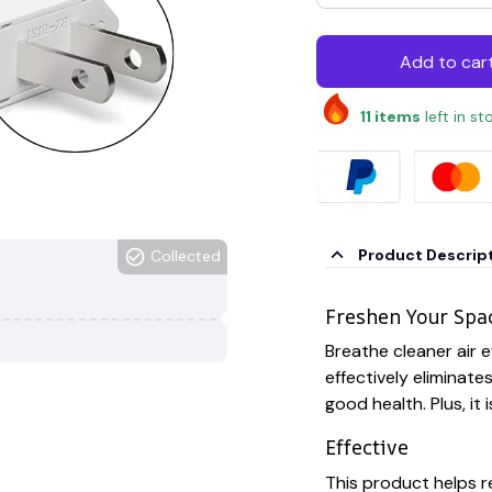
Add to car
11
items
left in st
Product Descrip
Collected
Freshen Your Spa
Breathe cleaner air e
effectively eliminat
good health. Plus, it 
Effective
This product helps r