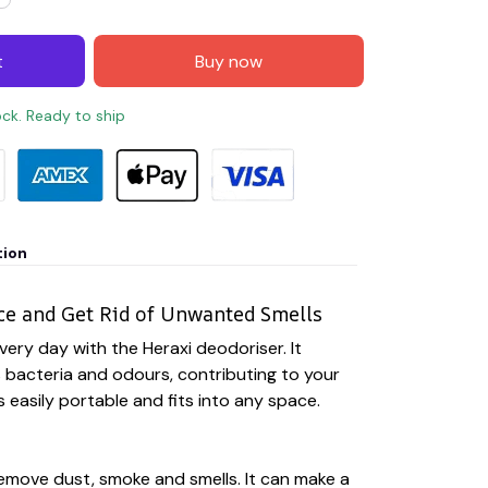
t
Buy now
ock. Ready to ship
tion
ce and Get Rid of Unwanted Smells
very day with the Heraxi deodoriser. It
es bacteria and odours, contributing to your
is easily portable and fits into any space.
emove dust, smoke and smells. It can make a