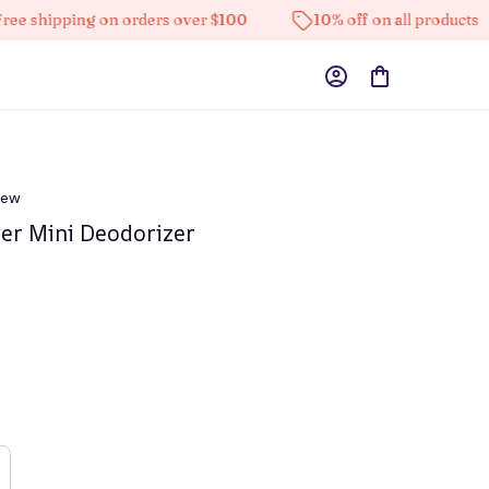
pping on orders over $100
10% off on all products
iew
fier Mini Deodorizer