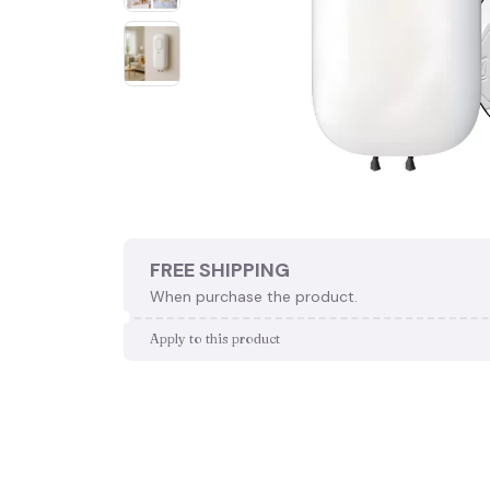
FREE SHIPPING
When purchase the product.
Apply to this product