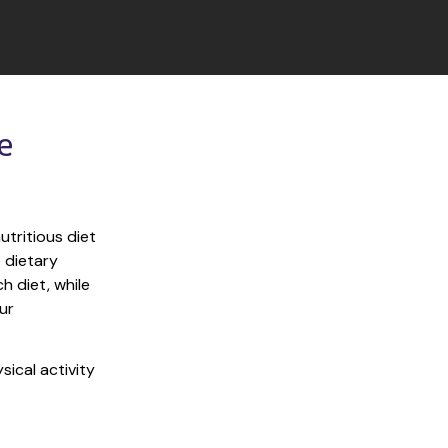
 
tritious diet 
 dietary 
 diet, while 
r 
ical activity 