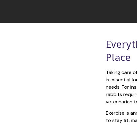
Everyt
Place
Taking care of
is essential f
needs. For ins
rabbits requir
veterinarian t
Exercise is an
to stay fit, 