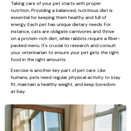
Taking care of your pet starts with proper 
nutrition. Providing a balanced, nutritious diet is 
essential for keeping them healthy and full of 
energy. Each pet has unique dietary needs. For 
instance, cats are obligate carnivores and thrive 
on a protein-rich diet, while rabbits require a fiber-
packed menu. It's crucial to research and consult 
your veterinarian to ensure your pet gets the right 
food in the right amounts. 
Exercise is another key part of pet care. Like 
humans, pets need regular physical activity to stay 
fit, maintain a healthy weight, and keep boredom 
at bay.