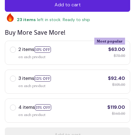
Add to cart
23
items
left in stock. Ready to ship
Buy More Save More!
Most popular
2 items
$63.00
10% OFF
$70.00
on each product
3 items
$92.40
12% OFF
$105.00
on each product
4 items
$119.00
15% OFF
$140.00
on each product
Add to cart