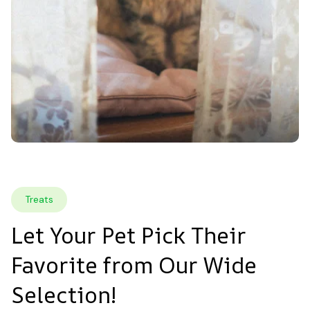
Treats
Let Your Pet Pick Their 
Favorite from Our Wide 
Selection!