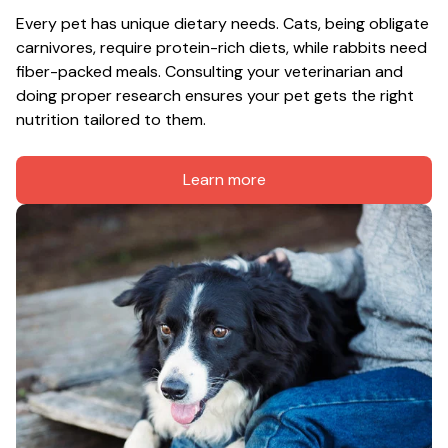
Every pet has unique dietary needs. Cats, being obligate 
carnivores, require protein-rich diets, while rabbits need 
fiber-packed meals. Consulting your veterinarian and 
doing proper research ensures your pet gets the right 
nutrition tailored to them.
Learn more