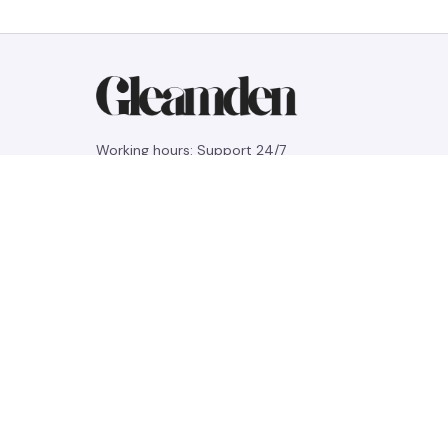
Working hours: Support 24/7
548 Market St #14148, San Francisco, 
CA 94104 USA
+1 (844) 909-4899
support@gleamden.com
SUPPORT
Contact us
Order tracking