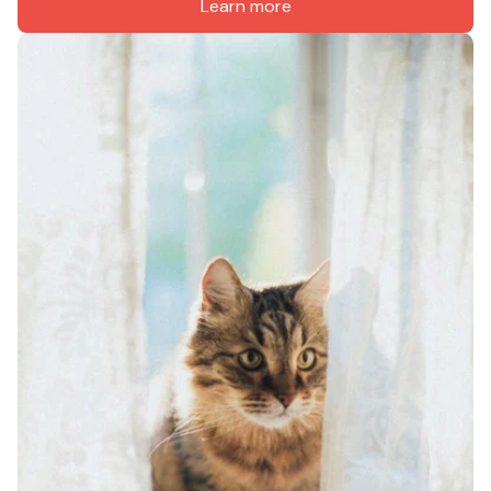
Learn more