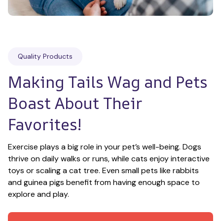
Quality Products
Making Tails Wag and Pets 
Boast About Their 
Favorites!
Exercise plays a big role in your pet’s well-being. Dogs 
thrive on daily walks or runs, while cats enjoy interactive 
toys or scaling a cat tree. Even small pets like rabbits 
and guinea pigs benefit from having enough space to 
explore and play.