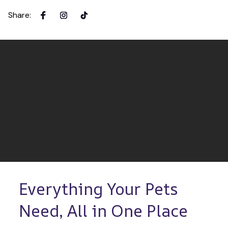
Share
:
Everything Your Pets 
Need, All in One Place