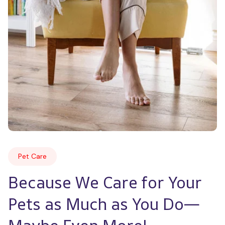
Pet Care
Because We Care for Your 
Pets as Much as You Do—