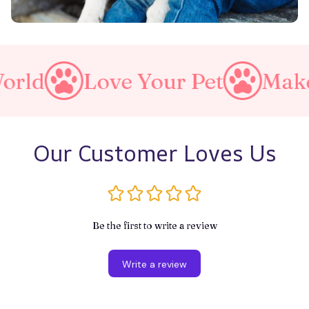
Love Your Pet
Make A Pur
Our Customer Loves Us
Be the first to write a review
Write a review