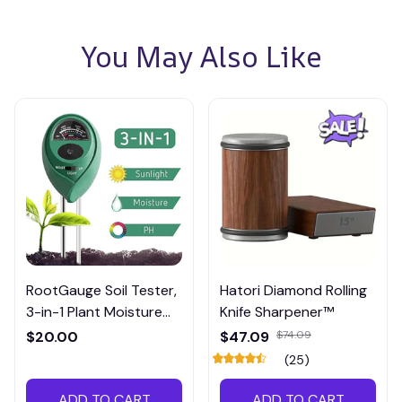
You May Also Like
RootGauge Soil Tester,
Hatori Diamond Rolling
3-in-1 Plant Moisture
Knife Sharpener™
Meter
$20.00
$47.09
$74.09
(25)
ADD TO CART
ADD TO CART