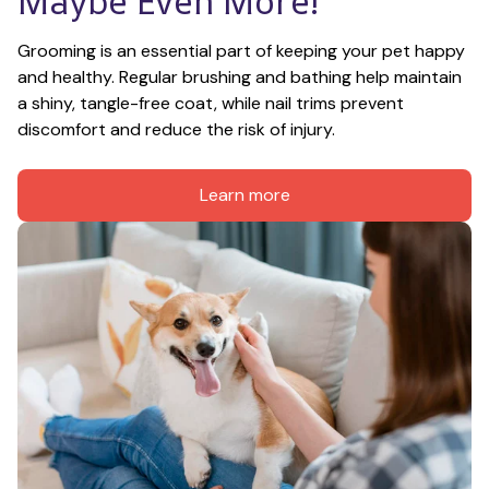
Maybe Even More!
Grooming is an essential part of keeping your pet happy 
and healthy. Regular brushing and bathing help maintain 
a shiny, tangle-free coat, while nail trims prevent 
discomfort and reduce the risk of injury.
Learn more