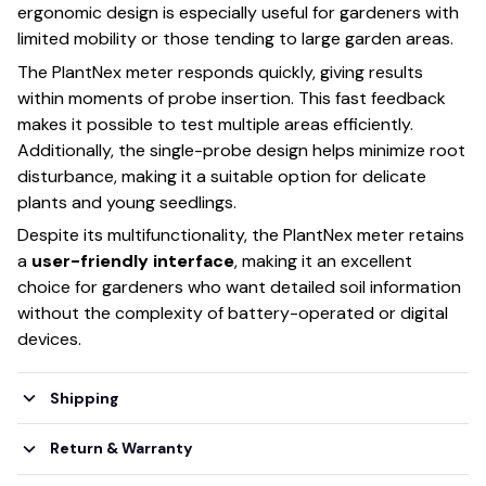
ergonomic design is especially useful for gardeners with
limited mobility or those tending to large garden areas.
The PlantNex meter responds quickly, giving results
within moments of probe insertion. This fast feedback
makes it possible to test multiple areas efficiently.
Additionally, the single-probe design helps minimize root
disturbance, making it a suitable option for delicate
plants and young seedlings.
Despite its multifunctionality, the PlantNex meter retains
a
user-friendly interface
, making it an excellent
choice for gardeners who want detailed soil information
without the complexity of battery-operated or digital
devices.
Shipping
Return & Warranty