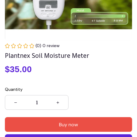
(0) 0 review
Plantnex Soil Moisture Meter
$35.00
Quantity
Buy now