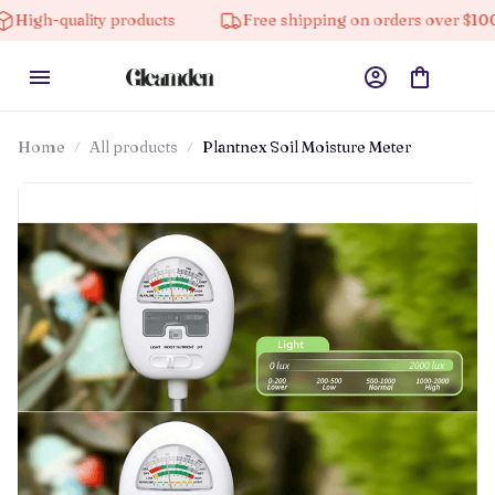
h-quality products
Free shipping on orders over $100
Home
All products
Plantnex Soil Moisture Meter