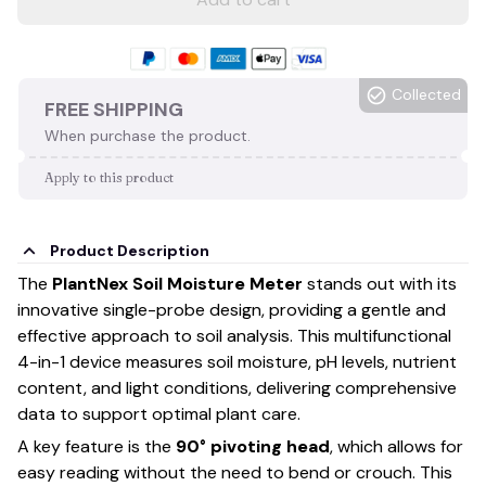
Collected
FREE SHIPPING
When purchase the product.
Apply to this product
Product Description
The
PlantNex Soil Moisture Meter
stands out with its
innovative single-probe design, providing a gentle and
effective approach to soil analysis. This multifunctional
4-in-1 device measures soil moisture, pH levels, nutrient
content, and light conditions, delivering comprehensive
data to support optimal plant care.
A key feature is the
90° pivoting head
, which allows for
easy reading without the need to bend or crouch. This