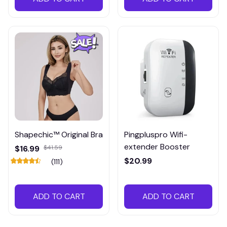
Shapechic™ Original Bra
Pingpluspro Wifi-
extender Booster
$16.99
$41.59
$20.99
(111)
ADD TO CART
ADD TO CART