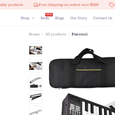
products
Free shipping on orders over $100
10% of
NEW
Shop
Beds
Blogs
Our Story
Contact Us
Home
All products
Piatonezi