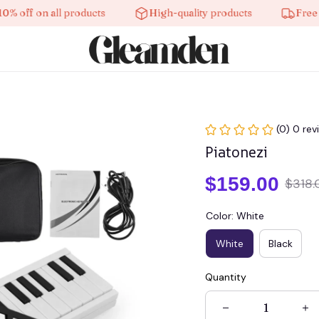
f on all products
High-quality products
Free shipp
(0) 0 rev
Piatonezi
$159.00
$318.
Color: White
White
Black
Quantity