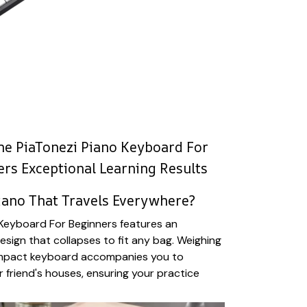
e PiaTonezi Piano Keyboard For
ers Exceptional Learning Results
iano That Travels Everywhere?
 Keyboard For Beginners features an
esign that collapses to fit any bag. Weighing
ompact keyboard accompanies you to
r friend's houses, ensuring your practice