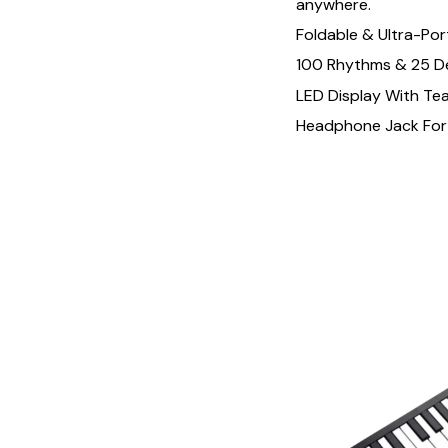
anywhere.
Foldable & Ultra-Por
100 Rhythms & 25 
LED Display With Te
Headphone Jack For 