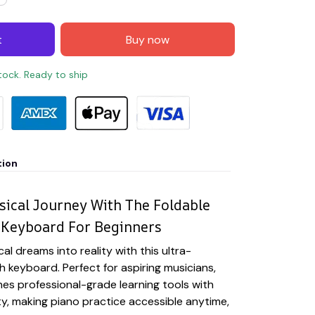
t
Buy now
stock. Ready to ship
tion
ical Journey With The Foldable
 Keyboard For Beginners
l dreams into reality with this ultra-
h keyboard. Perfect for aspiring musicians,
es professional-grade learning tools with
ty, making piano practice accessible anytime,