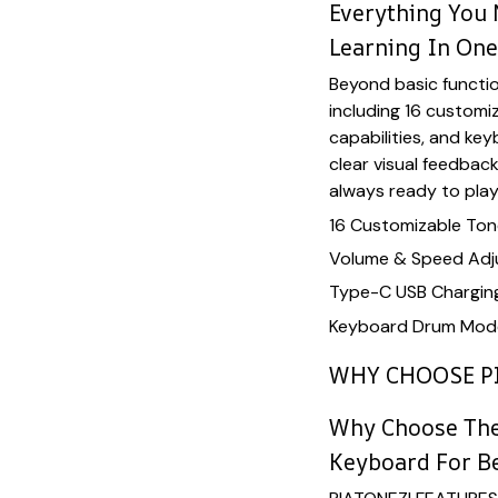
Everything You 
Learning In On
Beyond basic function
including 16 customi
capabilities, and ke
clear visual feedbac
always ready to play
16 Customizable Tone
Volume & Speed Adj
Type-C USB Chargin
Keyboard Drum Mode
WHY CHOOSE P
Why Choose The
Keyboard For B