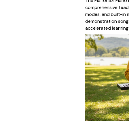
The PiaTonezi Piano 
comprehensive teachi
modes, and built-in
demonstration songs
accelerated learning