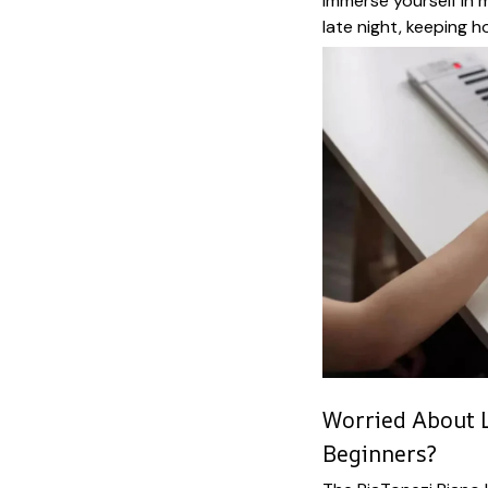
immerse yourself in m
late night, keeping h
Worried About L
Beginners?