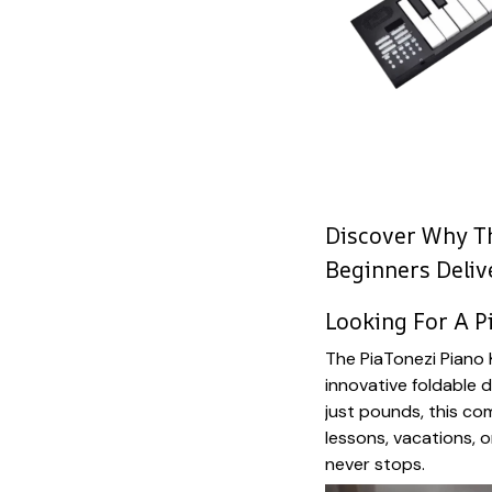
Discover Why Th
Beginners Deliv
Looking For A P
The PiaTonezi Piano
innovative foldable d
just pounds, this c
lessons, vacations, o
never stops.