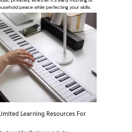
usic privately, whether it's early morning or
ousehold peace while perfecting your skills.
imited Learning Resources For