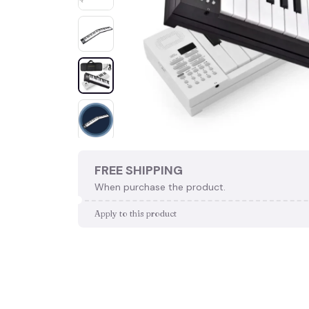
FREE SHIPPING
When purchase the product.
Apply to this product