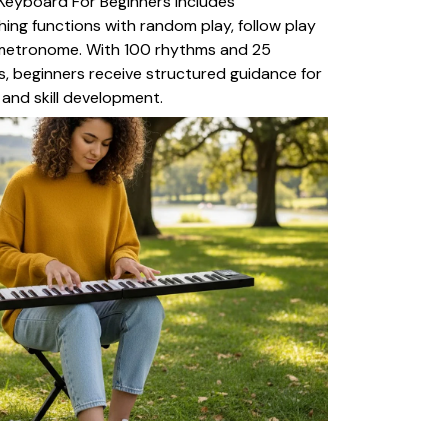
Keyboard For Beginners includes
ng functions with random play, follow play
 metronome. With 100 rhythms and 25
, beginners receive structured guidance for
 and skill development.