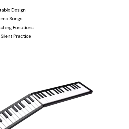
table Design
Demo Songs
aching Functions
Silent Practice