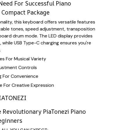
Need For Successful Piano
e Compact Package
ality, this keyboard offers versatile features
zable tones, speed adjustment, transposition
yboard drum mode. The LED display provides
k, while USB Type-C charging ensures you're
.
s For Musical Variety
ustment Controls
g For Convenience
 For Creative Expression
IATONEZI
 Revolutionary PiaTonezi Piano
eginners