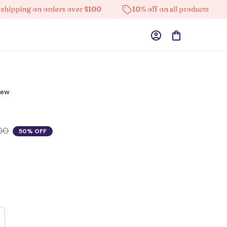
ing on orders over $100
10% off on all products
H
iew
00
50% OFF