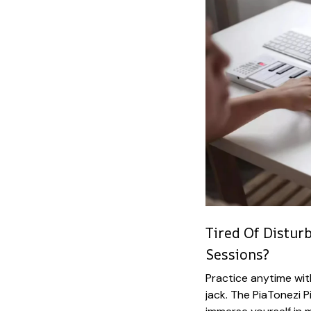
Tired Of Distur
Sessions?
Practice anytime wit
jack. The PiaTonezi 