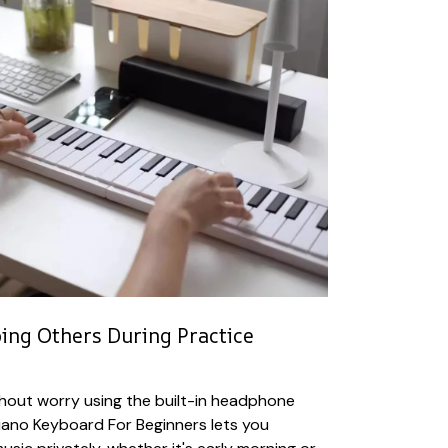
bing Others During Practice
hout worry using the built-in headphone
Piano Keyboard For Beginners lets you