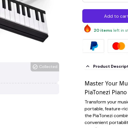
Add to car
20
items
left in 
Product Descrip
Collected
Master Your Mus
PiaTonezi Piano
Transform your musica
portable, feature-ric
the PiaTonezi combin
convenient portabili