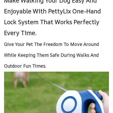
Make Walking Your Dog Easy And
Enjoyable With PettyLix One-Hand
Lock System That Works Perfectly
Every Time.
Give Your Pet The Freedom To Move Around
While Keeping Them Safe During Walks And
Outdoor Fun Times.