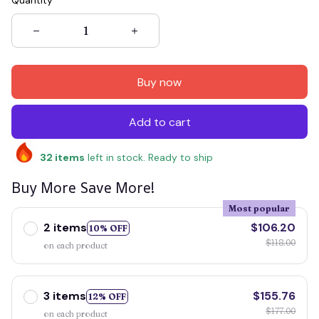
Quantity
Buy now
Add to cart
32
items
left in stock. Ready to ship
Buy More Save More!
Most popular
2 items
$106.20
10% OFF
$118.00
on each product
3 items
$155.76
12% OFF
$177.00
on each product