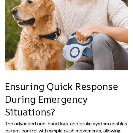
Ensuring Quick Response
During Emergency
Situations?
The advanced one-hand lock and brake system enables
instant control with simple push movements, allowing