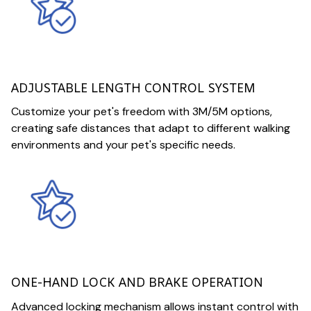
ADJUSTABLE LENGTH CONTROL SYSTEM
Customize your pet's freedom with 3M/5M options,
creating safe distances that adapt to different walking
environments and your pet's specific needs.
ONE-HAND LOCK AND BRAKE OPERATION
Advanced locking mechanism allows instant control with