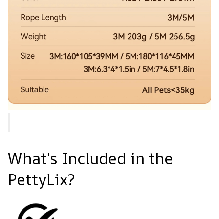
What's Included in the
PettyLix?