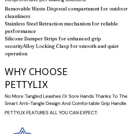
Removable Waste Disposal compartment for outdoor
cleanliness
Stainless Steel Retraction mechanism for reliable
performance
Silicone Bumper Strips for enhanced grip
securityAlloy Locking Clasp for smooth and quiet
operation
WHY CHOOSE
PETTYLIX
No More Tangled Leashes Or Sore Hands Thanks To The
Smart Anti-Tangle Design And Comfortable Grip Handle.
PETTYLIX FEATURES ALL YOU CAN EXPECT: