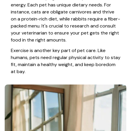
energy. Each pet has unique dietary needs. For 
instance, cats are obligate carnivores and thrive 
on a protein-rich diet, while rabbits require a fiber-
packed menu. It's crucial to research and consult 
your veterinarian to ensure your pet gets the right 
food in the right amounts. 
Exercise is another key part of pet care. Like 
humans, pets need regular physical activity to stay 
fit, maintain a healthy weight, and keep boredom 
at bay.