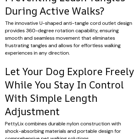
During Active Walks?
The innovative U-shaped anti-tangle cord outlet design
provides 360-degree rotation capability, ensuring
smooth and seamless movement that eliminates
frustrating tangles and allows for effortless walking
experiences in any direction.
Let Your Dog Explore Freely
While You Stay In Control
With Simple Length
Adjustment
PettyLix combines durable nylon construction with
shock-absorbing materials and portable design for
comprehensive pet walking solutions.