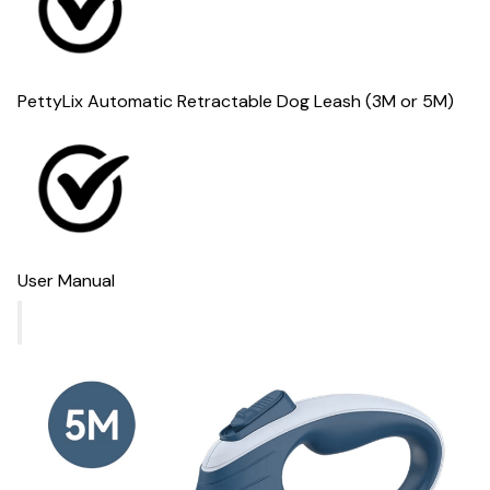
PettyLix Automatic Retractable Dog Leash (3M or 5M)
User Manual