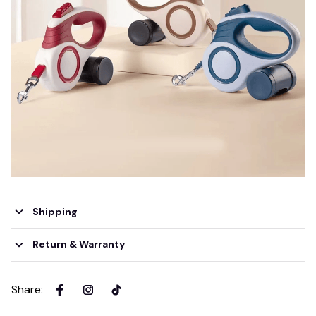
Shipping
Return & Warranty
Share
: