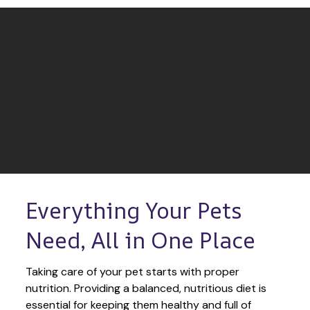
Everything Your Pets 
Need, All in One Place
Taking care of your pet starts with proper 
nutrition. Providing a balanced, nutritious diet is 
essential for keeping them healthy and full of 