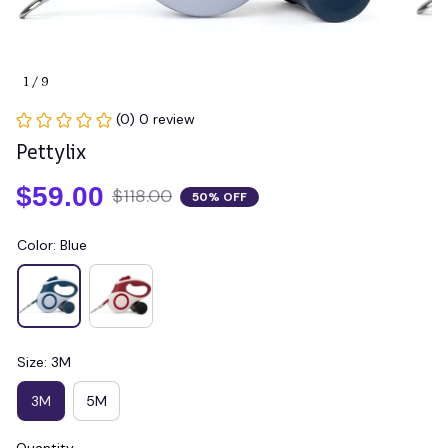
1 / 9
(0) 0 review
Pettylix
$59.00
$118.00
50% OFF
Color: Blue
Size: 3M
3M
5M