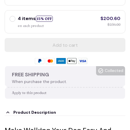
4 items
$200.60
15% OFF
$236.00
on each product
Add to cart
Collected
FREE SHIPPING
When purchase the product.
Apply to this product
Product Description