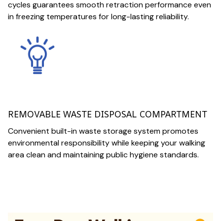
cycles guarantees smooth retraction performance even
in freezing temperatures for long-lasting reliability.
REMOVABLE WASTE DISPOSAL COMPARTMENT
Convenient built-in waste storage system promotes
environmental responsibility while keeping your walking
area clean and maintaining public hygiene standards.