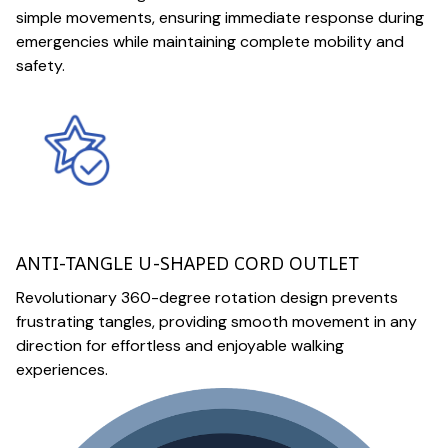
simple movements, ensuring immediate response during
emergencies while maintaining complete mobility and
safety.
ANTI-TANGLE U-SHAPED CORD OUTLET
Revolutionary 360-degree rotation design prevents
frustrating tangles, providing smooth movement in any
direction for effortless and enjoyable walking
experiences.