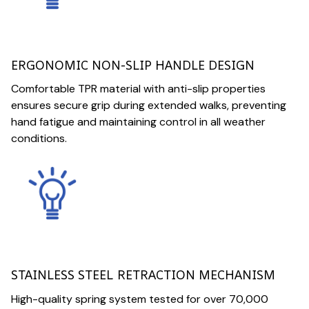
ERGONOMIC NON-SLIP HANDLE DESIGN
Comfortable TPR material with anti-slip properties
ensures secure grip during extended walks, preventing
hand fatigue and maintaining control in all weather
conditions.
STAINLESS STEEL RETRACTION MECHANISM
High-quality spring system tested for over 70,000