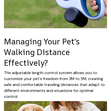
Managing Your Pet's
Walking Distance
Effectively?
The adjustable length control system allows you to
customize your pet's freedom from 3M to 5M, creating
safe and comfortable traveling distances that adapt to
different environments and situations for optimal
control.