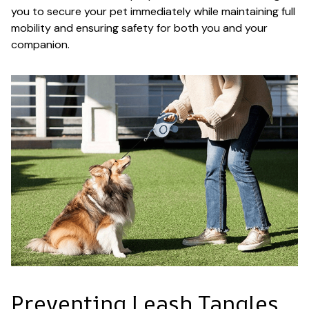
you to secure your pet immediately while maintaining full
mobility and ensuring safety for both you and your
companion.
Preventing Leash Tangles