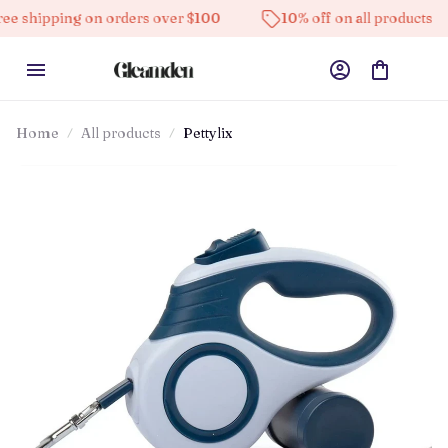
g on orders over $100
10% off on all products
High
Home
All products
Pettylix