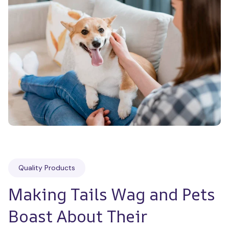
Quality Products
Making Tails Wag and Pets 
Boast About Their 