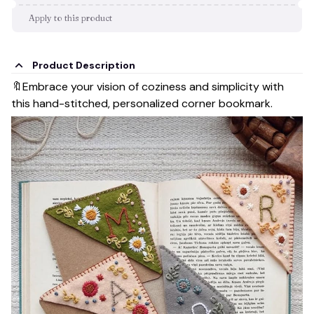
Apply to this product
Product Description
🔖Embrace your vision of coziness and simplicity with
this hand-stitched, personalized corner bookmark.