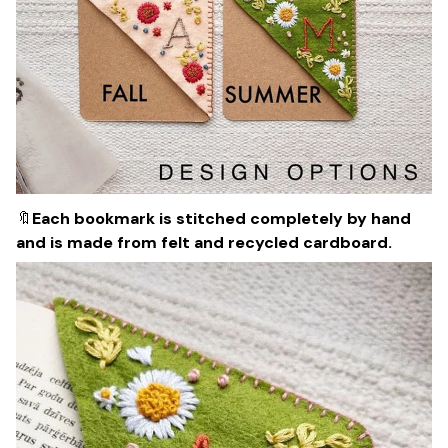
🔖
Each bookmark is stitched completely by hand
and is made from felt and recycled cardboard.