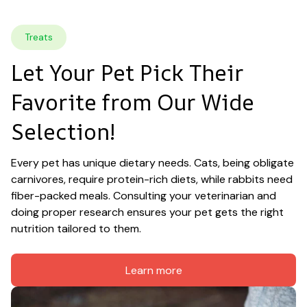
Treats
Let Your Pet Pick Their 
Favorite from Our Wide 
Selection!
Every pet has unique dietary needs. Cats, being obligate 
carnivores, require protein-rich diets, while rabbits need 
fiber-packed meals. Consulting your veterinarian and 
doing proper research ensures your pet gets the right 
nutrition tailored to them.
Learn more