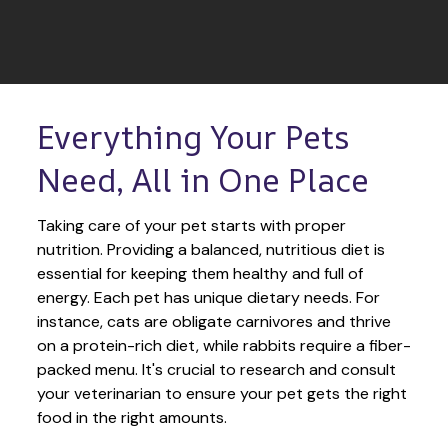
Everything Your Pets 
Need, All in One Place
Taking care of your pet starts with proper 
nutrition. Providing a balanced, nutritious diet is 
essential for keeping them healthy and full of 
energy. Each pet has unique dietary needs. For 
instance, cats are obligate carnivores and thrive 
on a protein-rich diet, while rabbits require a fiber-
packed menu. It's crucial to research and consult 
your veterinarian to ensure your pet gets the right 
food in the right amounts. 