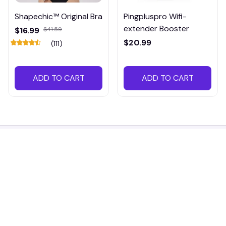
Shapechic™ Original Bra
Pingpluspro Wifi-
extender Booster
$16.99
$41.59
$20.99
(111)
ADD TO CART
ADD TO CART
Working hours: Support 24/7
548 Market St #14148, San Francisco, 
CA 94104 USA
+1 (844) 909-4899