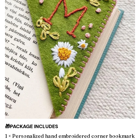
🎁PACKAGE INCLUDES
1 × Personalized hand embroidered corner bookmark