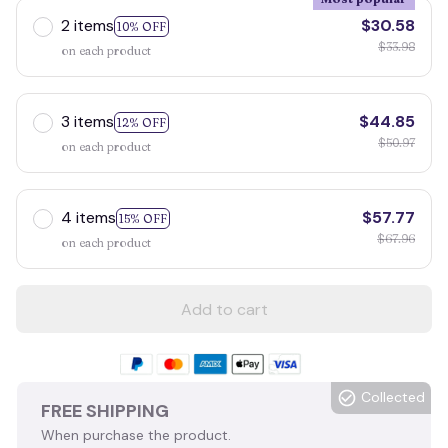
2 items
$30.58
10% OFF
$33.98
on each product
3 items
$44.85
12% OFF
$50.97
on each product
4 items
$57.77
15% OFF
$67.96
on each product
Add to cart
Collected
FREE SHIPPING
When purchase the product.