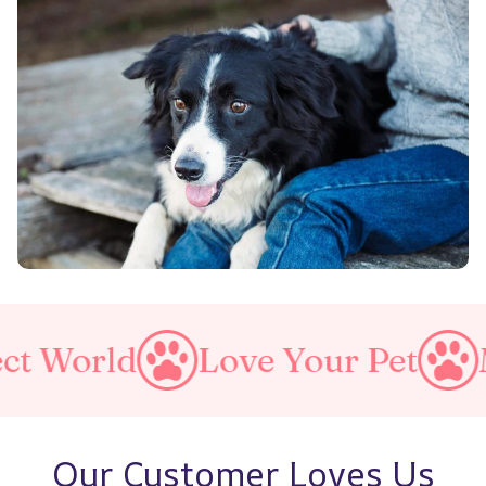
Love Your Pet
Make A P
Our Customer Loves Us