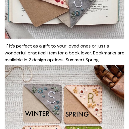
🔖It’s perfect as a gift to your loved ones or just a
wonderful, practical item for a book lover. Bookmarks are
available in 2 design options: Summer/ Spring.