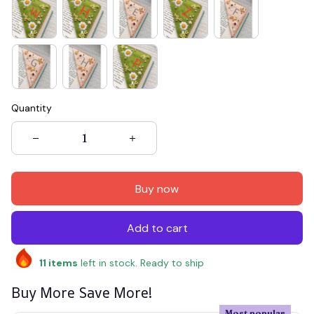
Quantity
Buy now
Add to cart
11
items
left in stock. Ready to ship
Buy More Save More!
Most popular