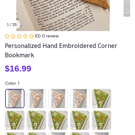
1 / 25
(0) 0 review
Personalized Hand Embroidered Corner 
Bookmark
$16.99
Color: 1