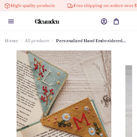
gh-quality products
Free shipping on orders over $100
Home
All products
Personalized Hand Embroidered
Corner Bookmark