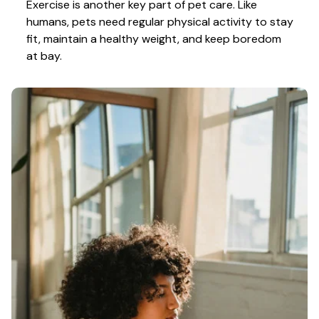
Exercise is another key part of pet care. Like 
humans, pets need regular physical activity to stay 
fit, maintain a healthy weight, and keep boredom 
at bay.