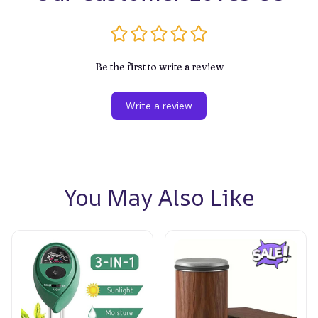
Be the first to write a review
Write a review
You May Also Like