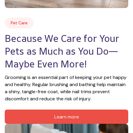
Pet Care
Because We Care for Your 
Pets as Much as You Do—
Maybe Even More!
Grooming is an essential part of keeping your pet happy 
and healthy. Regular brushing and bathing help maintain 
a shiny, tangle-free coat, while nail trims prevent 
discomfort and reduce the risk of injury.
Learn more