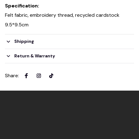
Specification:
Felt fabric, embroidery thread, recycled cardstock
9.5*9.5cm
Shipping
Return & Warranty
Share
: