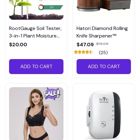
RootGauge Soil Tester,
Hatori Diamond Rolling
3-in-1 Plant Moisture
Knife Sharpener™
Meter
$20.00
$47.09
$74.09
(25)
ADD TO CART
ADD TO CART