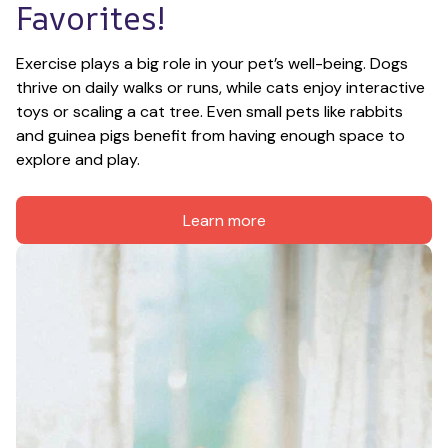
Favorites!
Exercise plays a big role in your pet’s well-being. Dogs 
thrive on daily walks or runs, while cats enjoy interactive 
toys or scaling a cat tree. Even small pets like rabbits 
and guinea pigs benefit from having enough space to 
explore and play.
Learn more