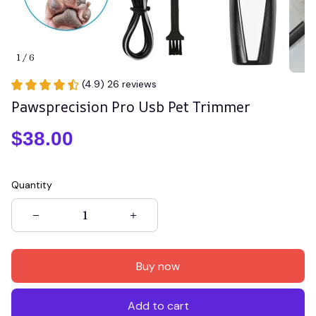
1 / 6
(4.9) 26 reviews
Pawsprecision Pro Usb Pet Trimmer
$38.00
Quantity
Buy now
Add to cart