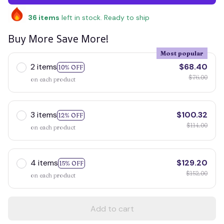
36
items
left in stock. Ready to ship
Buy More Save More!
Most popular
2 items
$68.40
10% OFF
$76.00
on each product
3 items
$100.32
12% OFF
$114.00
on each product
4 items
$129.20
15% OFF
$152.00
on each product
Add to cart