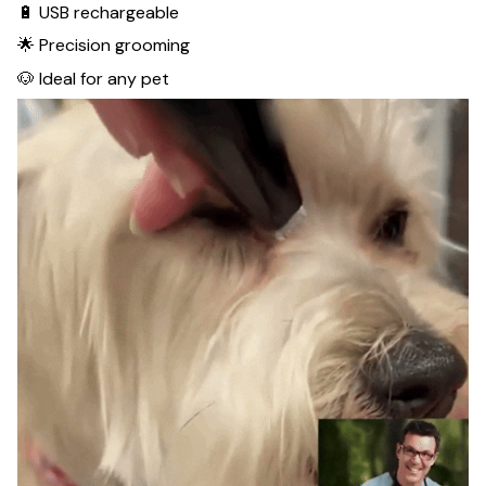
🔋 USB rechargeable
🌟 Precision grooming
🐶 Ideal for any pet