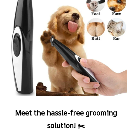
Meet the hassle-free grooming
solution! ✂️