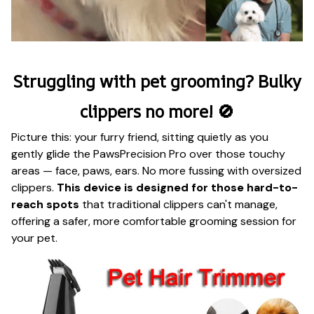
Struggling with pet grooming? Bulky
clippers no more! 🚫
Picture this: your furry friend, sitting quietly as you
gently glide the PawsPrecision Pro over those touchy
areas — face, paws, ears. No more fussing with oversized
clippers.
This device is designed for those hard-to-
reach spots
that traditional clippers can't manage,
offering a safer, more comfortable grooming session for
your pet.