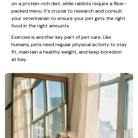
on a protein-rich diet, while rabbits require a fiber-
packed menu. It's crucial to research and consult 
your veterinarian to ensure your pet gets the right 
food in the right amounts. 
Exercise is another key part of pet care. Like 
humans, pets need regular physical activity to stay 
fit, maintain a healthy weight, and keep boredom 
at bay.