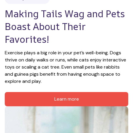
Making Tails Wag and Pets 
Boast About Their 
Favorites!
Exercise plays a big role in your pet’s well-being. Dogs 
thrive on daily walks or runs, while cats enjoy interactive 
toys or scaling a cat tree. Even small pets like rabbits 
and guinea pigs benefit from having enough space to 
explore and play.
Learn more