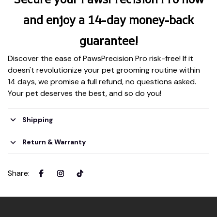
and enjoy a 14-day money-back
guarantee!
Discover the ease of PawsPrecision Pro risk-free! If it
doesn't revolutionize your pet grooming routine within
14 days, we promise a full refund, no questions asked.
Your pet deserves the best, and so do you!
Shipping
Return & Warranty
Share
: