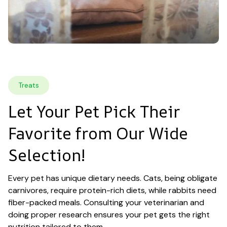
Treats
Let Your Pet Pick Their 
Favorite from Our Wide 
Selection!
Every pet has unique dietary needs. Cats, being obligate 
carnivores, require protein-rich diets, while rabbits need 
fiber-packed meals. Consulting your veterinarian and 
doing proper research ensures your pet gets the right 
nutrition tailored to them.