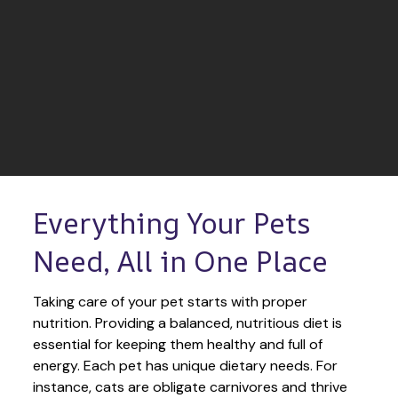
Everything Your Pets 
Need, All in One Place
Taking care of your pet starts with proper 
nutrition. Providing a balanced, nutritious diet is 
essential for keeping them healthy and full of 
energy. Each pet has unique dietary needs. For 
instance, cats are obligate carnivores and thrive 