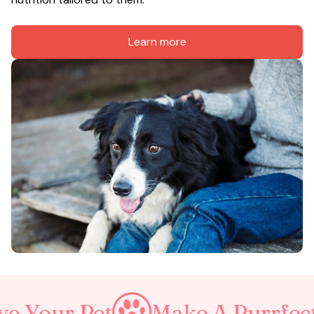
Learn more
et
Make A Purrfect World