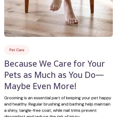
Pet Care
Because We Care for Your 
Pets as Much as You Do—
Maybe Even More!
Grooming is an essential part of keeping your pet happy 
and healthy. Regular brushing and bathing help maintain 
a shiny, tangle-free coat, while nail trims prevent 
discomfort and reduce the risk of injury.