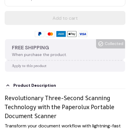
Add to cart
Collected
FREE SHIPPING
When purchase the product.
Apply to this product
Product Description
Revolutionary Three-Second Scanning
Technology with the Paperolux Portable
Document Scanner
Transform your document workflow with lightning-fast