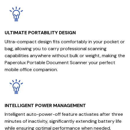
ULTIMATE PORTABILITY DESIGN
Ultra-compact design fits comfortably in your pocket or
bag, allowing you to carry professional scanning
capabilities anywhere without bulk or weight, making the
Paperolux Portable Document Scanner your perfect
mobile office companion.
INTELLIGENT POWER MANAGEMENT
Intelligent auto-power-off feature activates after three
minutes of inactivity, significantly extending battery life
while ensuring optimal performance when needed,