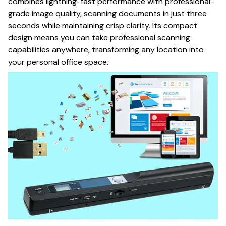
combines lightning-fast performance with professional-
grade image quality, scanning documents in just three
seconds while maintaining crisp clarity. Its compact
design means you can take professional scanning
capabilities anywhere, transforming any location into
your personal office space.