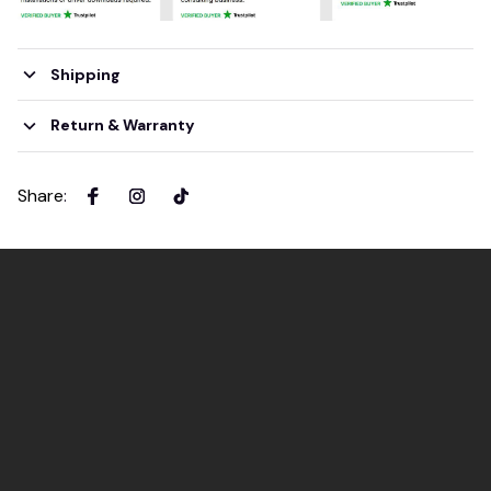
Shipping
Return & Warranty
Share
: