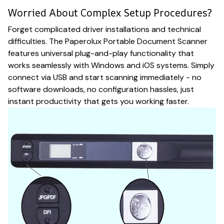
Worried About Complex Setup Procedures?
Forget complicated driver installations and technical
difficulties. The Paperolux Portable Document Scanner
features universal plug-and-play functionality that
works seamlessly with Windows and iOS systems. Simply
connect via USB and start scanning immediately - no
software downloads, no configuration hassles, just
instant productivity that gets you working faster.