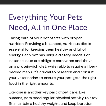
Everything Your Pets 
Need, All in One Place
Taking care of your pet starts with proper 
nutrition. Providing a balanced, nutritious diet is 
essential for keeping them healthy and full of 
energy. Each pet has unique dietary needs. For 
instance, cats are obligate carnivores and thrive 
on a protein-rich diet, while rabbits require a fiber-
packed menu. It's crucial to research and consult 
your veterinarian to ensure your pet gets the right 
food in the right amounts. 
Exercise is another key part of pet care. Like 
humans, pets need regular physical activity to stay 
fit, maintain a healthy weight, and keep boredom 