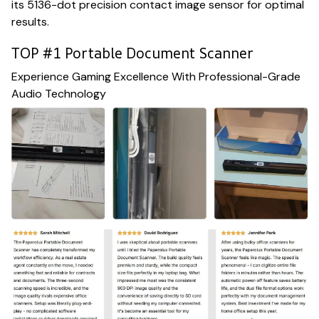
its 5136-dot precision contact image sensor for optimal
results.
TOP #1 Portable Document Scanner
Experience Gaming Excellence With Professional-Grade
Audio Technology