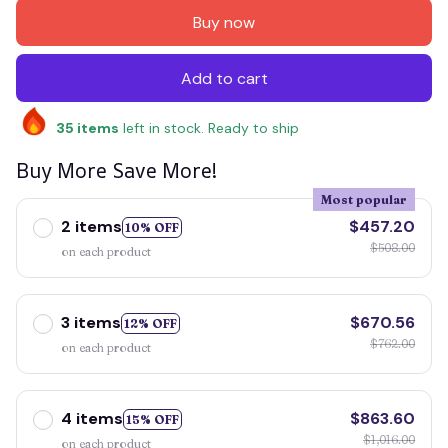
Buy now
Add to cart
35
items
left in stock. Ready to ship
Buy More Save More!
Most popular
2 items
$457.20
10% OFF
$508.00
on each product
3 items
$670.56
12% OFF
$762.00
on each product
4 items
$863.60
15% OFF
$1,016.00
on each product