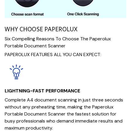
WHY CHOOSE PAPEROLUX
Six Compelling Reasons To Choose The Paperolux
Portable Document Scanner
PAPEROLUX FEATURES ALL YOU CAN EXPECT:
LIGHTNING-FAST PERFORMANCE
Complete A4 document scanning in just three seconds
without any preheating time, making the Paperolux
Portable Document Scanner the fastest solution for
busy professionals who demand immediate results and
maximum productivity.