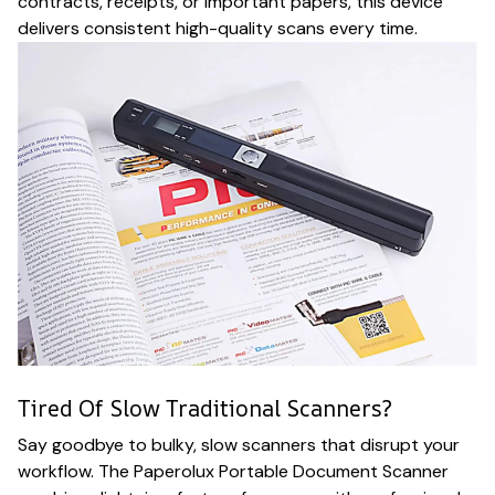
contracts, receipts, or important papers, this device
delivers consistent high-quality scans every time.
Tired Of Slow Traditional Scanners?
Say goodbye to bulky, slow scanners that disrupt your
workflow. The Paperolux Portable Document Scanner