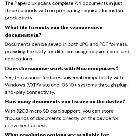
The Paperolux scans complete A4 documents in just
three seconds with no preheating required for instant
productivity.
What file formats can the scanner save
documents in?
Documents can be saved in both JPG and PDF formats,
providing flexibility for different usage requirements and
applications.
Does the scanner work with Mac computers?
Yes, the scanner features universal compatibility with
Windows 7/XP/Vista and iOS 10+ systems through plug-
and-play connectivity.
How many documents can I store on the device?
With 32GB micro SD card support, you can store
thousands of documents directly on the device for
convenient access.
What resolution options are available for