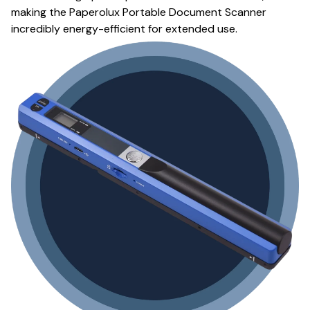
making the Paperolux Portable Document Scanner
incredibly energy-efficient for extended use.