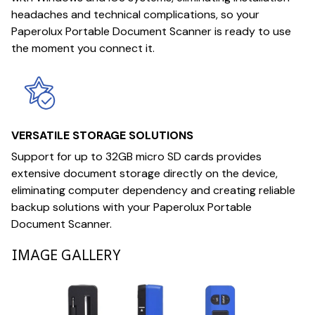
headaches and technical complications, so your
Paperolux Portable Document Scanner is ready to use
the moment you connect it.
VERSATILE STORAGE SOLUTIONS
Support for up to 32GB micro SD cards provides
extensive document storage directly on the device,
eliminating computer dependency and creating reliable
backup solutions with your Paperolux Portable
Document Scanner.
IMAGE GALLERY