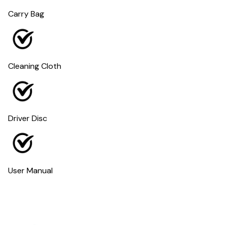
Carry Bag
Cleaning Cloth
Driver Disc
User Manual