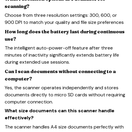
scanning?
Choose from three resolution settings: 300, 600, or
900 DPI to match your quality and file size preferences
How long does the battery last during continuous
use?
The intelligent auto-power-off feature after three
minutes of inactivity significantly extends battery life
during extended use sessions.
Can I scan documents without connecting to a
computer?
Yes, the scanner operates independently and stores
documents directly to micro SD cards without requiring
computer connection.
What size documents can this scanner handle
effectively?
The scanner handles A4 size documents perfectly with