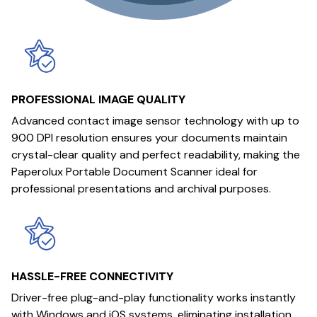
PROFESSIONAL IMAGE QUALITY
Advanced contact image sensor technology with up to
900 DPI resolution ensures your documents maintain
crystal-clear quality and perfect readability, making the
Paperolux Portable Document Scanner ideal for
professional presentations and archival purposes.
HASSLE-FREE CONNECTIVITY
Driver-free plug-and-play functionality works instantly
with Windows and iOS systems, eliminating installation