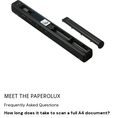
MEET THE PAPEROLUX
Frequently Asked Questions
How long does it take to scan a full A4 document?