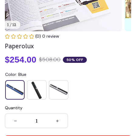
1 / 12
(0) 0 review
Paperolux
$254.00
$508.00
50% OFF
Color: Blue
Quantity