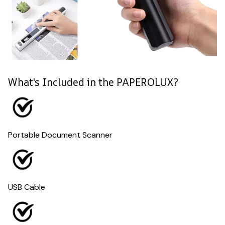
What's Included in the PAPEROLUX?
Portable Document Scanner
USB Cable