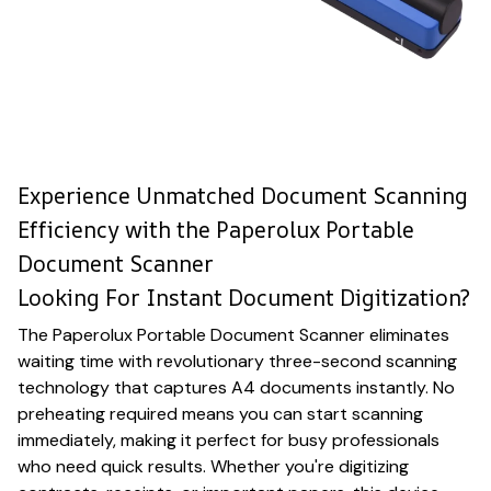
Experience Unmatched Document Scanning
Efficiency with the Paperolux Portable
Document Scanner
Looking For Instant Document Digitization?
The Paperolux Portable Document Scanner eliminates
waiting time with revolutionary three-second scanning
technology that captures A4 documents instantly. No
preheating required means you can start scanning
immediately, making it perfect for busy professionals
who need quick results. Whether you're digitizing