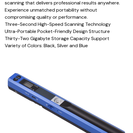
scanning that delivers professional results anywhere.
Experience unmatched portability without
compromising quality or performance.
Three-Second High-Speed Scanning Technology
Ultra-Portable Pocket-Friendly Design Structure
Thirty-Two Gigabyte Storage Capacity Support
Variety of Colors: Black, Silver and Blue