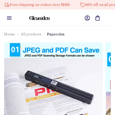
ee shipping on orders over $100
10% off on all products
Home
All products
Paperolux