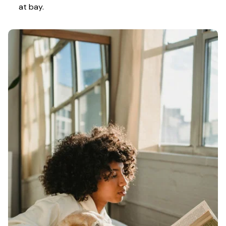
at bay.