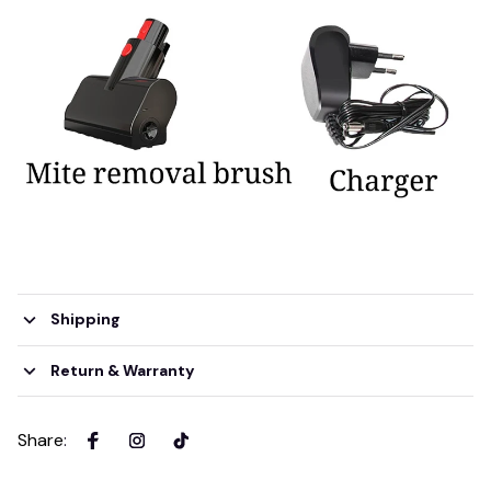
Shipping
Return & Warranty
Share
: