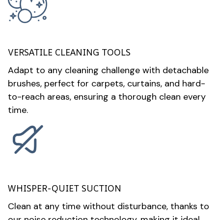
VERSATILE CLEANING TOOLS
Adapt to any cleaning challenge with detachable
brushes, perfect for carpets, curtains, and hard-
to-reach areas, ensuring a thorough clean every
time.
WHISPER-QUIET SUCTION
Clean at any time without disturbance, thanks to
our noise reduction technology, making it ideal