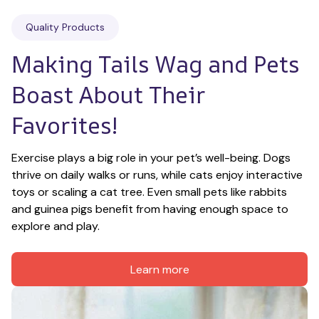
Quality Products
Making Tails Wag and Pets 
Boast About Their 
Favorites!
Exercise plays a big role in your pet’s well-being. Dogs 
thrive on daily walks or runs, while cats enjoy interactive 
toys or scaling a cat tree. Even small pets like rabbits 
and guinea pigs benefit from having enough space to 
explore and play.
Learn more