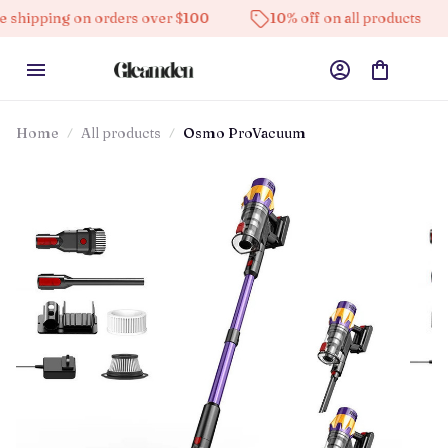
g on orders over $100
10% off on all products
High
Home
All products
Osmo ProVacuum