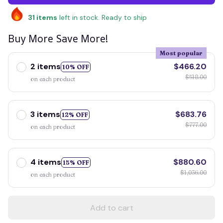
31
items
left in stock. Ready to ship
Buy More Save More!
Most popular
2 items
$466.20
10% OFF
$518.00
on each product
3 items
$683.76
12% OFF
$777.00
on each product
4 items
$880.60
15% OFF
$1,036.00
on each product
Add to cart