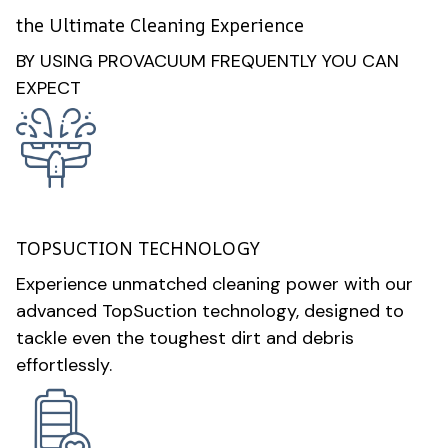
the Ultimate Cleaning Experience
BY USING PROVACUUM FREQUENTLY YOU CAN
EXPECT
TOPSUCTION TECHNOLOGY
Experience unmatched cleaning power with our
advanced TopSuction technology, designed to
tackle even the toughest dirt and debris
effortlessly.