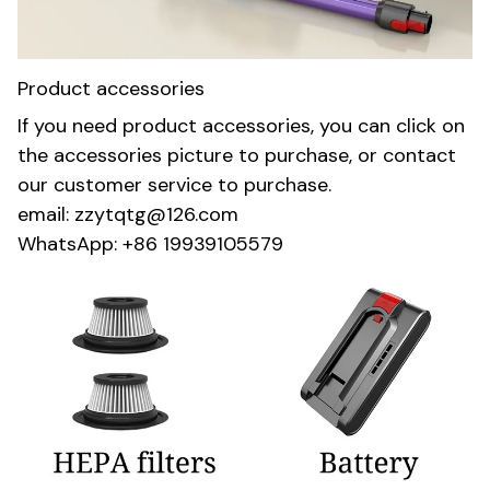
Product accessories
If you need product accessories, you can click on
the accessories picture to purchase, or contact
our customer service to purchase.
email: zzytqtg@126.com
WhatsApp: +86 19939105579