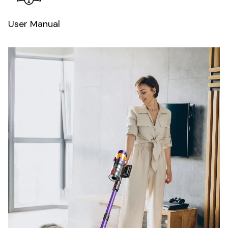
User Manual