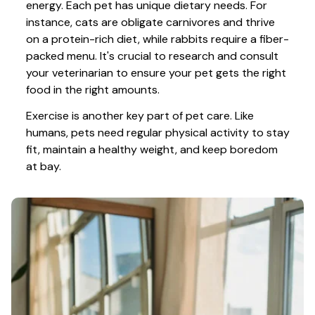
energy. Each pet has unique dietary needs. For 
instance, cats are obligate carnivores and thrive 
on a protein-rich diet, while rabbits require a fiber-
packed menu. It's crucial to research and consult 
your veterinarian to ensure your pet gets the right 
food in the right amounts. 
Exercise is another key part of pet care. Like 
humans, pets need regular physical activity to stay 
fit, maintain a healthy weight, and keep boredom 
at bay.