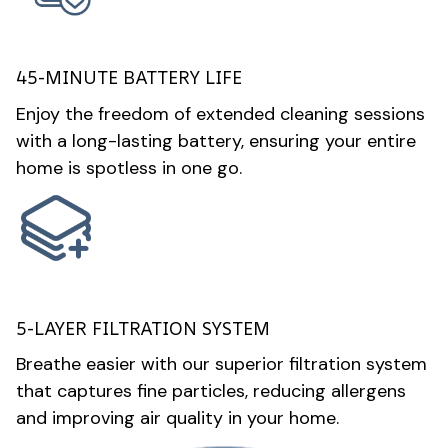
45-MINUTE BATTERY LIFE
Enjoy the freedom of extended cleaning sessions
with a long-lasting battery, ensuring your entire
home is spotless in one go.
5-LAYER FILTRATION SYSTEM
Breathe easier with our superior filtration system
that captures fine particles, reducing allergens
and improving air quality in your home.