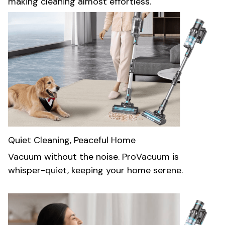
making cleaning almost effortless.
Quiet Cleaning, Peaceful Home
Vacuum without the noise. ProVacuum is
whisper-quiet, keeping your home serene.