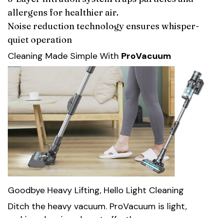
allergens for healthier air.
Noise reduction technology ensures whisper-
quiet operation
Cleaning Made Simple With
ProVacuum
Goodbye Heavy Lifting, Hello Light Cleaning
Ditch the heavy vacuum. ProVacuum is light,