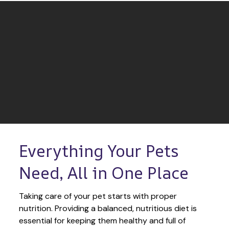
Everything Your Pets 
Need, All in One Place
Taking care of your pet starts with proper 
nutrition. Providing a balanced, nutritious diet is 
essential for keeping them healthy and full of 