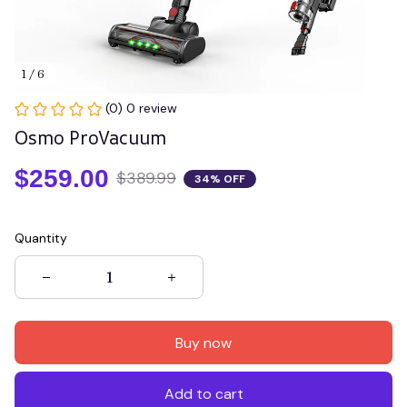
1 / 6
(0) 0 review
Osmo ProVacuum
$259.00
$389.99
34% OFF
Quantity
Buy now
Add to cart