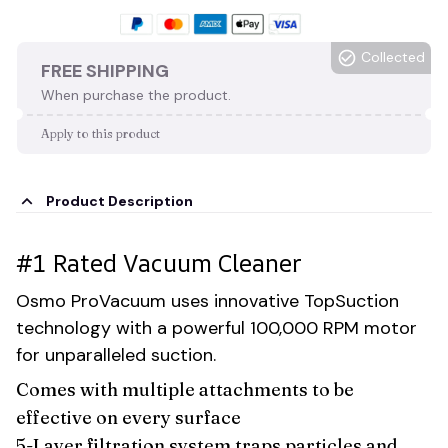
Collected
FREE SHIPPING
When purchase the product.
Apply to this product
Product Description
#1 Rated Vacuum Cleaner
Osmo ProVacuum uses innovative TopSuction
technology with a powerful 100,000 RPM motor
for unparalleled suction.
Comes with multiple attachments to be
effective on every surface
5-Layer filtration system traps particles and