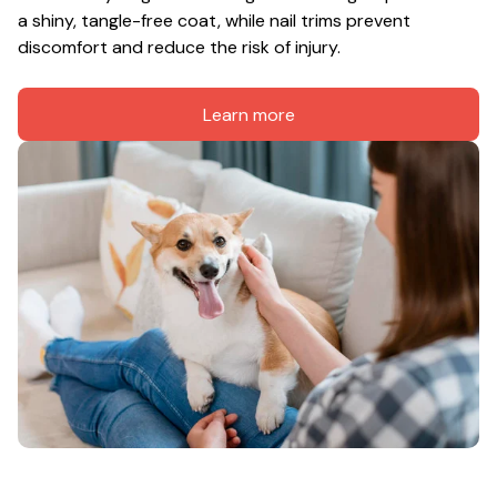
a shiny, tangle-free coat, while nail trims prevent 
discomfort and reduce the risk of injury.
Learn more