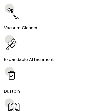
Vacuum Cleaner
Expandable Attachment
Dustbin