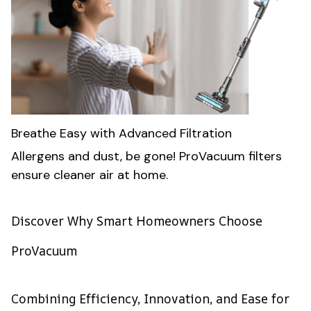
Breathe Easy with Advanced Filtration
Allergens and dust, be gone! ProVacuum filters
ensure cleaner air at home.
Discover Why Smart Homeowners Choose
ProVacuum
Combining Efficiency, Innovation, and Ease for