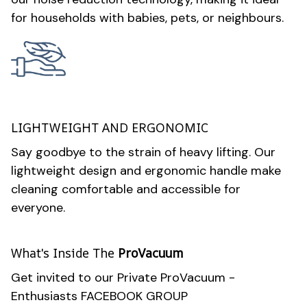
for households with babies, pets, or neighbours.
LIGHTWEIGHT AND ERGONOMIC
Say goodbye to the strain of heavy lifting. Our
lightweight design and ergonomic handle make
cleaning comfortable and accessible for
everyone.
What's Inside The
ProVacuum
Get invited to our Private ProVacuum -
Enthusiasts FACEBOOK GROUP