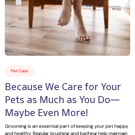
Pet Care
Because We Care for Your 
Pets as Much as You Do—
Maybe Even More!
Grooming is an essential part of keeping your pet happy 
and healthy. Regular brushing and bathing help maintain 