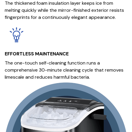
The thickened foam insulation layer keeps ice from
melting quickly while the mirror-finished exterior resists
fingerprints for a continuously elegant appearance.
EFFORTLESS MAINTENANCE
The one-touch self-cleaning function runs a
comprehensive 30-minute cleaning cycle that removes
limescale and reduces harmful bacteria.