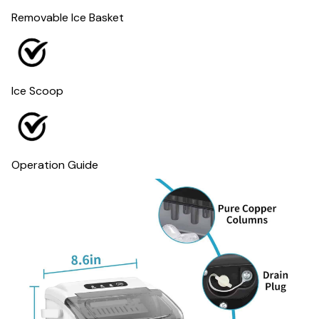
Removable Ice Basket
Ice Scoop
Operation Guide