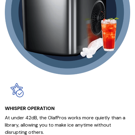
WHISPER OPERATION
At under 42dB, the OlafPros works more quietly than a
library, allowing you to make ice anytime without
disrupting others.