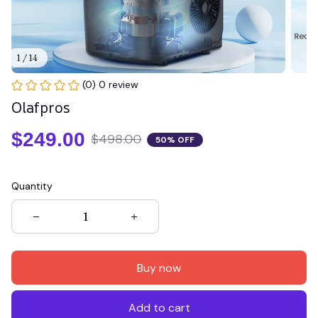
1 / 14
(0) 0 review
Olafpros
$249.00
$498.00
50% OFF
Quantity
Buy now
Add to cart