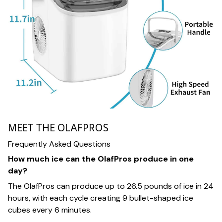
MEET THE OLAFPROS
Frequently Asked Questions
How much ice can the OlafPros produce in one
day?
The OlafPros can produce up to 26.5 pounds of ice in 24
hours, with each cycle creating 9 bullet-shaped ice
cubes every 6 minutes.