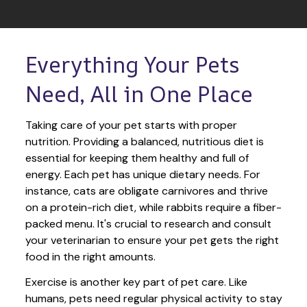
Everything Your Pets 
Need, All in One Place
Taking care of your pet starts with proper 
nutrition. Providing a balanced, nutritious diet is 
essential for keeping them healthy and full of 
energy. Each pet has unique dietary needs. For 
instance, cats are obligate carnivores and thrive 
on a protein-rich diet, while rabbits require a fiber-
packed menu. It's crucial to research and consult 
your veterinarian to ensure your pet gets the right 
food in the right amounts. 
Exercise is another key part of pet care. Like 
humans, pets need regular physical activity to stay 