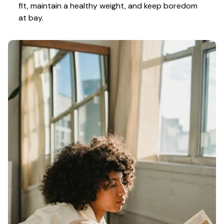
fit, maintain a healthy weight, and keep boredom 
at bay.