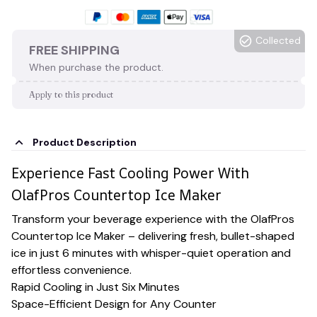
Collected
FREE SHIPPING
When purchase the product.
Apply to this product
Product Description
Experience Fast Cooling Power With
OlafPros Countertop Ice Maker
Transform your beverage experience with the OlafPros
Countertop Ice Maker – delivering fresh, bullet-shaped
ice in just 6 minutes with whisper-quiet operation and
effortless convenience.
Rapid Cooling in Just Six Minutes
Space-Efficient Design for Any Counter