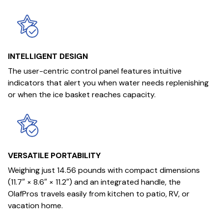
INTELLIGENT DESIGN
The user-centric control panel features intuitive
indicators that alert you when water needs replenishing
or when the ice basket reaches capacity.
VERSATILE PORTABILITY
Weighing just 14.56 pounds with compact dimensions
(11.7″ × 8.6″ × 11.2″) and an integrated handle, the
OlafPros travels easily from kitchen to patio, RV, or
vacation home.