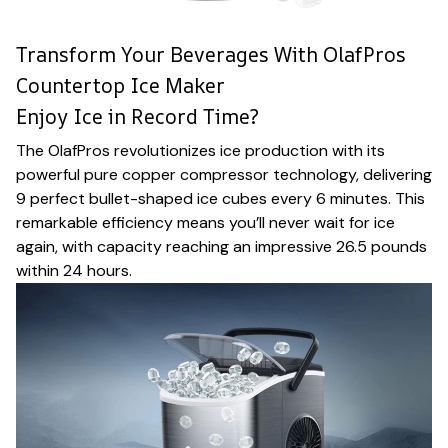
Transform Your Beverages With OlafPros
Countertop Ice Maker
Enjoy Ice in Record Time?
The OlafPros revolutionizes ice production with its
powerful pure copper compressor technology, delivering
9 perfect bullet-shaped ice cubes every 6 minutes. This
remarkable efficiency means you’ll never wait for ice
again, with capacity reaching an impressive 26.5 pounds
within 24 hours.