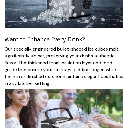
Want to Enhance Every Drink?
Our specially engineered bullet-shaped ice cubes melt
significantly slower, preserving your drink’s authentic
flavor. The thickened foam insulation layer and food-
grade liner ensure your ice stays pristine longer, while
the mirror-finished exterior maintains elegant aesthetics
in any kitchen setting.