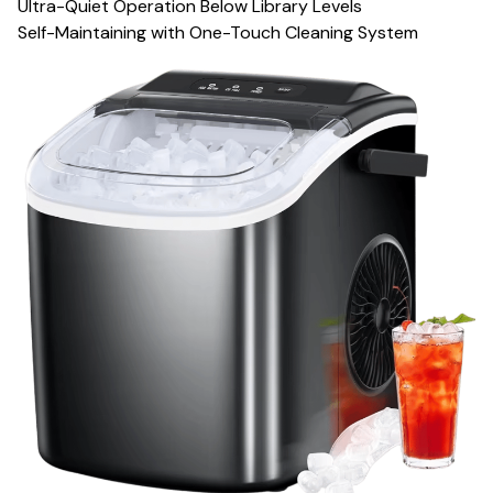
Ultra-Quiet Operation Below Library Levels
Self-Maintaining with One-Touch Cleaning System