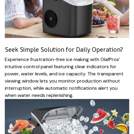
Seek Simple Solution for Daily Operation?
Experience frustration-free ice making with OlafPros’
intuitive control panel featuring clear indicators for
power, water levels, and ice capacity. The transparent
viewing window lets you monitor production without
interruption, while automatic notifications alert you
when water needs replenishing.