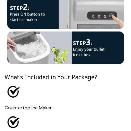
What's Included in Your Package?
Countertop Ice Maker