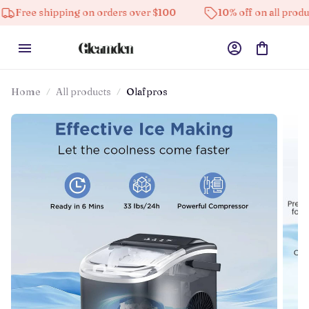
hipping on orders over $100
10% off on all products
Home
All products
Olafpros