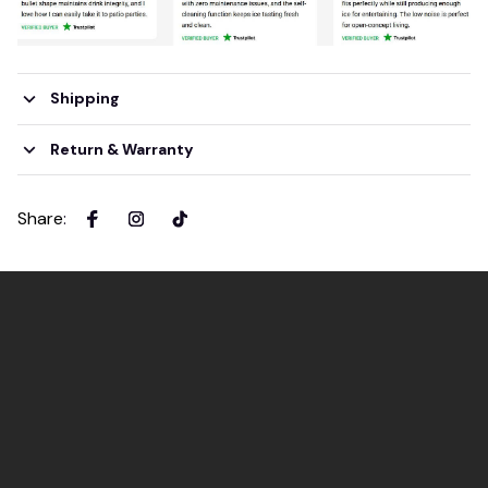
Shipping
Return & Warranty
Share
: