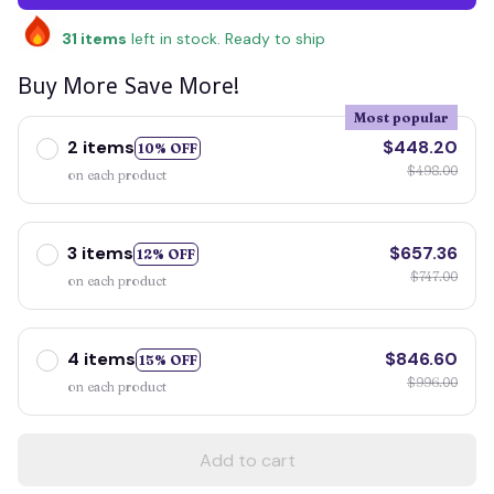
31
items
left in stock. Ready to ship
Buy More Save More!
Most popular
2 items
$448.20
10% OFF
$498.00
on each product
3 items
$657.36
12% OFF
$747.00
on each product
4 items
$846.60
15% OFF
$996.00
on each product
Add to cart