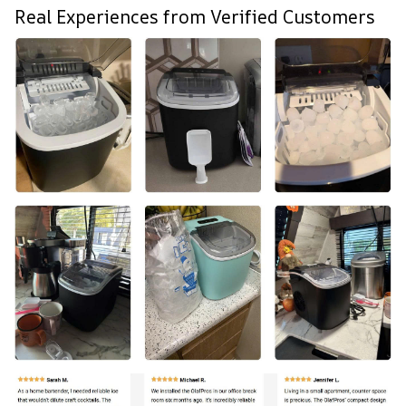
Real Experiences from Verified Customers