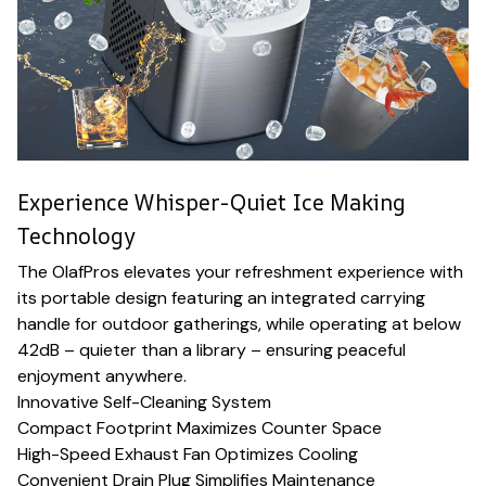
Experience Whisper-Quiet Ice Making
Technology
The OlafPros elevates your refreshment experience with
its portable design featuring an integrated carrying
handle for outdoor gatherings, while operating at below
42dB – quieter than a library – ensuring peaceful
enjoyment anywhere.
Innovative Self-Cleaning System
Compact Footprint Maximizes Counter Space
High-Speed Exhaust Fan Optimizes Cooling
Convenient Drain Plug Simplifies Maintenance