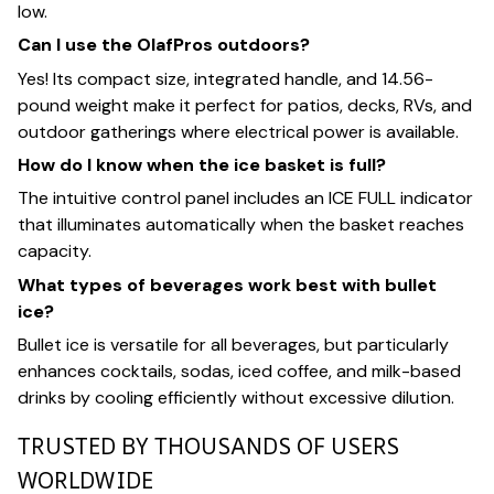
low.
Can I use the OlafPros outdoors?
Yes! Its compact size, integrated handle, and 14.56-
pound weight make it perfect for patios, decks, RVs, and
outdoor gatherings where electrical power is available.
How do I know when the ice basket is full?
The intuitive control panel includes an ICE FULL indicator
that illuminates automatically when the basket reaches
capacity.
What types of beverages work best with bullet
ice?
Bullet ice is versatile for all beverages, but particularly
enhances cocktails, sodas, iced coffee, and milk-based
drinks by cooling efficiently without excessive dilution.
TRUSTED BY THOUSANDS OF USERS
WORLDWIDE