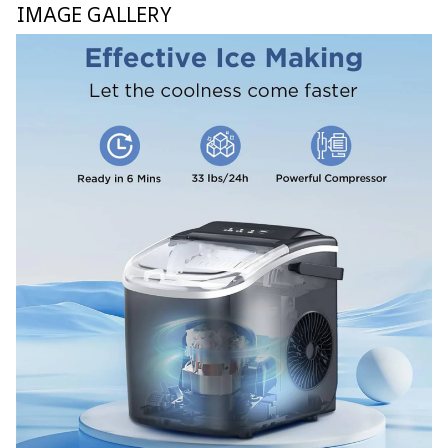
IMAGE GALLERY