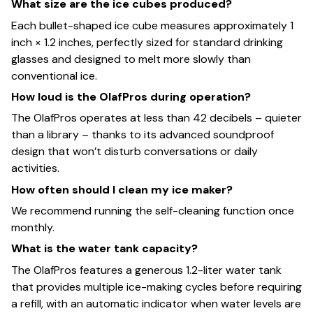
What size are the ice cubes produced?
Each bullet-shaped ice cube measures approximately 1
inch × 1.2 inches, perfectly sized for standard drinking
glasses and designed to melt more slowly than
conventional ice.
How loud is the OlafPros during operation?
The OlafPros operates at less than 42 decibels – quieter
than a library – thanks to its advanced soundproof
design that won’t disturb conversations or daily
activities.
How often should I clean my ice maker?
We recommend running the self-cleaning function once
monthly.
What is the water tank capacity?
The OlafPros features a generous 1.2-liter water tank
that provides multiple ice-making cycles before requiring
a refill, with an automatic indicator when water levels are