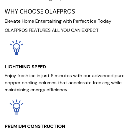
WHY CHOOSE OLAFPROS
Elevate Home Entertaining with Perfect Ice Today
OLAFPROS FEATURES ALL YOU CAN EXPECT:
LIGHTNING SPEED
Enjoy fresh ice in just 6 minutes with our advanced pure
copper cooling columns that accelerate freezing while
maintaining energy efficiency.
PREMIUM CONSTRUCTION