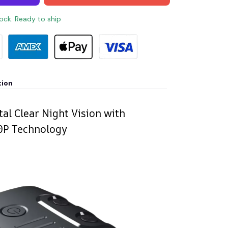
tock. Ready to ship
tion
al Clear Night Vision with
80P Technology