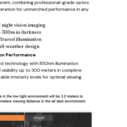
 system, combining professional-grade optics
operation for unmatched performance in any
 night vision imaging
to 300m in darkness
nfrared illumination
all-weather design
ion Performance
d technology with 850nm illumination
 visibility up to 300 meters in complete
able intensity levels for optimal viewing.