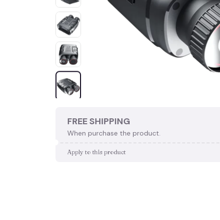
FREE SHIPPING
When purchase the product.
Apply to this product