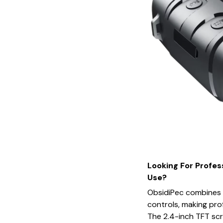
Looking For Profes
Use?
ObsidiPec combines a
controls, making prof
The 2.4-inch TFT scr