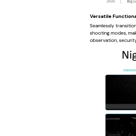
Versatile Functiona
Seamlessly transitio
shooting modes, makin
observation, securit