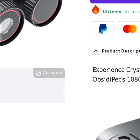
14
items
left in s
Product Descrip
Experience Cryst
Collected
ObsidiPec's 10