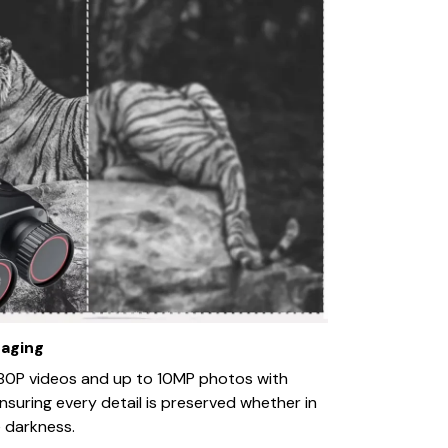
maging
80P videos and up to 10MP photos with
ensuring every detail is preserved whether in
 darkness.