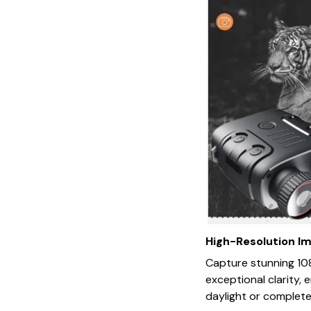
High-Resolution I
Capture stunning 10
exceptional clarity, 
daylight or complete