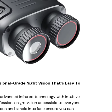
sional-Grade Night Vision That's Easy To
dvanced infrared technology with intuitive
essional night vision accessible to everyone.
een and simple interface ensure you can