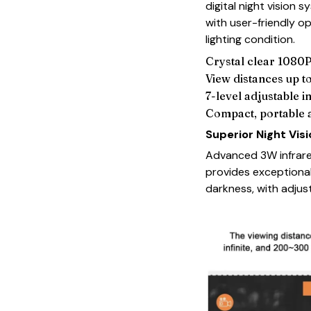
digital night vision
with user-friendly 
lighting condition.
Crystal clear 1080P
View distances up 
7-level adjustable i
Compact, portable 
Superior Night Vis
Advanced 3W infrare
provides exceptional
darkness, with adjust