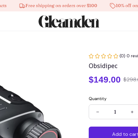
Free shipping on orders over $100
10% off on all p
(0) 0 rev
Obsidipec
$149.00
$298
Quantity
Add to car