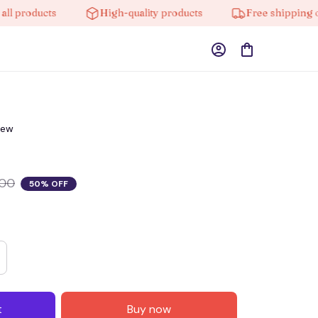
roducts
High-quality products
Free shipping on or
iew
.00
50% OFF
t
Buy now