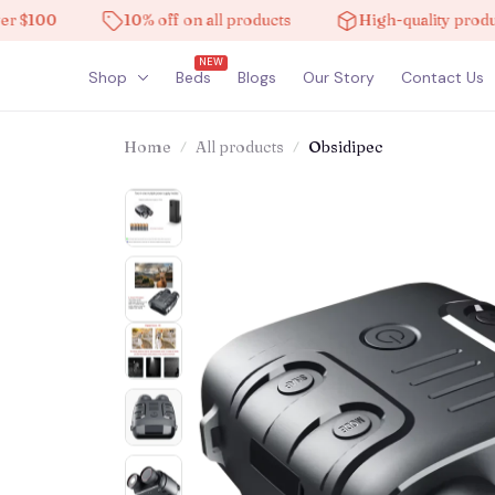
00
10% off on all products
High-quality products
NEW
Shop
Beds
Blogs
Our Story
Contact Us
Home
All products
Obsidipec