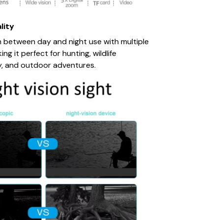
lity
n between day and night use with multiple
g it perfect for hunting, wildlife
y, and outdoor adventures.