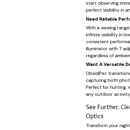
start observing immed
perfect visibility in 
Need Reliable Per
With a viewing rang
infinite visibility in 
consistent performa
illuminator with 7 ad
regardless of ambient
Want A Versatile D
ObsidiPec transition
capturing both photo
Perfect for hunting, 
any outdoor activity
See Further, Cl
Optics
Transform your nigh