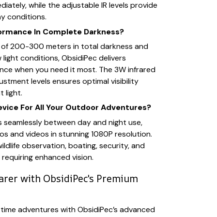
iately, while the adjustable IR levels provide
any conditions.
formance In Complete Darkness?
e of 200-300 meters in total darkness and
low light conditions, ObsidiPec delivers
nce when you need it most. The 3W infrared
justment levels ensures optimal visibility
 light.
evice For All Your Outdoor Adventures?
s seamlessly between day and night use,
s and videos in stunning 1080P resolution.
wildlife observation, boating, security, and
 requiring enhanced vision.
earer with ObsidiPec's Premium
ttime adventures with ObsidiPec’s advanced