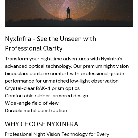
NyxInfra - See the Unseen with
Professional Clarity
Transform your nighttime adventures with NyxInfra’s
advanced optical technology. Our premium night vision
binoculars combine comfort with professional-grade
performance for unmatched low-light observation.
Crystal-clear BAK-4 prism optics
Comfortable rubber-armored design
Wide-angle field of view
Durable metal construction
WHY CHOOSE NYXINFRA
Professional Night Vision Technology for Every