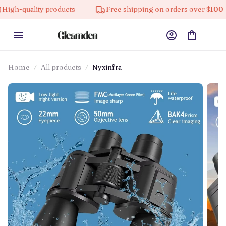
ty products
Free shipping on orders over $100
10
Home
All products
Nyxinfra