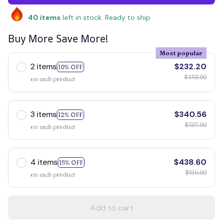
40
items
left in stock. Ready to ship
Buy More Save More!
Most popular
2 items
$232.20
10% OFF
$258.00
on each product
3 items
$340.56
12% OFF
$387.00
on each product
4 items
$438.60
15% OFF
$516.00
on each product
Add to cart