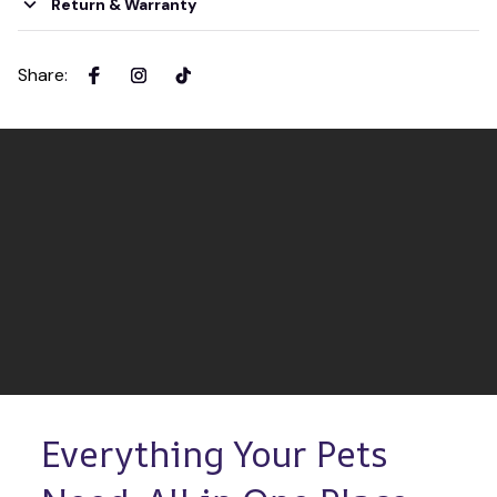
Return & Warranty
Share
:
Everything Your Pets 