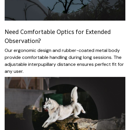
Need Comfortable Optics for Extended
Observation?
Our ergonomic design and rubber-coated metal body
provide comfortable handling during long sessions. The
adjustable interpupillary distance ensures perfect fit for
any user.