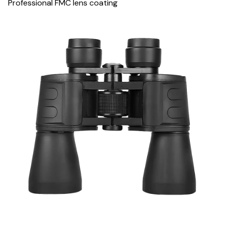
Professional FMC lens coating