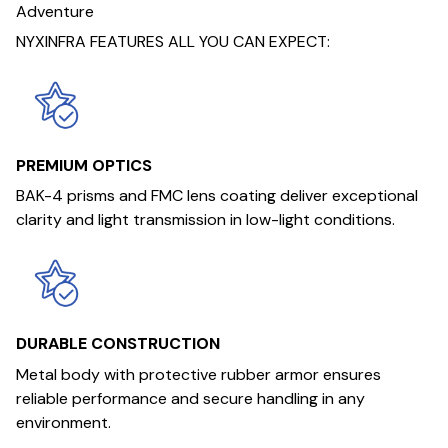
Adventure
NYXINFRA FEATURES ALL YOU CAN EXPECT:
PREMIUM OPTICS
BAK-4 prisms and FMC lens coating deliver exceptional
clarity and light transmission in low-light conditions.
DURABLE CONSTRUCTION
Metal body with protective rubber armor ensures
reliable performance and secure handling in any
environment.