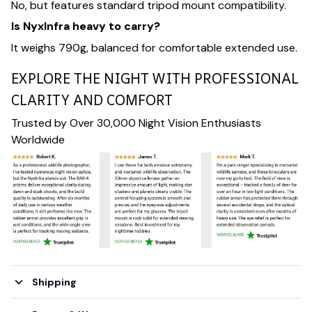
No, but features standard tripod mount compatibility.
Is NyxInfra heavy to carry?
It weighs 790g, balanced for comfortable extended use.
EXPLORE THE NIGHT WITH PROFESSIONAL
CLARITY AND COMFORT
Trusted by Over 30,000 Night Vision Enthusiasts
Worldwide
Shipping