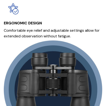
ERGONOMIC DESIGN
Comfortable eye relief and adjustable settings allow for
extended observation without fatigue.