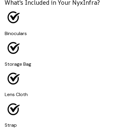
What's Included in Your NyxInfra?
Binoculars
Storage Bag
Lens Cloth
Strap