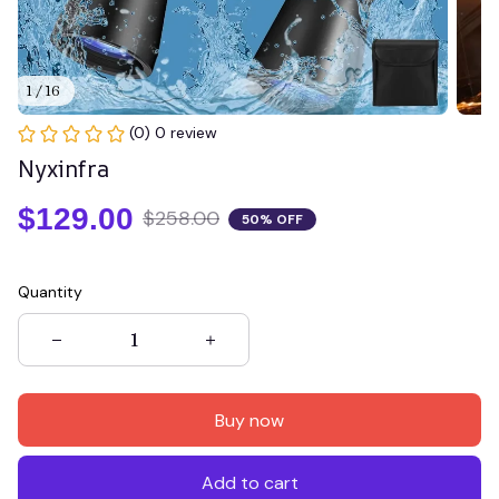
1 / 16
(0) 0 review
Nyxinfra
$129.00
$258.00
50% OFF
Quantity
Buy now
Add to cart