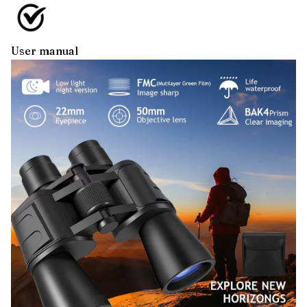
User manual