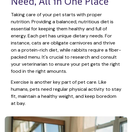
Need, All in One Place
Taking care of your pet starts with proper 
nutrition. Providing a balanced, nutritious diet is 
essential for keeping them healthy and full of 
energy. Each pet has unique dietary needs. For 
instance, cats are obligate carnivores and thrive 
on a protein-rich diet, while rabbits require a fiber-
packed menu. It's crucial to research and consult 
your veterinarian to ensure your pet gets the right 
food in the right amounts. 
Exercise is another key part of pet care. Like 
humans, pets need regular physical activity to stay 
fit, maintain a healthy weight, and keep boredom 
at bay.