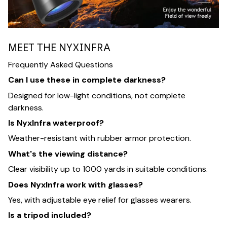
MEET THE NYXINFRA
Frequently Asked Questions
Can I use these in complete darkness?
Designed for low-light conditions, not complete
darkness.
Is NyxInfra waterproof?
Weather-resistant with rubber armor protection.
What's the viewing distance?
Clear visibility up to 1000 yards in suitable conditions.
Does NyxInfra work with glasses?
Yes, with adjustable eye relief for glasses wearers.
Is a tripod included?