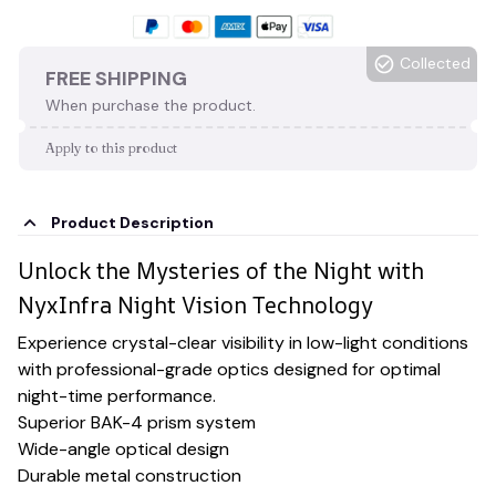
Collected
FREE SHIPPING
When purchase the product.
Apply to this product
Product Description
Unlock the Mysteries of the Night with
NyxInfra Night Vision Technology
Experience crystal-clear visibility in low-light conditions
with professional-grade optics designed for optimal
night-time performance.
Superior BAK-4 prism system
Wide-angle optical design
Durable metal construction