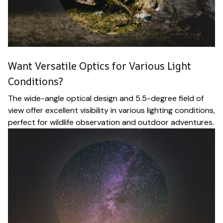
Want Versatile Optics for Various Light
Conditions?
The wide-angle optical design and 5.5-degree field of
view offer excellent visibility in various lighting conditions,
perfect for wildlife observation and outdoor adventures.