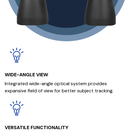
WIDE-ANGLE VIEW
Integrated wide-angle optical system provides
expansive field of view for better subject tracking.
VERSATILE FUNCTIONALITY