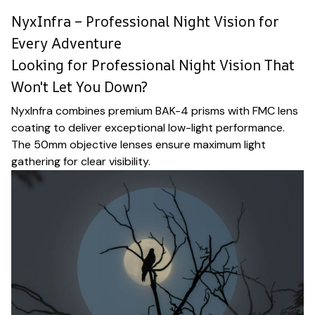
NyxInfra – Professional Night Vision for
Every Adventure
Looking for Professional Night Vision That
Won't Let You Down?
NyxInfra combines premium BAK-4 prisms with FMC lens
coating to deliver exceptional low-light performance.
The 50mm objective lenses ensure maximum light
gathering for clear visibility.