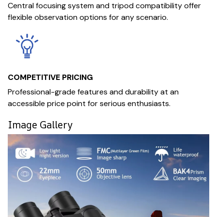
Central focusing system and tripod compatibility offer
flexible observation options for any scenario.
COMPETITIVE PRICING
Professional-grade features and durability at an
accessible price point for serious enthusiasts.
Image Gallery