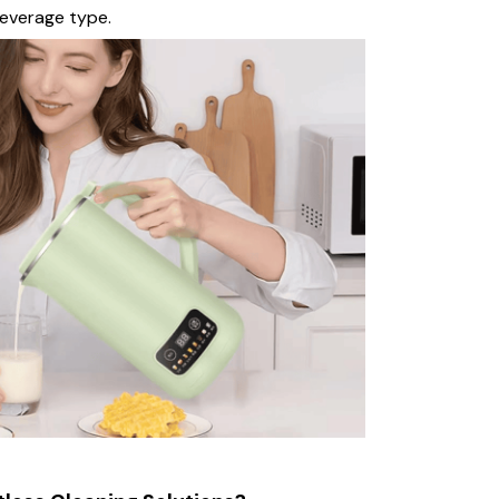
beverage type.