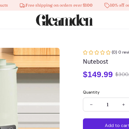
Free shipping on orders over $100
10% off on all 
(0) 0 rev
Nutebost
$149.99
$300
Quantity
Add to car