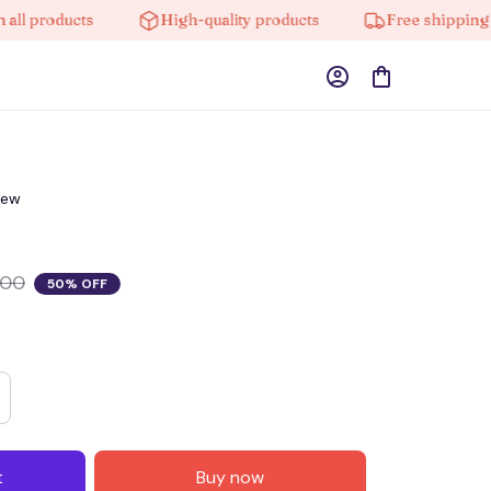
products
High-quality products
Free shipping on o
iew
.00
50% OFF
t
Buy now