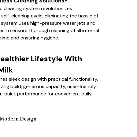
tless Cleaning Solutions?​
c cleaning system revolutionizes
self-cleaning cycle, eliminating the hassle of
e system uses high-pressure water jets and
to ensure thorough cleaning of all internal
time and ensuring hygiene.
althier Lifestyle With
ilk
s sleek design with practical functionality,
ving build, generous capacity, user-friendly
r-quiet performance for convenient daily
Modern Design