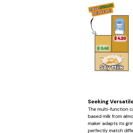
Seeking Versatil
The multi-function c
based milk from almo
maker adapts its gr
perfectly match diff