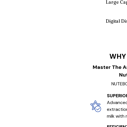
Large Cap
Digital D
WHY
Master The A
Nut
NUTEBO
SUPERIO
Advanced
extractio
milk with 
EFFICIE