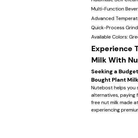
Multi-Function Bever
Advanced Temperatu
Quick-Process Grind
Available Colors: Gr
Experience 
Milk With Nu
Seeking a Budget
Bought Plant Mil
Nutebost helps you 
alternatives, paying f
free nut milk made at
experiencing premium