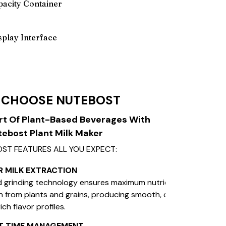
acity Container
isplay Interface
 CHOOSE NUTEBOST
rt Of Plant-Based Beverages With
ebost Plant Milk Maker
ST FEATURES ALL YOU EXPECT:
R MILK EXTRACTION
 grinding technology ensures maximum nutrient
n from plants and grains, producing smooth, creamy
rich flavor profiles.
NT TIME MANAGEMENT