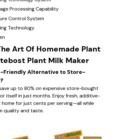
age Processing Capability
re Control System
ing Technology
een
The Art Of Homemade Plant
tebost Plant Milk Maker
-Friendly Alternative to Store-
k?
save up to 80% on expensive store-bought
or itself in just months. Enjoy fresh, additive-
 home for just cents per serving—all while
 quality and taste.