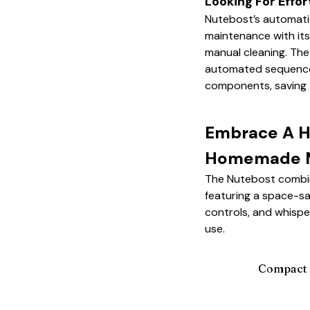
Looking For Effor
Nutebost’s automati
maintenance with its 
manual cleaning. Th
automated sequences 
components, saving 
Embrace A He
Homemade M
The Nutebost combine
featuring a space-sa
controls, and whispe
use.
Compact 