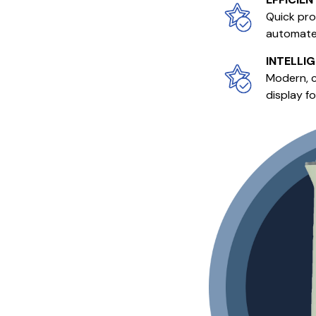
Quick pro
automated
INTELLI
Modern, c
display f