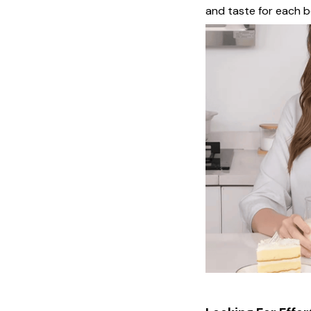
and taste for each 