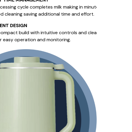
cessing cycle completes milk making in minutes, with
 cleaning saving additional time and effort.
GENT DESIGN
ompact build with intuitive controls and clear digital
or easy operation and monitoring.