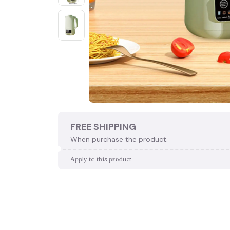
FREE SHIPPING
When purchase the product.
Apply to this product