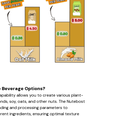
e Beverage Options?
apability allows you to create various plant-
nds, soy, oats, and other nuts. The Nutebost
inding and processing parameters to
erent ingredients, ensuring optimal texture