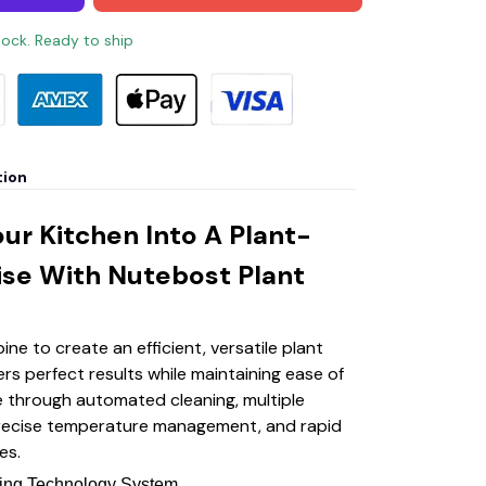
stock. Ready to ship
tion
ur Kitchen Into A Plant-
ise With Nutebost Plant
ne to create an efficient, versatile plant
ers perfect results while maintaining ease of
 through automated cleaning, multiple
recise temperature management, and rapid
es.
ning Technology System