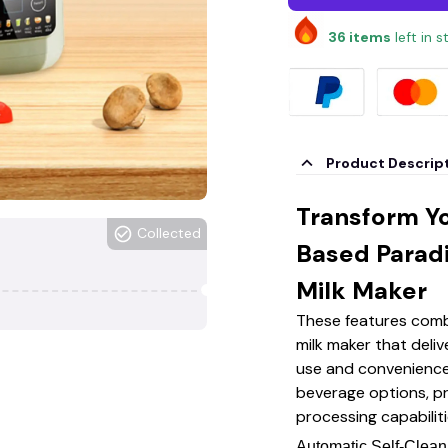
36
items
left in 
Product Descrip
Transform Yo
Collected
Based Parad
Milk Maker
These features combi
milk maker that deliv
use and convenience
beverage options, p
processing capabiliti
Automatic Self-Clea