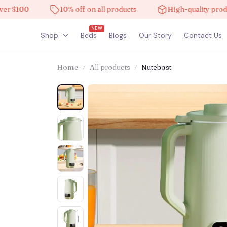
100
10% off on all products
High-quality products
NEW
Shop
Beds
Blogs
Our Story
Contact Us
Home
All products
Nutebost