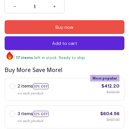
Buy now
Add to cart
17
items
left in stock. Ready to ship
Buy More Save More!
Most popular
2 items
$412.20
10% OFF
$458.00
on each product
3 items
$604.56
12% OFF
$687.00
on each product