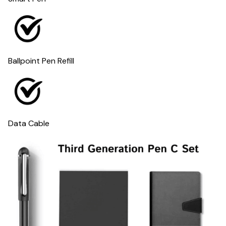
Ballpoint Pen Refill
Data Cable