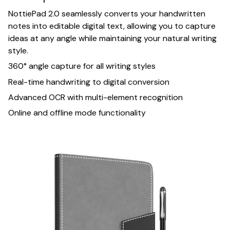
NottiePad 2.0 seamlessly converts your handwritten
notes into editable digital text, allowing you to capture
ideas at any angle while maintaining your natural writing
style.
360° angle capture for all writing styles
Real-time handwriting to digital conversion
Advanced OCR with multi-element recognition
Online and offline mode functionality