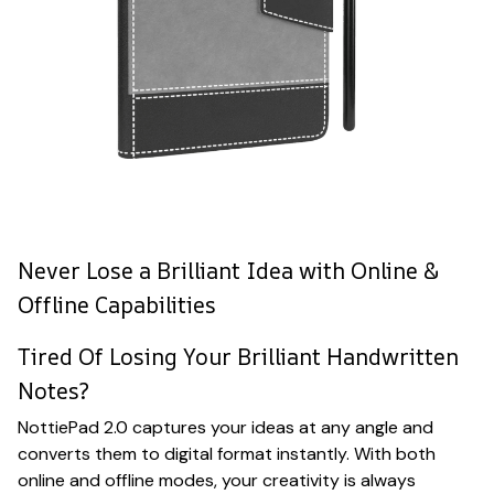
Never Lose a Brilliant Idea with Online &
Offline Capabilities
Tired Of Losing Your Brilliant Handwritten
Notes?
NottiePad 2.0 captures your ideas at any angle and
converts them to digital format instantly. With both
online and offline modes, your creativity is always