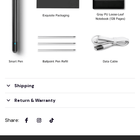
Shipping
Return & Warranty
Share
: