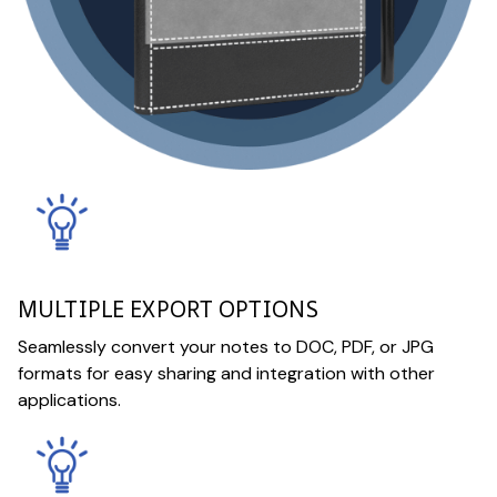
MULTIPLE EXPORT OPTIONS
Seamlessly convert your notes to DOC, PDF, or JPG
formats for easy sharing and integration with other
applications.