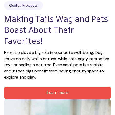
Quality Products
Making Tails Wag and Pets 
Boast About Their 
Favorites!
Exercise plays a big role in your pet’s well-being. Dogs 
thrive on daily walks or runs, while cats enjoy interactive 
toys or scaling a cat tree. Even small pets like rabbits 
and guinea pigs benefit from having enough space to 
explore and play.
Learn more