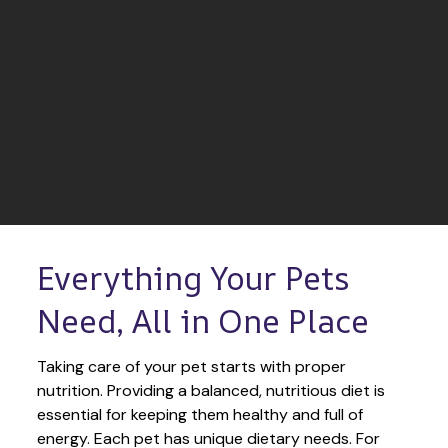
Everything Your Pets 
Need, All in One Place
Taking care of your pet starts with proper 
nutrition. Providing a balanced, nutritious diet is 
essential for keeping them healthy and full of 
energy. Each pet has unique dietary needs. For 