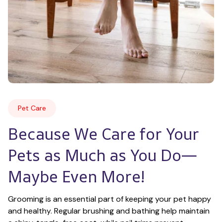
Pet Care
Because We Care for Your 
Pets as Much as You Do—
Maybe Even More!
Grooming is an essential part of keeping your pet happy 
and healthy. Regular brushing and bathing help maintain 