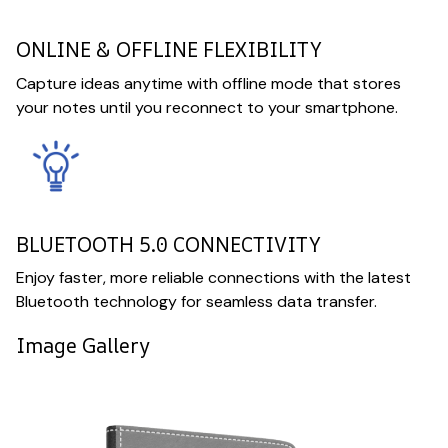
ONLINE & OFFLINE FLEXIBILITY
Capture ideas anytime with offline mode that stores
your notes until you reconnect to your smartphone.
BLUETOOTH 5.0 CONNECTIVITY
Enjoy faster, more reliable connections with the latest
Bluetooth technology for seamless data transfer.
Image Gallery