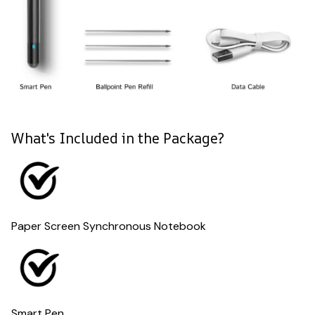
What's Included in the Package?
Paper Screen Synchronous Notebook
Smart Pen