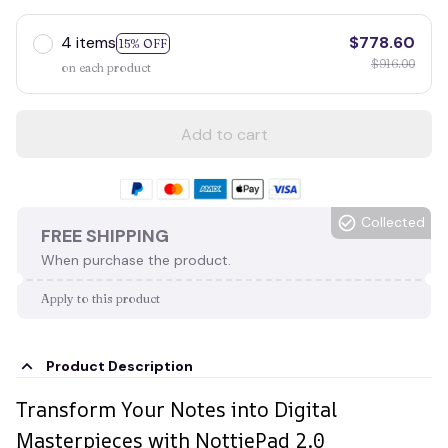
4 items
$778.60
15% OFF
$916.00
on each product
Add to cart
Collected
FREE SHIPPING
When purchase the product.
Apply to this product
Product Description
Transform Your Notes into Digital
Masterpieces with NottiePad 2.0