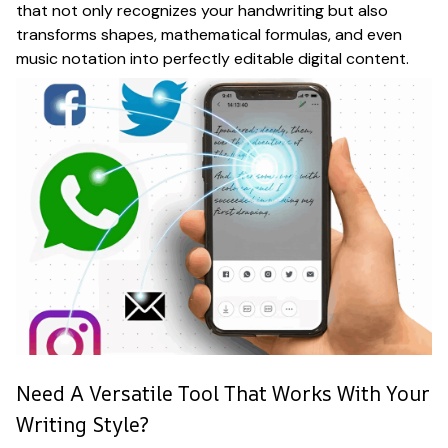
that not only recognizes your handwriting but also
transforms shapes, mathematical formulas, and even
music notation into perfectly editable digital content.
Need A Versatile Tool That Works With Your
Writing Style?