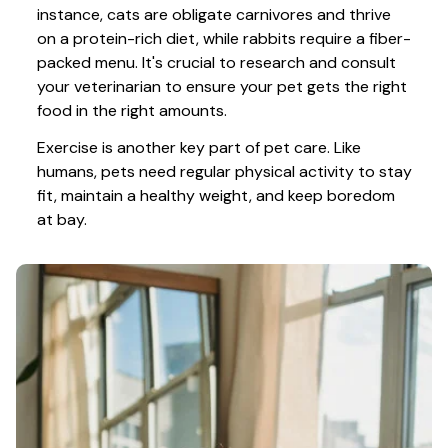
instance, cats are obligate carnivores and thrive 
on a protein-rich diet, while rabbits require a fiber-
packed menu. It's crucial to research and consult 
your veterinarian to ensure your pet gets the right 
food in the right amounts. 
Exercise is another key part of pet care. Like 
humans, pets need regular physical activity to stay 
fit, maintain a healthy weight, and keep boredom 
at bay.