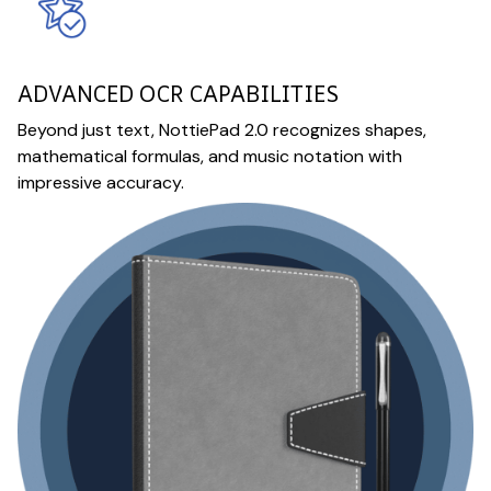
ADVANCED OCR CAPABILITIES
Beyond just text, NottiePad 2.0 recognizes shapes,
mathematical formulas, and music notation with
impressive accuracy.