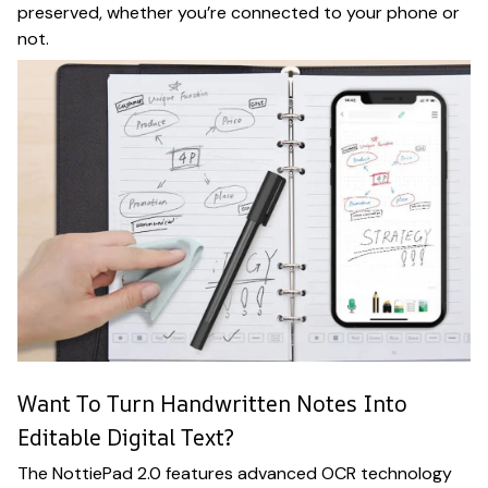
preserved, whether you’re connected to your phone or
not.
Want To Turn Handwritten Notes Into
Editable Digital Text?
The NottiePad 2.0 features advanced OCR technology