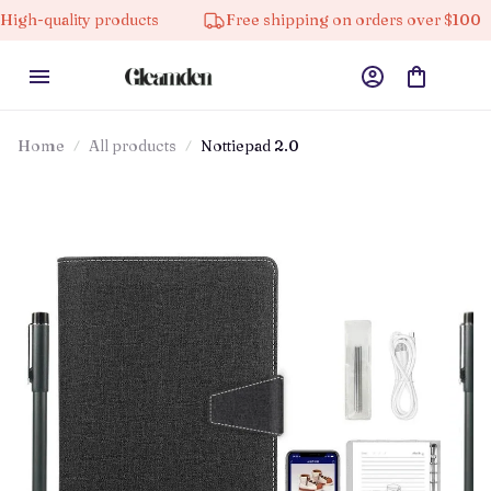
ity products
Free shipping on orders over $100
10
Home
All products
Nottiepad 2.0