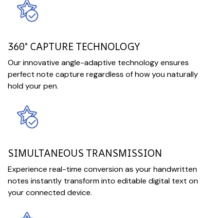
360° CAPTURE TECHNOLOGY
Our innovative angle-adaptive technology ensures
perfect note capture regardless of how you naturally
hold your pen.
SIMULTANEOUS TRANSMISSION
Experience real-time conversion as your handwritten
notes instantly transform into editable digital text on
your connected device.