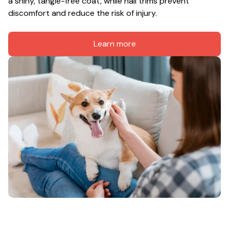
a shiny, tangle-free coat, while nail trims prevent 
discomfort and reduce the risk of injury.
Learn more