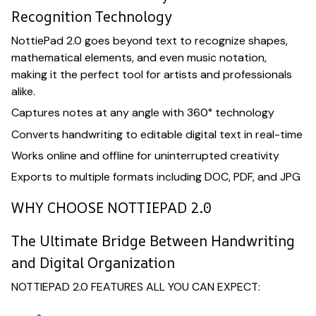
Recognition Technology
NottiePad 2.0 goes beyond text to recognize shapes,
mathematical elements, and even music notation,
making it the perfect tool for artists and professionals
alike.
Captures notes at any angle with 360° technology
Converts handwriting to editable digital text in real-time
Works online and offline for uninterrupted creativity
Exports to multiple formats including DOC, PDF, and JPG
WHY CHOOSE NOTTIEPAD 2.0
The Ultimate Bridge Between Handwriting
and Digital Organization
NOTTIEPAD 2.0 FEATURES ALL YOU CAN EXPECT: