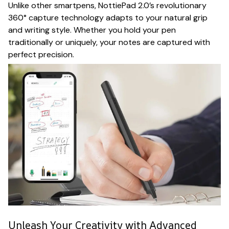
Unlike other smartpens, NottiePad 2.0’s revolutionary
360° capture technology adapts to your natural grip
and writing style. Whether you hold your pen
traditionally or uniquely, your notes are captured with
perfect precision.
Unleash Your Creativity with Advanced