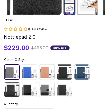
1 / 21
(0) 0 review
Nottiepad 2.0
$229.00
$458.00
50% OFF
Color: G Style
Quantity