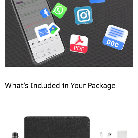
What’s Included in Your Package