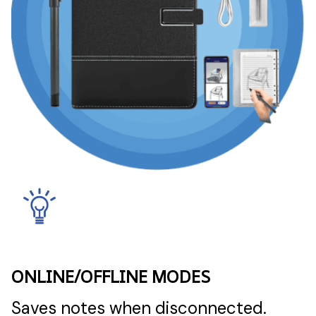
ONLINE/OFFLINE MODES
Saves notes when disconnected.