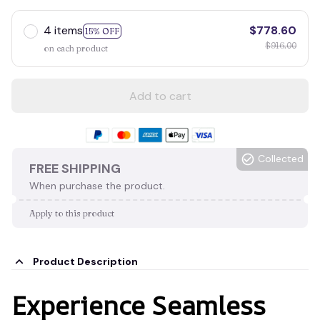
4 items
$778.60
15% OFF
$916.00
on each product
Add to cart
Collected
FREE SHIPPING
When purchase the product.
Apply to this product
Product Description
Experience Seamless