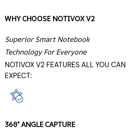
WHY CHOOSE NOTIVOX V2
Superior Smart Notebook
Technology For Everyone
NOTIVOX V2 FEATURES ALL YOU CAN
EXPECT:
360° ANGLE CAPTURE