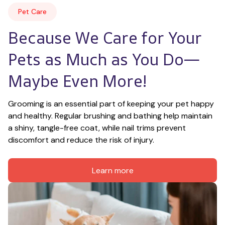
Pet Care
Because We Care for Your 
Pets as Much as You Do—
Maybe Even More!
Grooming is an essential part of keeping your pet happy 
and healthy. Regular brushing and bathing help maintain 
a shiny, tangle-free coat, while nail trims prevent 
discomfort and reduce the risk of injury.
Learn more