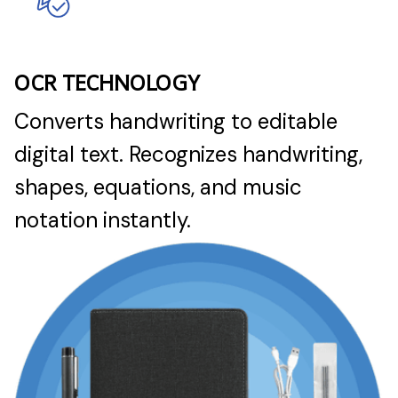
OCR TECHNOLOGY
Converts handwriting to editable
digital text. Recognizes handwriting,
shapes, equations, and music
notation instantly.