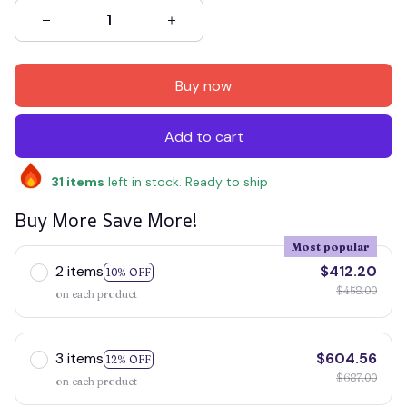
Buy now
Add to cart
31
items
left in stock. Ready to ship
Buy More Save More!
Most popular
2 items
$412.20
10% OFF
$458.00
on each product
3 items
$604.56
12% OFF
$687.00
on each product