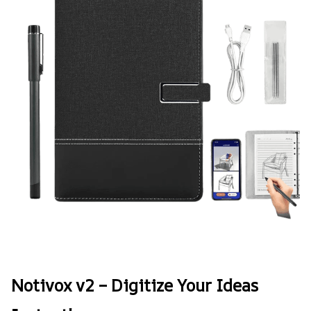
Notivox v2 – Digitize Your Ideas