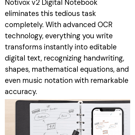
Notivox v2 Digital Notebook
eliminates this tedious task
completely. With advanced OCR
technology, everything you write
transforms instantly into editable
digital text, recognizing handwriting,
shapes, mathematical equations, and
even music notation with remarkable
accuracy.