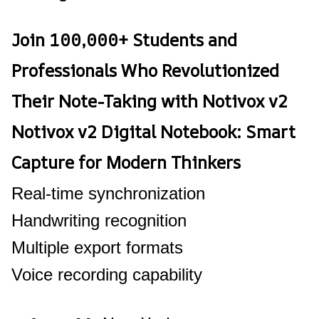
Join 100,000+ Students and
Professionals Who Revolutionized
Their Note-Taking with Notivox v2
Notivox v2 Digital Notebook: Smart
Capture for Modern Thinkers
Real-time synchronization
Handwriting recognition
Multiple export formats
Voice recording capability