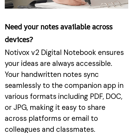
Need your notes available across
devices?
Notivox v2 Digital Notebook ensures
your ideas are always accessible.
Your handwritten notes sync
seamlessly to the companion app in
various formats including PDF, DOC,
or JPG, making it easy to share
across platforms or email to
colleagues and classmates.