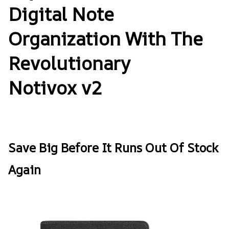
Digital Note
Organization With The
Revolutionary
Notivox v2
Save Big Before It Runs Out Of Stock
Again