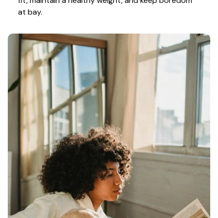
fit, maintain a healthy weight, and keep boredom 
at bay.