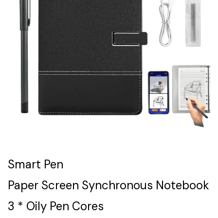
Smart Pen
Paper Screen Synchronous Notebook
3 * Oily Pen Cores