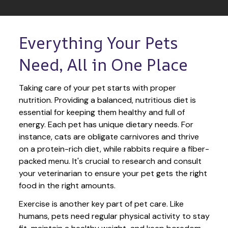
Everything Your Pets 
Need, All in One Place
Taking care of your pet starts with proper 
nutrition. Providing a balanced, nutritious diet is 
essential for keeping them healthy and full of 
energy. Each pet has unique dietary needs. For 
instance, cats are obligate carnivores and thrive 
on a protein-rich diet, while rabbits require a fiber-
packed menu. It's crucial to research and consult 
your veterinarian to ensure your pet gets the right 
food in the right amounts. 
Exercise is another key part of pet care. Like 
humans, pets need regular physical activity to stay 