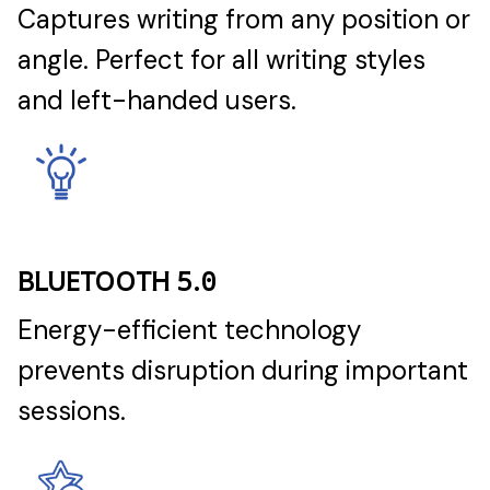
Captures writing from any position or
angle. Perfect for all writing styles
and left-handed users.
BLUETOOTH 5.0
Energy-efficient technology
prevents disruption during important
sessions.