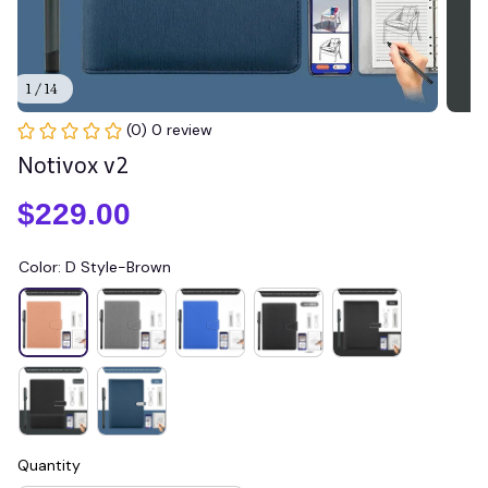
1 / 14
(0) 0 review
Notivox v2
$229.00
Color: D Style-Brown
Quantity