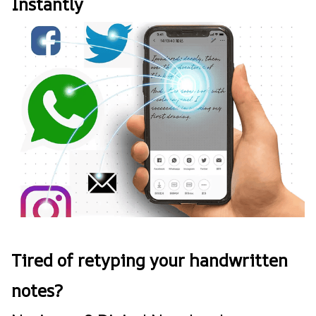
Instantly
Tired of retyping your handwritten
notes?