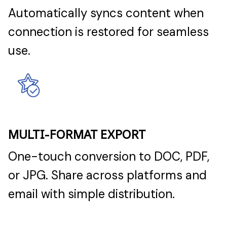
Automatically syncs content when
connection is restored for seamless
use.
MULTI-FORMAT EXPORT
One-touch conversion to DOC, PDF,
or JPG. Share across platforms and
email with simple distribution.