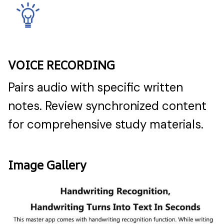
VOICE RECORDING
Pairs audio with specific written
notes. Review synchronized content
for comprehensive study materials.
Image Gallery