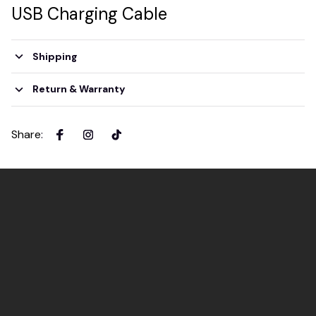
USB Charging Cable
Shipping
Return & Warranty
Share
: