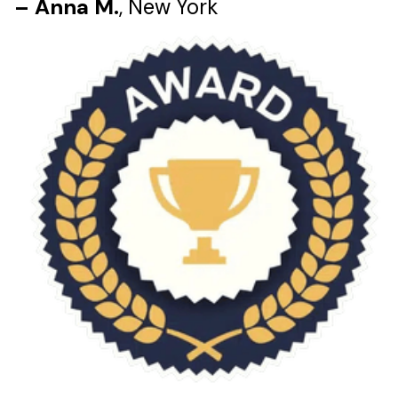
– Anna M.
, New York