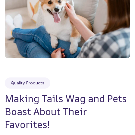
Quality Products
Making Tails Wag and Pets 
Boast About Their 
Favorites!