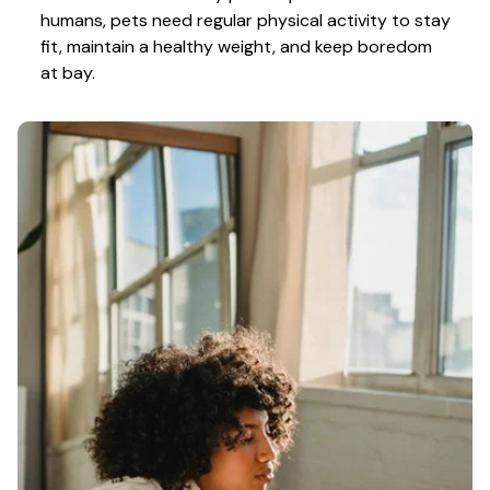
humans, pets need regular physical activity to stay 
fit, maintain a healthy weight, and keep boredom 
at bay.