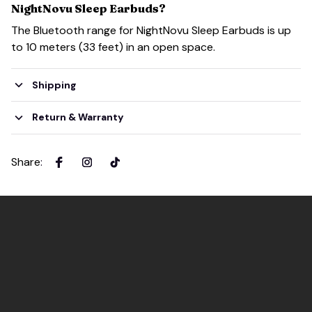
NightNovu Sleep Earbuds?
The Bluetooth range for NightNovu Sleep Earbuds is up
to 10 meters (33 feet) in an open space.
Shipping
Return & Warranty
Share
: