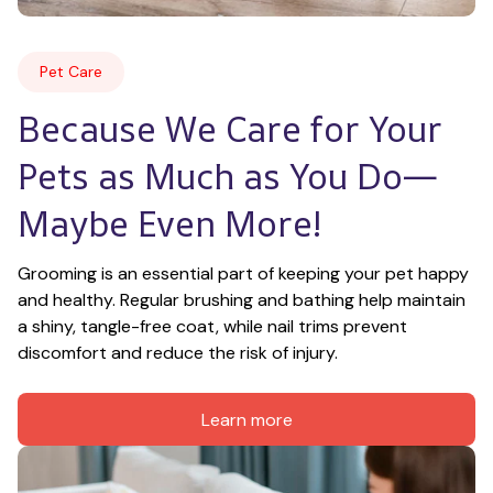
Pet Care
Because We Care for Your 
Pets as Much as You Do—
Maybe Even More!
Grooming is an essential part of keeping your pet happy 
and healthy. Regular brushing and bathing help maintain 
a shiny, tangle-free coat, while nail trims prevent 
discomfort and reduce the risk of injury.
Learn more