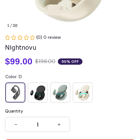
1 / 20
(0) 0 review
Nightnovu
$99.00
$198.00
50% OFF
Color: D
Quantity