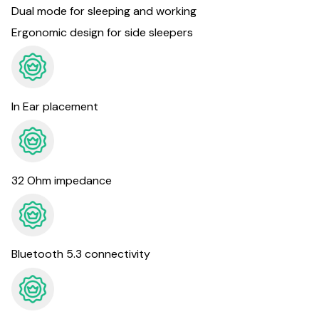
Dual mode for sleeping and working
Ergonomic design for side sleepers
In Ear placement
32 Ohm impedance
Bluetooth 5.3 connectivity