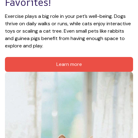
Favorites!
Exercise plays a big role in your pet’s well-being. Dogs 
thrive on daily walks or runs, while cats enjoy interactive 
toys or scaling a cat tree. Even small pets like rabbits 
and guinea pigs benefit from having enough space to 
explore and play.
Learn more