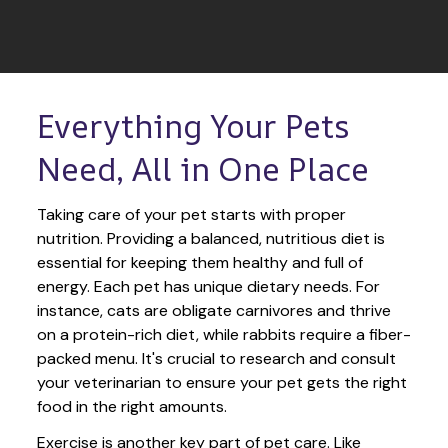
Everything Your Pets 
Need, All in One Place
Taking care of your pet starts with proper 
nutrition. Providing a balanced, nutritious diet is 
essential for keeping them healthy and full of 
energy. Each pet has unique dietary needs. For 
instance, cats are obligate carnivores and thrive 
on a protein-rich diet, while rabbits require a fiber-
packed menu. It's crucial to research and consult 
your veterinarian to ensure your pet gets the right 
food in the right amounts. 
Exercise is another key part of pet care. Like 