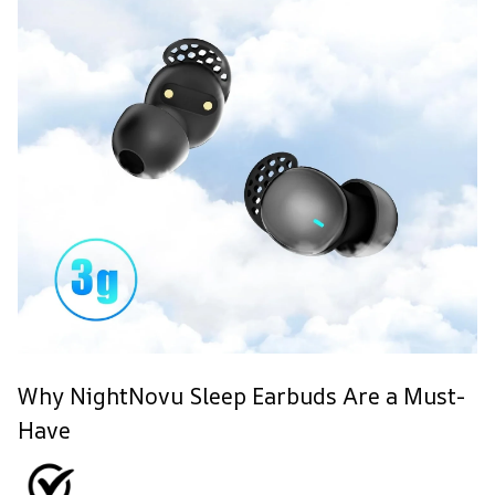
Why NightNovu Sleep Earbuds Are a Must-
Have