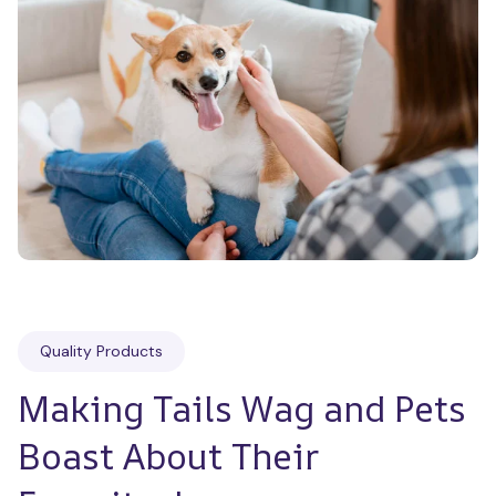
Quality Products
Making Tails Wag and Pets 
Boast About Their 