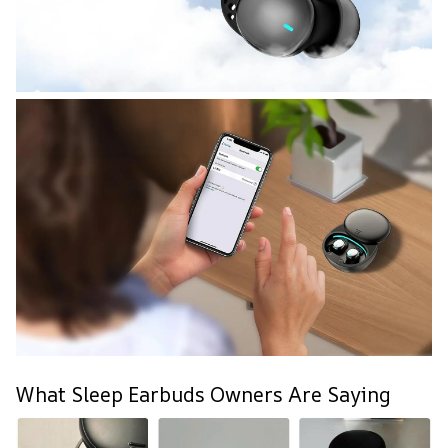
What Sleep Earbuds Owners Are Saying