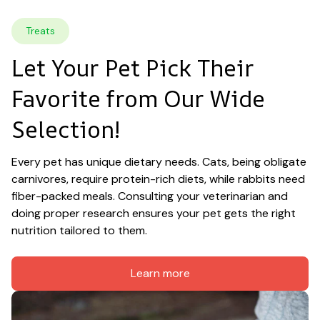
Treats
Let Your Pet Pick Their 
Favorite from Our Wide 
Selection!
Every pet has unique dietary needs. Cats, being obligate 
carnivores, require protein-rich diets, while rabbits need 
fiber-packed meals. Consulting your veterinarian and 
doing proper research ensures your pet gets the right 
nutrition tailored to them.
Learn more