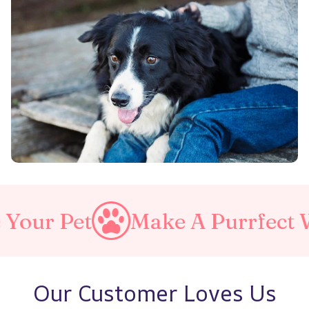
Make A Purrfect World
Love
Our Customer Loves Us