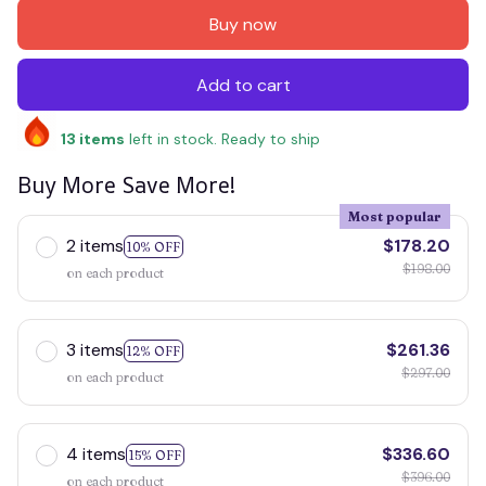
Buy now
Add to cart
13
items
left in stock. Ready to ship
Buy More Save More!
Most popular
2 items
$178.20
10% OFF
$198.00
on each product
3 items
$261.36
12% OFF
$297.00
on each product
4 items
$336.60
15% OFF
$396.00
on each product