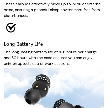
These earbuds effectively block up to 24dB of external
noise, ensuring a peaceful sleep environment free from
disturbances.
Long Battery Life
The long-lasting battery life of 4-6 hours per charge
and 30 hours with the case ensures you can enjoy
uninterrupted sleep or work sessions.