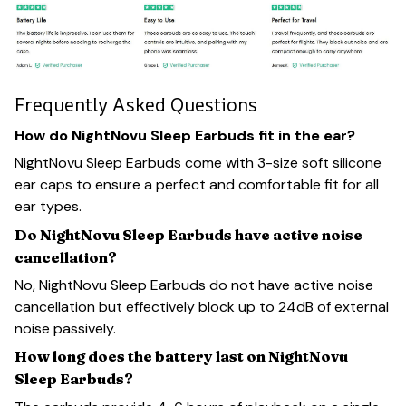
Frequently Asked Questions
How do NightNovu Sleep Earbuds fit in the ear?
NightNovu Sleep Earbuds come with 3-size soft silicone
ear caps to ensure a perfect and comfortable fit for all
ear types.
Do NightNovu Sleep Earbuds have active noise
cancellation?
No, NightNovu Sleep Earbuds do not have active noise
cancellation but effectively block up to 24dB of external
noise passively.
How long does the battery last on NightNovu
Sleep Earbuds?