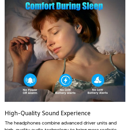
High-Quality Sound Experience
The headphones combine advanced driver units and
high-quality audio technology to bring more realistic