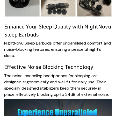
Enhance Your Sleep Quality with NightNovu
Sleep Earbuds
NightNovu Sleep Earbuds offer unparalleled comfort and
noise-blocking features, ensuring a peaceful night’s
sleep.
Effective Noise Blocking Technology
The noise-canceling headphones for sleeping are
designed ergonomically and well fit for daily use. Their
specially designed stabilizers keep them securely in
place, effectively blocking up to 24dB of external noise.