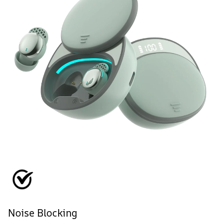
Noise Blocking