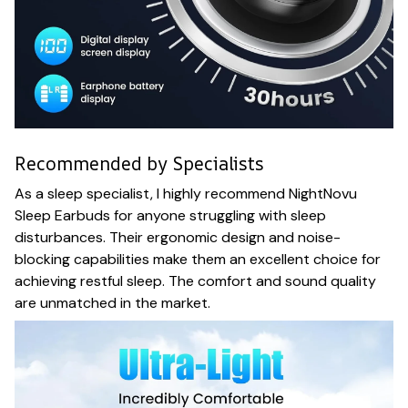
Recommended by Specialists
As a sleep specialist, I highly recommend NightNovu
Sleep Earbuds for anyone struggling with sleep
disturbances. Their ergonomic design and noise-
blocking capabilities make them an excellent choice for
achieving restful sleep. The comfort and sound quality
are unmatched in the market.