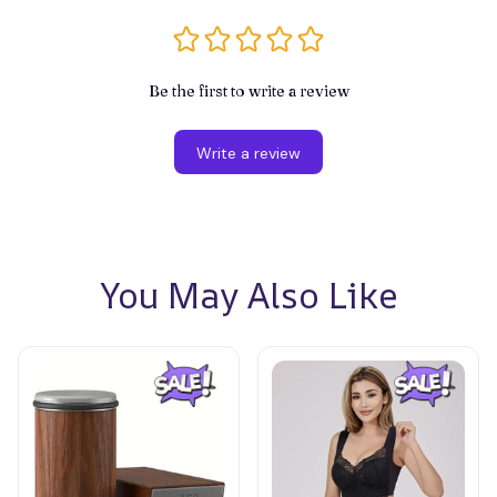
Be the first to write a review
Write a review
You May Also Like