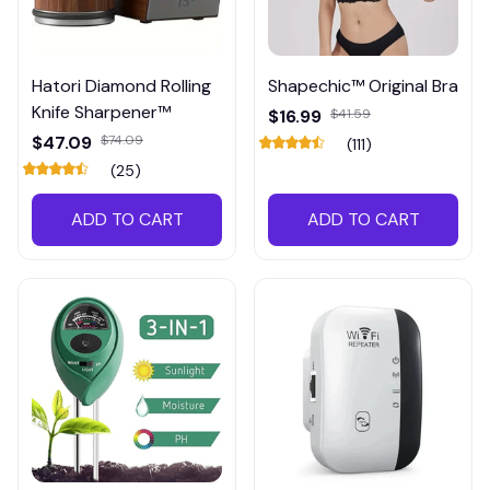
Hatori Diamond Rolling
Shapechic™ Original Bra
Knife Sharpener™
$16.99
$41.59
$47.09
$74.09
(111)
(25)
ADD TO CART
ADD TO CART