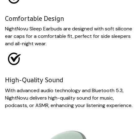
Comfortable Design
NightNovu Sleep Earbuds are designed with soft silicone
ear caps for a comfortable fit, perfect for side sleepers
and all-night wear.
High-Quality Sound
With advanced audio technology and Bluetooth 5.3,
NightNovu delivers high-quality sound for music,
podcasts, or ASMR, enhancing your listening experience.