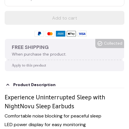
Add to cart
Collected
FREE SHIPPING
When purchase the product.
Apply to this product
Product Description
Experience Uninterrupted Sleep with
NightNovu Sleep Earbuds
Comfortable noise blocking for peaceful sleep
LED power display for easy monitoring