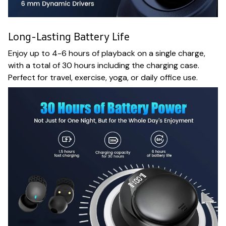
Long-Lasting Battery Life
Enjoy up to 4-6 hours of playback on a single charge,
with a total of 30 hours including the charging case.
Perfect for travel, exercise, yoga, or daily office use.