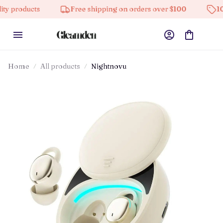
s
Free shipping on orders over $100
10% off on al
Home
All products
Nightnovu