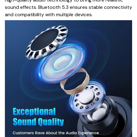
sound effects. Bluetooth 5.3 ensures stable connectivity
and compatibility with multiple devices.