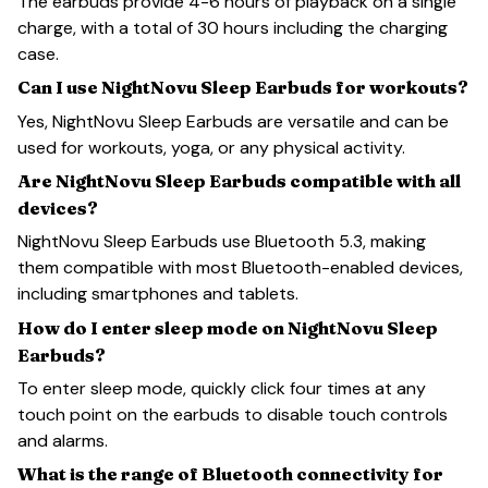
The earbuds provide 4-6 hours of playback on a single
charge, with a total of 30 hours including the charging
case.
Can I use NightNovu Sleep Earbuds for workouts?
Yes, NightNovu Sleep Earbuds are versatile and can be
used for workouts, yoga, or any physical activity.
Are NightNovu Sleep Earbuds compatible with all
devices?
NightNovu Sleep Earbuds use Bluetooth 5.3, making
them compatible with most Bluetooth-enabled devices,
including smartphones and tablets.
How do I enter sleep mode on NightNovu Sleep
Earbuds?
To enter sleep mode, quickly click four times at any
touch point on the earbuds to disable touch controls
and alarms.
What is the range of Bluetooth connectivity for