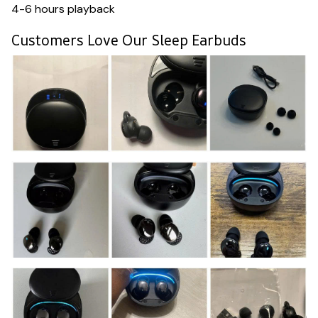
4-6 hours playback
Customers Love Our Sleep Earbuds