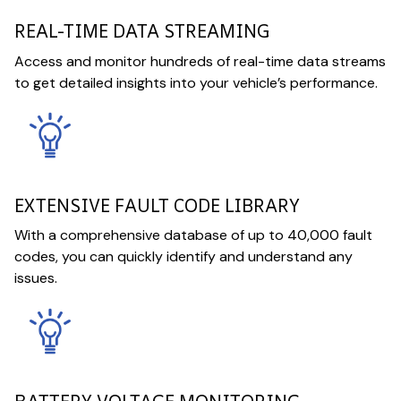
REAL-TIME DATA STREAMING
Access and monitor hundreds of real-time data streams
to get detailed insights into your vehicle’s performance.
EXTENSIVE FAULT CODE LIBRARY
With a comprehensive database of up to 40,000 fault
codes, you can quickly identify and understand any
issues.