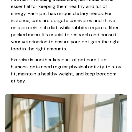
essential for keeping them healthy and full of 
energy. Each pet has unique dietary needs. For 
instance, cats are obligate carnivores and thrive 
on a protein-rich diet, while rabbits require a fiber-
packed menu. It's crucial to research and consult 
your veterinarian to ensure your pet gets the right 
food in the right amounts. 
Exercise is another key part of pet care. Like 
humans, pets need regular physical activity to stay 
fit, maintain a healthy weight, and keep boredom 
at bay.