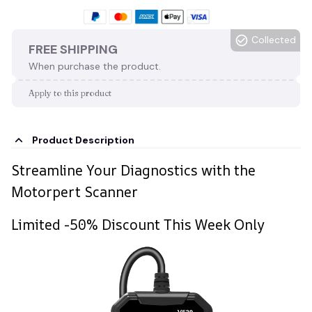
Collected
FREE SHIPPING
When purchase the product.
Apply to this product
Product Description
Streamline Your Diagnostics with the
Motorpert Scanner
Limited -50% Discount This Week Only