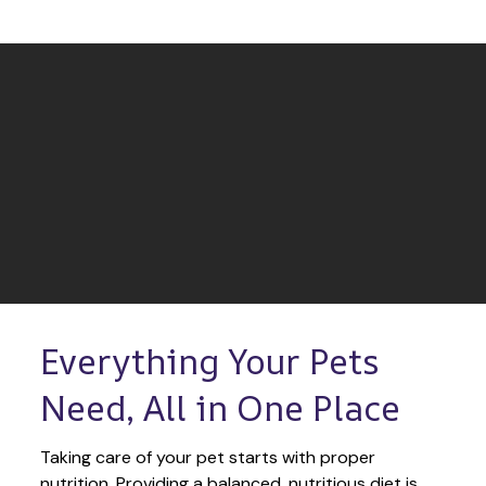
Everything Your Pets 
Need, All in One Place
Taking care of your pet starts with proper 
nutrition. Providing a balanced, nutritious diet is 