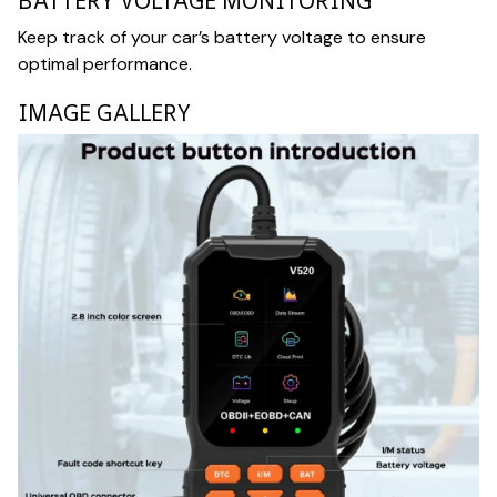
BATTERY VOLTAGE MONITORING
Keep track of your car’s battery voltage to ensure
optimal performance.
IMAGE GALLERY