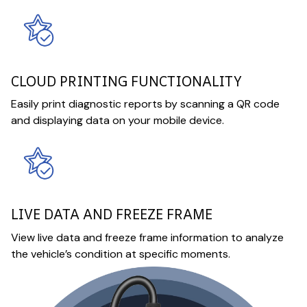
CLOUD PRINTING FUNCTIONALITY
Easily print diagnostic reports by scanning a QR code
and displaying data on your mobile device.
LIVE DATA AND FREEZE FRAME
View live data and freeze frame information to analyze
the vehicle’s condition at specific moments.