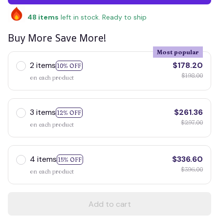
48
items
left in stock. Ready to ship
Buy More Save More!
Most popular
2 items
$178.20
10% OFF
$198.00
on each product
3 items
$261.36
12% OFF
$297.00
on each product
4 items
$336.60
15% OFF
$396.00
on each product
Add to cart