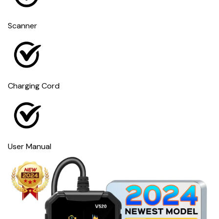
Scanner
Charging Cord
User Manual