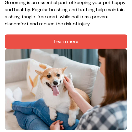
Grooming is an essential part of keeping your pet happy 
and healthy. Regular brushing and bathing help maintain 
a shiny, tangle-free coat, while nail trims prevent 
discomfort and reduce the risk of injury.
Learn more