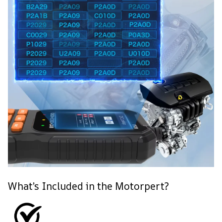
What’s Included in the Motorpert?