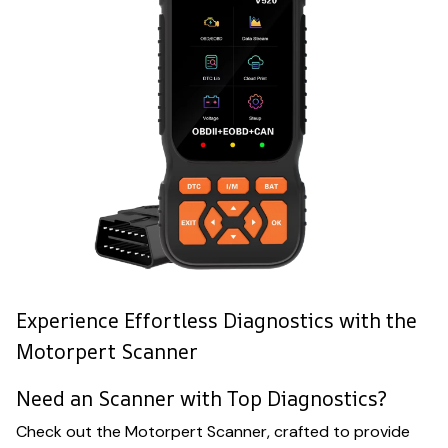
Experience Effortless Diagnostics with the
Motorpert Scanner
Need an Scanner with Top Diagnostics?
Check out the Motorpert Scanner, crafted to provide