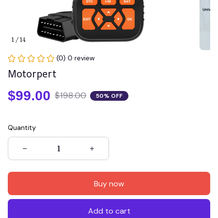
1 / 14
(0) 0 review
Motorpert
$99.00
$198.00
50% OFF
Quantity
Buy now
Add to cart