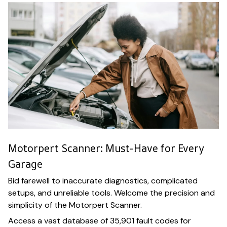
Motorpert Scanner: Must-Have for Every
Garage
Bid farewell to inaccurate diagnostics, complicated
setups, and unreliable tools. Welcome the precision and
simplicity of the Motorpert Scanner.
Access a vast database of 35,901 fault codes for