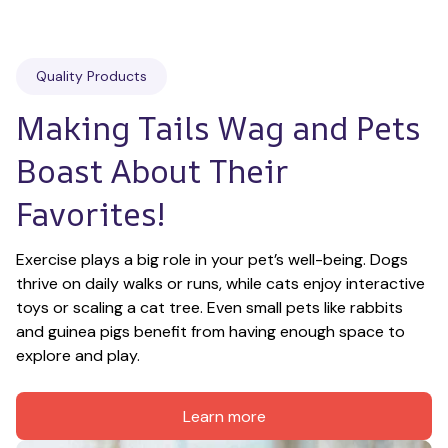
Quality Products
Making Tails Wag and Pets 
Boast About Their 
Favorites!
Exercise plays a big role in your pet’s well-being. Dogs 
thrive on daily walks or runs, while cats enjoy interactive 
toys or scaling a cat tree. Even small pets like rabbits 
and guinea pigs benefit from having enough space to 
explore and play.
Learn more