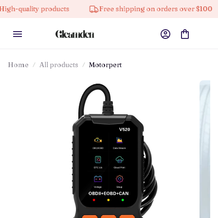
y products
Free shipping on orders over $100
10% 
Home
All products
Motorpert