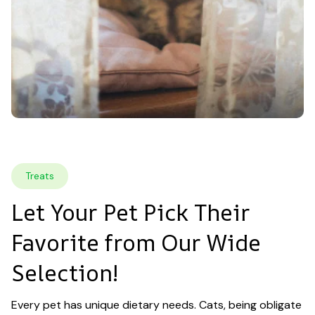
Treats
Let Your Pet Pick Their 
Favorite from Our Wide 
Selection!
Every pet has unique dietary needs. Cats, being obligate 