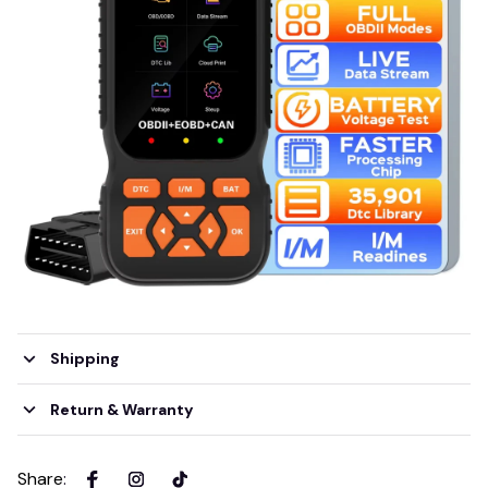
Shipping
Return & Warranty
Share
: