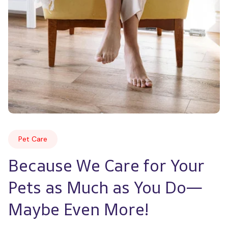
Pet Care
Because We Care for Your 
Pets as Much as You Do—
Maybe Even More!