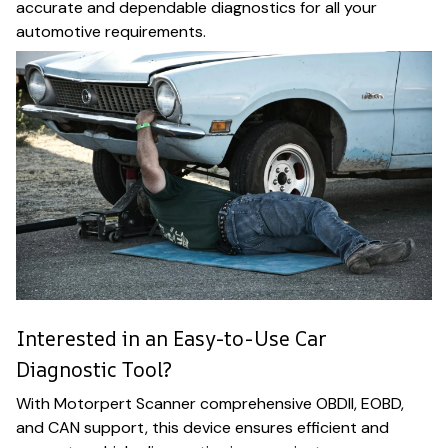
accurate and dependable diagnostics for all your
automotive requirements.
Interested in an Easy-to-Use Car
Diagnostic Tool?
With Motorpert Scanner comprehensive OBDII, EOBD,
and CAN support, this device ensures efficient and