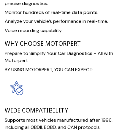
precise diagnostics.
Monitor hundreds of real-time data points.
Analyze your vehicle’s performance in real-time.
Voice recording capability
WHY CHOOSE MOTORPERT
Prepare to Simplify Your Car Diagnostics – All with
Motorpert
BY USING MOTORPERT, YOU CAN EXPECT:
WIDE COMPATIBILITY
Supports most vehicles manufactured after 1996,
including all OBDII, EOBD, and CAN protocols.