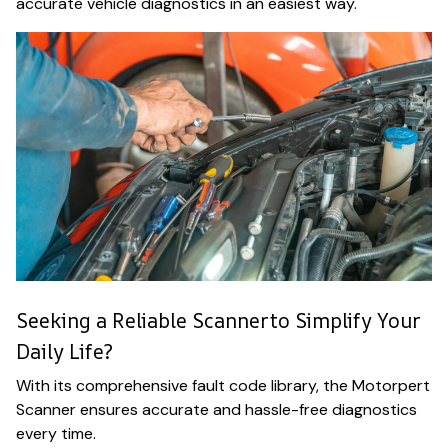
accurate vehicle diagnostics in an easiest way.
Seeking a Reliable Scannerto Simplify Your
Daily Life?
With its comprehensive fault code library, the Motorpert
Scanner ensures accurate and hassle-free diagnostics
every time.