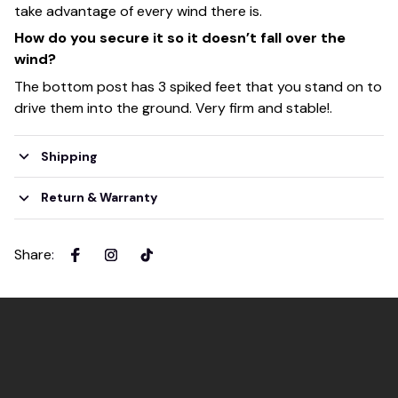
take advantage of every wind there is.
How do you secure it so it doesn’t fall over the
wind?
The bottom post has 3 spiked feet that you stand on to
drive them into the ground. Very firm and stable!.
Shipping
Return & Warranty
Share
: