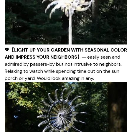
🧡
【LIGHT UP YOUR GARDEN WITH SEASONAL COLOR
AND IMPRESS YOUR NEIGHBORS】
— easily seen and
admired by passers-by but not intrusive to neighbors.
Relaxing to watch while spending time out on the sun
porch or yard. Would look amazing in any.