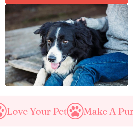
ur Pet
Make A Purrfect Wor