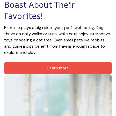
Boast About Their 
Favorites!
Exercise plays a big role in your pet’s well-being. Dogs 
thrive on daily walks or runs, while cats enjoy interactive 
toys or scaling a cat tree. Even small pets like rabbits 
and guinea pigs benefit from having enough space to 
explore and play.
Learn more