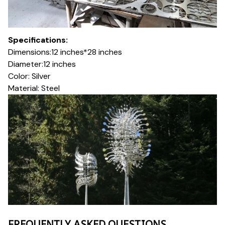
Specifications:
Dimensions:12 inches*28 inches
Diameter:12 inches
Color: Silver
Material: Steel
FREQUENTLY ASKED QUESTIONS