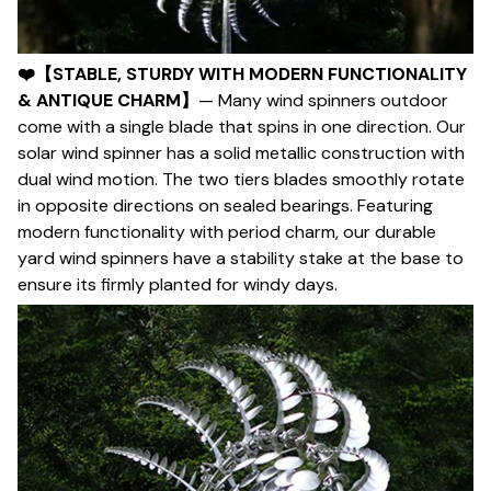
❤️【STABLE, STURDY WITH MODERN FUNCTIONALITY
& ANTIQUE CHARM】
— Many wind spinners outdoor
come with a single blade that spins in one direction. Our
solar wind spinner has a solid metallic construction with
dual wind motion. The two tiers blades smoothly rotate
in opposite directions on sealed bearings. Featuring
modern functionality with period charm, our durable
yard wind spinners have a stability stake at the base to
ensure its firmly planted for windy days.