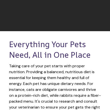
Everything Your Pets 
Need, All in One Place
Taking care of your pet starts with proper 
nutrition. Providing a balanced, nutritious diet is 
essential for keeping them healthy and full of 
energy. Each pet has unique dietary needs. For 
instance, cats are obligate carnivores and thrive 
on a protein-rich diet, while rabbits require a fiber-
packed menu. It's crucial to research and consult 
your veterinarian to ensure your pet gets the right 