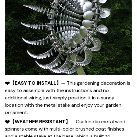
❤️【EASY TO INSTALL】
— This gardening decoration is
easy to assemble with the instructions and no
additional wiring, just simply position it in a sunny
location with the metal stake and enjoy your garden
ornament.
❤️【WEATHER RESISTANT】
— Our kinetic metal wind
spinners come with multi-color brushed coat finishes
and a stable stake at the base, which is built to