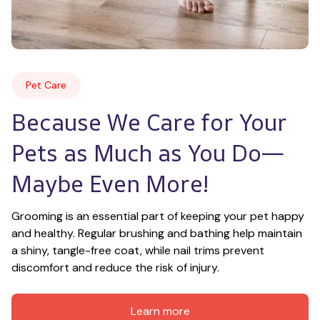
Pet Care
Because We Care for Your 
Pets as Much as You Do—
Maybe Even More!
Grooming is an essential part of keeping your pet happy 
and healthy. Regular brushing and bathing help maintain 
a shiny, tangle-free coat, while nail trims prevent 
discomfort and reduce the risk of injury.
Learn more