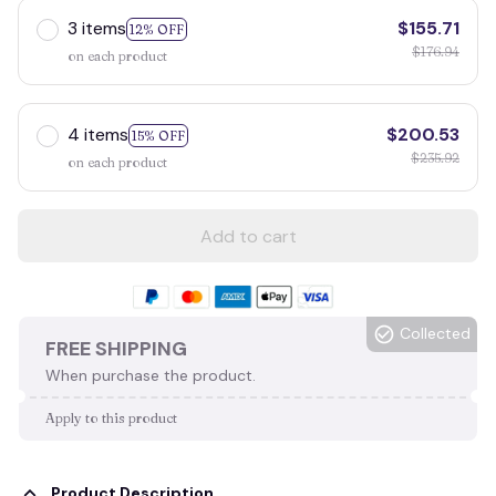
3 items
$155.71
12% OFF
$176.94
on each product
4 items
$200.53
15% OFF
$235.92
on each product
Add to cart
Collected
FREE SHIPPING
When purchase the product.
Apply to this product
Product Description