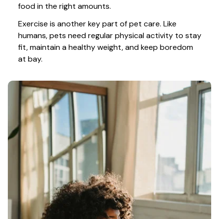
food in the right amounts. 
Exercise is another key part of pet care. Like 
humans, pets need regular physical activity to stay 
fit, maintain a healthy weight, and keep boredom 
at bay.