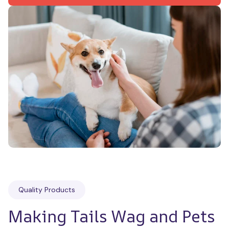
Quality Products
Making Tails Wag and Pets 