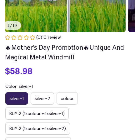
1 / 19
(0) 0 review
🔥Mother’s Day Promotion🔥Unique And 
Magical Metal Windmill
$58.98
Color: silver-1
silver-1
silver-2
colour
BUY 2 (1xcolour + 1xsilver-1)
BUY 2 (1xcolour + 1xsilver-2)