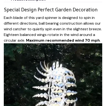
Special Design Perfect Garden Decoration
Each blade of this yard spinner is designed to spin in
different directions, ball bearing construction allows our
wind catcher to quietly spin even in the slightest breeze.
Eighteen balanced wings rotate in the wind around a
circular axle.
Maximum recommended wind 70 mph
.