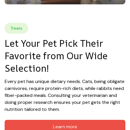
Treats
Let Your Pet Pick Their 
Favorite from Our Wide 
Selection!
Every pet has unique dietary needs. Cats, being obligate 
carnivores, require protein-rich diets, while rabbits need 
fiber-packed meals. Consulting your veterinarian and 
doing proper research ensures your pet gets the right 
nutrition tailored to them.
Learn more