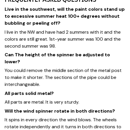
Live in the southwest, will the paint colors stand up
to excessive summer heat 100+ degrees without
bubbling or peeling off?
I live in the NW and have had 2 summers with it and the
colors are still great. 1st-year summer was 100 and the
second summer was 98.
Can The height of the spinner be adjusted to
lower?
You could remove the middle section of the metal post
to make it shorter. The sections of the pipe could be
interchangeable.
All parts solid metal?
All parts are metal. It is very sturdy.
Will the wind spinner rotate in both directions?
It spins in every direction the wind blows. The wheels
rotate independently and it turns in both directions to