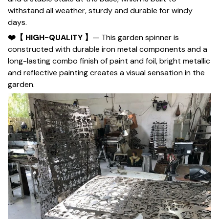
withstand all weather, sturdy and durable for windy
days.
❤️【 HIGH-QUALITY 】
— This garden spinner is
constructed with durable iron metal components and a
long-lasting combo finish of paint and foil, bright metallic
and reflective painting creates a visual sensation in the
garden.