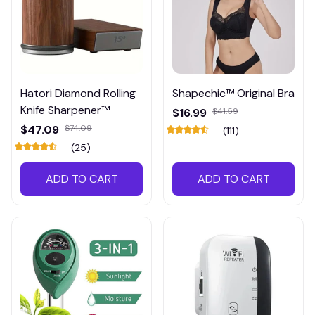
Hatori Diamond Rolling
Shapechic™ Original Bra
Knife Sharpener™
$16.99
$41.59
$47.09
$74.09
(111)
(25)
ADD TO CART
ADD TO CART