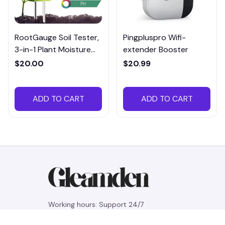
RootGauge Soil Tester,
Pingpluspro Wifi-
3-in-1 Plant Moisture
extender Booster
Meter
$20.00
$20.99
ADD TO CART
ADD TO CART
Working hours: Support 24/7
548 Market St #14148, San Francisco, 