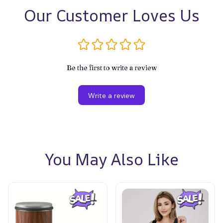
Our Customer Loves Us
Be the first to write a review
Write a review
You May Also Like