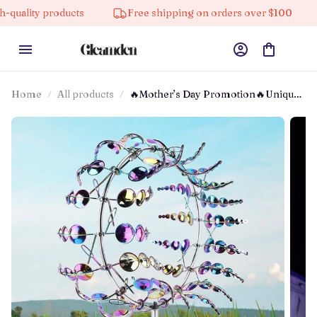
 products
Free shipping on orders over $100
10% 
Home
All products
🔥Mother’s Day Promotion🔥Unique
And Magical Metal Windmill