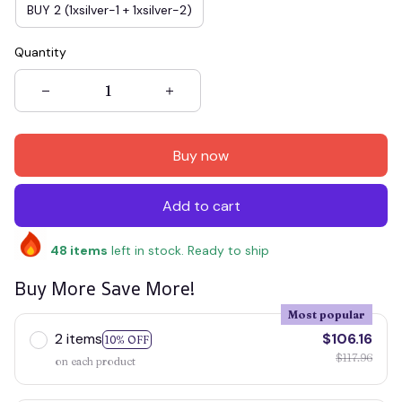
BUY 2 (1xsilver-1 + 1xsilver-2)
Quantity
Buy now
Add to cart
48
items
left in stock. Ready to ship
Buy More Save More!
Most popular
2 items
$106.16
10% OFF
$117.96
on each product