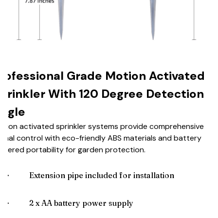
rofessional Grade Motion Activated
prinkler With 120 Degree Detection
ngle
tion activated sprinkler systems provide comprehensive
imal control with eco-friendly ABS materials and battery
wered portability for garden protection.
🌟
Extension pipe included for installation
🌟
2 x AA battery power supply