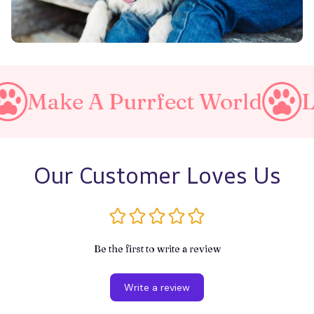
 Purrfect World
Love Your 
Our Customer Loves Us
Be the first to write a review
Write a review