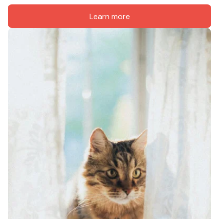
Learn more