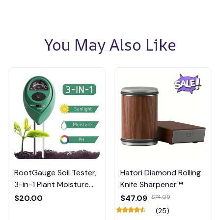
You May Also Like
RootGauge Soil Tester,
Hatori Diamond Rolling
3-in-1 Plant Moisture
Knife Sharpener™
Meter
$20.00
$47.09
$74.09
(25)