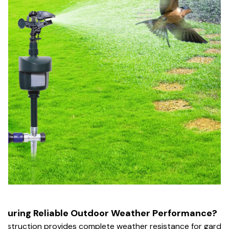
nsuring Reliable Outdoor Weather Performance?
nstruction provides complete weather resistance for garde