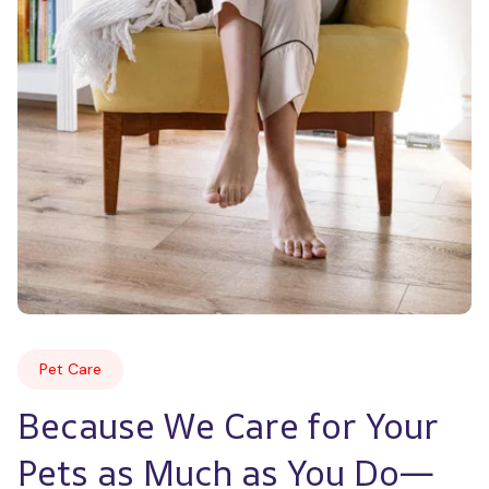
Pet Care
Because We Care for Your 
Pets as Much as You Do—