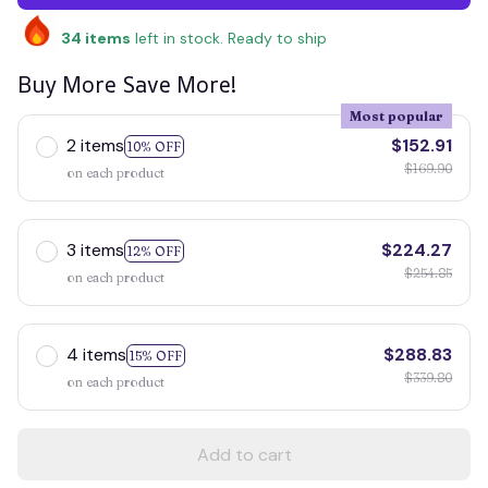
34
items
left in stock. Ready to ship
Buy More Save More!
Most popular
2 items
$152.91
10% OFF
$169.90
on each product
3 items
$224.27
12% OFF
$254.85
on each product
4 items
$288.83
15% OFF
$339.80
on each product
Add to cart