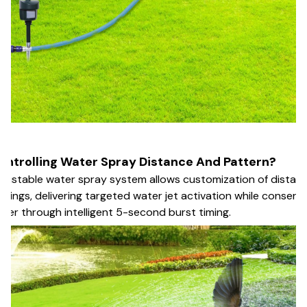
ontrolling Water Spray Distance And Pattern?
justable water spray system allows customization of distan
ttings, delivering targeted water jet activation while conservi
ter through intelligent 5-second burst timing.