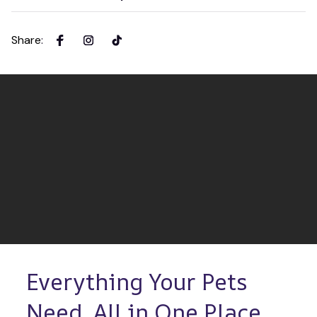
Share
:
Everything Your Pets 
Need, All in One Place