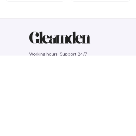
Working hours: Support 24/7
548 Market St #14148, San Francisco, 
CA 94104 USA
+1 (844) 909-4899
support@gleamden.com
SUPPORT
Contact us