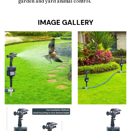
garden and yard animal control.
IMAGE GALLERY