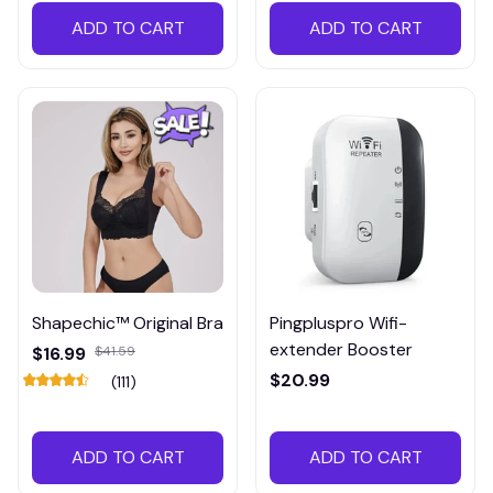
ADD TO CART
ADD TO CART
Shapechic™ Original Bra
Pingpluspro Wifi-
extender Booster
$16.99
$41.59
$20.99
(111)
ADD TO CART
ADD TO CART