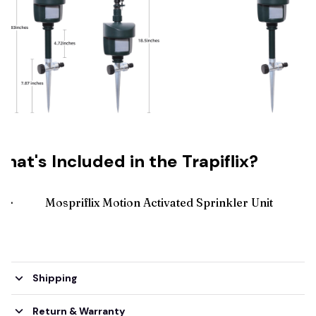
hat's Included in the Trapiflix?
🌟
Mospriflix Motion Activated Sprinkler Unit
Shipping
Return & Warranty