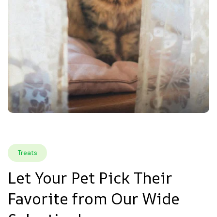
Treats
Let Your Pet Pick Their 
Favorite from Our Wide 