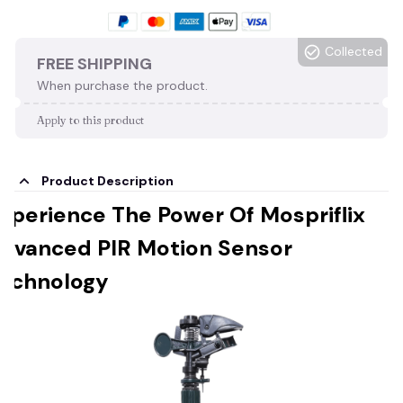
Collected
FREE SHIPPING
When purchase the product.
Apply to this product
Product Description
xperience The Power Of Mospriflix
dvanced PIR Motion Sensor
echnology