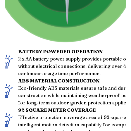
BATTERY POWERED OPERATION
2 x AA battery power supply provides portable op
without electrical connections, delivering over 48
continuous usage time performance.
ABS MATERIAL CONSTRUCTION
Eco-friendly ABS materials ensure safe and durab
construction while maintaining weatherproof pe
for long-term outdoor garden protection applicat
92 SQUARE METER COVERAGE
Effective protection coverage area of 92 square m
intelligent motion detection capability for compre