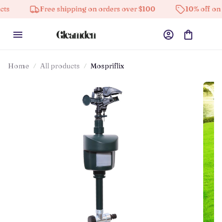
Free shipping on orders over $100
10% off on all prod
Home
All products
Mospriflix