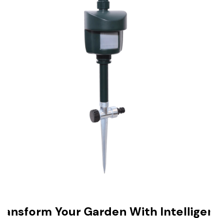
ransform Your Garden With Intelligen