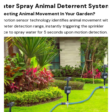
ater Spray Animal Deterrent System
etecting Animal Movement In Your Garden?
R motion sensor technology identifies animal movement withi
-meter detection range, instantly triggering the sprinkler
vice to spray water for 5 seconds upon motion detection.