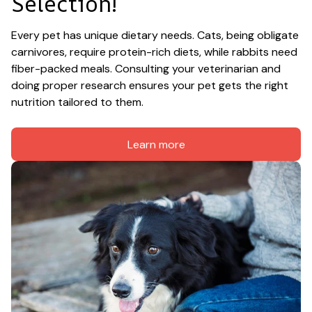
Selection!
Every pet has unique dietary needs. Cats, being obligate 
carnivores, require protein-rich diets, while rabbits need 
fiber-packed meals. Consulting your veterinarian and 
doing proper research ensures your pet gets the right 
nutrition tailored to them.
Learn more