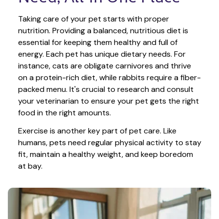
Taking care of your pet starts with proper 
nutrition. Providing a balanced, nutritious diet is 
essential for keeping them healthy and full of 
energy. Each pet has unique dietary needs. For 
instance, cats are obligate carnivores and thrive 
on a protein-rich diet, while rabbits require a fiber-
packed menu. It's crucial to research and consult 
your veterinarian to ensure your pet gets the right 
food in the right amounts. 
Exercise is another key part of pet care. Like 
humans, pets need regular physical activity to stay 
fit, maintain a healthy weight, and keep boredom 
at bay.