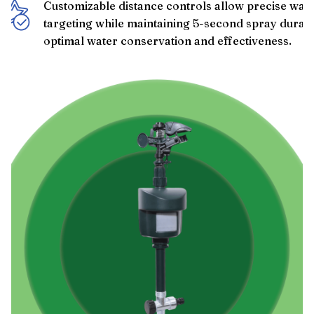
Customizable distance controls allow precise wate
targeting while maintaining 5-second spray durati
optimal water conservation and effectiveness.