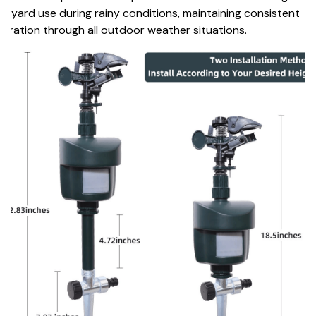
d yard use during rainy conditions, maintaining consistent
eration through all outdoor weather situations.