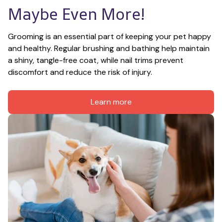
Maybe Even More!
Grooming is an essential part of keeping your pet happy 
and healthy. Regular brushing and bathing help maintain 
a shiny, tangle-free coat, while nail trims prevent 
discomfort and reduce the risk of injury.
Learn more