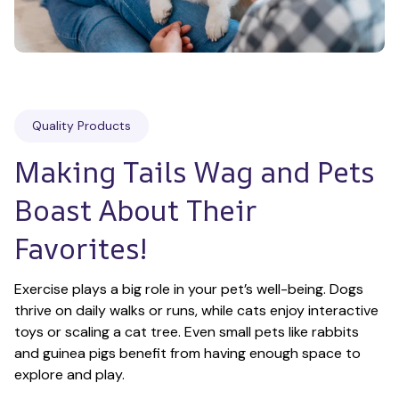
Quality Products
Making Tails Wag and Pets 
Boast About Their 
Favorites!
Exercise plays a big role in your pet’s well-being. Dogs 
thrive on daily walks or runs, while cats enjoy interactive 
toys or scaling a cat tree. Even small pets like rabbits 
and guinea pigs benefit from having enough space to 
explore and play.