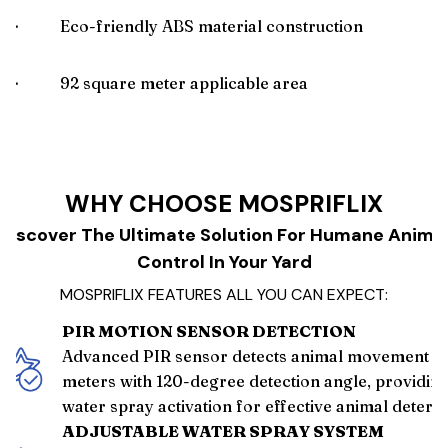
🌟
Eco-friendly ABS material construction
🌟
92 square meter applicable area
WHY CHOOSE MOSPRIFLIX
Discover The Ultimate Solution For Humane Anima
Control In Your Yard
MOSPRIFLIX FEATURES ALL YOU CAN EXPECT:
PIR MOTION SENSOR DETECTION
Advanced PIR sensor detects animal movement wi
meters with 120-degree detection angle, providing
water spray activation for effective animal deterr
ADJUSTABLE WATER SPRAY SYSTEM