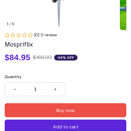
1 / 6
(0) 0 review
Mospriflix
$84.95
$168.00
49% OFF
Quantity
Buy now
Add to cart