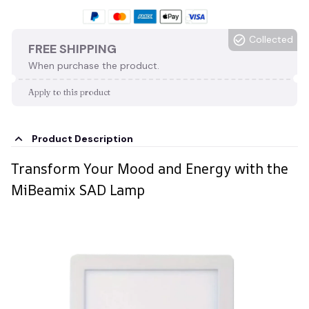
Collected
FREE SHIPPING
When purchase the product.
Apply to this product
Product Description
Transform Your Mood and Energy with the
MiBeamix SAD Lamp