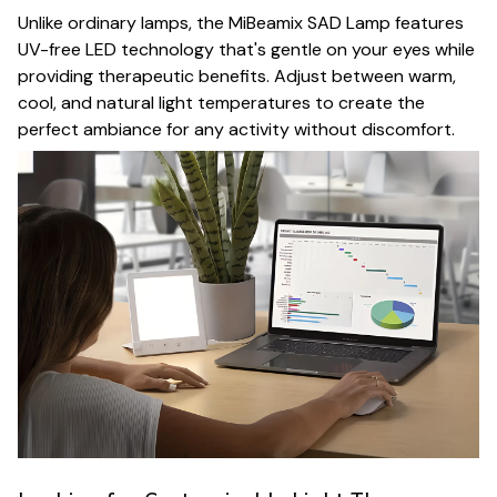
Unlike ordinary lamps, the MiBeamix SAD Lamp features
UV-free LED technology that's gentle on your eyes while
providing therapeutic benefits. Adjust between warm,
cool, and natural light temperatures to create the
perfect ambiance for any activity without discomfort.