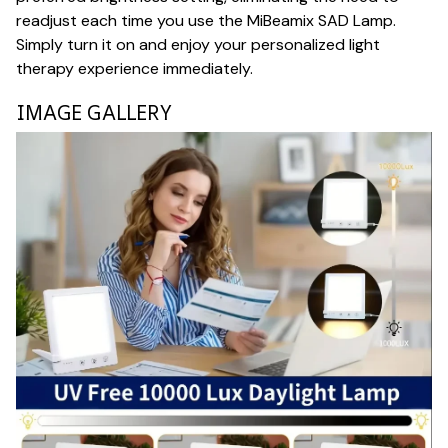
readjust each time you use the MiBeamix SAD Lamp.
Simply turn it on and enjoy your personalized light
therapy experience immediately.
IMAGE GALLERY