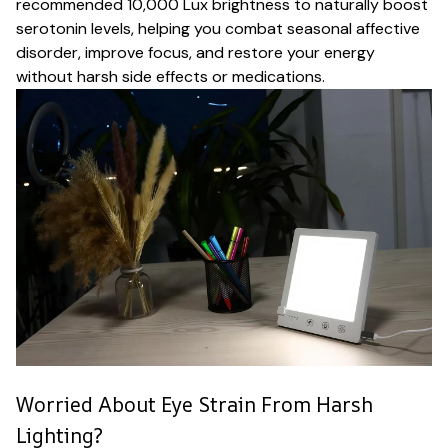
recommended 10,000 Lux brightness to naturally boost
serotonin levels, helping you combat seasonal affective
disorder, improve focus, and restore your energy
without harsh side effects or medications.
Worried About Eye Strain From Harsh
Lighting?