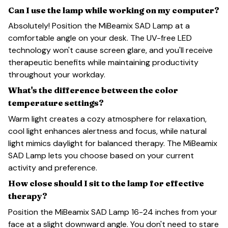
Can I use the lamp while working on my computer?
Absolutely! Position the MiBeamix SAD Lamp at a
comfortable angle on your desk. The UV-free LED
technology won't cause screen glare, and you'll receive
therapeutic benefits while maintaining productivity
throughout your workday.
What's the difference between the color
temperature settings?
Warm light creates a cozy atmosphere for relaxation,
cool light enhances alertness and focus, while natural
light mimics daylight for balanced therapy. The MiBeamix
SAD Lamp lets you choose based on your current
activity and preference.
How close should I sit to the lamp for effective
therapy?
Position the MiBeamix SAD Lamp 16-24 inches from your
face at a slight downward angle. You don't need to stare