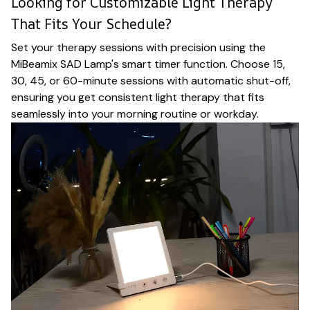
Looking for Customizable Light Therapy
That Fits Your Schedule?
Set your therapy sessions with precision using the
MiBeamix SAD Lamp's smart timer function. Choose 15,
30, 45, or 60-minute sessions with automatic shut-off,
ensuring you get consistent light therapy that fits
seamlessly into your morning routine or workday.