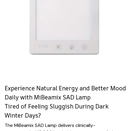
Experience Natural Energy and Better Mood
Daily with MiBeamix SAD Lamp
Tired of Feeling Sluggish During Dark
Winter Days?
The MiBeamix SAD Lamp delivers clinically-