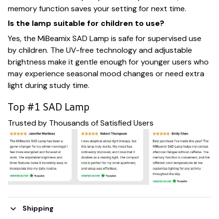
memory function saves your setting for next time.
Is the lamp suitable for children to use?
Yes, the MiBeamix SAD Lamp is safe for supervised use
by children. The UV-free technology and adjustable
brightness make it gentle enough for younger users who
may experience seasonal mood changes or need extra
light during study time.
Top #1 SAD Lamp
Trusted by Thousands of Satisfied Users
Shipping