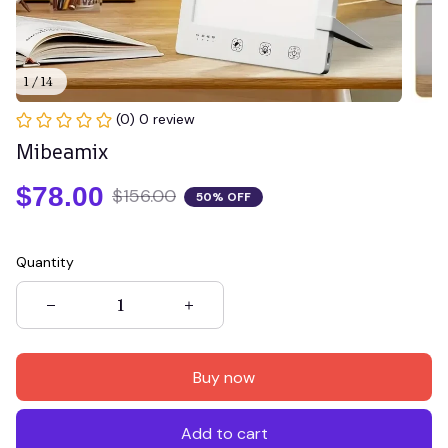
1 / 14
(0) 0 review
Mibeamix
$78.00
$156.00
50% OFF
Quantity
Buy now
Add to cart