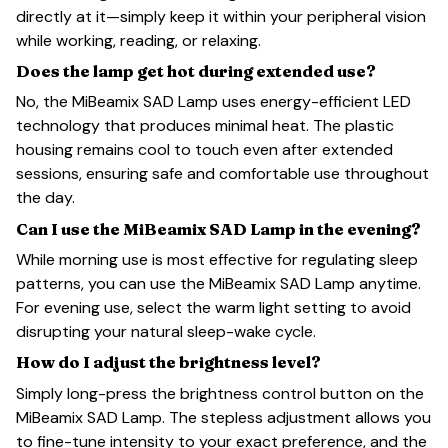
directly at it—simply keep it within your peripheral vision
while working, reading, or relaxing.
Does the lamp get hot during extended use?
No, the MiBeamix SAD Lamp uses energy-efficient LED
technology that produces minimal heat. The plastic
housing remains cool to touch even after extended
sessions, ensuring safe and comfortable use throughout
the day.
Can I use the MiBeamix SAD Lamp in the evening?
While morning use is most effective for regulating sleep
patterns, you can use the MiBeamix SAD Lamp anytime.
For evening use, select the warm light setting to avoid
disrupting your natural sleep-wake cycle.
How do I adjust the brightness level?
Simply long-press the brightness control button on the
MiBeamix SAD Lamp. The stepless adjustment allows you
to fine-tune intensity to your exact preference, and the