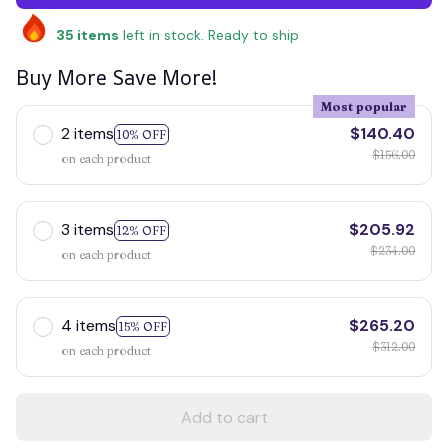
35
items
left in stock. Ready to ship
Buy More Save More!
Most popular
2 items
$140.40
10% OFF
$156.00
on each product
3 items
$205.92
12% OFF
$234.00
on each product
4 items
$265.20
15% OFF
$312.00
on each product
Add to cart