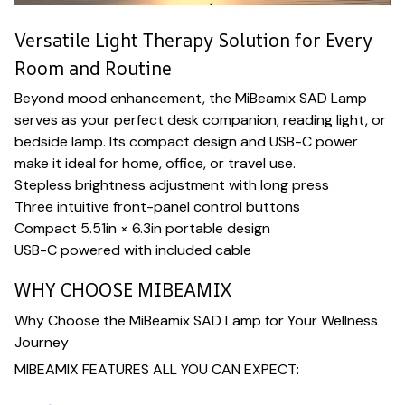
Versatile Light Therapy Solution for Every
Room and Routine
Beyond mood enhancement, the MiBeamix SAD Lamp
serves as your perfect desk companion, reading light, or
bedside lamp. Its compact design and USB-C power
make it ideal for home, office, or travel use.
Stepless brightness adjustment with long press
Three intuitive front-panel control buttons
Compact 5.51in × 6.3in portable design
USB-C powered with included cable
WHY CHOOSE MIBEAMIX
Why Choose the MiBeamix SAD Lamp for Your Wellness
Journey
MIBEAMIX FEATURES ALL YOU CAN EXPECT: