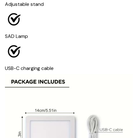
Adjustable stand
SAD Lamp
USB-C charging cable