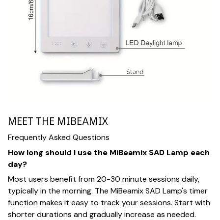
MEET THE MIBEAMIX
Frequently Asked Questions
How long should I use the MiBeamix SAD Lamp each
day?
Most users benefit from 20-30 minute sessions daily,
typically in the morning. The MiBeamix SAD Lamp's timer
function makes it easy to track your sessions. Start with
shorter durations and gradually increase as needed.