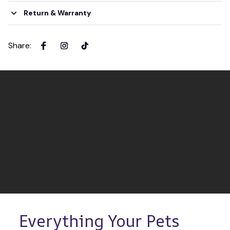
Return & Warranty
Share
:
Everything Your Pets 