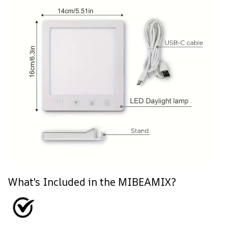
What's Included in the MIBEAMIX?