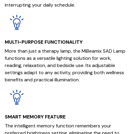
interrupting your daily schedule.
MULTI-PURPOSE FUNCTIONALITY
More than just a therapy lamp, the MiBeamix SAD Lamp
functions as a versatile lighting solution for work,
reading, relaxation, and bedside use. Its adjustable
settings adapt to any activity, providing both wellness
benefits and practical illumination.
SMART MEMORY FEATURE
The intelligent memory function remembers your
preferred brightness setting, eliminating the need to