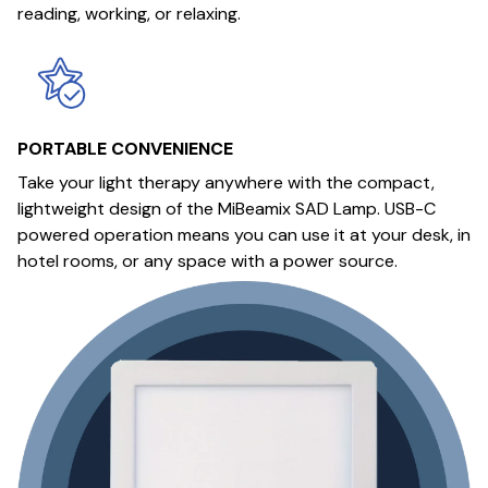
reading, working, or relaxing.
PORTABLE CONVENIENCE
Take your light therapy anywhere with the compact,
lightweight design of the MiBeamix SAD Lamp. USB-C
powered operation means you can use it at your desk, in
hotel rooms, or any space with a power source.