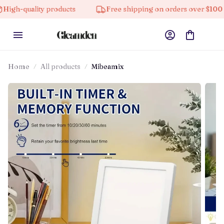
lity products
Free shipping on orders over $100
1
Home
All products
Mibeamix