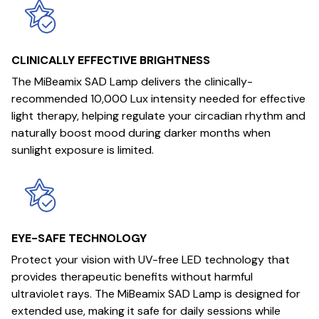
CLINICALLY EFFECTIVE BRIGHTNESS
The MiBeamix SAD Lamp delivers the clinically-
recommended 10,000 Lux intensity needed for effective
light therapy, helping regulate your circadian rhythm and
naturally boost mood during darker months when
sunlight exposure is limited.
EYE-SAFE TECHNOLOGY
Protect your vision with UV-free LED technology that
provides therapeutic benefits without harmful
ultraviolet rays. The MiBeamix SAD Lamp is designed for
extended use, making it safe for daily sessions while