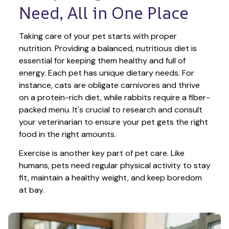
Need, All in One Place
Taking care of your pet starts with proper 
nutrition. Providing a balanced, nutritious diet is 
essential for keeping them healthy and full of 
energy. Each pet has unique dietary needs. For 
instance, cats are obligate carnivores and thrive 
on a protein-rich diet, while rabbits require a fiber-
packed menu. It's crucial to research and consult 
your veterinarian to ensure your pet gets the right 
food in the right amounts. 
Exercise is another key part of pet care. Like 
humans, pets need regular physical activity to stay 
fit, maintain a healthy weight, and keep boredom 
at bay.