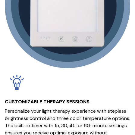
CUSTOMIZABLE THERAPY SESSIONS
Personalize your light therapy experience with stepless
brightness control and three color temperature options.
The built-in timer with 15, 30, 45, or 60-minute settings
ensures you receive optimal exposure without