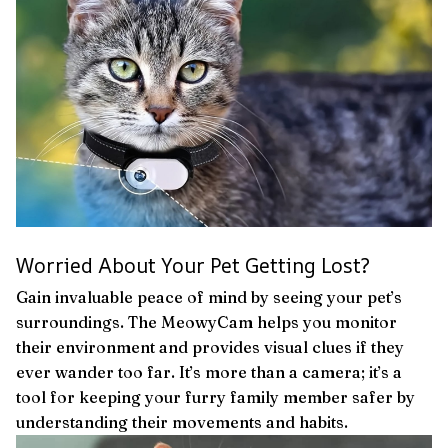
Worried About Your Pet Getting Lost?
Gain invaluable peace of mind by seeing your pet’s
surroundings. The MeowyCam helps you monitor
their environment and provides visual clues if they
ever wander too far. It’s more than a camera; it’s a
tool for keeping your furry family member safer by
understanding their movements and habits.