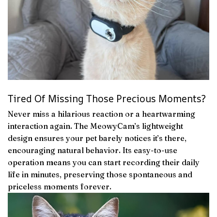
Tired Of Missing Those Precious Moments?
Never miss a hilarious reaction or a heartwarming
interaction again. The MeowyCam’s lightweight
design ensures your pet barely notices it’s there,
encouraging natural behavior. Its easy-to-use
operation means you can start recording their daily
life in minutes, preserving those spontaneous and
priceless moments forever.