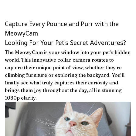
Capture Every Pounce and Purr with the
MeowyCam
Looking For Your Pet's Secret Adventures?
The MeowyCam is your window into your pet’s hidden
world. This innovative collar camera rotates to
capture their unique point of view, whether they’re
climbing furniture or exploring the backyard. You’ll
finally see what truly captures their curiosity and
brings them joy throughout the day, all in stunning
1080p clarity.