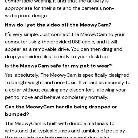
comfortable wearing it and that the activity is
appropriate for their size and the camera's non-
waterproof design.
How do I get the video off the MeowyCam?
It's very simple. Just connect the MeowyCam to your
computer using the provided USB cable, and it will
appear as a removable drive. You can then drag and
drop your video files directly to your desktop.
Is the MeowyCam safe for my pet to wear?
Yes, absolutely. The MeowyCam is specifically designed
to be lightweight and non-toxic. It attaches securely to
a collar without causing any discomfort, allowing your
pet to move and behave completely normally.
Can the MeowyCam handle being dropped or
bumped?
The MeowyCam is built with durable materials to
withstand the typical bumps and tumbles of pet play.