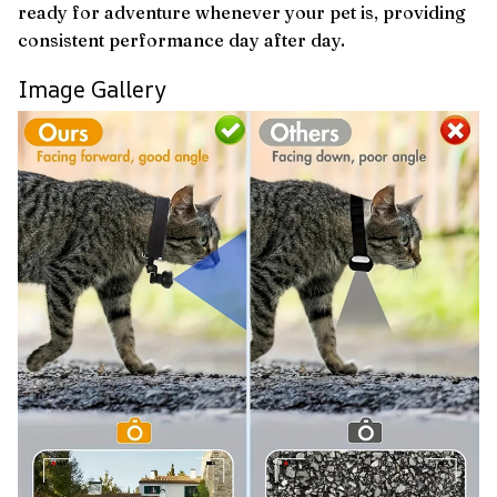
ready for adventure whenever your pet is, providing
consistent performance day after day.
Image Gallery