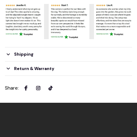
Shipping
Return & Warranty
Share
: