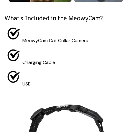
What's Included in the MeowyCam?
MeowyCam Cat Collar Camera
Charging Cable
USB