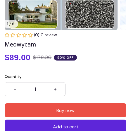
1 / 6
(0) 0 review
Meowycam
$89.00
$178.00
50% OFF
Quantity
Buy now
Add to cart