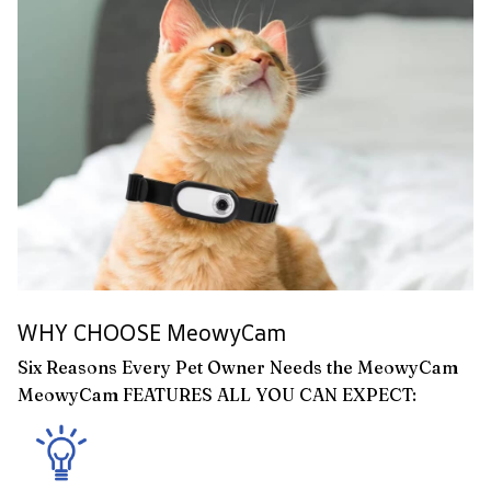
WHY CHOOSE MeowyCam
Six Reasons Every Pet Owner Needs the MeowyCam
MeowyCam FEATURES ALL YOU CAN EXPECT: