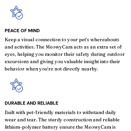
PEACE OF MIND
Keep a visual connection to your pet’s whereabouts
and activities. The MeowyCam acts as an extra set of
eyes, helping you monitor their safety during outdoor
excursions and giving you valuable insight into their
behavior when you’re not directly nearby.
DURABLE AND RELIABLE
Built with pet-friendly materials to withstand daily
wear and tear. The sturdy construction and reliable
lithium-polymer battery ensure the MeowyCam is