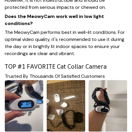
However, it is not indestructible and should be
protected from serious impacts or chewed on.
Does the MeowyCam work well in low light
conditions?
The MeowyCam performs best in well-lit conditions. For
optimal video quality, it's recommended to use it during
the day or in brightly lit indoor spaces to ensure your
recordings are clear and vibrant.
TOP #1 FAVORITE Cat Collar Camera
Trusted By Thousands Of Satisfied Customers