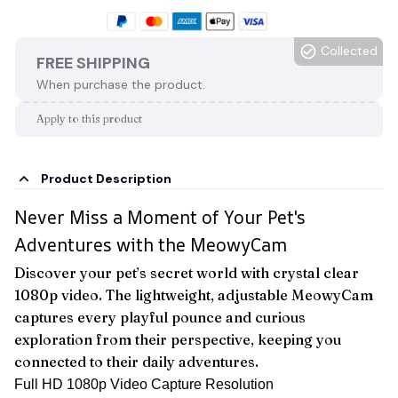
Collected
FREE SHIPPING
When purchase the product.
Apply to this product
Product Description
Never Miss a Moment of Your Pet's
Adventures with the MeowyCam
Discover your pet’s secret world with crystal clear
1080p video. The lightweight, adjustable MeowyCam
captures every playful pounce and curious
exploration from their perspective, keeping you
connected to their daily adventures.
Full HD 1080p Video Capture Resolution