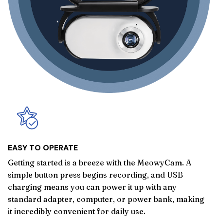
EASY TO OPERATE
Getting started is a breeze with the MeowyCam. A
simple button press begins recording, and USB
charging means you can power it up with any
standard adapter, computer, or power bank, making
it incredibly convenient for daily use.