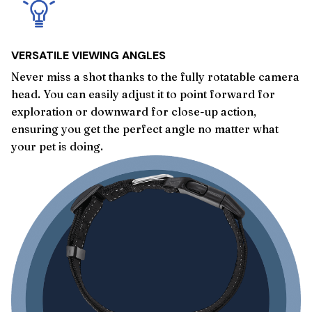
VERSATILE VIEWING ANGLES
Never miss a shot thanks to the fully rotatable camera
head. You can easily adjust it to point forward for
exploration or downward for close-up action,
ensuring you get the perfect angle no matter what
your pet is doing.