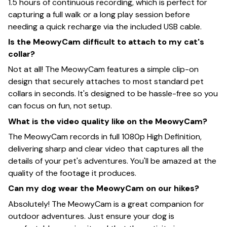
1.5 hours of continuous recording, which is perfect for
capturing a full walk or a long play session before
needing a quick recharge via the included USB cable.
Is the MeowyCam difficult to attach to my cat's
collar?
Not at all! The MeowyCam features a simple clip-on
design that securely attaches to most standard pet
collars in seconds. It's designed to be hassle-free so you
can focus on fun, not setup.
What is the video quality like on the MeowyCam?
The MeowyCam records in full 1080p High Definition,
delivering sharp and clear video that captures all the
details of your pet's adventures. You'll be amazed at the
quality of the footage it produces.
Can my dog wear the MeowyCam on our hikes?
Absolutely! The MeowyCam is a great companion for
outdoor adventures. Just ensure your dog is