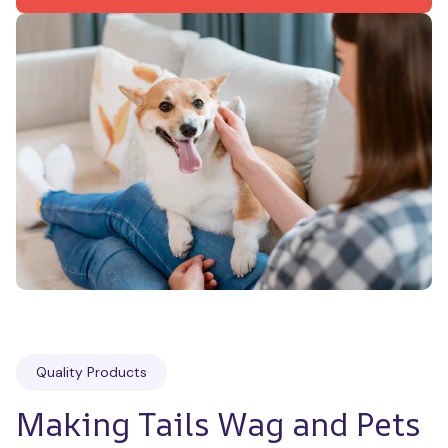
Quality Products
Making Tails Wag and Pets 