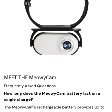
MEET THE MeowyCam
Frequently Asked Questions
How long does the MeowyCam battery last on a
single charge?
The MeowyCam's rechargeable battery provides up to