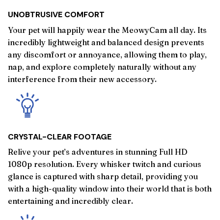
UNOBTRUSIVE COMFORT
Your pet will happily wear the MeowyCam all day. Its
incredibly lightweight and balanced design prevents
any discomfort or annoyance, allowing them to play,
nap, and explore completely naturally without any
interference from their new accessory.
CRYSTAL-CLEAR FOOTAGE
Relive your pet’s adventures in stunning Full HD
1080p resolution. Every whisker twitch and curious
glance is captured with sharp detail, providing you
with a high-quality window into their world that is both
entertaining and incredibly clear.