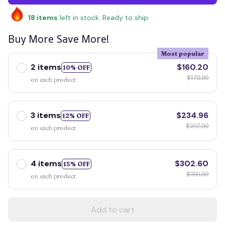
18
items
left in stock. Ready to ship
Buy More Save More!
Most popular
2 items
$160.20
10% OFF
$178.00
on each product
3 items
$234.96
12% OFF
$267.00
on each product
4 items
$302.60
15% OFF
$356.00
on each product
Add to cart