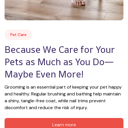
Pet Care
Because We Care for Your 
Pets as Much as You Do—
Maybe Even More!
Grooming is an essential part of keeping your pet happy 
and healthy. Regular brushing and bathing help maintain 
a shiny, tangle-free coat, while nail trims prevent 
discomfort and reduce the risk of injury.
Learn more