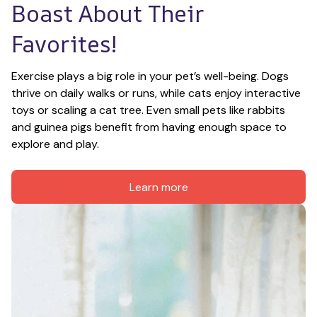
Boast About Their 
Favorites!
Exercise plays a big role in your pet’s well-being. Dogs 
thrive on daily walks or runs, while cats enjoy interactive 
toys or scaling a cat tree. Even small pets like rabbits 
and guinea pigs benefit from having enough space to 
explore and play.
Learn more