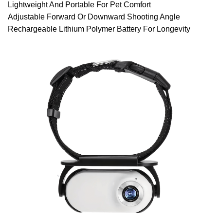
Lightweight And Portable For Pet Comfort
Adjustable Forward Or Downward Shooting Angle
Rechargeable Lithium Polymer Battery For Longevity