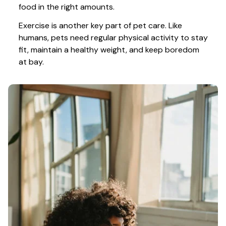
food in the right amounts. 
Exercise is another key part of pet care. Like 
humans, pets need regular physical activity to stay 
fit, maintain a healthy weight, and keep boredom 
at bay.