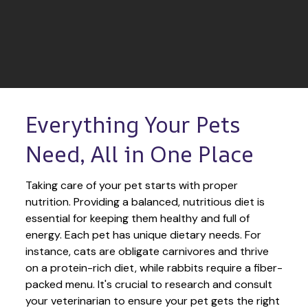
Everything Your Pets 
Need, All in One Place
Taking care of your pet starts with proper 
nutrition. Providing a balanced, nutritious diet is 
essential for keeping them healthy and full of 
energy. Each pet has unique dietary needs. For 
instance, cats are obligate carnivores and thrive 
on a protein-rich diet, while rabbits require a fiber-
packed menu. It's crucial to research and consult 
your veterinarian to ensure your pet gets the right 