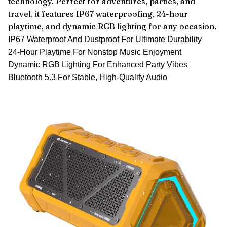
technology. Perfect for adventures, parties, and
travel, it features IP67 waterproofing, 24-hour
playtime, and dynamic RGB lighting for any occasion.
IP67 Waterproof And Dustproof For Ultimate Durability
24-Hour Playtime For Nonstop Music Enjoyment
Dynamic RGB Lighting For Enhanced Party Vibes
Bluetooth 5.3 For Stable, High-Quality Audio