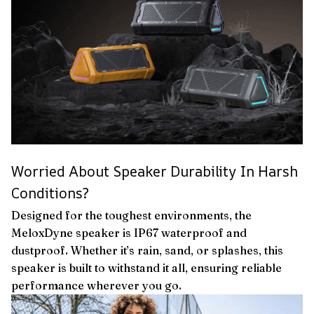
Worried About Speaker Durability In Harsh
Conditions?
Designed for the toughest environments, the
MeloxDyne speaker is IP67 waterproof and
dustproof. Whether it’s rain, sand, or splashes, this
speaker is built to withstand it all, ensuring reliable
performance wherever you go.