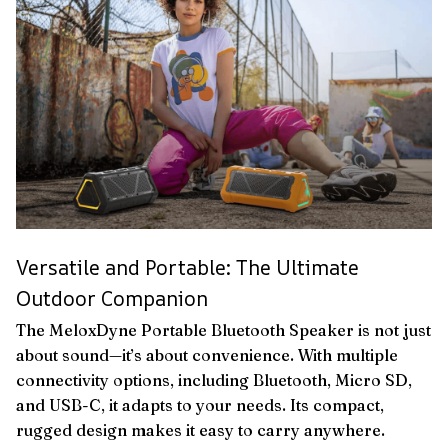
Versatile and Portable: The Ultimate
Outdoor Companion
The MeloxDyne Portable Bluetooth Speaker is not just
about sound—it’s about convenience. With multiple
connectivity options, including Bluetooth, Micro SD,
and USB-C, it adapts to your needs. Its compact,
rugged design makes it easy to carry anywhere.