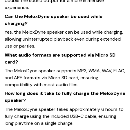
double the sound output for a more immersive
experience.
Can the MeloxDyne speaker be used while
charging?
Yes, the MeloxDyne speaker can be used while charging,
allowing uninterrupted playback even during extended
use or parties.
What audio formats are supported via Micro SD
card?
The MeloxDyne speaker supports MP3, WMA, WAV, FLAC,
and APE formats via Micro SD card, ensuring
compatibility with most audio files.
How long does it take to fully charge the MeloxDyne
speaker?
The MeloxDyne speaker takes approximately 6 hours to
fully charge using the included USB-C cable, ensuring
long playtime on a single charge.