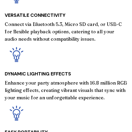
VERSATILE CONNECTIVITY
Connect via Bluetooth 5.3, Micro SD card, or USB-C
for flexible playback options, catering to all your
audio needs without compatibility issues.
DYNAMIC LIGHTING EFFECTS
Enhance your party atmosphere with 16.8 million RGB
lighting effects, creating vibrant visuals that sync with
your music for an unforgettable experience.