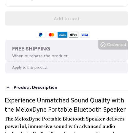
Add to cart
Collected
FREE SHIPPING
When purchase the product.
Apply to this product
Product Description
Experience Unmatched Sound Quality with
the MeloxDyne Portable Bluetooth Speaker
The MeloxDyne Portable Bluetooth Speaker delivers
powerful, immersive sound with advanced audio