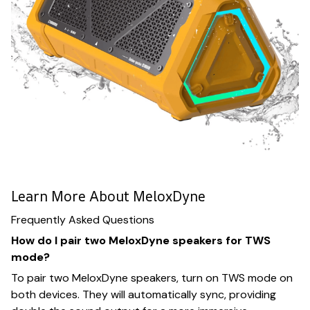
Learn More About MeloxDyne
Frequently Asked Questions
How do I pair two MeloxDyne speakers for TWS
mode?
To pair two MeloxDyne speakers, turn on TWS mode on
both devices. They will automatically sync, providing