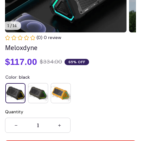
1 / 14
(0) 0 review
Meloxdyne
$117.00
$334.00
65% OFF
Color: black
Quantity