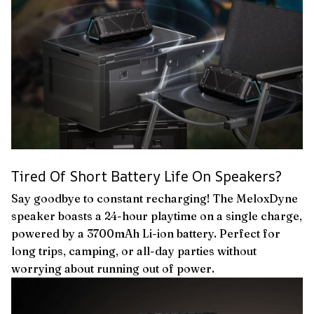
Tired Of Short Battery Life On Speakers?
Say goodbye to constant recharging! The MeloxDyne
speaker boasts a 24-hour playtime on a single charge,
powered by a 3700mAh Li-ion battery. Perfect for
long trips, camping, or all-day parties without
worrying about running out of power.