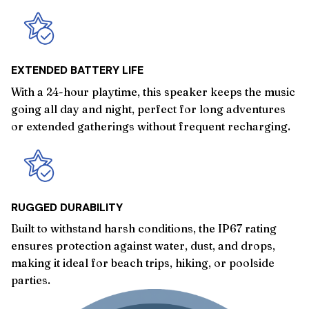
EXTENDED BATTERY LIFE
With a 24-hour playtime, this speaker keeps the music
going all day and night, perfect for long adventures
or extended gatherings without frequent recharging.
RUGGED DURABILITY
Built to withstand harsh conditions, the IP67 rating
ensures protection against water, dust, and drops,
making it ideal for beach trips, hiking, or poolside
parties.