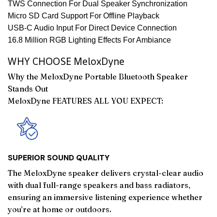
TWS Connection For Dual Speaker Synchronization
Micro SD Card Support For Offline Playback
USB-C Audio Input For Direct Device Connection
16.8 Million RGB Lighting Effects For Ambiance
WHY CHOOSE MeloxDyne
Why the MeloxDyne Portable Bluetooth Speaker
Stands Out
MeloxDyne FEATURES ALL YOU EXPECT:
SUPERIOR SOUND QUALITY
The MeloxDyne speaker delivers crystal-clear audio
with dual full-range speakers and bass radiators,
ensuring an immersive listening experience whether
you’re at home or outdoors.