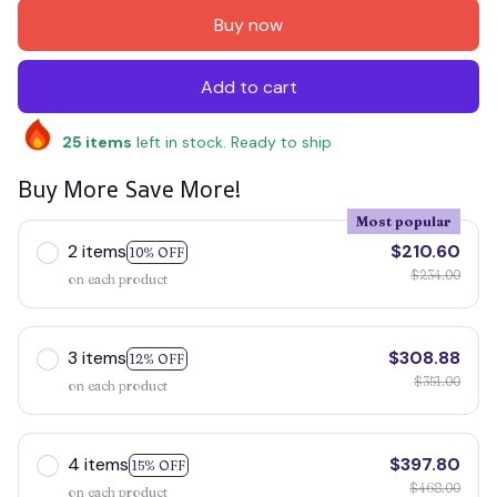
Buy now
Add to cart
25
items
left in stock. Ready to ship
Buy More Save More!
Most popular
2 items
$210.60
10% OFF
$234.00
on each product
3 items
$308.88
12% OFF
$351.00
on each product
4 items
$397.80
15% OFF
$468.00
on each product