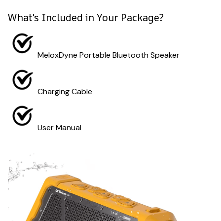
What's Included in Your Package?
MeloxDyne Portable Bluetooth Speaker
Charging Cable
User Manual