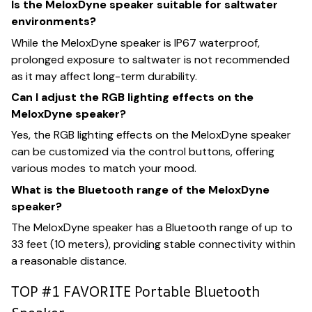
Is the MeloxDyne speaker suitable for saltwater
environments?
While the MeloxDyne speaker is IP67 waterproof,
prolonged exposure to saltwater is not recommended
as it may affect long-term durability.
Can I adjust the RGB lighting effects on the
MeloxDyne speaker?
Yes, the RGB lighting effects on the MeloxDyne speaker
can be customized via the control buttons, offering
various modes to match your mood.
What is the Bluetooth range of the MeloxDyne
speaker?
The MeloxDyne speaker has a Bluetooth range of up to
33 feet (10 meters), providing stable connectivity within
a reasonable distance.
TOP #1 FAVORITE Portable Bluetooth