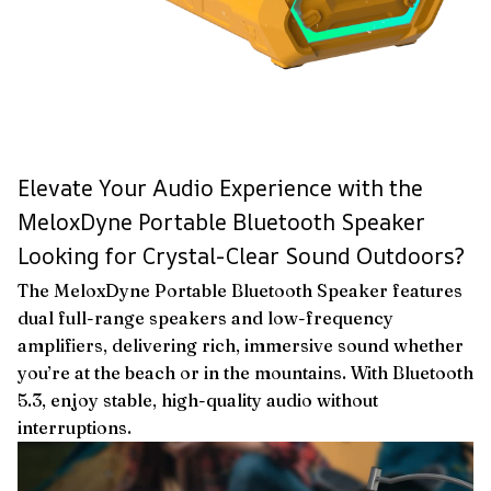
Elevate Your Audio Experience with the
MeloxDyne Portable Bluetooth Speaker
Looking for Crystal-Clear Sound Outdoors?
The MeloxDyne Portable Bluetooth Speaker features
dual full-range speakers and low-frequency
amplifiers, delivering rich, immersive sound whether
you’re at the beach or in the mountains. With Bluetooth
5.3, enjoy stable, high-quality audio without
interruptions.