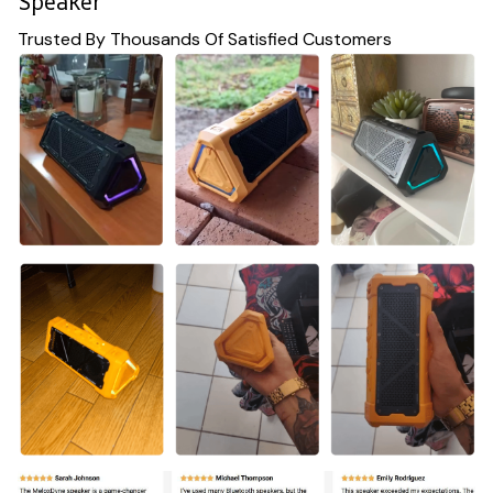
Speaker
Trusted By Thousands Of Satisfied Customers