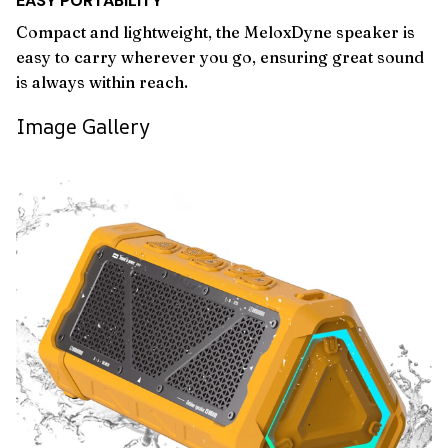
EASY PORTABILITY
Compact and lightweight, the MeloxDyne speaker is
easy to carry wherever you go, ensuring great sound
is always within reach.
Image Gallery