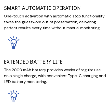
SMART AUTOMATIC OPERATION
One-touch activation with automatic stop functionality
takes the guesswork out of preservation, delivering
perfect results every time without manual monitoring.
EXTENDED BATTERY LIFE
The 2000 mAh battery provides weeks of regular use
on a single charge, with convenient Type-C charging and
LED battery monitoring.