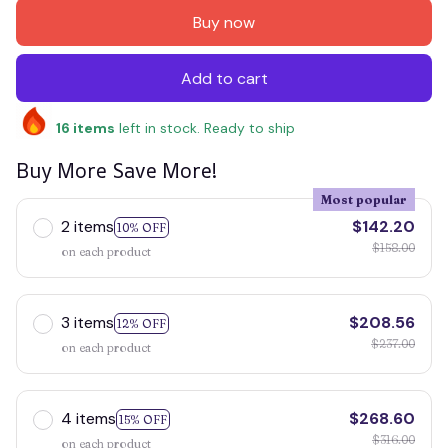
Buy now
Add to cart
16
items
left in stock. Ready to ship
Buy More Save More!
Most popular
2 items
$142.20
10% OFF
$158.00
on each product
3 items
$208.56
12% OFF
$237.00
on each product
4 items
$268.60
15% OFF
$316.00
on each product