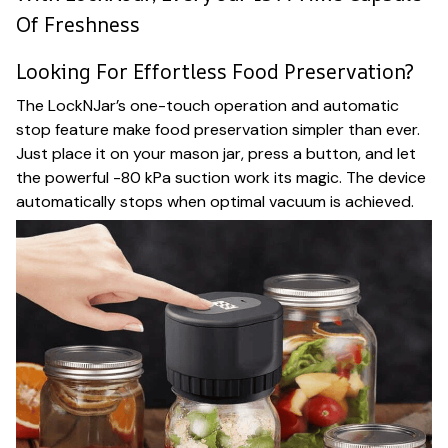
Of Freshness
Looking For Effortless Food Preservation?
The LockNJar’s one-touch operation and automatic
stop feature make food preservation simpler than ever.
Just place it on your mason jar, press a button, and let
the powerful -80 kPa suction work its magic. The device
automatically stops when optimal vacuum is achieved.