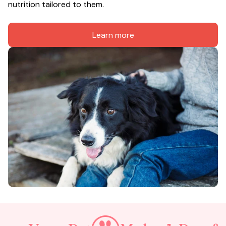
nutrition tailored to them.
Learn more