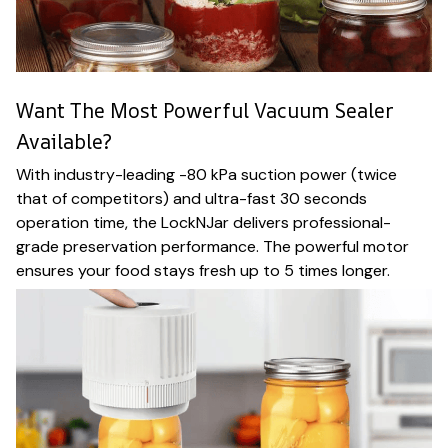
Want The Most Powerful Vacuum Sealer
Available?
With industry-leading -80 kPa suction power (twice
that of competitors) and ultra-fast 30 seconds
operation time, the LockNJar delivers professional-
grade preservation performance. The powerful motor
ensures your food stays fresh up to 5 times longer.