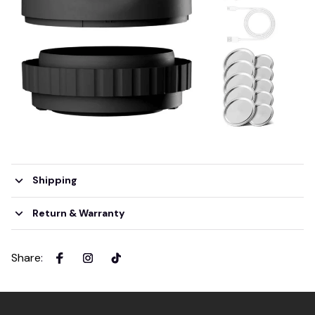
Shipping
Return & Warranty
Share
: