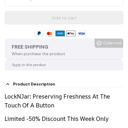
Add to cart
Collected
FREE SHIPPING
When purchase the product.
Apply to this product
Product Description
LockNJar: Preserving Freshness At The
Touch Of A Button
Limited -50% Discount This Week Only