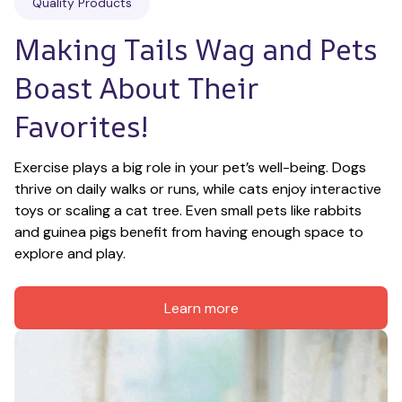
Quality Products
Making Tails Wag and Pets 
Boast About Their 
Favorites!
Exercise plays a big role in your pet’s well-being. Dogs 
thrive on daily walks or runs, while cats enjoy interactive 
toys or scaling a cat tree. Even small pets like rabbits 
and guinea pigs benefit from having enough space to 
explore and play.
Learn more