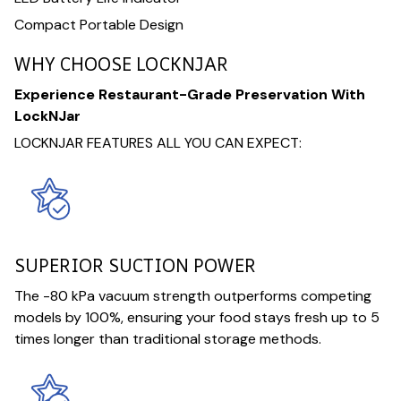
Compact Portable Design
WHY CHOOSE LOCKNJAR
Experience Restaurant-Grade Preservation With
LockNJar
LOCKNJAR FEATURES ALL YOU CAN EXPECT:
SUPERIOR SUCTION POWER
The -80 kPa vacuum strength outperforms competing
models by 100%, ensuring your food stays fresh up to 5
times longer than traditional storage methods.