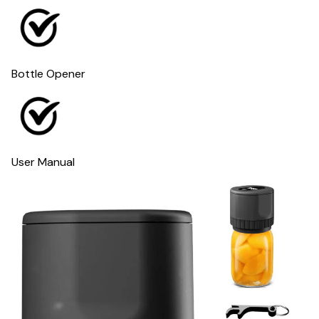
Bottle Opener
User Manual