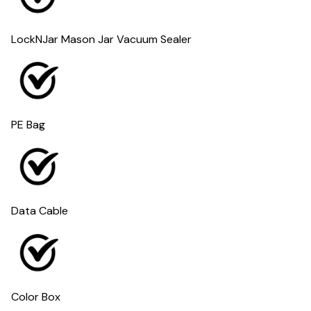
LockNJar Mason Jar Vacuum Sealer
PE Bag
Data Cable
Color Box