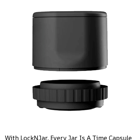
With LockNJar, Every Jar Is A Time Capsule