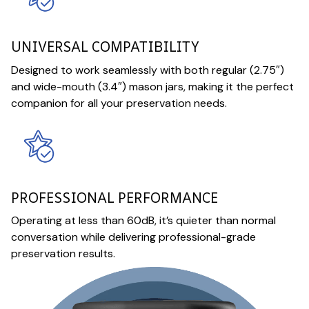
UNIVERSAL COMPATIBILITY
Designed to work seamlessly with both regular (2.75″)
and wide-mouth (3.4″) mason jars, making it the perfect
companion for all your preservation needs.
PROFESSIONAL PERFORMANCE
Operating at less than 60dB, it’s quieter than normal
conversation while delivering professional-grade
preservation results.