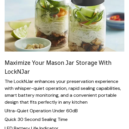
Maximize Your Mason Jar Storage With
LockNJar
The LockNJar enhances your preservation experience
with whisper-quiet operation, rapid sealing capabilities,
smart battery monitoring, and a convenient portable
design that fits perfectly in any kitchen
Ultra-Quiet Operation Under 60dB
Quick 30 Second Sealing Time
LED Battery Life Indicator