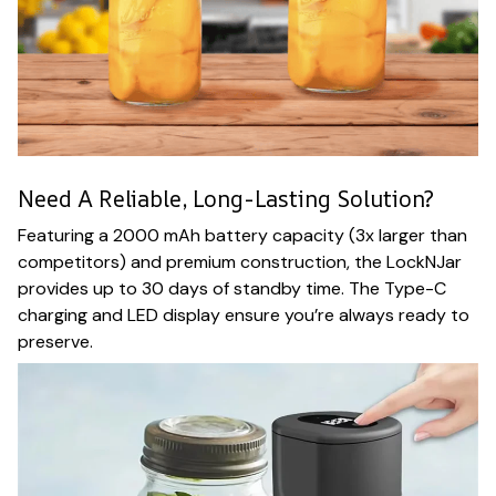
Need A Reliable, Long-Lasting Solution?
Featuring a 2000 mAh battery capacity (3x larger than
competitors) and premium construction, the LockNJar
provides up to 30 days of standby time. The Type-C
charging and LED display ensure you’re always ready to
preserve.