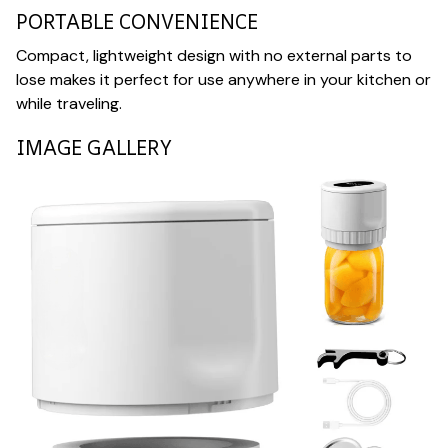
PORTABLE CONVENIENCE
Compact, lightweight design with no external parts to
lose makes it perfect for use anywhere in your kitchen or
while traveling.
IMAGE GALLERY