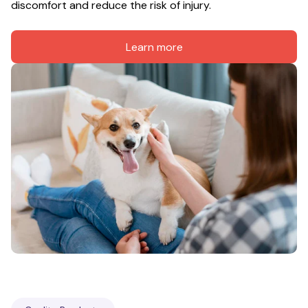
discomfort and reduce the risk of injury.
Learn more