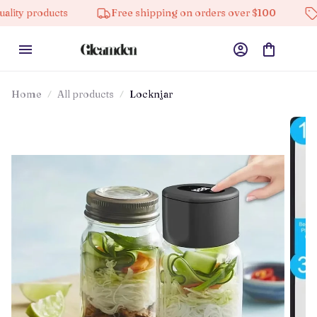
ducts
Free shipping on orders over $100
10% off o
Home
All products
Locknjar