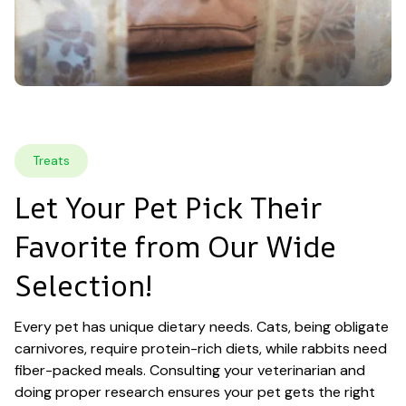
Treats
Let Your Pet Pick Their 
Favorite from Our Wide 
Selection!
Every pet has unique dietary needs. Cats, being obligate 
carnivores, require protein-rich diets, while rabbits need 
fiber-packed meals. Consulting your veterinarian and 
doing proper research ensures your pet gets the right 