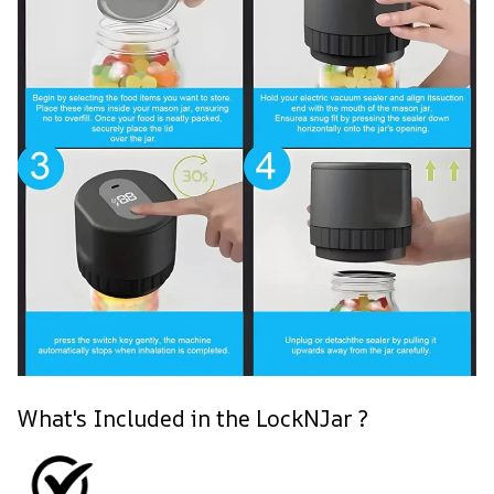
What's Included in the LockNJar ?