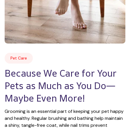
Pet Care
Because We Care for Your 
Pets as Much as You Do—
Maybe Even More!
Grooming is an essential part of keeping your pet happy 
and healthy. Regular brushing and bathing help maintain 
a shiny, tangle-free coat, while nail trims prevent 