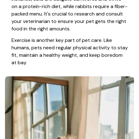
on a protein-rich diet, while rabbits require a fiber-
packed menu. It's crucial to research and consult 
your veterinarian to ensure your pet gets the right 
food in the right amounts. 
Exercise is another key part of pet care. Like 
humans, pets need regular physical activity to stay 
fit, maintain a healthy weight, and keep boredom 
at bay.