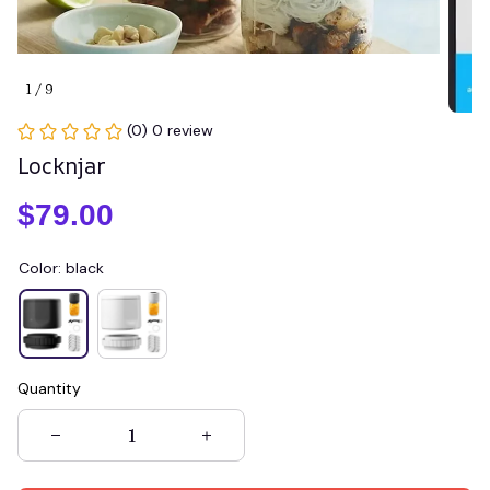
1 / 9
(0) 0 review
Locknjar
$79.00
Color: black
Quantity