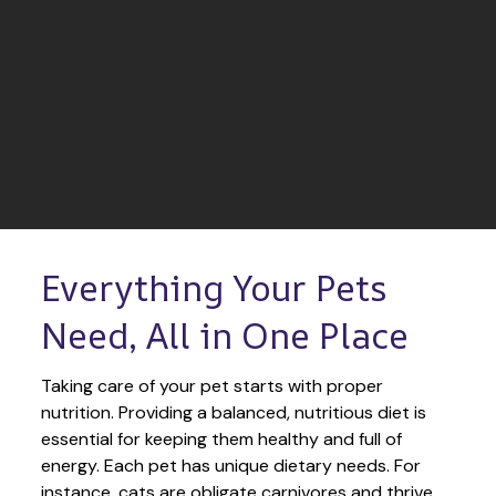
Everything Your Pets 
Need, All in One Place
Taking care of your pet starts with proper 
nutrition. Providing a balanced, nutritious diet is 
essential for keeping them healthy and full of 
energy. Each pet has unique dietary needs. For 
instance, cats are obligate carnivores and thrive 