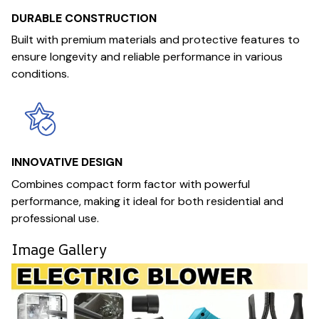
DURABLE CONSTRUCTION
Built with premium materials and protective features to
ensure longevity and reliable performance in various
conditions.
INNOVATIVE DESIGN
Combines compact form factor with powerful
performance, making it ideal for both residential and
professional use.
Image Gallery