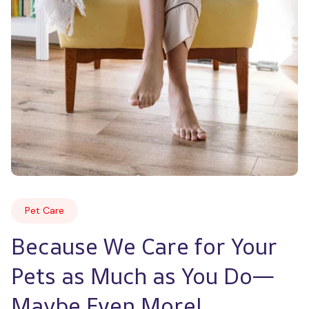
Pet Care
Because We Care for Your 
Pets as Much as You Do—
Maybe Even More!