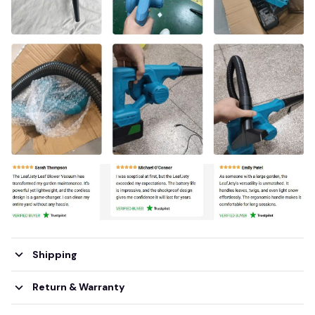
Shipping
Return & Warranty