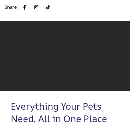
Share
:
Everything Your Pets 
Need, All in One Place