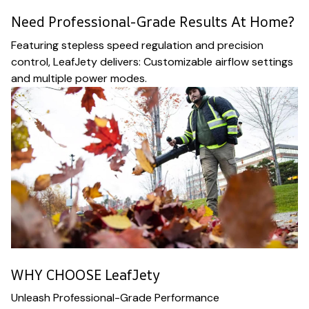
Need Professional-Grade Results At Home?
Featuring stepless speed regulation and precision
control, LeafJety delivers: Customizable airflow settings
and multiple power modes.
WHY CHOOSE LeafJety
Unleash Professional-Grade Performance