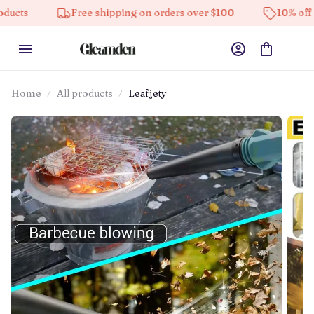
Free shipping on orders over $100
10% off on all prod
Home
All products
Leafjety