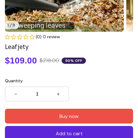
1 / 9
(0) 0 review
Leafjety
$109.00
$218.00
50% OFF
Quantity
Buy now
Add to cart