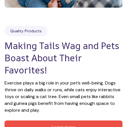
Quality Products
Making Tails Wag and Pets 
Boast About Their 
Favorites!
Exercise plays a big role in your pet’s well-being. Dogs 
thrive on daily walks or runs, while cats enjoy interactive 
toys or scaling a cat tree. Even small pets like rabbits 
and guinea pigs benefit from having enough space to 
explore and play.