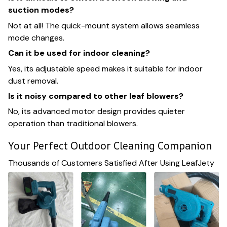
suction modes?
Not at all! The quick-mount system allows seamless
mode changes.
Can it be used for indoor cleaning?
Yes, its adjustable speed makes it suitable for indoor
dust removal.
Is it noisy compared to other leaf blowers?
No, its advanced motor design provides quieter
operation than traditional blowers.
Your Perfect Outdoor Cleaning Companion
Thousands of Customers Satisfied After Using LeafJety