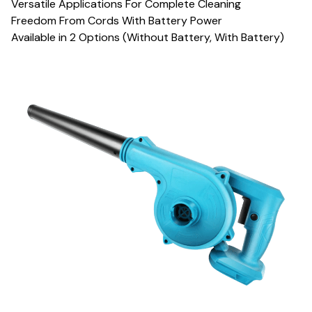
Versatile Applications For Complete Cleaning
Freedom From Cords With Battery Power
Available in 2 Options (Without Battery, With Battery)