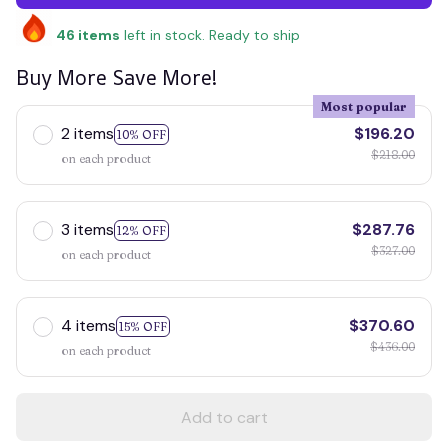
46
items
left in stock. Ready to ship
Buy More Save More!
Most popular
2 items
$196.20
10% OFF
$218.00
on each product
3 items
$287.76
12% OFF
$327.00
on each product
4 items
$370.60
15% OFF
$436.00
on each product
Add to cart