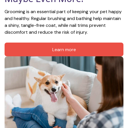
Grooming is an essential part of keeping your pet happy 
and healthy. Regular brushing and bathing help maintain 
a shiny, tangle-free coat, while nail trims prevent 
discomfort and reduce the risk of injury.
Learn more