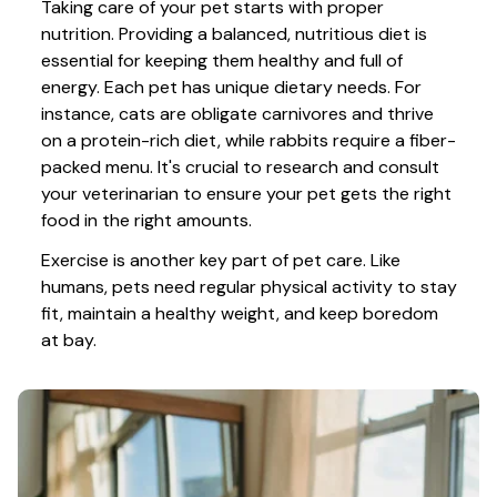
Taking care of your pet starts with proper 
nutrition. Providing a balanced, nutritious diet is 
essential for keeping them healthy and full of 
energy. Each pet has unique dietary needs. For 
instance, cats are obligate carnivores and thrive 
on a protein-rich diet, while rabbits require a fiber-
packed menu. It's crucial to research and consult 
your veterinarian to ensure your pet gets the right 
food in the right amounts. 
Exercise is another key part of pet care. Like 
humans, pets need regular physical activity to stay 
fit, maintain a healthy weight, and keep boredom 
at bay.