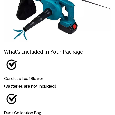
What's Included in Your Package
Cordless Leaf Blower
(Batteries are not included)
Dust Collection Bag