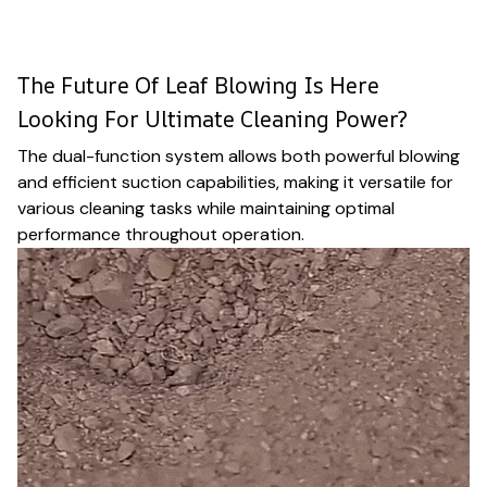
The Future Of Leaf Blowing Is Here
Looking For Ultimate Cleaning Power?
The dual-function system allows both powerful blowing
and efficient suction capabilities, making it versatile for
various cleaning tasks while maintaining optimal
performance throughout operation.