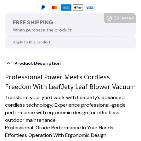
Collected
FREE SHIPPING
When purchase the product.
Apply to this product
Product Description
Professional Power Meets Cordless
Freedom With LeafJety Leaf Blower Vacuum
Transform your yard work with LeafJety’s advanced
cordless technology. Experience professional-grade
performance with ergonomic design for effortless
outdoor maintenance.
Professional-Grade Performance In Your Hands
Effortless Operation With Ergonomic Design