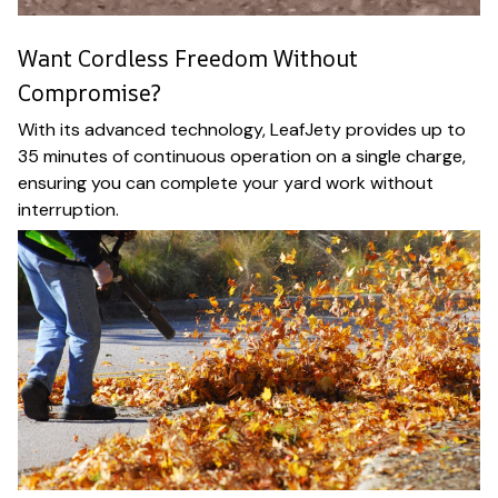
Want Cordless Freedom Without
Compromise?
With its advanced technology, LeafJety provides up to
35 minutes of continuous operation on a single charge,
ensuring you can complete your yard work without
interruption.