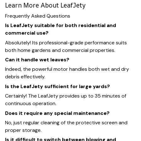
Learn More About LeafJety
Frequently Asked Questions
Is LeafJety suitable for both residential and
commercial use?
Absolutely! Its professional-grade performance suits
both home gardens and commercial properties.
Can it handle wet leaves?
Indeed, the powerful motor handles both wet and dry
debris effectively.
Is the LeafJety sufficient for large yards?
Certainly! The LeafJety provides up to 35 minutes of
continuous operation.
Does it require any special maintenance?
No, just regular cleaning of the protective screen and
proper storage.
Is it difficult to switch between blowing and