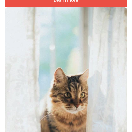
Learn more