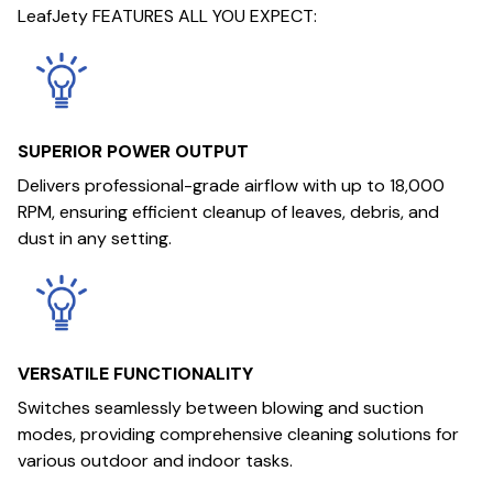
LeafJety FEATURES ALL YOU EXPECT:
SUPERIOR POWER OUTPUT
Delivers professional-grade airflow with up to 18,000
RPM, ensuring efficient cleanup of leaves, debris, and
dust in any setting.
VERSATILE FUNCTIONALITY
Switches seamlessly between blowing and suction
modes, providing comprehensive cleaning solutions for
various outdoor and indoor tasks.