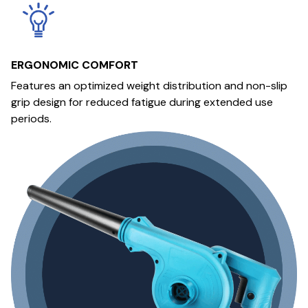
ERGONOMIC COMFORT
Features an optimized weight distribution and non-slip
grip design for reduced fatigue during extended use
periods.