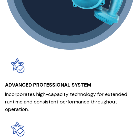
ADVANCED PROFESSIONAL SYSTEM
Incorporates high-capacity technology for extended
runtime and consistent performance throughout
operation.