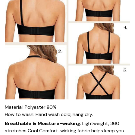
Material: Polyester 80%
How to wash: Hand wash cold, hang dry.
Breathable & Moisture-wicking
:
Lightweight, 360
stretches Cool Comfort-wicking fabric helps keep you