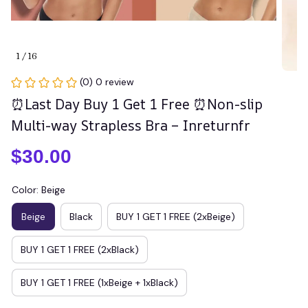
1 / 16
(0) 0 review
⏰Last Day Buy 1 Get 1 Free ⏰Non-slip 
Multi-way Strapless Bra – Inreturnfr
$30.00
Color: Beige
Beige
Black
BUY 1 GET 1 FREE (2xBeige)
BUY 1 GET 1 FREE (2xBlack)
BUY 1 GET 1 FREE (1xBeige + 1xBlack)