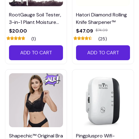
RootGauge Soil Tester,
Hatori Diamond Rolling
3-in-1 Plant Moisture
Knife Sharpener™
Meter
$20.00
$47.09
$74.09
(1)
(25)
ADD TO CART
ADD TO CART
Shapechic™ Original Bra
Pingpluspro Wifi-