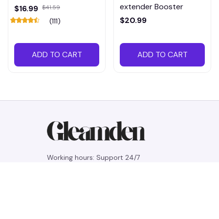
extender Booster
$16.99
$41.59
$20.99
(111)
ADD TO CART
ADD TO CART
Working hours: Support 24/7
548 Market St #14148, San Francisco, 
CA 94104 USA
+1 (844) 909-4899
support@gleamden.com