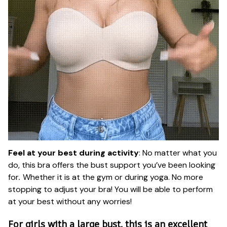
Feel at your best during activity
: No matter what you
do, this bra offers the bust support you’ve been looking
for
.
Whether it is at the gym or during yoga. No more
stopping to adjust your bra! You will be able to perform
at your best without any worries!
For girls with a large bust, this is an excellent