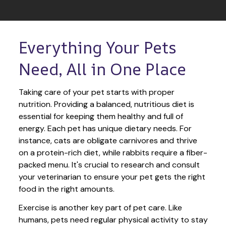
Everything Your Pets 
Need, All in One Place
Taking care of your pet starts with proper 
nutrition. Providing a balanced, nutritious diet is 
essential for keeping them healthy and full of 
energy. Each pet has unique dietary needs. For 
instance, cats are obligate carnivores and thrive 
on a protein-rich diet, while rabbits require a fiber-
packed menu. It's crucial to research and consult 
your veterinarian to ensure your pet gets the right 
food in the right amounts. 
Exercise is another key part of pet care. Like 
humans, pets need regular physical activity to stay 