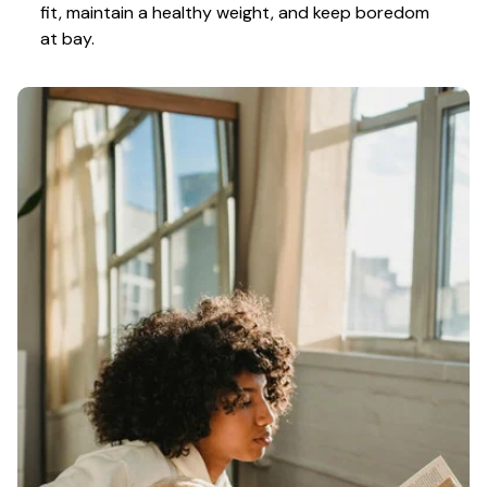
fit, maintain a healthy weight, and keep boredom 
at bay.