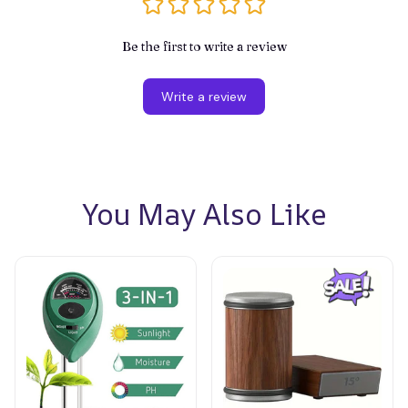
Be the first to write a review
Write a review
You May Also Like