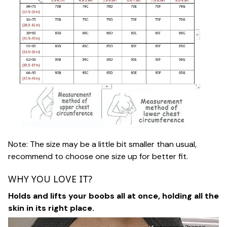
Note: The size may be a little bit smaller than usual,
recommend to choose one size up for better fit.
WHY YOU LOVE IT?
Holds and lifts your boobs all at once, holding all the
skin in its right place.