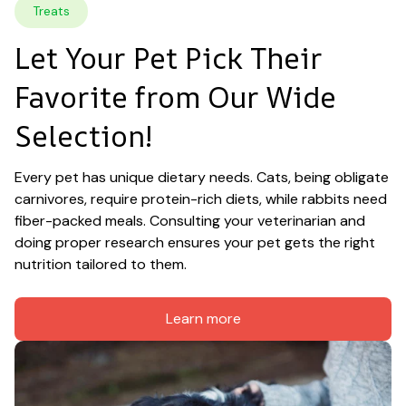
Treats
Let Your Pet Pick Their 
Favorite from Our Wide 
Selection!
Every pet has unique dietary needs. Cats, being obligate 
carnivores, require protein-rich diets, while rabbits need 
fiber-packed meals. Consulting your veterinarian and 
doing proper research ensures your pet gets the right 
nutrition tailored to them.
Learn more