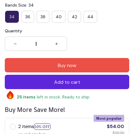
Bands Size: 34
34
36
38
40
42
44
Quantity
Buy now
Add to cart
25
items
left in stock. Ready to ship
Buy More Save More!
Most popular
2 items
$54.00
10% OFF
$60.00
on each product