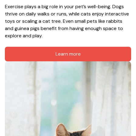
Exercise plays a big role in your pet’s well-being. Dogs 
thrive on daily walks or runs, while cats enjoy interactive 
toys or scaling a cat tree. Even small pets like rabbits 
and guinea pigs benefit from having enough space to 
explore and play.
Learn more