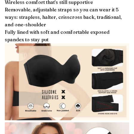
Wireless comfort that’s still supportive
Removable, adjustable straps so you can wear it 5
ways: strapless, halter, crisscross back, traditional,
and one-shoulder
Fully lined with soft and comfortable exposed
spandex to stay put