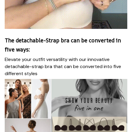
The detachable-Strap bra can be converted in
five ways:
Elevate your outfit versatility with our innovative
detachable-strap bra that can be converted into five
different styles