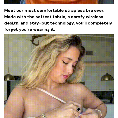
Meet our most comfortable strapless bra ever.
Made with the softest fabric, a comfy wireless
design, and stay-put technology, you’ll completely
forget you’re wearing it.