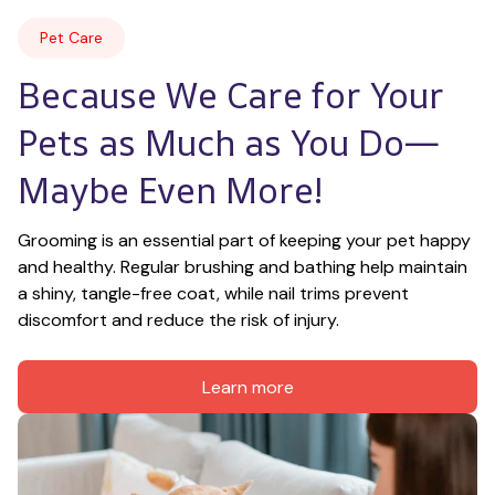
Pet Care
Because We Care for Your 
Pets as Much as You Do—
Maybe Even More!
Grooming is an essential part of keeping your pet happy 
and healthy. Regular brushing and bathing help maintain 
a shiny, tangle-free coat, while nail trims prevent 
discomfort and reduce the risk of injury.
Learn more