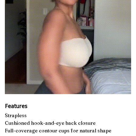
Features
Strapless
Cushioned hook-and-eye back closure
Full-coverage contour cups for natural shape