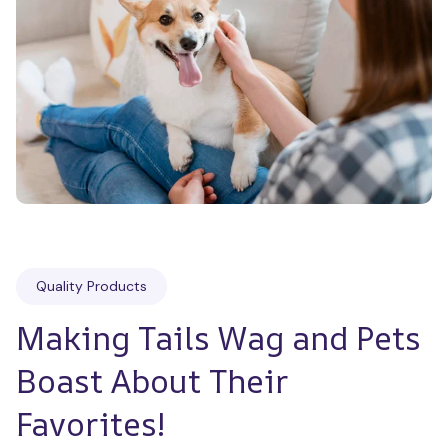
Quality Products
Making Tails Wag and Pets 
Boast About Their 
Favorites!