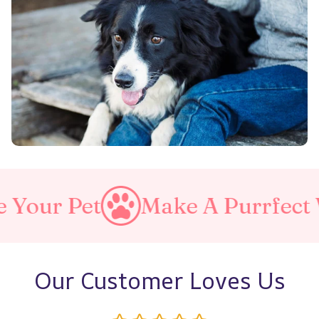
ake A Purrfect World
Love
Our Customer Loves Us