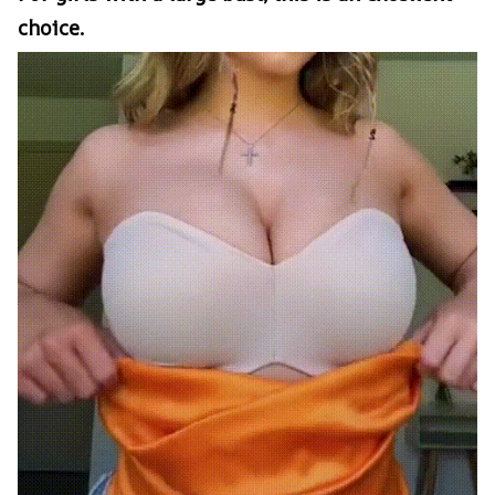
choice.