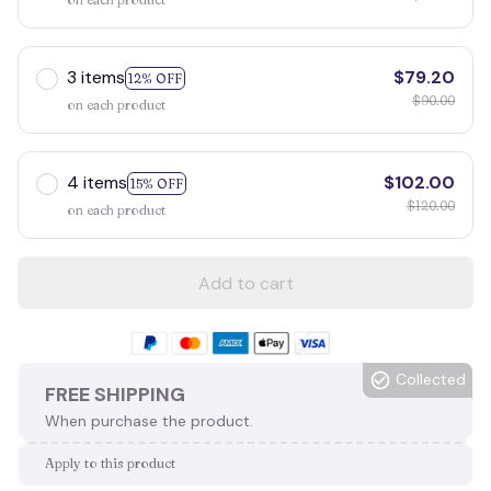
3 items
$79.20
12% OFF
$90.00
on each product
4 items
$102.00
15% OFF
$120.00
on each product
Add to cart
Collected
FREE SHIPPING
When purchase the product.
Apply to this product