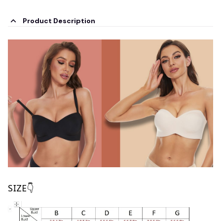
Product Description
SIZE👇