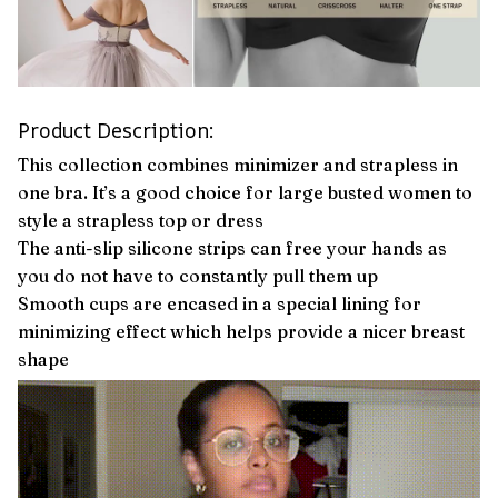
Product Description:
This collection combines minimizer and strapless in
one bra. It’s a good choice for large busted women to
style a strapless top or dress
The anti-slip silicone strips can free your hands as
you do not have to constantly pull them up
Smooth cups are encased in a special lining for
minimizing effect which helps provide a nicer breast
shape