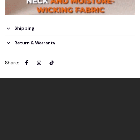
Shipping
Return & Warranty
Share
: