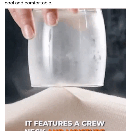
cool and comfortable.