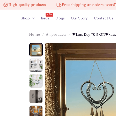
igh-quality products
Free shipping on orders over $100
NEW
Shop
Beds
Blogs
Our Story
Contact Us
Home
All products
💖Last Day 70% Off💖-L