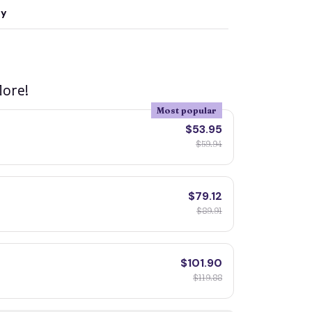
ty
ore!
Most popular
$53.95
$59.94
$79.12
$89.91
$101.90
$119.88