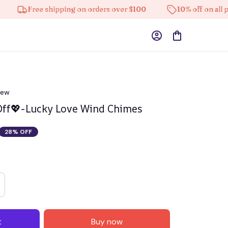
Free shipping on orders over $100
10% off on all produc
iew
Off💖-Lucky Love Wind Chimes
28% OFF
t
Buy now