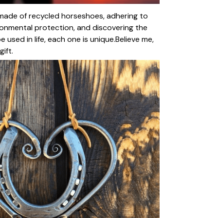
made of recycled horseshoes, adhering to
onmental protection, and discovering the
used in life, each one is unique.Believe me,
ift.