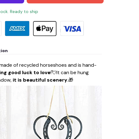
stock. Ready to ship
tion
 made of recycled horseshoes and is hand-
ing good luck to love
!💘It can be hung
indow,
it is beautiful scenery
.🎁