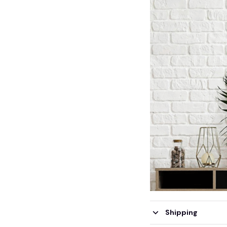
Shipping