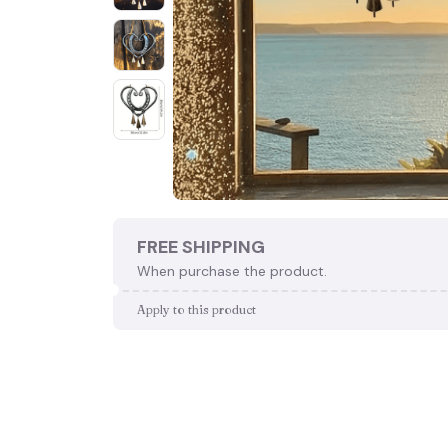
FREE SHIPPING
When purchase the product.
Apply to this product