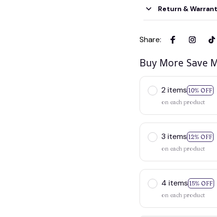
Return & Warran
Share
:
Buy More Save M
2 items
10% OFF
on each product
3 items
12% OFF
on each product
4 items
15% OFF
on each product