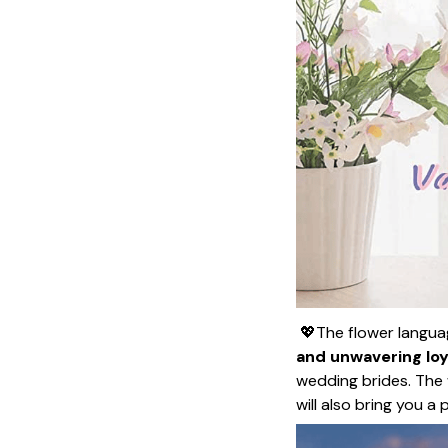
💖The flower language
and unwavering loy
wedding brides. The 
will also bring you a 