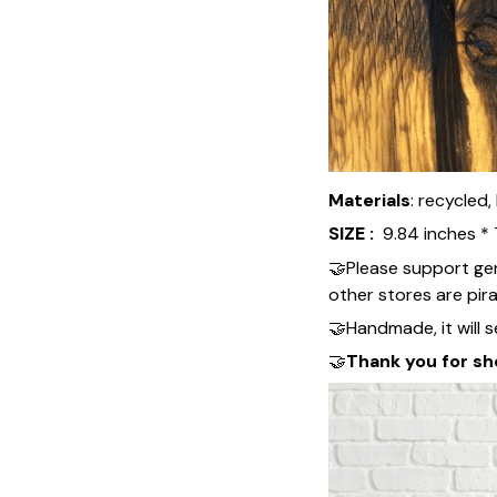
Materials
: recycled
SIZE :
9.84 inches * 
🤝Please support ge
other stores are pir
🤝Handmade, it will se
🤝
Thank you for sh