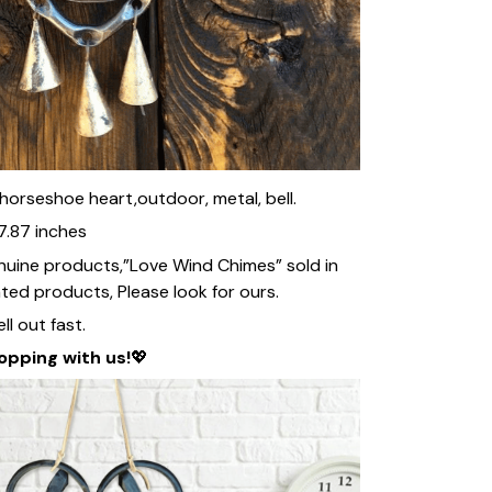
, horseshoe heart,outdoor, metal, bell.
7.87 inches
nuine products,”Love Wind Chimes” sold in
ated products, Please look for ours.
ll out fast.
opping with us!
💖