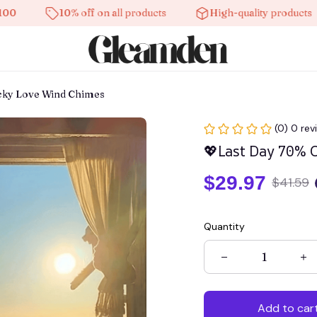
10% off on all products
High-quality products
ucky Love Wind Chimes
(0) 0 rev
💖Last Day 70% 
$29.97
$41.59
Quantity
Add to car