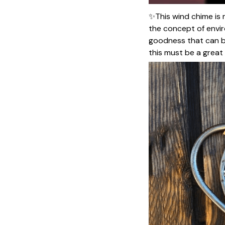
✨This wind chime is 
the concept of envir
goodness that can be 
this must be a great g