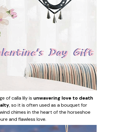
 of calla lily is
unwavering love to death
alty
, so it is often used as a bouquet for
wind chimes in the heart of the horseshoe
pure and flawless love.