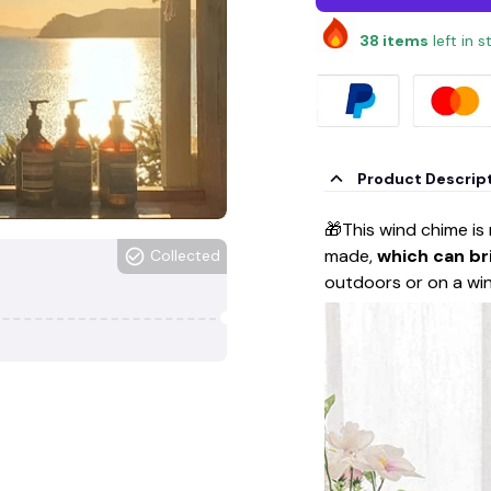
38
items
left in 
Product Descrip
🎁This wind chime is
made,
which can br
Collected
outdoors or on a w