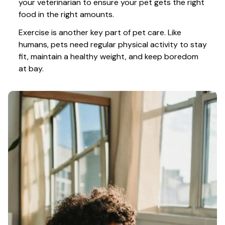
your veterinarian to ensure your pet gets the right 
food in the right amounts. 
Exercise is another key part of pet care. Like 
humans, pets need regular physical activity to stay 
fit, maintain a healthy weight, and keep boredom 
at bay.