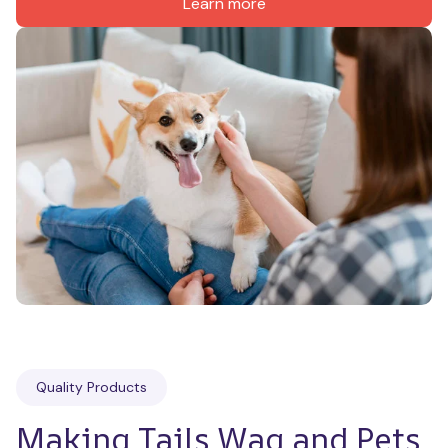
Learn more
Quality Products
Making Tails Wag and Pets 