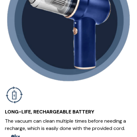
LONG-LIFE, RECHARGEABLE BATTERY
The vacuum can clean multiple times before needing a
recharge, which is easily done with the provided cord.