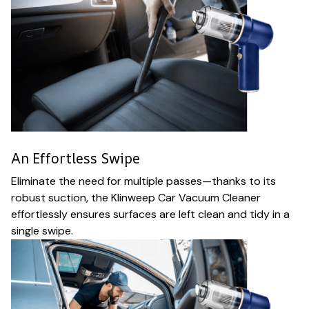
An Effortless Swipe
Eliminate the need for multiple passes—thanks to its
robust suction, the Klinweep Car Vacuum Cleaner
effortlessly ensures surfaces are left clean and tidy in a
single swipe.