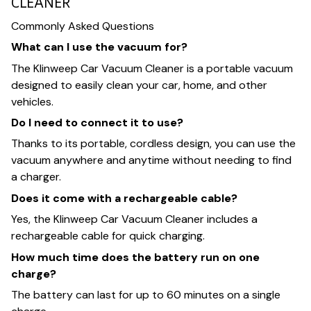
CLEANER
Commonly Asked Questions
What can I use the vacuum for?
The Klinweep Car Vacuum Cleaner is a portable vacuum
designed to easily clean your car, home, and other
vehicles.
Do I need to connect it to use?
Thanks to its portable, cordless design, you can use the
vacuum anywhere and anytime without needing to find
a charger.
Does it come with a rechargeable cable?
Yes, the Klinweep Car Vacuum Cleaner includes a
rechargeable cable for quick charging.
How much time does the battery run on one
charge?
The battery can last for up to 60 minutes on a single