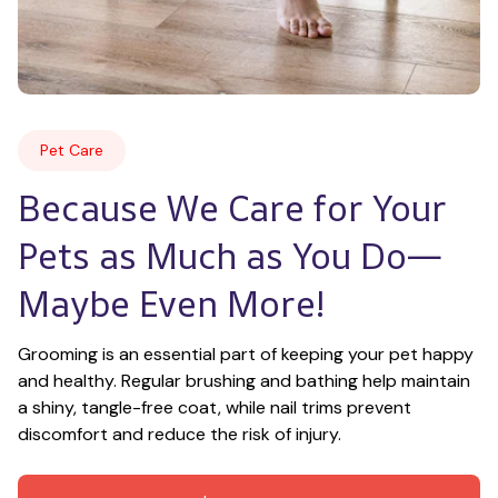
Pet Care
Because We Care for Your 
Pets as Much as You Do—
Maybe Even More!
Grooming is an essential part of keeping your pet happy 
and healthy. Regular brushing and bathing help maintain 
a shiny, tangle-free coat, while nail trims prevent 
discomfort and reduce the risk of injury.