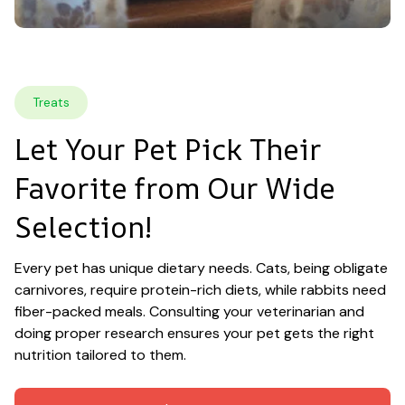
Treats
Let Your Pet Pick Their 
Favorite from Our Wide 
Selection!
Every pet has unique dietary needs. Cats, being obligate 
carnivores, require protein-rich diets, while rabbits need 
fiber-packed meals. Consulting your veterinarian and 
doing proper research ensures your pet gets the right 
nutrition tailored to them.