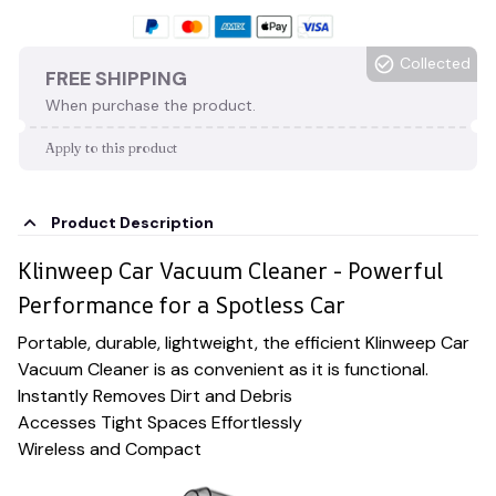
Collected
FREE SHIPPING
When purchase the product.
Apply to this product
Product Description
Klinweep Car Vacuum Cleaner - Powerful
Performance for a Spotless Car
Portable, durable, lightweight, the efficient Klinweep Car
Vacuum Cleaner is as convenient as it is functional.
Instantly Removes Dirt and Debris
Accesses Tight Spaces Effortlessly
Wireless and Compact