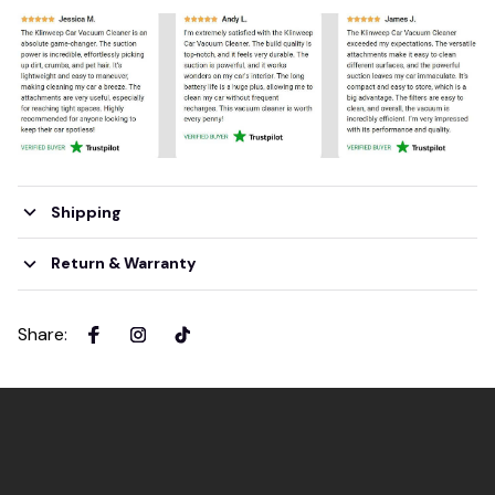
Shipping
Return & Warranty
Share
: