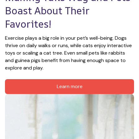
Boast About Their 
Favorites!
Exercise plays a big role in your pet’s well-being. Dogs 
thrive on daily walks or runs, while cats enjoy interactive 
toys or scaling a cat tree. Even small pets like rabbits 
and guinea pigs benefit from having enough space to 
explore and play.
Learn more