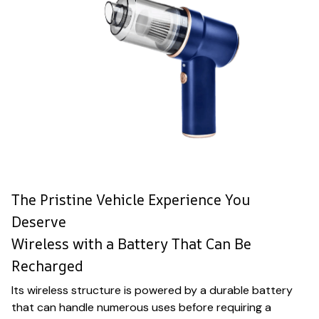
The Pristine Vehicle Experience You
Deserve
Wireless with a Battery That Can Be
Recharged
Its wireless structure is powered by a durable battery
that can handle numerous uses before requiring a