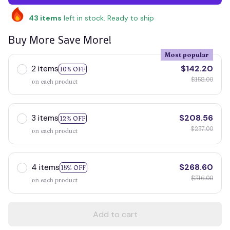
43
items
left in stock. Ready to ship
Buy More Save More!
Most popular
2 items
$142.20
10% OFF
$158.00
on each product
3 items
$208.56
12% OFF
$237.00
on each product
4 items
$268.60
15% OFF
$316.00
on each product
Add to cart