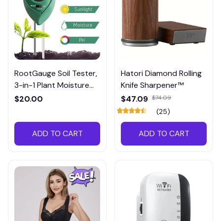
RootGauge Soil Tester,
Hatori Diamond Rolling
3-in-1 Plant Moisture
Knife Sharpener™
Meter
$20.00
$47.09
$74.09
(25)
ADD TO CART
ADD TO CART