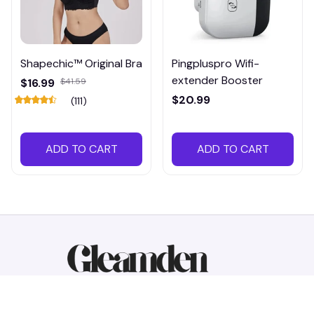
Shapechic™ Original Bra
Pingpluspro Wifi-
extender Booster
$16.99
$41.59
$20.99
(111)
ADD TO CART
ADD TO CART
Working hours: Support 24/7