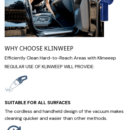
WHY CHOOSE KLINWEEP
Efficiently Clean Hard-to-Reach Areas with Klinweep
REGULAR USE OF KLINWEEP WILL PROVIDE:
SUITABLE FOR ALL SURFACES
The cordless and handheld design of the vacuum makes
cleaning quicker and easier than other methods.