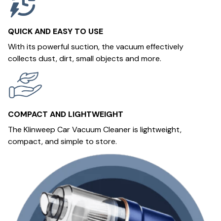
QUICK AND EASY TO USE
With its powerful suction, the vacuum effectively
collects dust, dirt, small objects and more.
COMPACT AND LIGHTWEIGHT
The Klinweep Car Vacuum Cleaner is lightweight,
compact, and simple to store.