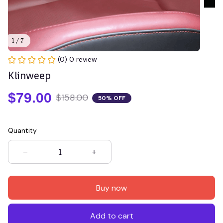
1 / 7
(0) 0 review
Klinweep
$79.00
$158.00
50% OFF
Quantity
Buy now
Add to cart