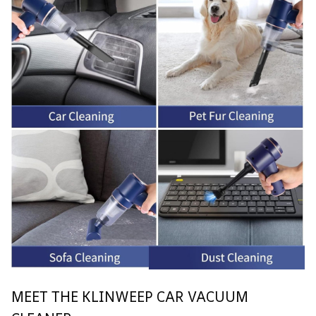
MEET THE KLINWEEP CAR VACUUM