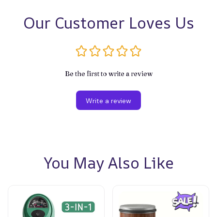
Our Customer Loves Us
Be the first to write a review
Write a review
You May Also Like