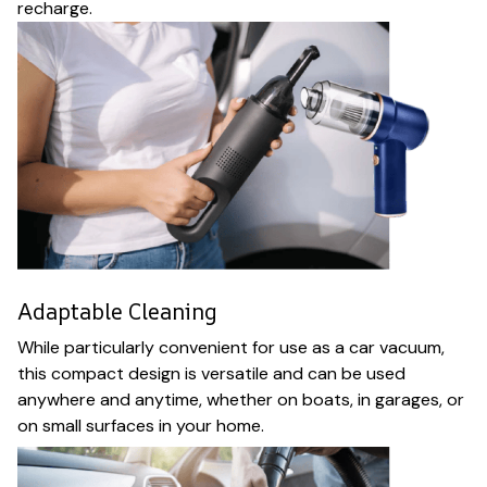
recharge.
Adaptable Cleaning
While particularly convenient for use as a car vacuum,
this compact design is versatile and can be used
anywhere and anytime, whether on boats, in garages, or
on small surfaces in your home.