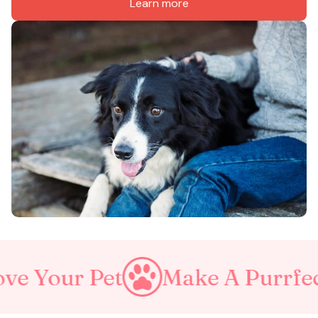
Learn more
et
Make A Purrfect World