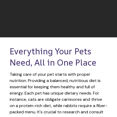
Everything Your Pets 
Need, All in One Place
Taking care of your pet starts with proper 
nutrition. Providing a balanced, nutritious diet is 
essential for keeping them healthy and full of 
energy. Each pet has unique dietary needs. For 
instance, cats are obligate carnivores and thrive 
on a protein-rich diet, while rabbits require a fiber-
packed menu. It's crucial to research and consult 