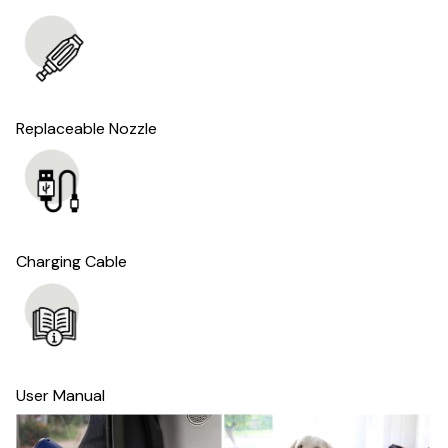
Replaceable Nozzle
Charging Cable
User Manual