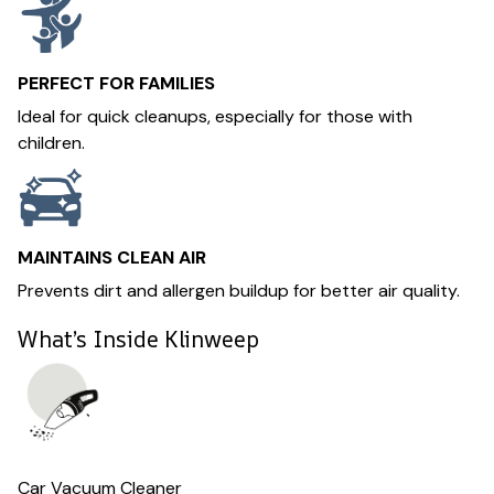
PERFECT FOR FAMILIES
Ideal for quick cleanups, especially for those with
children.
MAINTAINS CLEAN AIR
Prevents dirt and allergen buildup for better air quality.
What’s Inside Klinweep
Car Vacuum Cleaner