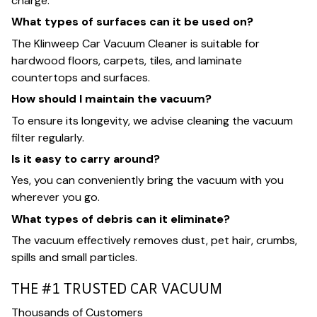
charge.
What types of surfaces can it be used on?
The Klinweep Car Vacuum Cleaner is suitable for
hardwood floors, carpets, tiles, and laminate
countertops and surfaces.
How should I maintain the vacuum?
To ensure its longevity, we advise cleaning the vacuum
filter regularly.
Is it easy to carry around?
Yes, you can conveniently bring the vacuum with you
wherever you go.
What types of debris can it eliminate?
The vacuum effectively removes dust, pet hair, crumbs,
spills and small particles.
THE #1 TRUSTED CAR VACUUM
Thousands of Customers