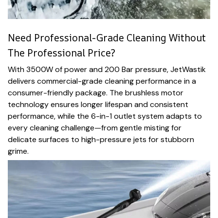
Need Professional-Grade Cleaning Without
The Professional Price?
With 3500W of power and 200 Bar pressure, JetWastik
delivers commercial-grade cleaning performance in a
consumer-friendly package. The brushless motor
technology ensures longer lifespan and consistent
performance, while the 6-in-1 outlet system adapts to
every cleaning challenge—from gentle misting for
delicate surfaces to high-pressure jets for stubborn
grime.