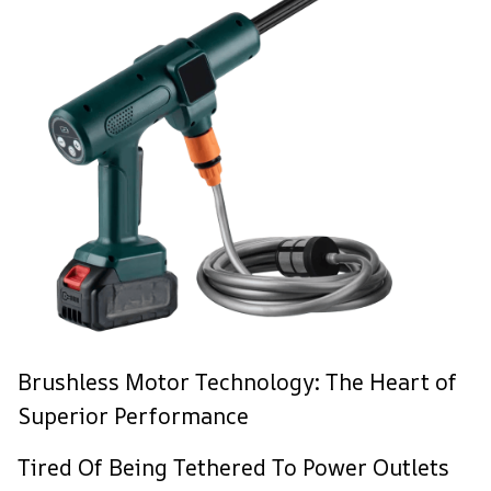
Brushless Motor Technology: The Heart of
Superior Performance
Tired Of Being Tethered To Power Outlets