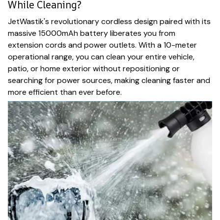
While Cleaning?
JetWastik's revolutionary cordless design paired with its
massive 15000mAh battery liberates you from
extension cords and power outlets. With a 10-meter
operational range, you can clean your entire vehicle,
patio, or home exterior without repositioning or
searching for power sources, making cleaning faster and
more efficient than ever before.