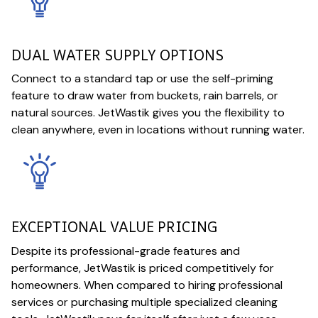
DUAL WATER SUPPLY OPTIONS
Connect to a standard tap or use the self-priming
feature to draw water from buckets, rain barrels, or
natural sources. JetWastik gives you the flexibility to
clean anywhere, even in locations without running water.
EXCEPTIONAL VALUE PRICING
Despite its professional-grade features and
performance, JetWastik is priced competitively for
homeowners. When compared to hiring professional
services or purchasing multiple specialized cleaning