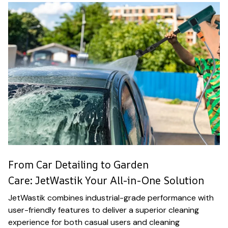
From Car Detailing to Garden
Care: JetWastik Your All-in-One Solution
JetWastik combines industrial-grade performance with
user-friendly features to deliver a superior cleaning
experience for both casual users and cleaning