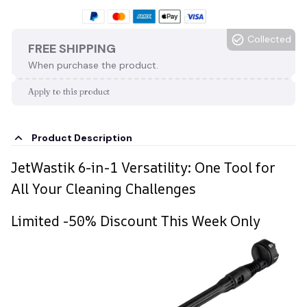
Collected
FREE SHIPPING
When purchase the product.
Apply to this product
Product Description
JetWastik 6-in-1 Versatility: One Tool for
All Your Cleaning Challenges
Limited -50% Discount This Week Only