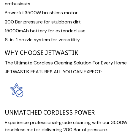
enthusiasts.
Powerful 3500W brushless motor
200 Bar pressure for stubborn dirt
15000mAh battery for extended use
6-in-1 nozzle system for versatility
WHY CHOOSE JETWASTIK
The Ultimate Cordless Cleaning Solution For Every Home
JETWASTIK FEATURES ALL YOU CAN EXPECT:
UNMATCHED CORDLESS POWER
Experience professional-grade cleaning with our 3500W
brushless motor delivering 200 Bar of pressure.