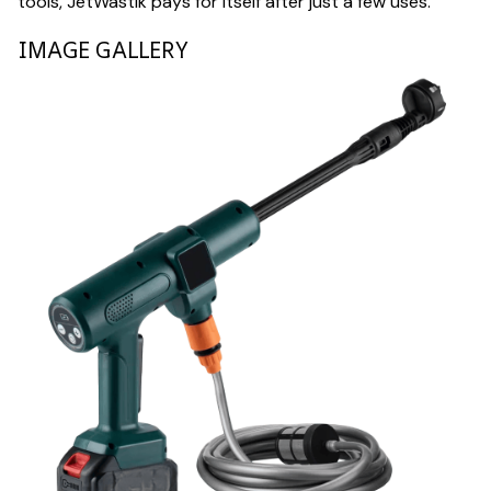
tools, JetWastik pays for itself after just a few uses.
IMAGE GALLERY