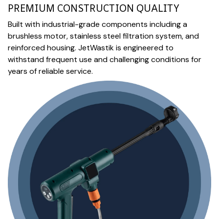
PREMIUM CONSTRUCTION QUALITY
Built with industrial-grade components including a
brushless motor, stainless steel filtration system, and
reinforced housing. JetWastik is engineered to
withstand frequent use and challenging conditions for
years of reliable service.