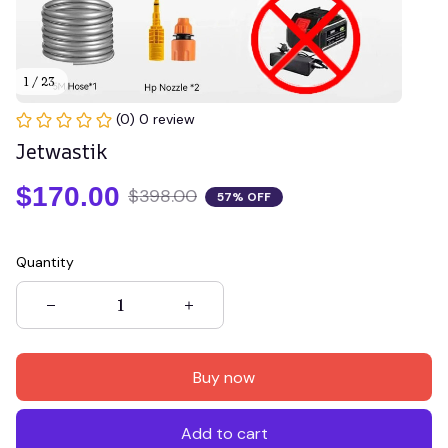
1 / 23
(0) 0 review
Jetwastik
$170.00
$398.00
57% OFF
Quantity
Buy now
Add to cart