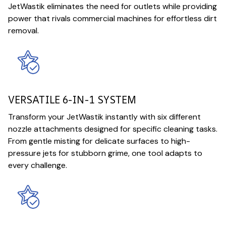
JetWastik eliminates the need for outlets while providing
power that rivals commercial machines for effortless dirt
removal.
VERSATILE 6-IN-1 SYSTEM
Transform your JetWastik instantly with six different
nozzle attachments designed for specific cleaning tasks.
From gentle misting for delicate surfaces to high-
pressure jets for stubborn grime, one tool adapts to
every challenge.