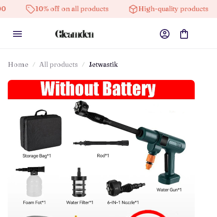
10% off on all products
High-quality products
Fre
Home
All products
Jetwastik