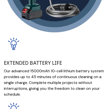
EXTENDED BATTERY LIFE
Our advanced 15000mAh 10-cell lithium battery system
provides up to 45 minutes of continuous cleaning on a
single charge. Complete multiple projects without
interruptions, giving you the freedom to clean on your
schedule.