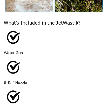
What's Included in the JetWastik?
Water Gun
6-IN-1 Nozzle