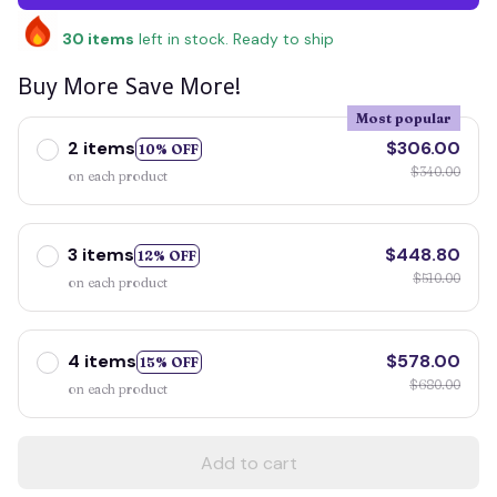
30
items
left in stock. Ready to ship
Buy More Save More!
Most popular
2 items
$306.00
10% OFF
$340.00
on each product
3 items
$448.80
12% OFF
$510.00
on each product
4 items
$578.00
15% OFF
$680.00
on each product
Add to cart