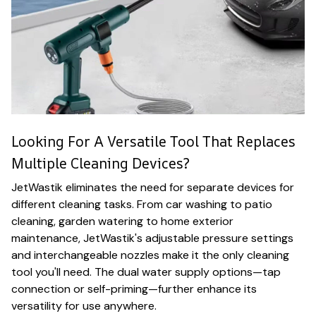
Looking For A Versatile Tool That Replaces
Multiple Cleaning Devices?
JetWastik eliminates the need for separate devices for
different cleaning tasks. From car washing to patio
cleaning, garden watering to home exterior
maintenance, JetWastik's adjustable pressure settings
and interchangeable nozzles make it the only cleaning
tool you'll need. The dual water supply options—tap
connection or self-priming—further enhance its
versatility for use anywhere.