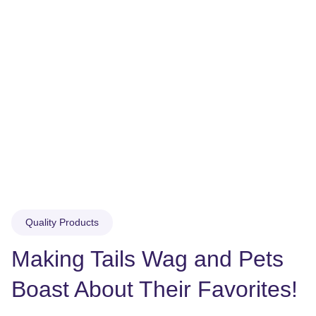
Quality Products
Making Tails Wag and Pets 
Boast About Their Favorites!