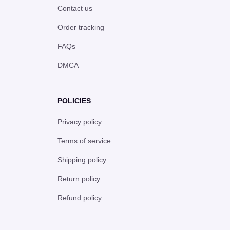
Contact us
Order tracking
FAQs
DMCA
POLICIES
Privacy policy
Terms of service
Shipping policy
Return policy
Refund policy