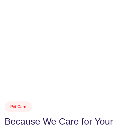
Pet Care
Because We Care for Your 