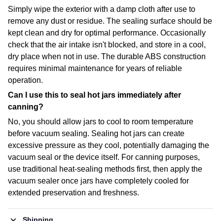
Simply wipe the exterior with a damp cloth after use to
remove any dust or residue. The sealing surface should be
kept clean and dry for optimal performance. Occasionally
check that the air intake isn't blocked, and store in a cool,
dry place when not in use. The durable ABS construction
requires minimal maintenance for years of reliable
operation.
Can I use this to seal hot jars immediately after
canning?
No, you should allow jars to cool to room temperature
before vacuum sealing. Sealing hot jars can create
excessive pressure as they cool, potentially damaging the
vacuum seal or the device itself. For canning purposes,
use traditional heat-sealing methods first, then apply the
vacuum sealer once jars have completely cooled for
extended preservation and freshness.
Shipping