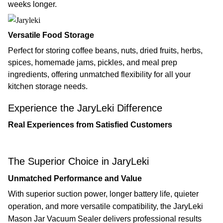
weeks longer.
Versatile Food Storage
Perfect for storing coffee beans, nuts, dried fruits, herbs,
spices, homemade jams, pickles, and meal prep
ingredients, offering unmatched flexibility for all your
kitchen storage needs.
Experience the JaryLeki Difference
Real Experiences from Satisfied Customers
The Superior Choice in JaryLeki
Unmatched Performance and Value
With superior suction power, longer battery life, quieter
operation, and more versatile compatibility, the JaryLeki
Mason Jar Vacuum Sealer delivers professional results