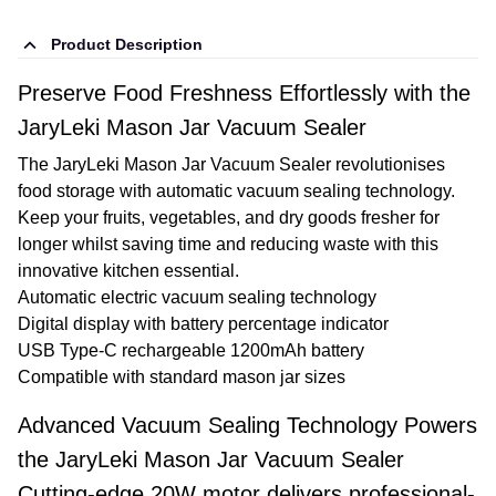
Product Description
Preserve Food Freshness Effortlessly with the
JaryLeki Mason Jar Vacuum Sealer
The JaryLeki Mason Jar Vacuum Sealer revolutionises
food storage with automatic vacuum sealing technology.
Keep your fruits, vegetables, and dry goods fresher for
longer whilst saving time and reducing waste with this
innovative kitchen essential.
Automatic electric vacuum sealing technology
Digital display with battery percentage indicator
USB Type-C rechargeable 1200mAh battery
Compatible with standard mason jar sizes
Advanced Vacuum Sealing Technology Powers
the JaryLeki Mason Jar Vacuum Sealer
Cutting-edge 20W motor delivers professional-