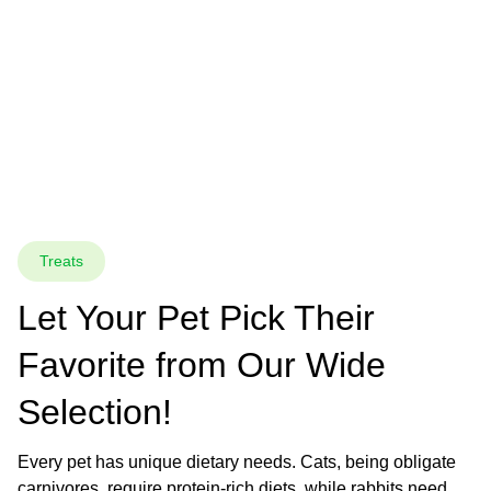
Treats
Let Your Pet Pick Their 
Favorite from Our Wide 
Selection!
Every pet has unique dietary needs. Cats, being obligate 
carnivores, require protein-rich diets, while rabbits need 