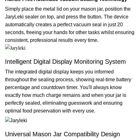
Simply place the metal lid on your mason jar, position the
JaryLeki sealer on top, and press the button. The device
automatically creates a perfect vacuum seal in just 20
seconds, freeing your hands for other tasks whilst ensuring
consistent, professional results every time.
Intelligent Digital Display Monitoring System
The integrated digital display keeps you informed
throughout the sealing process, showing real-time battery
percentage and countdown timer. You'll always know
exactly how much charge remains and when your jar is
perfectly sealed, eliminating guesswork and ensuring
optimal food preservation with every use.
Universal Mason Jar Compatibility Design