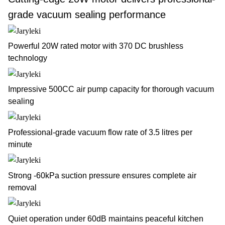
grade vacuum sealing performance
Powerful 20W rated motor with 370 DC brushless
technology
Impressive 500CC air pump capacity for thorough vacuum
sealing
Professional-grade vacuum flow rate of 3.5 litres per
minute
Strong -60kPa suction pressure ensures complete air
removal
Quiet operation under 60dB maintains peaceful kitchen