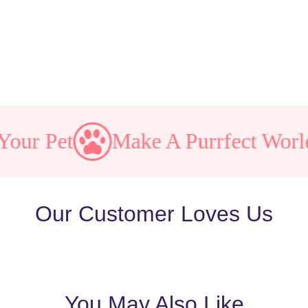
 Pet
Make A Purrfect World
Our Customer Loves Us
You May Also Like