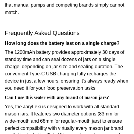
that manual pumps and competing brands simply cannot
match.
Frequently Asked Questions
How long does the battery last on a single charge?
The 1200mAh battery provides approximately 30 days of
standby time and can seal dozens of jars on a single
charge, depending on jar size and sealing duration. The
convenient Type-C USB charging fully recharges the
device in just a few hours, ensuring it's always ready when
you need it for your food preservation tasks.
Can I use this sealer with any brand of mason jars?
Yes, the JaryLeki is designed to work with all standard
mason jars. It features two diameter options (83mm for
wide-mouth and 68mm for regular-mouth jars) to ensure
perfect compatibility with virtually every mason jar brand