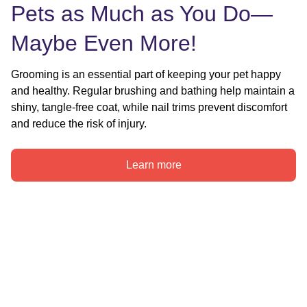
Pets as Much as You Do—
Maybe Even More!
Grooming is an essential part of keeping your pet happy 
and healthy. Regular brushing and bathing help maintain a 
shiny, tangle-free coat, while nail trims prevent discomfort 
and reduce the risk of injury.
Learn more