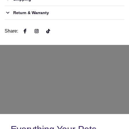
Return & Warranty
Share
: