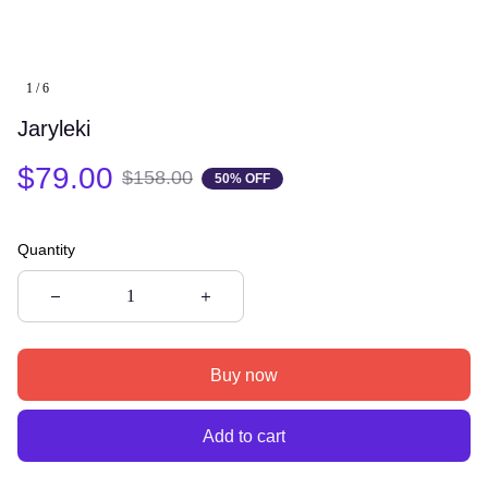
1 / 6
Jaryleki
$79.00
$158.00
50% OFF
Quantity
Buy now
Add to cart