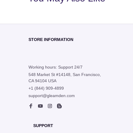
STORE INFORMATION
Working hours: Support 24/7
548 Market St #14148, San Francisco, 
CA 94104 USA
+1 (844) 909-4899
support@gleamden.com
SUPPORT