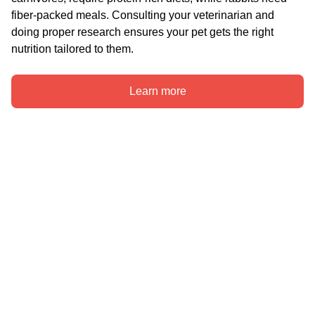
fiber-packed meals. Consulting your veterinarian and 
doing proper research ensures your pet gets the right 
nutrition tailored to them.
Learn more