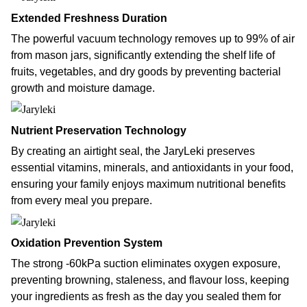
Extended Freshness Duration
The powerful vacuum technology removes up to 99% of air
from mason jars, significantly extending the shelf life of
fruits, vegetables, and dry goods by preventing bacterial
growth and moisture damage.
Nutrient Preservation Technology
By creating an airtight seal, the JaryLeki preserves
essential vitamins, minerals, and antioxidants in your food,
ensuring your family enjoys maximum nutritional benefits
from every meal you prepare.
Oxidation Prevention System
The strong -60kPa suction eliminates oxygen exposure,
preventing browning, staleness, and flavour loss, keeping
your ingredients as fresh as the day you sealed them for