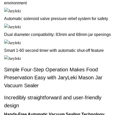
environment
Automatic solenoid valve pressure relief system for safety
Dual diameter compatibility: 83mm and 68mm jar openings
Smart 1-60 second timer with automatic shut-off feature
Simple Four-Step Operation Makes Food
Preservation Easy with JaryLeki Mason Jar
Vacuum Sealer
Incredibly straightforward and user-friendly
design
Hands-Free Automatic Vacuum Sealing Technology