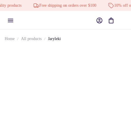
 products
Free shipping on orders over $100
10% off on al
Home
All products
Jaryleki