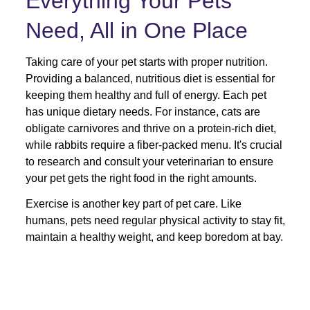
Everything Your Pets 
Need, All in One Place
Taking care of your pet starts with proper nutrition. 
Providing a balanced, nutritious diet is essential for 
keeping them healthy and full of energy. Each pet 
has unique dietary needs. For instance, cats are 
obligate carnivores and thrive on a protein-rich diet, 
while rabbits require a fiber-packed menu. It's crucial 
to research and consult your veterinarian to ensure 
your pet gets the right food in the right amounts. 
Exercise is another key part of pet care. Like 
humans, pets need regular physical activity to stay fit, 
maintain a healthy weight, and keep boredom at bay.