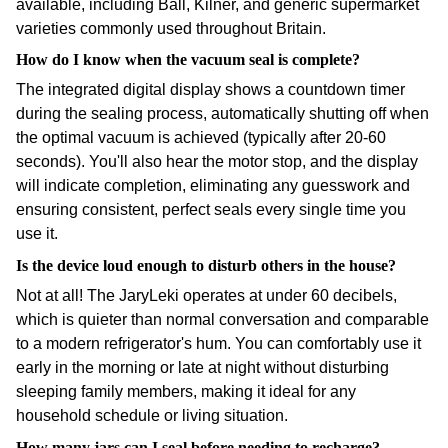
available, including Ball, Kilner, and generic supermarket
varieties commonly used throughout Britain.
How do I know when the vacuum seal is complete?
The integrated digital display shows a countdown timer
during the sealing process, automatically shutting off when
the optimal vacuum is achieved (typically after 20-60
seconds). You'll also hear the motor stop, and the display
will indicate completion, eliminating any guesswork and
ensuring consistent, perfect seals every single time you
use it.
Is the device loud enough to disturb others in the house?
Not at all! The JaryLeki operates at under 60 decibels,
which is quieter than normal conversation and comparable
to a modern refrigerator's hum. You can comfortably use it
early in the morning or late at night without disturbing
sleeping family members, making it ideal for any
household schedule or living situation.
How many jars can I seal before needing to recharge?