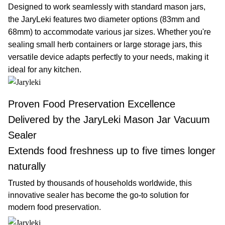
Designed to work seamlessly with standard mason jars,
the JaryLeki features two diameter options (83mm and
68mm) to accommodate various jar sizes. Whether you're
sealing small herb containers or large storage jars, this
versatile device adapts perfectly to your needs, making it
ideal for any kitchen.
Proven Food Preservation Excellence
Delivered by the JaryLeki Mason Jar Vacuum
Sealer
Extends food freshness up to five times longer
naturally
Trusted by thousands of households worldwide, this
innovative sealer has become the go-to solution for
modern food preservation.