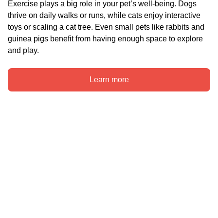
Exercise plays a big role in your pet’s well-being. Dogs 
thrive on daily walks or runs, while cats enjoy interactive 
toys or scaling a cat tree. Even small pets like rabbits and 
guinea pigs benefit from having enough space to explore 
and play.
Learn more