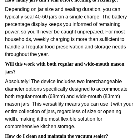
Depending on jar size and sealing duration, you can
typically seal 40-60 jars on a single charge. The battery
percentage display keeps you informed of remaining
power, so you'll never be caught unprepared. For most
households, weekly charging is more than sufficient to
handle all regular food preservation and storage needs
throughout the year.
Will this work with both regular and wide-mouth mason
jars?
Absolutely! The device includes two interchangeable
diameter options specifically designed to accommodate
both regular-mouth (68mm) and wide-mouth (83mm)
mason jars. This versatility means you can use it with your
entire collection of jars, regardless of size or opening
width, making it the most flexible solution for
comprehensive kitchen storage.
How do I clean and maintain the vacuum sealer?