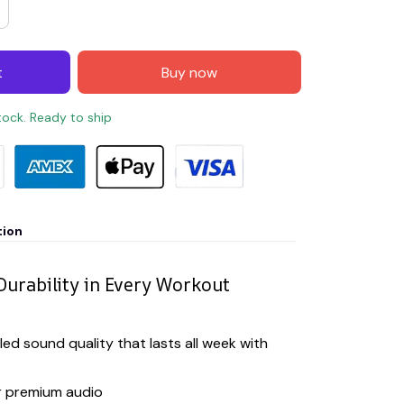
t
Buy now
stock. Ready to ship
tion
Durability in Every Workout
led sound quality that lasts all week with
r premium audio