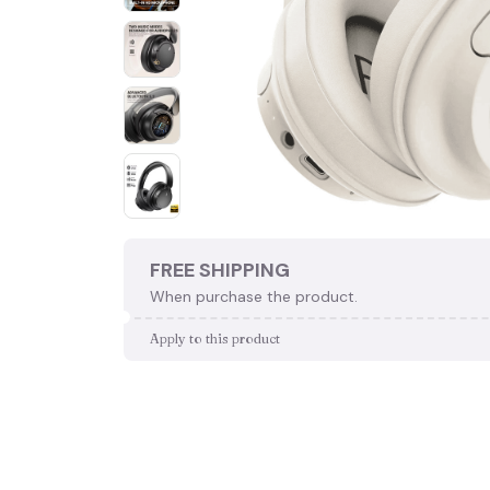
FREE SHIPPING
When purchase the product.
Apply to this product