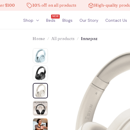
00
10% off on all products
High-quality products
NEW
Shop
Beds
Blogs
Our Story
Contact Us
Home
All products
Innepoz