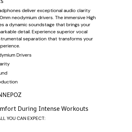
ts
dphones deliver exceptional audio clarity
0mm neodymium drivers. The immersive High
tes a dynamic soundstage that brings your
markable detail. Experience superior vocal
strumental separation that transforms your
xperience.
ymium Drivers
arity
ound
oduction
NNEPOZ
omfort During Intense Workouts
ALL YOU CAN EXPECT: