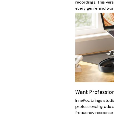
recordings. This vers
every genre and work
Want Profession
InnePoz brings studi
professional-grade a
frequency response 