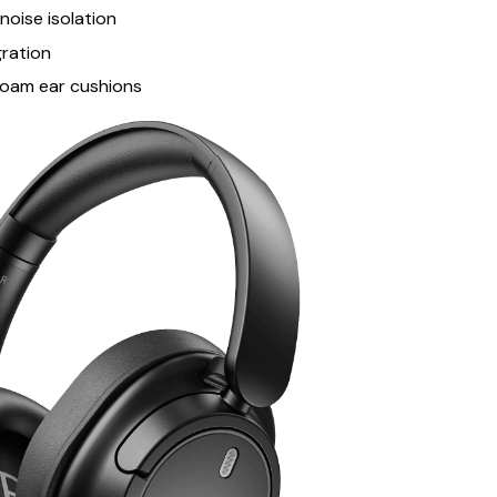
oise isolation
gration
oam ear cushions