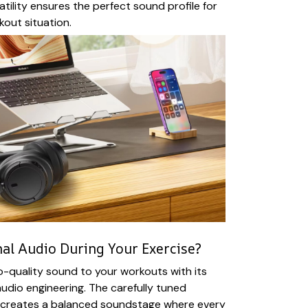
atility ensures the perfect sound profile for
out situation.
al Audio During Your Exercise?
o-quality sound to your workouts with its
udio engineering. The carefully tuned
creates a balanced soundstage where every