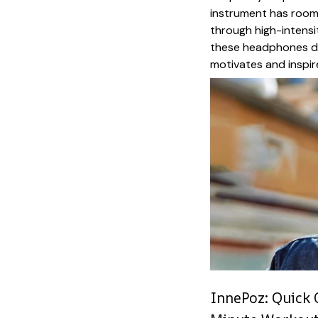
instrument has room
through high-intensit
these headphones de
motivates and inspir
InnePoz: Quick 