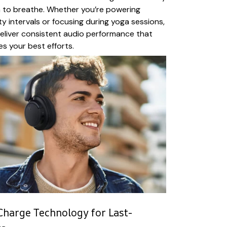
 to breathe. Whether you’re powering
y intervals or focusing during yoga sessions,
liver consistent audio performance that
es your best efforts.
Charge Technology for Last-