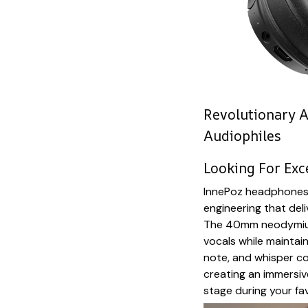
Revolutionary A
Audiophiles
Looking For Exc
InnePoz headphones 
engineering that deli
The 40mm neodymium 
vocals while maintai
note, and whisper co
creating an immersiv
stage during your fav