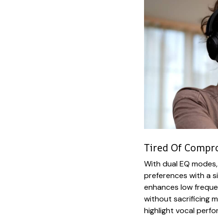
Tired Of Compr
With dual EQ modes, 
preferences with a 
enhances low frequen
without sacrificing 
highlight vocal perf