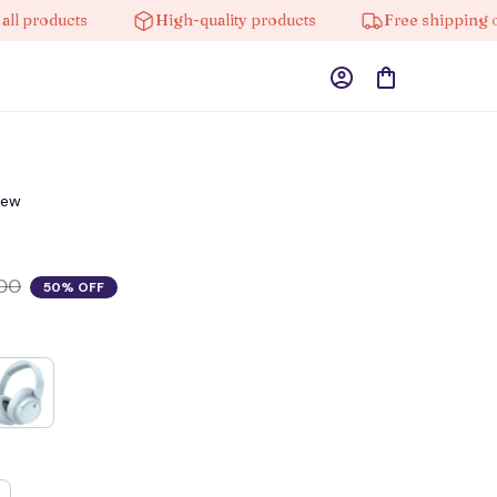
roducts
High-quality products
Free shipping on or
iew
00
50% OFF