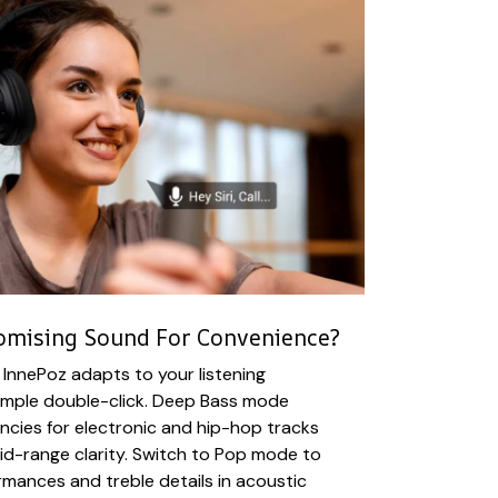
omising Sound For Convenience?
InnePoz adapts to your listening
simple double-click. Deep Bass mode
cies for electronic and hip-hop tracks
mid-range clarity. Switch to Pop mode to
ormances and treble details in acoustic