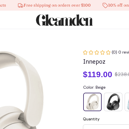
Free shipping on orders over $100
10% off on all p
(0) 0 rev
Innepoz
$119.00
$238.
Color: Beige
Quantity