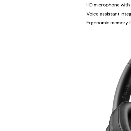
HD microphone with n
Voice assistant inte
Ergonomic memory f