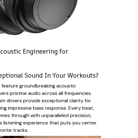
coustic Engineering for
eptional Sound In Your Workouts?
feature groundbreaking acoustic
vers pristine audio across all frequencies.
drivers provide exceptional clarity for
ning impressive bass response. Every beat,
mes through with unparalleled precision,
e listening experience that puts you center
orite tracks.