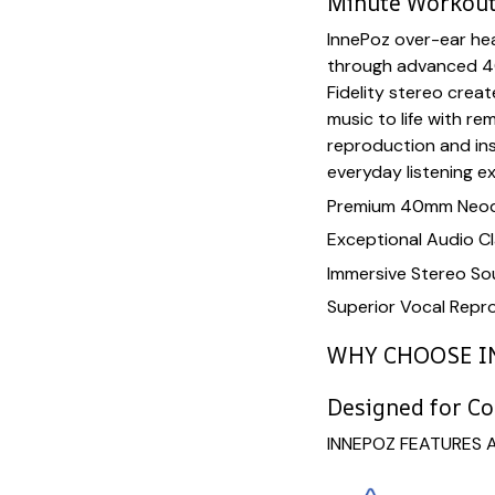
Minute Workou
InnePoz over-ear hea
through advanced 4
Fidelity stereo crea
music to life with re
reproduction and in
everyday listening e
Premium 40mm Neod
Exceptional Audio Cl
Immersive Stereo S
Superior Vocal Repr
WHY CHOOSE I
Designed for C
INNEPOZ FEATURES 