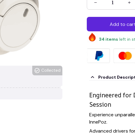
Add to car
34
items
left in 
Collected
Product Descrip
Engineered for 
Session
Experience unparalle
InnePoz.
Advanced drivers fo