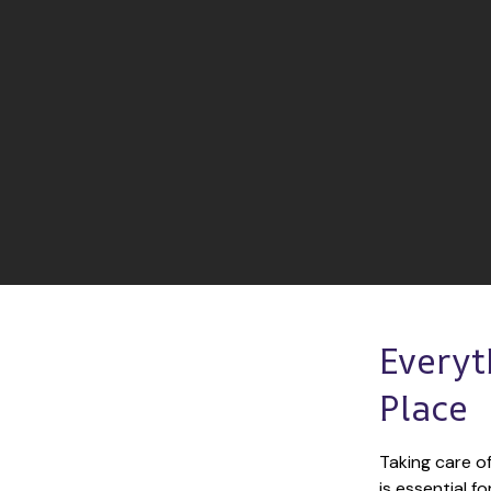
Everyt
Place
Taking care of
is essential f