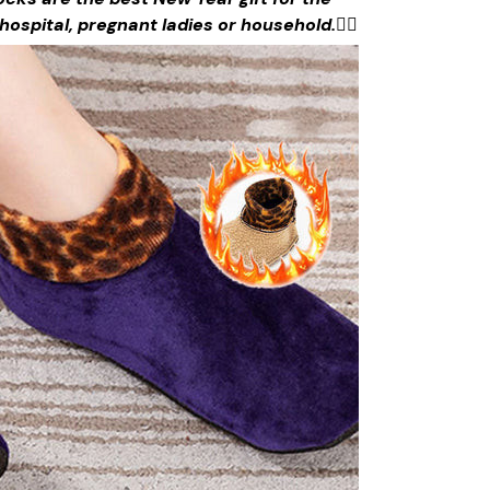
n hospital, pregnant ladies or household.
🙋‍♀️