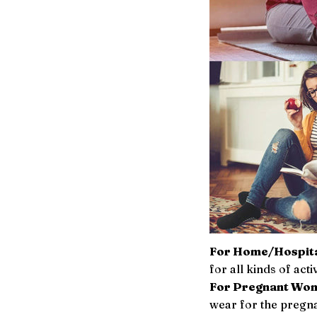
For Home/Hospita
for all kinds of acti
For Pregnant Wo
wear for the pregn