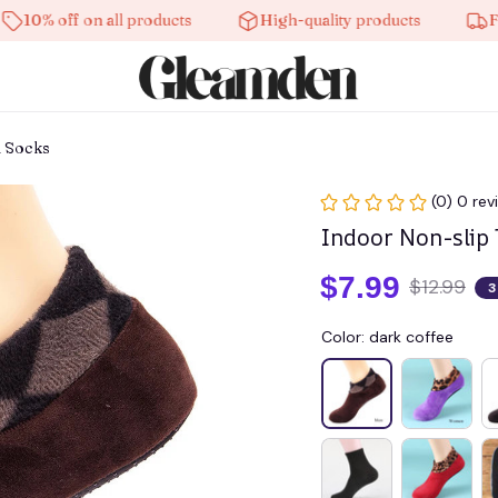
off on all products
High-quality products
Free shi
l Socks
(0) 0 rev
Indoor Non-slip
$7.99
$12.99
3
Color: dark coffee