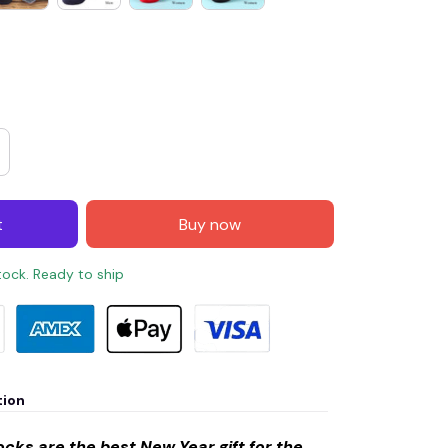
t
Buy now
stock. Ready to ship
tion
cks are the best New Year gift for the