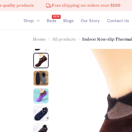
 products
Free shipping on orders over $100
10% 
NEW
Shop
Beds
Blogs
Our Story
Contact Us
Home
All products
Indoor Non-slip Therma