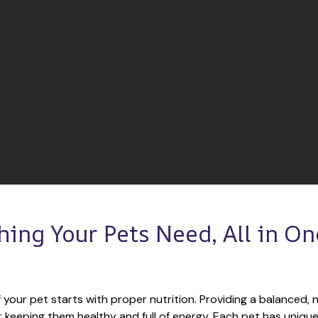
hing Your Pets Need, All in One
 your pet starts with proper nutrition. Providing a balanced, nu
or keeping them healthy and full of energy. Each pet has unique