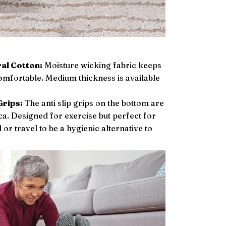
al Cotton:
Moisture wicking fabric keeps
omfortable. Medium thickness is available
Grips:
The anti slip grips on the bottom are
ca. Designed for exercise but perfect for
or travel to be a hygienic alternative to