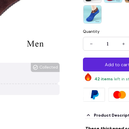
Quantity
Add to car
Collected
42
items
left in 
Product Descrip
These thickened so