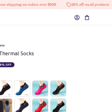
pping on orders over $100
10% off on all products
iew
 Thermal Socks
8% OFF