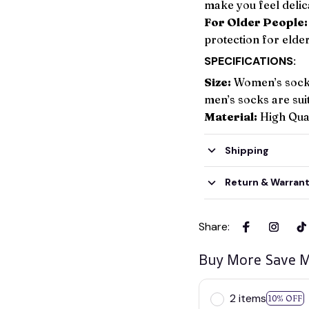
make you feel delic
For Older People:
protection for elder
SPECIFICATIONS:
Size:
Women’s socks
men’s socks are su
Material:
High Qual
Shipping
Return & Warran
Share
:
Buy More Save M
2 items
10% OFF