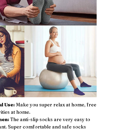
l Use:
Make you super relax at home, free
vities at home.
men:
The anti-slip socks are very easy to
ant. Super comfortable and safe socks