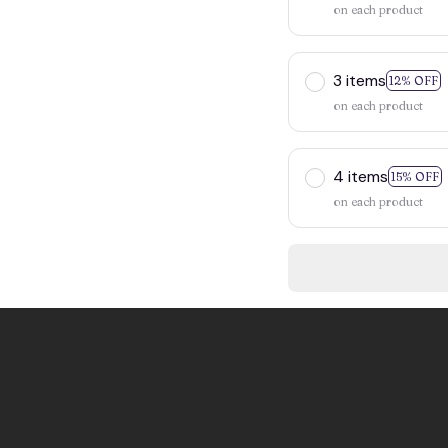
on each product
3 items
12% OFF
on each product
4 items
15% OFF
on each product