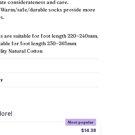
ate considerateness and care.
Warm/safe/durable socks provide more
s.
 are suitable for foot length 220~240mm,
itable for foot length 230~265mm
ity Natural Cotton
ty
ore!
Most popular
$14.38