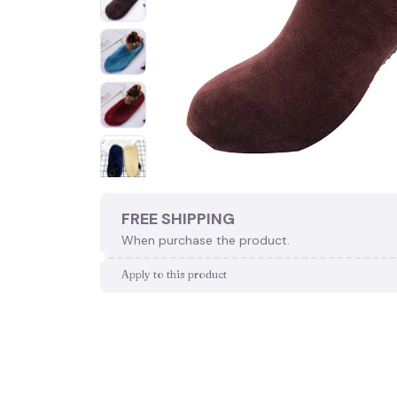
FREE SHIPPING
When purchase the product.
Apply to this product