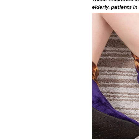
elderly, patients i