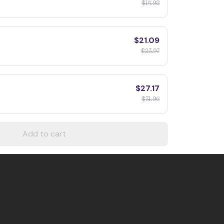
$15.98
$21.09
$23.97
$27.17
$31.96
Add to cart