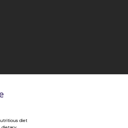
 
tritious diet 
 dietary 