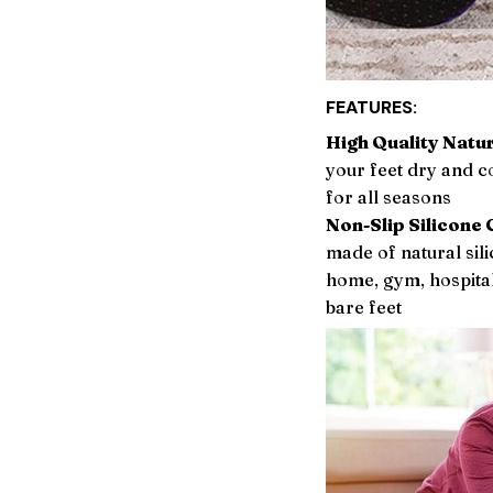
FEATURES:
High Quality Natur
your feet dry and c
for all seasons
Non-Slip Silicone 
made of natural sili
home, gym, hospital 
bare feet