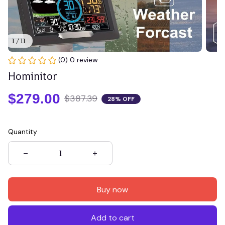
1 / 11
(0) 0 review
Hominitor
$279.00
$387.39
28% OFF
Quantity
Buy now
Add to cart