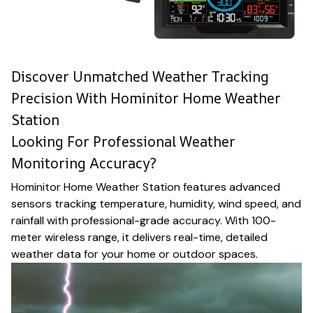
Discover Unmatched Weather Tracking
Precision With Hominitor Home Weather
Station
Looking For Professional Weather
Monitoring Accuracy?
Hominitor Home Weather Station features advanced
sensors tracking temperature, humidity, wind speed, and
rainfall with professional-grade accuracy. With 100-
meter wireless range, it delivers real-time, detailed
weather data for your home or outdoor spaces.