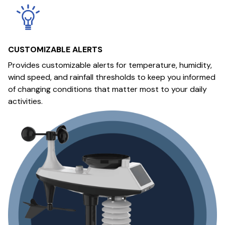
CUSTOMIZABLE ALERTS
Provides customizable alerts for temperature, humidity,
wind speed, and rainfall thresholds to keep you informed
of changing conditions that matter most to your daily
activities.