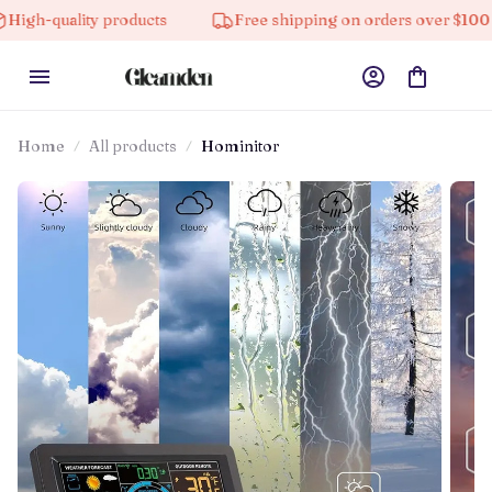
ity products
Free shipping on orders over $100
1
Home
All products
Hominitor