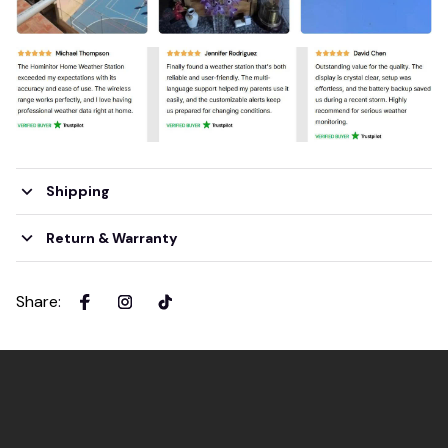
Shipping
Return & Warranty
Share
: