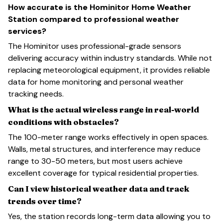
How accurate is the Hominitor Home Weather
Station compared to professional weather
services?
The Hominitor uses professional-grade sensors
delivering accuracy within industry standards. While not
replacing meteorological equipment, it provides reliable
data for home monitoring and personal weather
tracking needs.
What is the actual wireless range in real-world
conditions with obstacles?
The 100-meter range works effectively in open spaces.
Walls, metal structures, and interference may reduce
range to 30-50 meters, but most users achieve
excellent coverage for typical residential properties.
Can I view historical weather data and track
trends over time?
Yes, the station records long-term data allowing you to