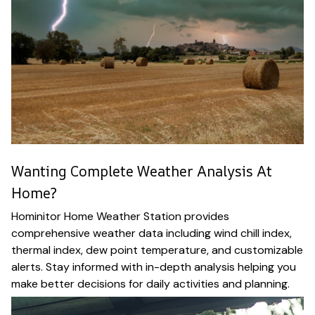
Wanting Complete Weather Analysis At
Home?
Hominitor Home Weather Station provides
comprehensive weather data including wind chill index,
thermal index, dew point temperature, and customizable
alerts. Stay informed with in-depth analysis helping you
make better decisions for daily activities and planning.