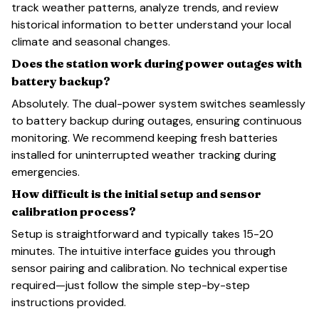
track weather patterns, analyze trends, and review
historical information to better understand your local
climate and seasonal changes.
Does the station work during power outages with
battery backup?
Absolutely. The dual-power system switches seamlessly
to battery backup during outages, ensuring continuous
monitoring. We recommend keeping fresh batteries
installed for uninterrupted weather tracking during
emergencies.
How difficult is the initial setup and sensor
calibration process?
Setup is straightforward and typically takes 15-20
minutes. The intuitive interface guides you through
sensor pairing and calibration. No technical expertise
required—just follow the simple step-by-step
instructions provided.