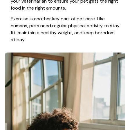
your veterinarian to ensure your pet gets the right 
food in the right amounts. 
Exercise is another key part of pet care. Like 
humans, pets need regular physical activity to stay 
fit, maintain a healthy weight, and keep boredom 
at bay.