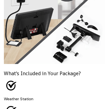
What's Included in Your Package?
Weather Station