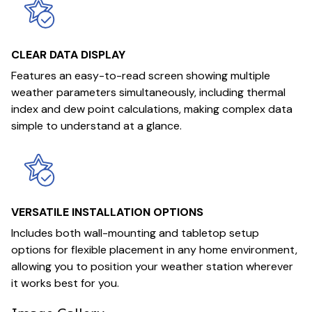
CLEAR DATA DISPLAY
Features an easy-to-read screen showing multiple
weather parameters simultaneously, including thermal
index and dew point calculations, making complex data
simple to understand at a glance.
VERSATILE INSTALLATION OPTIONS
Includes both wall-mounting and tabletop setup
options for flexible placement in any home environment,
allowing you to position your weather station wherever
it works best for you.