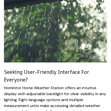
Seeking User-Friendly Interface For
Everyone?
Hominitor Home Weather Station offers an intuitive
display with adjustable backlight for clear visibility in any
lighting. Eight language options and multiple
measurement units make accessing detailed weather