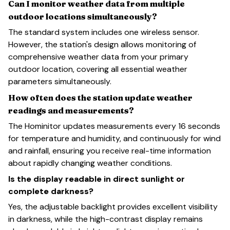
Can I monitor weather data from multiple
outdoor locations simultaneously?
The standard system includes one wireless sensor.
However, the station's design allows monitoring of
comprehensive weather data from your primary
outdoor location, covering all essential weather
parameters simultaneously.
How often does the station update weather
readings and measurements?
The Hominitor updates measurements every 16 seconds
for temperature and humidity, and continuously for wind
and rainfall, ensuring you receive real-time information
about rapidly changing weather conditions.
Is the display readable in direct sunlight or
complete darkness?
Yes, the adjustable backlight provides excellent visibility
in darkness, while the high-contrast display remains