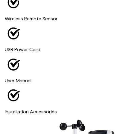
Wireless Remote Sensor
USB Power Cord
User Manual
Installation Accessories