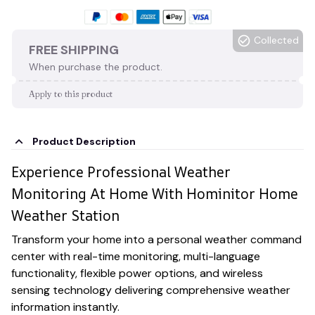
Collected
FREE SHIPPING
When purchase the product.
Apply to this product
Product Description
Experience Professional Weather
Monitoring At Home With Hominitor Home
Weather Station
Transform your home into a personal weather command
center with real-time monitoring, multi-language
functionality, flexible power options, and wireless
sensing technology delivering comprehensive weather
information instantly.