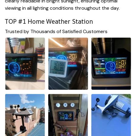
clearly readable in bright sunlight, ensuring optimal
viewing in all lighting conditions throughout the day.
TOP #1 Home Weather Station
Trusted by Thousands of Satisfied Customers