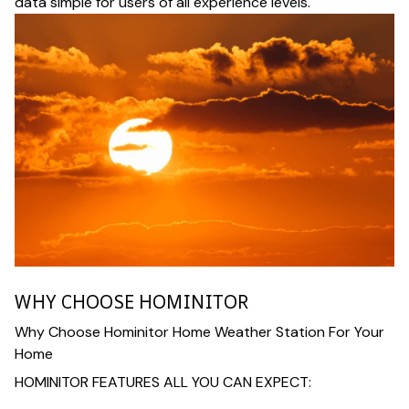
data simple for users of all experience levels.
WHY CHOOSE HOMINITOR
Why Choose Hominitor Home Weather Station For Your
Home
HOMINITOR FEATURES ALL YOU CAN EXPECT: