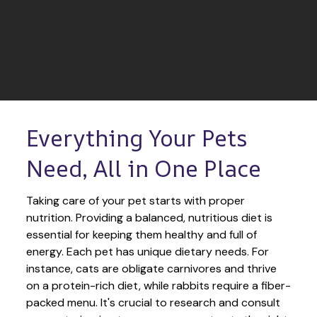
Everything Your Pets 
Need, All in One Place
Taking care of your pet starts with proper 
nutrition. Providing a balanced, nutritious diet is 
essential for keeping them healthy and full of 
energy. Each pet has unique dietary needs. For 
instance, cats are obligate carnivores and thrive 
on a protein-rich diet, while rabbits require a fiber-
packed menu. It's crucial to research and consult 