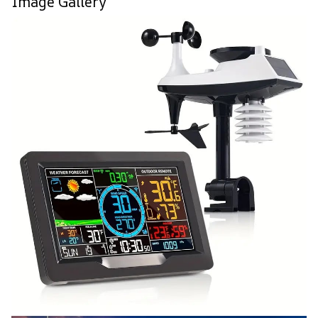
Image Gallery