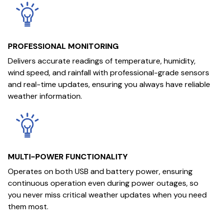
PROFESSIONAL MONITORING
Delivers accurate readings of temperature, humidity,
wind speed, and rainfall with professional-grade sensors
and real-time updates, ensuring you always have reliable
weather information.
MULTI-POWER FUNCTIONALITY
Operates on both USB and battery power, ensuring
continuous operation even during power outages, so
you never miss critical weather updates when you need
them most.