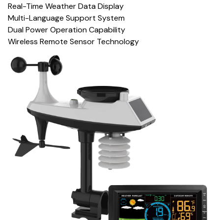
Real-Time Weather Data Display
Multi-Language Support System
Dual Power Operation Capability
Wireless Remote Sensor Technology