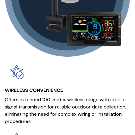
WIRELESS CONVENIENCE
Offers extended 100-meter wireless range with stable
signal transmission for reliable outdoor data collection,
eliminating the need for complex wiring or installation
procedures.