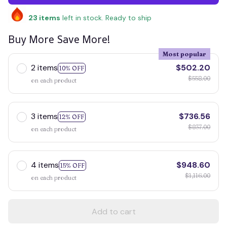
23
items
left in stock. Ready to ship
Buy More Save More!
Most popular
2 items
$502.20
10% OFF
$558.00
on each product
3 items
$736.56
12% OFF
$837.00
on each product
4 items
$948.60
15% OFF
$1,116.00
on each product
Add to cart