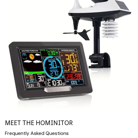
MEET THE HOMINITOR
Frequently Asked Questions