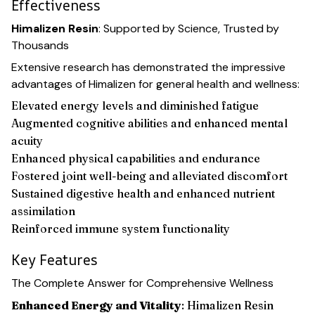
Effectiveness
Himalizen Resin
: Supported by Science, Trusted by
Thousands
Extensive research has demonstrated the impressive
advantages of Himalizen for general health and wellness:
Elevated energy levels and diminished fatigue
Augmented cognitive abilities and enhanced mental
acuity
Enhanced physical capabilities and endurance
Fostered joint well-being and alleviated discomfort
Sustained digestive health and enhanced nutrient
assimilation
Reinforced immune system functionality
Key Features
The Complete Answer for Comprehensive Wellness
Enhanced Energy and Vitality
: Himalizen Resin