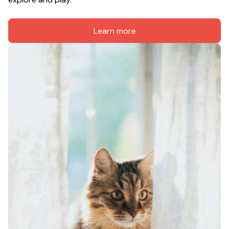
Learn more