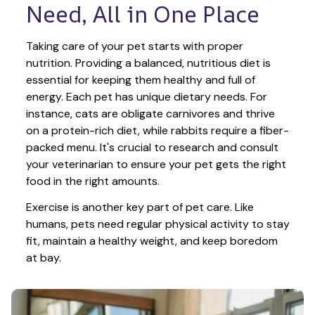
Need, All in One Place
Taking care of your pet starts with proper 
nutrition. Providing a balanced, nutritious diet is 
essential for keeping them healthy and full of 
energy. Each pet has unique dietary needs. For 
instance, cats are obligate carnivores and thrive 
on a protein-rich diet, while rabbits require a fiber-
packed menu. It's crucial to research and consult 
your veterinarian to ensure your pet gets the right 
food in the right amounts. 
Exercise is another key part of pet care. Like 
humans, pets need regular physical activity to stay 
fit, maintain a healthy weight, and keep boredom 
at bay.