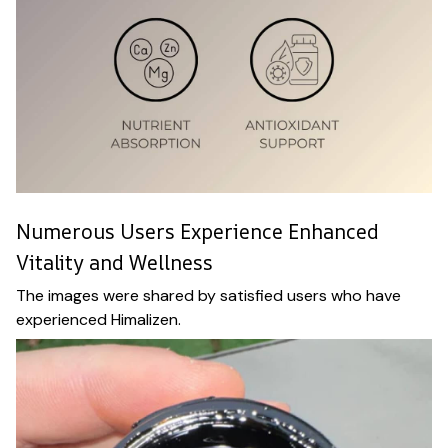
Numerous Users Experience Enhanced
Vitality and Wellness
The images were shared by satisfied users who have
experienced Himalizen.