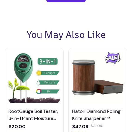
You May Also Like
RootGauge Soil Tester,
Hatori Diamond Rolling
3-in-1 Plant Moisture
Knife Sharpener™
Meter
$20.00
$47.09
$74.09