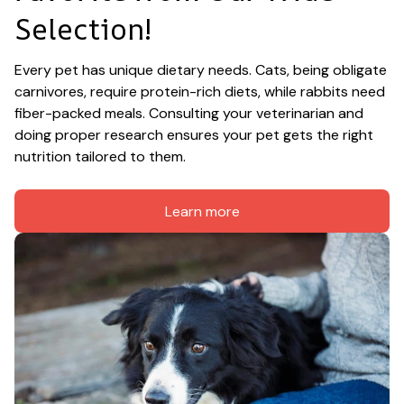
Selection!
Every pet has unique dietary needs. Cats, being obligate 
carnivores, require protein-rich diets, while rabbits need 
fiber-packed meals. Consulting your veterinarian and 
doing proper research ensures your pet gets the right 
nutrition tailored to them.
Learn more