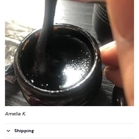
Amelia K.
Shipping