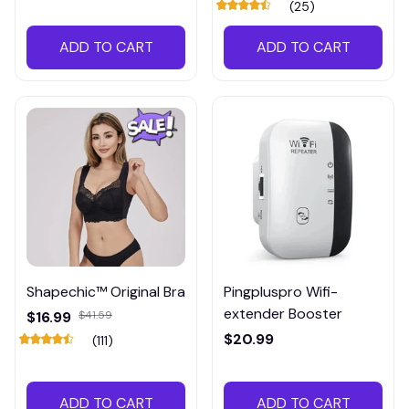
(25)
ADD TO CART
ADD TO CART
Shapechic™ Original Bra
Pingpluspro Wifi-
extender Booster
$16.99
$41.59
$20.99
(111)
ADD TO CART
ADD TO CART