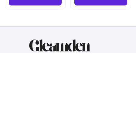
Working hours: Support 24/7
548 Market St #14148, San Francisco, 
CA 94104 USA
+1 (844) 909-4899
support@gleamden.com
SUPPORT
Contact us