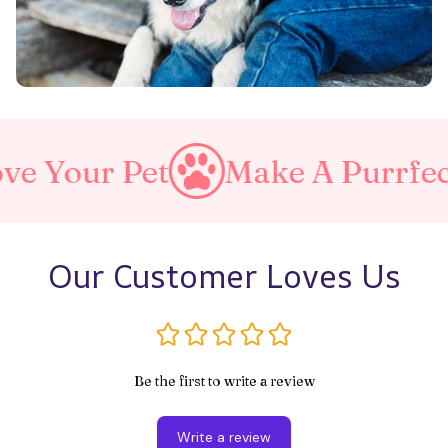
et
Make A Purrfect World
Our Customer Loves Us
Be the first to write a review
Write a review