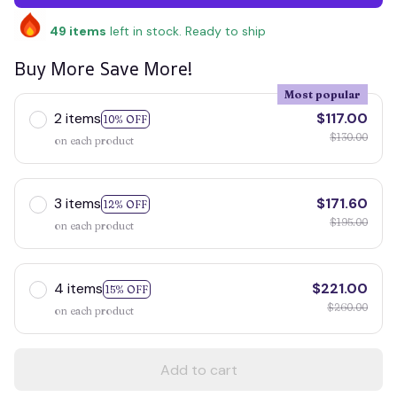
49
items
left in stock. Ready to ship
Buy More Save More!
Most popular
2 items
$117.00
10% OFF
$130.00
on each product
3 items
$171.60
12% OFF
$195.00
on each product
4 items
$221.00
15% OFF
$260.00
on each product
Add to cart