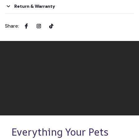
Return & Warranty
Share
:
Everything Your Pets 