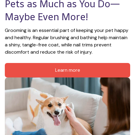
Pets as Much as You Do—
Maybe Even More!
Grooming is an essential part of keeping your pet happy 
and healthy. Regular brushing and bathing help maintain 
a shiny, tangle-free coat, while nail trims prevent 
discomfort and reduce the risk of injury.
Learn more