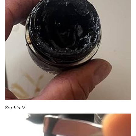
Sophia V.