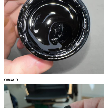
Olivia B.