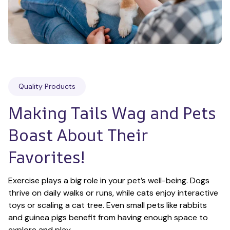
Quality Products
Making Tails Wag and Pets 
Boast About Their 
Favorites!
Exercise plays a big role in your pet’s well-being. Dogs 
thrive on daily walks or runs, while cats enjoy interactive 
toys or scaling a cat tree. Even small pets like rabbits 
and guinea pigs benefit from having enough space to 
explore and play.