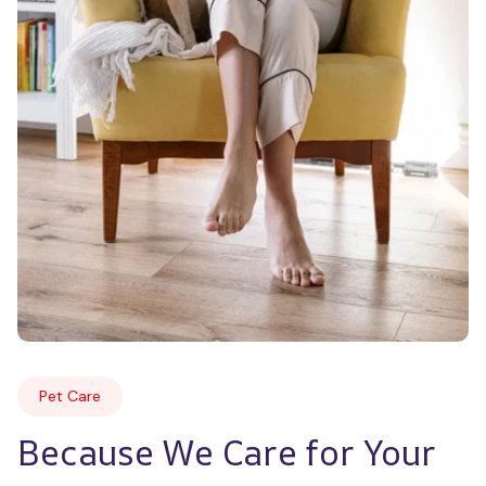
Pet Care
Because We Care for Your 