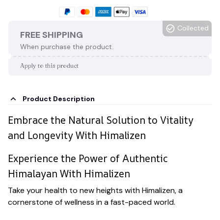
Collected
FREE SHIPPING
When purchase the product.
Apply to this product
Product Description
Embrace the Natural Solution to Vitality
and Longevity With Himalizen
Experience the Power of Authentic
Himalayan With Himalizen
Take your health to new heights with Himalizen, a
cornerstone of wellness in a fast-paced world.