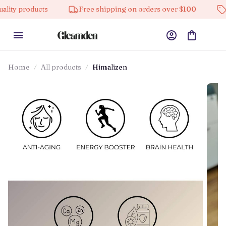
oducts
Free shipping on orders over $100
10% off 
Home
All products
Himalizen