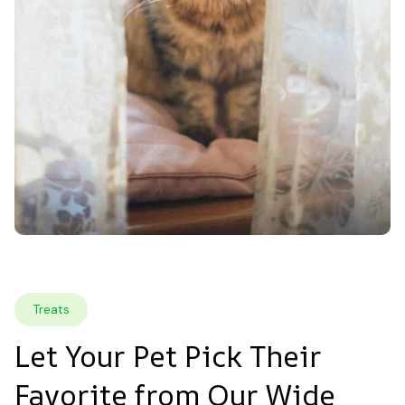
Treats
Let Your Pet Pick Their 
Favorite from Our Wide 