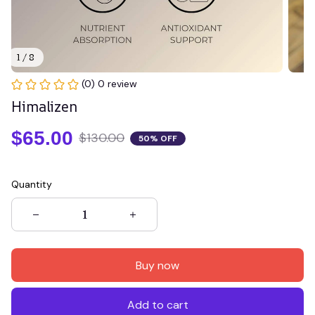
1 / 8
(0) 0 review
Himalizen
$65.00
$130.00
50% OFF
Quantity
Buy now
Add to cart