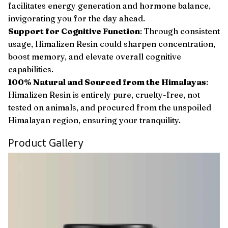
facilitates energy generation and hormone balance,
invigorating you for the day ahead.
Support for Cognitive Function
: Through consistent
usage, Himalizen Resin could sharpen concentration,
boost memory, and elevate overall cognitive
capabilities.
100% Natural and Sourced from the Himalayas
:
Himalizen Resin is entirely pure, cruelty-free, not
tested on animals, and procured from the unspoiled
Himalayan region, ensuring your tranquility.
Product Gallery