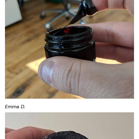
Emma D.