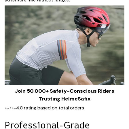
Join 50,000+ Safety-Conscious Riders
Trusting HelmeSafix
4.8 rating based on total orders
⭐
⭐
⭐
⭐
⭐
Professional-Grade