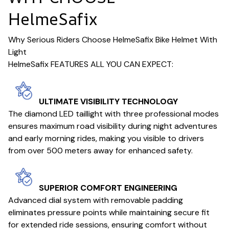
HelmeSafix
Why Serious Riders Choose HelmeSafix Bike Helmet With
Light
HelmeSafix FEATURES ALL YOU CAN EXPECT:
ULTIMATE VISIBILITY TECHNOLOGY
The diamond LED taillight with three professional modes
ensures maximum road visibility during night adventures
and early morning rides, making you visible to drivers
from over 500 meters away for enhanced safety.
SUPERIOR COMFORT ENGINEERING
Advanced dial system with removable padding
eliminates pressure points while maintaining secure fit
for extended ride sessions, ensuring comfort without