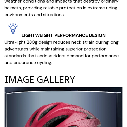
weather conditions and impacts that destroy ordinary
helmets, providing reliable protection in extreme riding
environments and situations.
LIGHTWEIGHT PERFORMANCE DESIGN
Ultra-light 230g design reduces neck strain during long
adventures while maintaining superior protection
standards that serious riders demand for performance
and endurance cycling.
IMAGE GALLERY