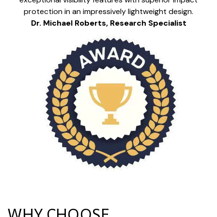
protection in an impressively lightweight design.
Dr. Michael Roberts, Research Specialist
WHY CHOOSE