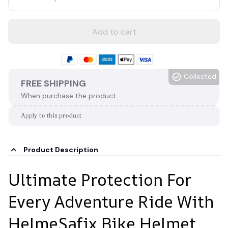
Add to cart
Collected
FREE SHIPPING
When purchase the product.
Apply to this product
Product Description
Ultimate Protection For
Every Adventure Ride With
HelmeSafix Bike Helmet