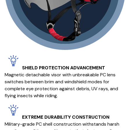
SHIELD PROTECTION ADVANCEMENT
Magnetic detachable visor with unbreakable PC lens
switches between brim and windshield modes for
complete eye protection against debris, UV rays, and
flying insects while riding.
EXTREME DURABILITY CONSTRUCTION
Military-grade PC shell construction withstands harsh