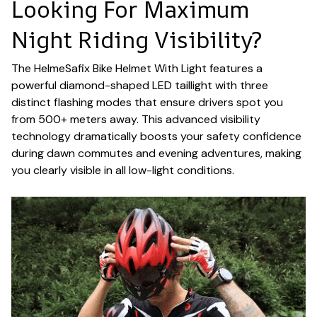
Looking For Maximum
Night Riding Visibility?
The HelmeSafix Bike Helmet With Light features a
powerful diamond-shaped LED taillight with three
distinct flashing modes that ensure drivers spot you
from 500+ meters away. This advanced visibility
technology dramatically boosts your safety confidence
during dawn commutes and evening adventures, making
you clearly visible in all low-light conditions.