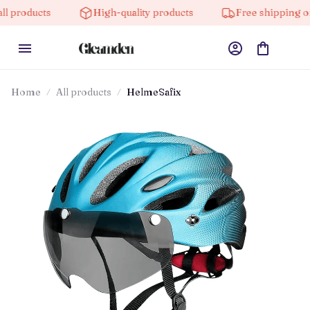
High-quality products
Free shipping on orders o
Home
All products
HelmeSafix