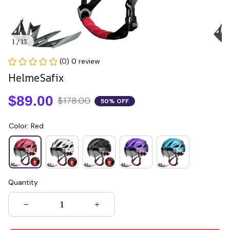
1 / 13
(0) 0 review
HelmeSafix
$89.00
$178.00
50% OFF
Color: Red
Quantity