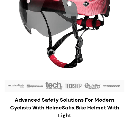
Advanced Safety Solutions For Modern
Cyclists With HelmeSafix Bike Helmet With
Light