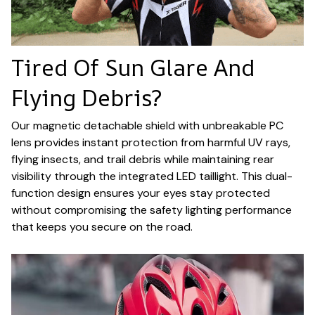
Tired Of Sun Glare And
Flying Debris?
Our magnetic detachable shield with unbreakable PC
lens provides instant protection from harmful UV rays,
flying insects, and trail debris while maintaining rear
visibility through the integrated LED taillight. This dual-
function design ensures your eyes stay protected
without compromising the safety lighting performance
that keeps you secure on the road.