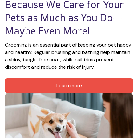
Because We Care for Your 
Pets as Much as You Do—
Maybe Even More!
Grooming is an essential part of keeping your pet happy 
and healthy. Regular brushing and bathing help maintain 
a shiny, tangle-free coat, while nail trims prevent 
discomfort and reduce the risk of injury.
Learn more