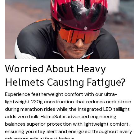
Worried About Heavy
Helmets Causing Fatigue?
Experience featherweight comfort with our ultra-
lightweight 230g construction that reduces neck strain
during marathon rides while the integrated LED taillight
adds zero bulk. HelmeSafix advanced engineering
balances superior protection with lightweight comfort,
ensuring you stay alert and energized throughout every
adventure mile without fatigue.