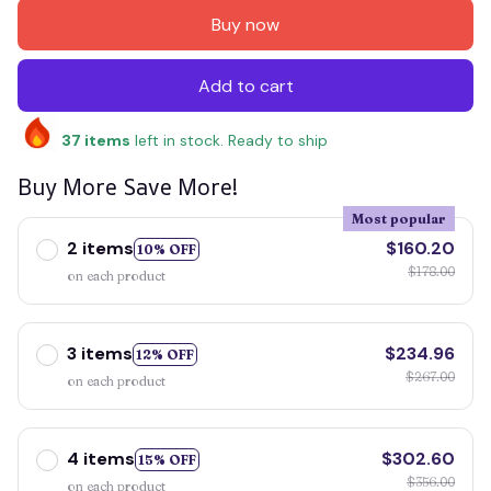
Buy now
Add to cart
37
items
left in stock. Ready to ship
Buy More Save More!
Most popular
2 items
$160.20
10% OFF
$178.00
on each product
3 items
$234.96
12% OFF
$267.00
on each product
4 items
$302.60
15% OFF
$356.00
on each product