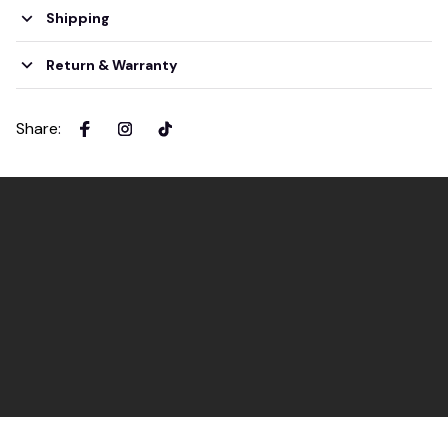
Shipping
Return & Warranty
Share
: