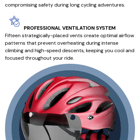
compromising safety during long cycling adventures.
PROFESSIONAL VENTILATION SYSTEM
Fifteen strategically-placed vents create optimal airflow
patterns that prevent overheating during intense
climbing and high-speed descents, keeping you cool and
focused throughout your ride.