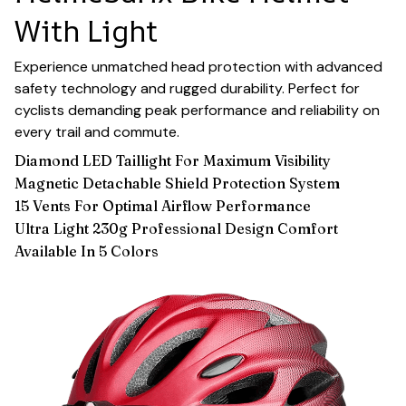
With Light
Experience unmatched head protection with advanced
safety technology and rugged durability. Perfect for
cyclists demanding peak performance and reliability on
every trail and commute.
Diamond LED Taillight For Maximum Visibility
Magnetic Detachable Shield Protection System
15 Vents For Optimal Airflow Performance
Ultra Light 230g Professional Design Comfort
Available In 5 Colors