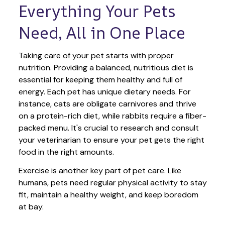
Everything Your Pets 
Need, All in One Place
Taking care of your pet starts with proper 
nutrition. Providing a balanced, nutritious diet is 
essential for keeping them healthy and full of 
energy. Each pet has unique dietary needs. For 
instance, cats are obligate carnivores and thrive 
on a protein-rich diet, while rabbits require a fiber-
packed menu. It's crucial to research and consult 
your veterinarian to ensure your pet gets the right 
food in the right amounts. 
Exercise is another key part of pet care. Like 
humans, pets need regular physical activity to stay 
fit, maintain a healthy weight, and keep boredom 
at bay.