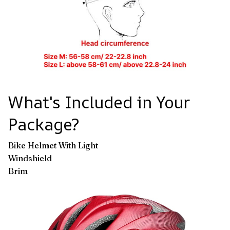
What's Included in Your
Package?
Bike Helmet With Light
Windshield
Brim