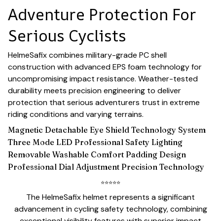
Adventure Protection For
Serious Cyclists
HelmeSafix combines military-grade PC shell
construction with advanced EPS foam technology for
uncompromising impact resistance. Weather-tested
durability meets precision engineering to deliver
protection that serious adventurers trust in extreme
riding conditions and varying terrains.
Magnetic Detachable Eye Shield Technology System
Three Mode LED Professional Safety Lighting
Removable Washable Comfort Padding Design
Professional Dial Adjustment Precision Technology
⭐
⭐
⭐
⭐
⭐
The HelmeSafix helmet represents a significant
advancement in cycling safety technology, combining
exceptional visibility features with superior impact