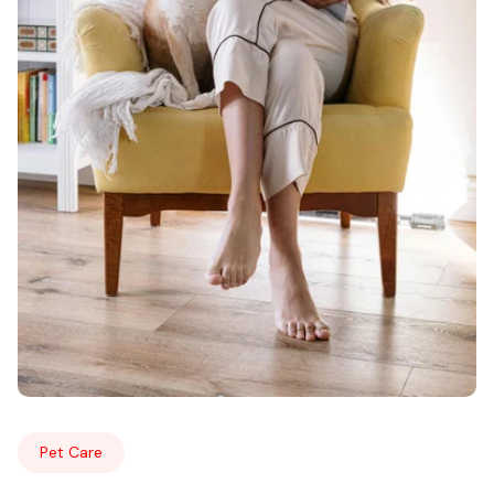
Pet Care