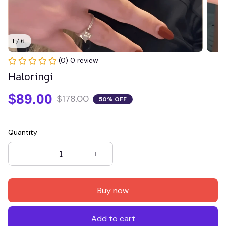
1 / 6
(0) 0 review
Haloringi
$89.00
$178.00
50% OFF
Quantity
Buy now
Add to cart