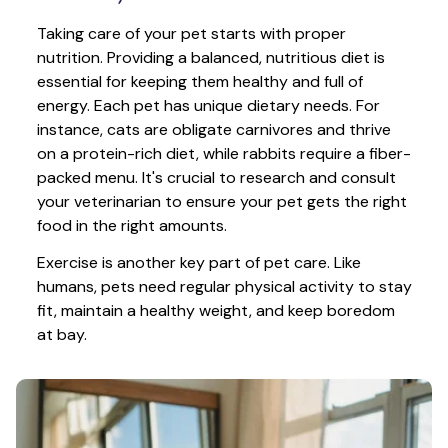
Taking care of your pet starts with proper 
nutrition. Providing a balanced, nutritious diet is 
essential for keeping them healthy and full of 
energy. Each pet has unique dietary needs. For 
instance, cats are obligate carnivores and thrive 
on a protein-rich diet, while rabbits require a fiber-
packed menu. It's crucial to research and consult 
your veterinarian to ensure your pet gets the right 
food in the right amounts. 
Exercise is another key part of pet care. Like 
humans, pets need regular physical activity to stay 
fit, maintain a healthy weight, and keep boredom 
at bay.