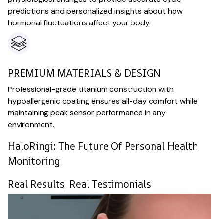
predictions and personalized insights about how
hormonal fluctuations affect your body.
PREMIUM MATERIALS & DESIGN
Professional-grade titanium construction with
hypoallergenic coating ensures all-day comfort while
maintaining peak sensor performance in any
environment.
HaloRingi: The Future Of Personal Health
Monitoring
Real Results, Real Testimonials