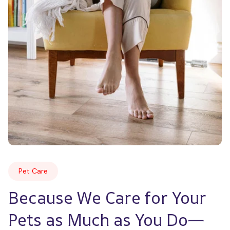
Pet Care
Because We Care for Your 
Pets as Much as You Do—