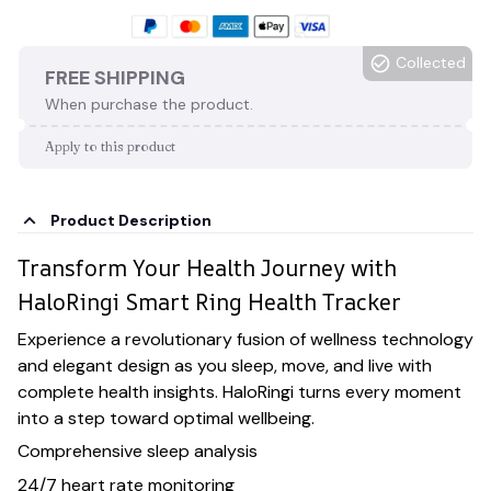
Collected
FREE SHIPPING
When purchase the product.
Apply to this product
Product Description
Transform Your Health Journey with
HaloRingi Smart Ring Health Tracker
Experience a revolutionary fusion of wellness technology
and elegant design as you sleep, move, and live with
complete health insights. HaloRingi turns every moment
into a step toward optimal wellbeing.
Comprehensive sleep analysis
24/7 heart rate monitoring