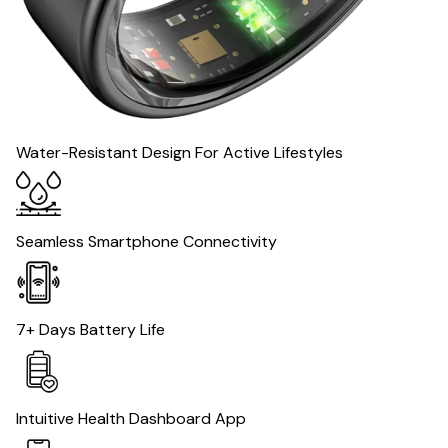
Water-Resistant Design For Active Lifestyles
Seamless Smartphone Connectivity
7+ Days Battery Life
Intuitive Health Dashboard App