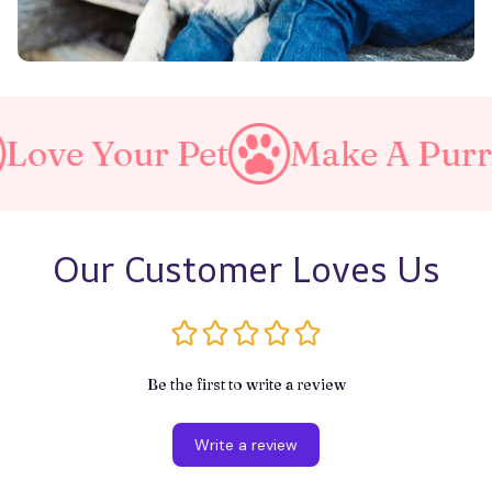
et
Make A Purrfect World
Our Customer Loves Us
Be the first to write a review
Write a review