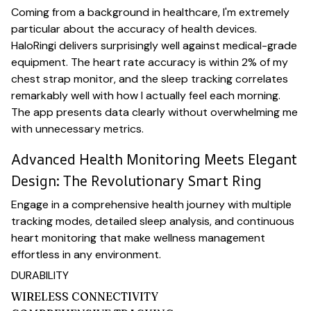
Coming from a background in healthcare, I'm extremely
particular about the accuracy of health devices.
HaloRingi delivers surprisingly well against medical-grade
equipment. The heart rate accuracy is within 2% of my
chest strap monitor, and the sleep tracking correlates
remarkably well with how I actually feel each morning.
The app presents data clearly without overwhelming me
with unnecessary metrics.
Advanced Health Monitoring Meets Elegant
Design: The Revolutionary Smart Ring
Engage in a comprehensive health journey with multiple
tracking modes, detailed sleep analysis, and continuous
heart monitoring that make wellness management
effortless in any environment.
DURABILITY
WIRELESS CONNECTIVITY