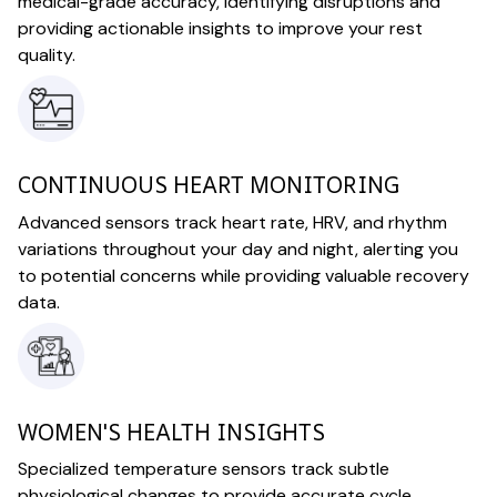
medical-grade accuracy, identifying disruptions and
providing actionable insights to improve your rest
quality.
CONTINUOUS HEART MONITORING
Advanced sensors track heart rate, HRV, and rhythm
variations throughout your day and night, alerting you
to potential concerns while providing valuable recovery
data.
WOMEN'S HEALTH INSIGHTS
Specialized temperature sensors track subtle
physiological changes to provide accurate cycle