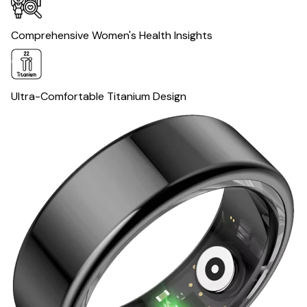
Comprehensive Women's Health Insights
Ultra-Comfortable Titanium Design