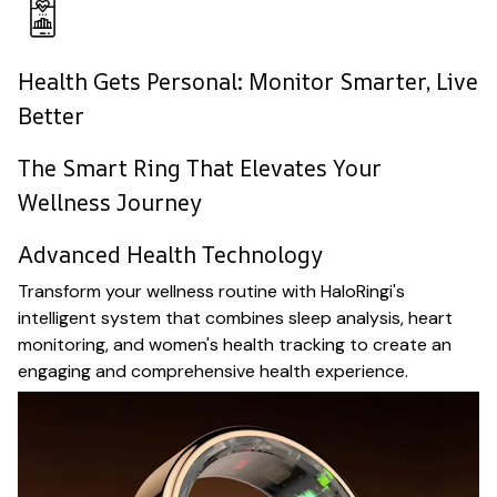
Health Gets Personal: Monitor Smarter, Live
Better
The Smart Ring That Elevates Your
Wellness Journey
Advanced Health Technology
Transform your wellness routine with HaloRingi's
intelligent system that combines sleep analysis, heart
monitoring, and women's health tracking to create an
engaging and comprehensive health experience.