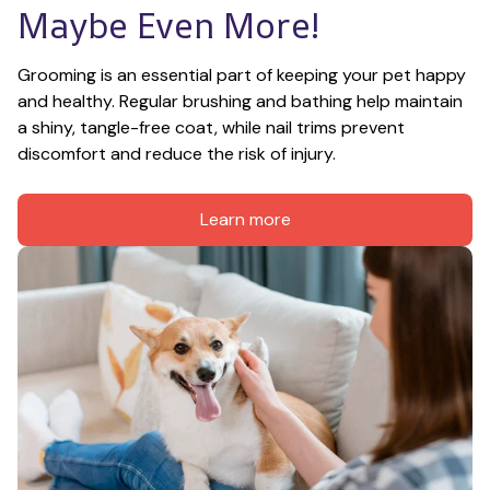
Maybe Even More!
Grooming is an essential part of keeping your pet happy 
and healthy. Regular brushing and bathing help maintain 
a shiny, tangle-free coat, while nail trims prevent 
discomfort and reduce the risk of injury.
Learn more