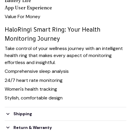
Battery Life
App User Experience
Value For Money
HaloRingi Smart Ring: Your Health
Monitoring Journey
Take control of your wellness journey with an intelligent
health ring that makes every aspect of monitoring
effortless and insightful.
Comprehensive sleep analysis
24/7 heart rate monitoring
Women's health tracking
Stylish, comfortable design
Shipping
Return & Warranty