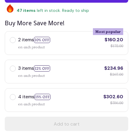
47
items
left in stock. Ready to ship
Buy More Save More!
Most popular
2 items
$160.20
10% OFF
$178.00
on each product
3 items
$234.96
12% OFF
$267.00
on each product
4 items
$302.60
15% OFF
$356.00
on each product
Add to cart