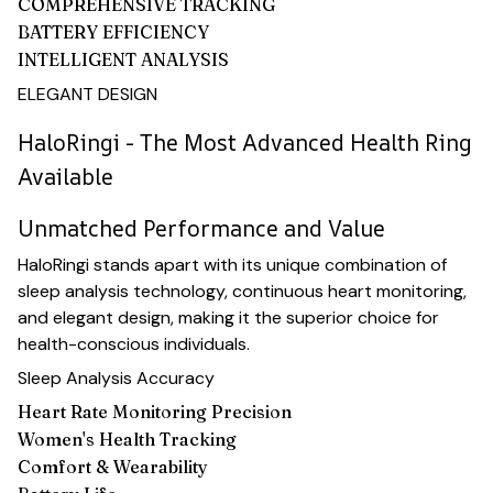
COMPREHENSIVE TRACKING
BATTERY EFFICIENCY
INTELLIGENT ANALYSIS
ELEGANT DESIGN
HaloRingi - The Most Advanced Health Ring
Available
Unmatched Performance and Value
HaloRingi stands apart with its unique combination of
sleep analysis technology, continuous heart monitoring,
and elegant design, making it the superior choice for
health-conscious individuals.
Sleep Analysis Accuracy
Heart Rate Monitoring Precision
Women's Health Tracking
Comfort & Wearability