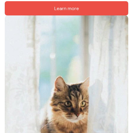
Learn more