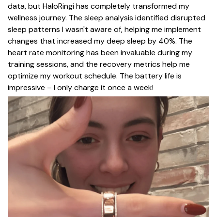
data, but HaloRingi has completely transformed my
wellness journey. The sleep analysis identified disrupted
sleep patterns I wasn't aware of, helping me implement
changes that increased my deep sleep by 40%. The
heart rate monitoring has been invaluable during my
training sessions, and the recovery metrics help me
optimize my workout schedule. The battery life is
impressive – I only charge it once a week!