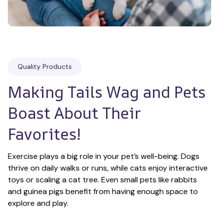
Quality Products
Making Tails Wag and Pets 
Boast About Their 
Favorites!
Exercise plays a big role in your pet’s well-being. Dogs 
thrive on daily walks or runs, while cats enjoy interactive 
toys or scaling a cat tree. Even small pets like rabbits 
and guinea pigs benefit from having enough space to 
explore and play.