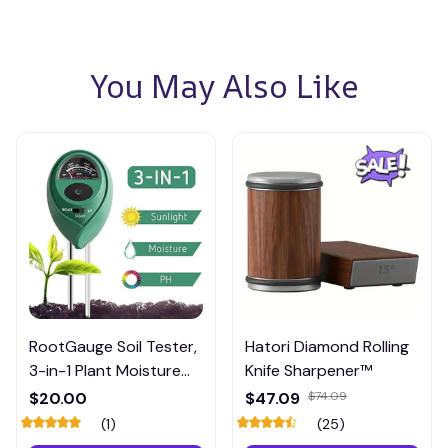
You May Also Like
RootGauge Soil Tester,
Hatori Diamond Rolling
3-in-1 Plant Moisture
Knife Sharpener™
Meter
$20.00
$47.09
$74.09
(1)
(25)