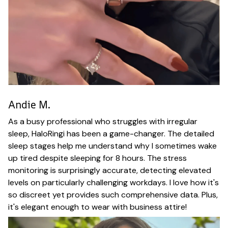
Andie M.
As a busy professional who struggles with irregular
sleep, HaloRingi has been a game-changer. The detailed
sleep stages help me understand why I sometimes wake
up tired despite sleeping for 8 hours. The stress
monitoring is surprisingly accurate, detecting elevated
levels on particularly challenging workdays. I love how it's
so discreet yet provides such comprehensive data. Plus,
it's elegant enough to wear with business attire!