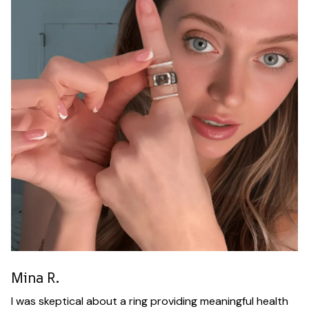
Mina R.
I was skeptical about a ring providing meaningful health