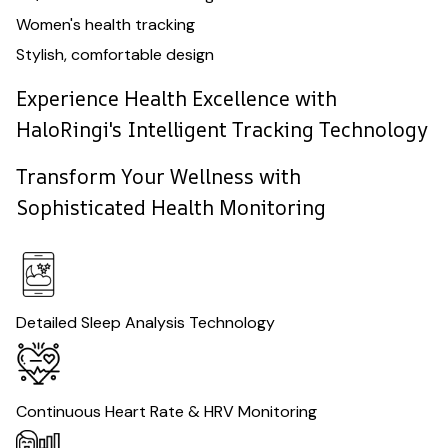
Women's health tracking
Stylish, comfortable design
Experience Health Excellence with
HaloRingi's Intelligent Tracking Technology
Transform Your Wellness with
Sophisticated Health Monitoring
Detailed Sleep Analysis Technology
Continuous Heart Rate & HRV Monitoring