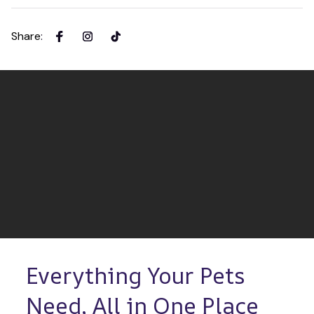
Share
:
Everything Your Pets 
Need, All in One Place