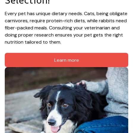
Selection!
Every pet has unique dietary needs. Cats, being obligate 
carnivores, require protein-rich diets, while rabbits need 
fiber-packed meals. Consulting your veterinarian and 
doing proper research ensures your pet gets the right 
nutrition tailored to them.
Learn more