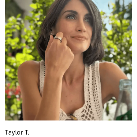
Taylor T.