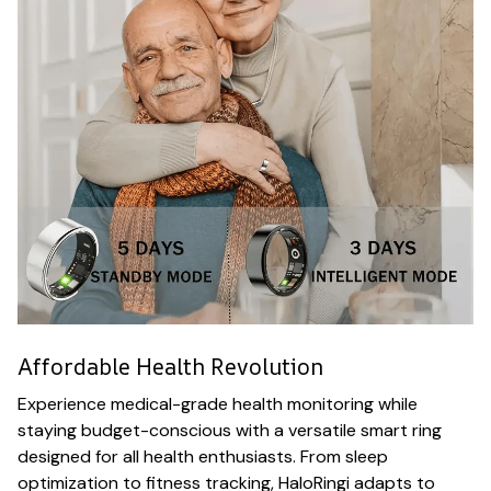
Affordable Health Revolution
Experience medical-grade health monitoring while
staying budget-conscious with a versatile smart ring
designed for all health enthusiasts. From sleep
optimization to fitness tracking, HaloRingi adapts to