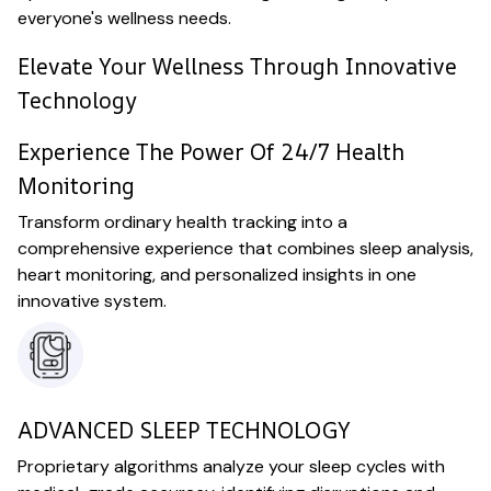
everyone's wellness needs.
Elevate Your Wellness Through Innovative
Technology
Experience The Power Of 24/7 Health
Monitoring
Transform ordinary health tracking into a
comprehensive experience that combines sleep analysis,
heart monitoring, and personalized insights in one
innovative system.
ADVANCED SLEEP TECHNOLOGY
Proprietary algorithms analyze your sleep cycles with