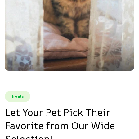
Treats
Let Your Pet Pick Their 
Favorite from Our Wide 