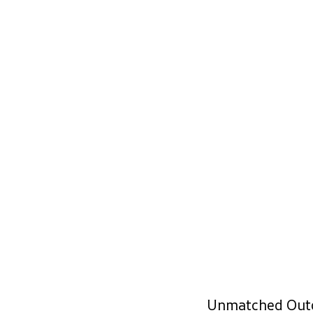
Unmatched Out