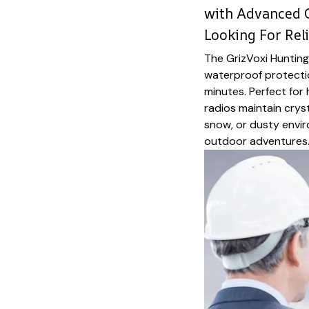
with Advanced 
Looking For Re
The GrizVoxi Hunting
waterproof protectio
minutes. Perfect for
radios maintain crys
snow, or dusty envir
outdoor adventures