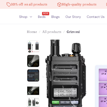
10% off on all products
High-quality products
Fre
NEW
Shop
Beds
Blogs
Our Story
Contact Us
Home
All products
Grizvoxi