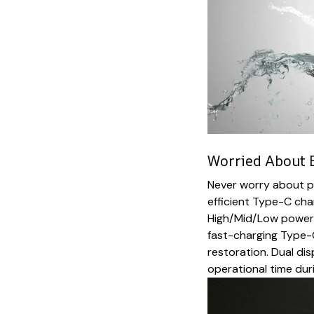
Worried About B
Never worry about po
efficient Type-C cha
High/Mid/Low power m
fast-charging Type-
restoration. Dual d
operational time du