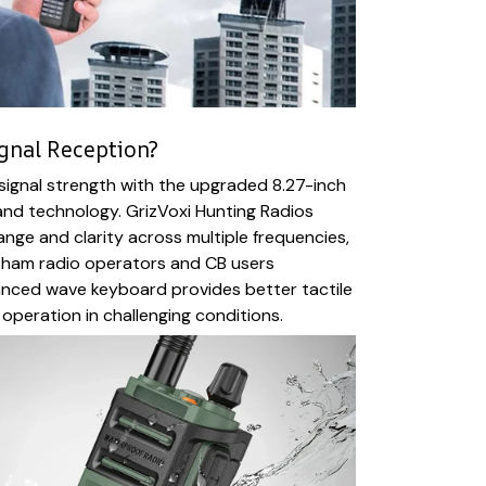
ignal Reception?
signal strength with the upgraded 8.27-inch
nd technology. GrizVoxi Hunting Radios
ange and clarity across multiple frequencies,
 ham radio operators and CB users
anced wave keyboard provides better tactile
 operation in challenging conditions.