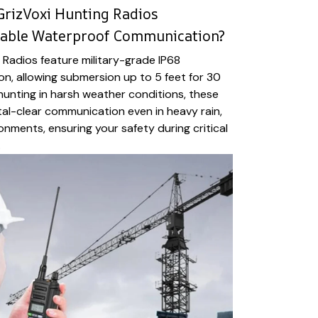
GrizVoxi Hunting Radios
liable Waterproof Communication?
 Radios feature military-grade IP68
n, allowing submersion up to 5 feet for 30
 hunting in harsh weather conditions, these
tal-clear communication even in heavy rain,
onments, ensuring your safety during critical
.