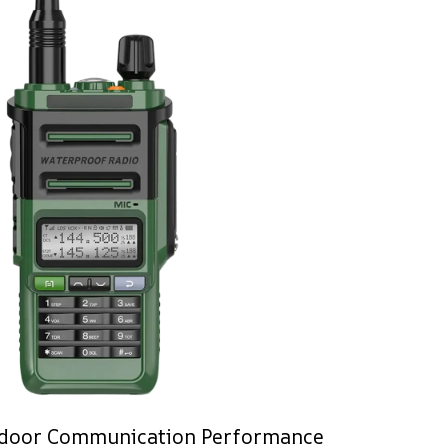
door Communication Performance