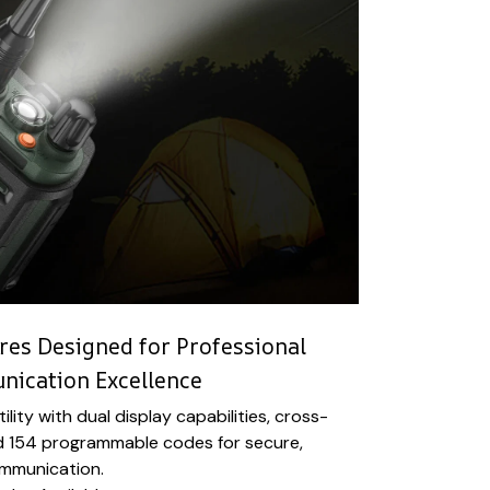
es Designed for Professional
ication Excellence
ility with dual display capabilities, cross-
d 154 programmable codes for secure,
ommunication.