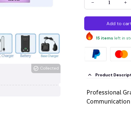
Add to car
15
items
left in s
Collected
Product Descrip
Professional G
Communication S