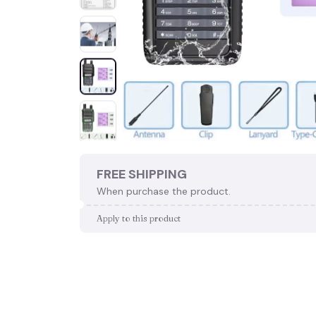
FREE SHIPPING
When purchase the product.
Apply to this product