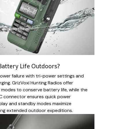
attery Life Outdoors?
wer failure with tri-power settings and
rging. GrizVoxi Hunting Radios offer
odes to conserve battery life, while the
C connector ensures quick power
isplay and standby modes maximize
ring extended outdoor expeditions.