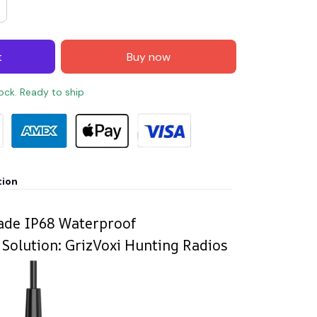
t
Buy now
tock. Ready to ship
tion
rade IP68 Waterproof
olution: GrizVoxi Hunting Radios