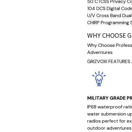
50 CTCSS Privacy Co
104 DCS Digital Cod
U/V Cross Band Dua
CHIRP Programming 
WHY CHOOSE G
Why Choose Professi
Adventures
GRIZVOXI FEATURES 
MILITARY GRADE 
IP68 waterproof rat
water submersion up 
radios perfect for e
outdoor adventures