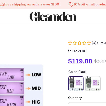
e shipping on orders over $100
10% off on all products
(0) 0 rev
Grizvoxi
$119.00
$238.
Color: Black
Quantity