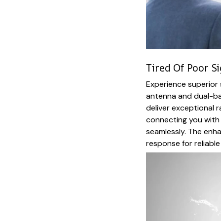
Tired Of Poor S
Experience superior 
antenna and dual-ba
deliver exceptional r
connecting you with
seamlessly. The enh
response for reliable