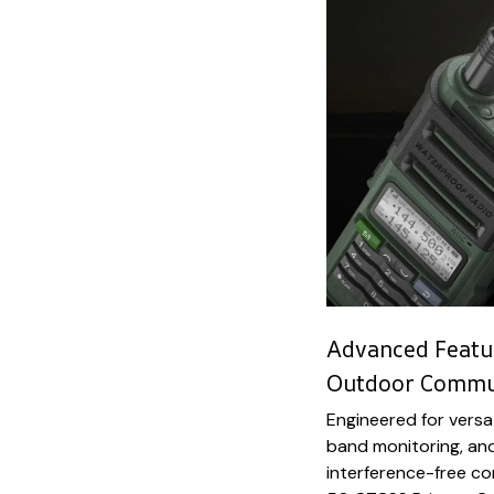
Advanced Featur
Outdoor Commun
Engineered for versat
band monitoring, an
interference-free c