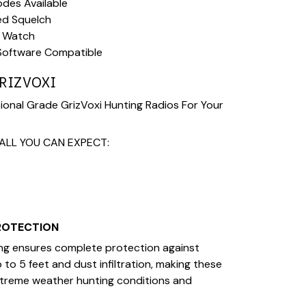
des Available
ed Squelch
l Watch
Software Compatible
RIZVOXI
onal Grade GrizVoxi Hunting Radios For Your
ALL YOU CAN EXPECT:
PROTECTION
ing ensures complete protection against
to 5 feet and dust infiltration, making these
xtreme weather hunting conditions and
.