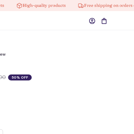
High-quality products
Free shipping on orders over 
iew
00
50% OFF