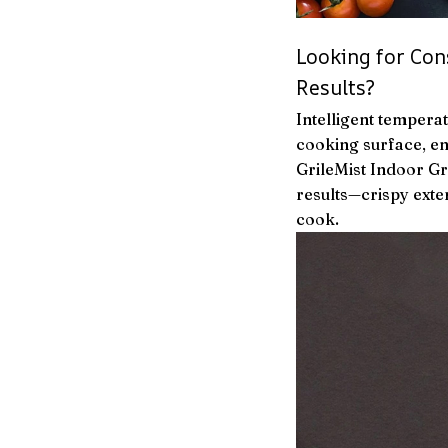
Looking for Con
Results?
Intelligent tempera
cooking surface, en
GrileMist Indoor Gr
results—crispy exter
cook.