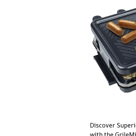
Discover Superi
with the GrileM