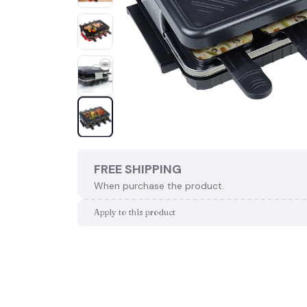
FREE SHIPPING
When purchase the product.
Apply to this product