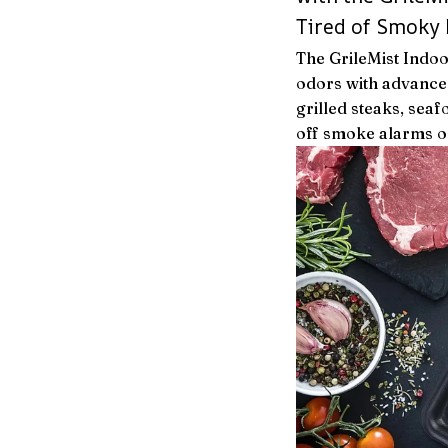
Tired of Smoky 
The GrileMist Indo
odors with advanced
grilled steaks, seaf
off smoke alarms or