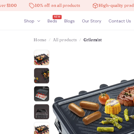
100
10% off on all products
High-quality products
NEW
Shop
Beds
Blogs
Our Story
Contact Us
Home
All products
Grilemist