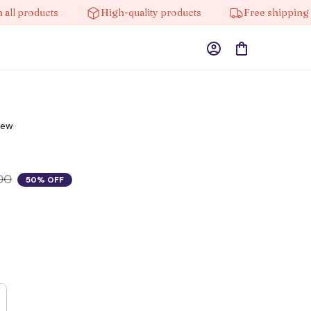
roducts
High-quality products
Free shipping on or
iew
00
50% OFF