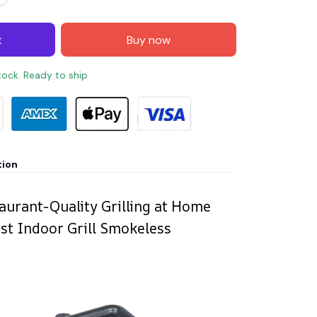
t
Buy now
stock. Ready to ship
tion
aurant-Quality Grilling at Home
ist Indoor Grill Smokeless