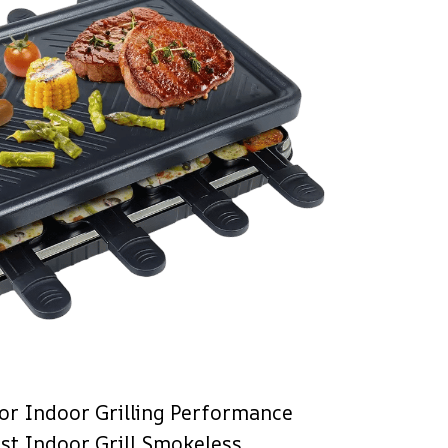
or Indoor Grilling Performance
ist Indoor Grill Smokeless