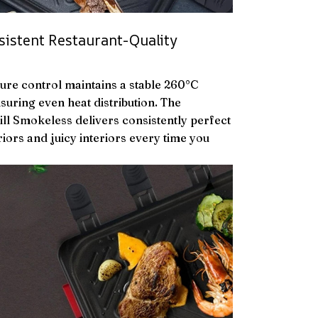
sistent Restaurant-Quality
ture control maintains a stable 260°C
suring even heat distribution. The
ill Smokeless delivers consistently perfect
iors and juicy interiors every time you