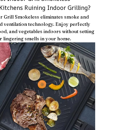
Kitchens Ruining Indoor Grilling?
or Grill Smokeless eliminates smoke and
 ventilation technology. Enjoy perfectly
ood, and vegetables indoors without setting
 lingering smells in your home.