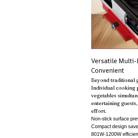
Versatile Multi
Convenient
Beyond traditional gr
Individual cooking
vegetables simultan
entertaining guests
effort.
Non-stick surface pre
Compact design save
801W-1200W efficien