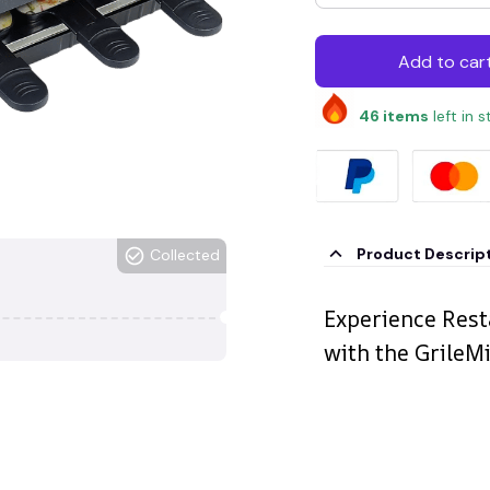
Add to car
46
items
left in 
Product Descrip
Collected
Experience Rest
with the GrileM