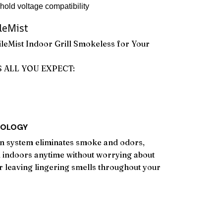
old voltage compatibility
leMist
leMist Indoor Grill Smokeless for Your
S ALL YOU EXPECT:
NOLOGY
on system eliminates smoke and odors,
ll indoors anytime without worrying about
or leaving lingering smells throughout your