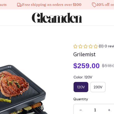
Free shipping on orders over $100
10% off on all p
(0) 0 rev
Grilemist
$259.00
$518.
Color: 120V
120V
230V
Quantity