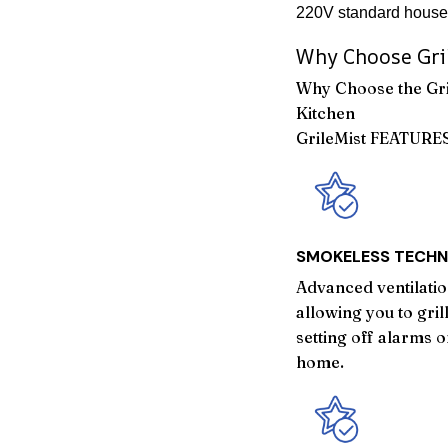
220V standard househ
Why Choose Gri
Why Choose the Gri
Kitchen
GrileMist FEATURE
SMOKELESS TECH
Advanced ventilati
allowing you to gri
setting off alarms 
home.