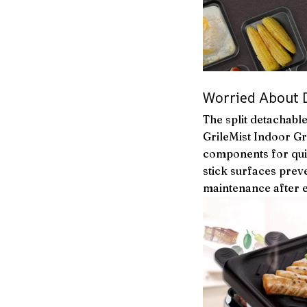
Worried About Di
The split detachabl
GrileMist Indoor Gr
components for qui
stick surfaces prev
maintenance after 