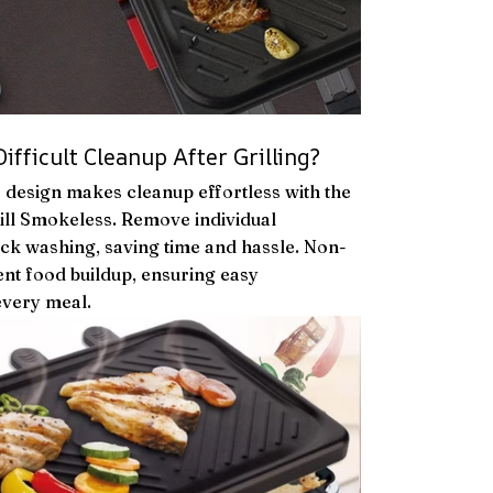
fficult Cleanup After Grilling?
e design makes cleanup effortless with the
ill Smokeless. Remove individual
ck washing, saving time and hassle. Non-
ent food buildup, ensuring easy
every meal.