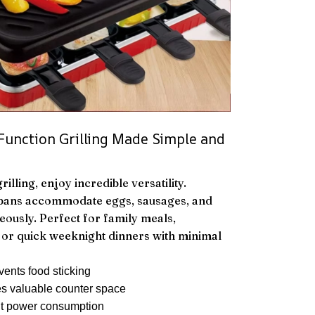
-Function Grilling Made Simple and
illing, enjoy incredible versatility.
 pans accommodate eggs, sausages, and
eously. Perfect for family meals,
, or quick weeknight dinners with minimal
vents food sticking
s valuable counter space
t power consumption