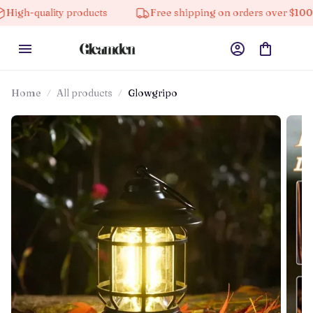
ity products
Free shipping on orders over $100
1
Home
All products
Glowgripo