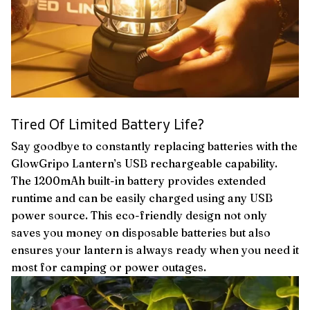
Tired Of Limited Battery Life?
Say goodbye to constantly replacing batteries with the
GlowGripo Lantern’s USB rechargeable capability.
The 1200mAh built-in battery provides extended
runtime and can be easily charged using any USB
power source. This eco-friendly design not only
saves you money on disposable batteries but also
ensures your lantern is always ready when you need it
most for camping or power outages.