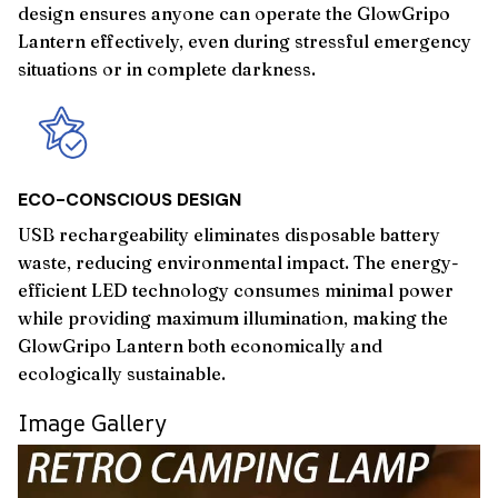
design ensures anyone can operate the GlowGripo
Lantern effectively, even during stressful emergency
situations or in complete darkness.
ECO-CONSCIOUS DESIGN
USB rechargeability eliminates disposable battery
waste, reducing environmental impact. The energy-
efficient LED technology consumes minimal power
while providing maximum illumination, making the
GlowGripo Lantern both economically and
ecologically sustainable.
Image Gallery