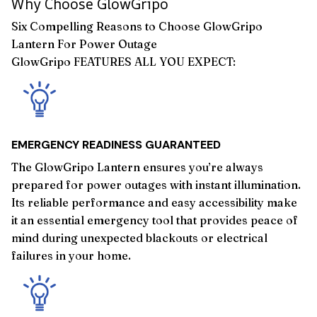
Why Choose GlowGripo
Six Compelling Reasons to Choose GlowGripo
Lantern For Power Outage
GlowGripo FEATURES ALL YOU EXPECT:
EMERGENCY READINESS GUARANTEED
The GlowGripo Lantern ensures you’re always
prepared for power outages with instant illumination.
Its reliable performance and easy accessibility make
it an essential emergency tool that provides peace of
mind during unexpected blackouts or electrical
failures in your home.