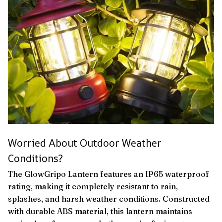
Worried About Outdoor Weather
Conditions?
The GlowGripo Lantern features an IP65 waterproof
rating, making it completely resistant to rain,
splashes, and harsh weather conditions. Constructed
with durable ABS material, this lantern maintains