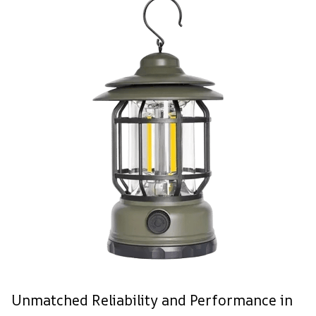
Unmatched Reliability and Performance in