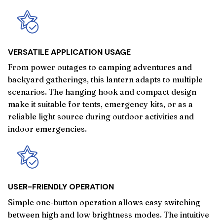
VERSATILE APPLICATION USAGE
From power outages to camping adventures and
backyard gatherings, this lantern adapts to multiple
scenarios. The hanging hook and compact design
make it suitable for tents, emergency kits, or as a
reliable light source during outdoor activities and
indoor emergencies.
USER-FRIENDLY OPERATION
Simple one-button operation allows easy switching
between high and low brightness modes. The intuitive