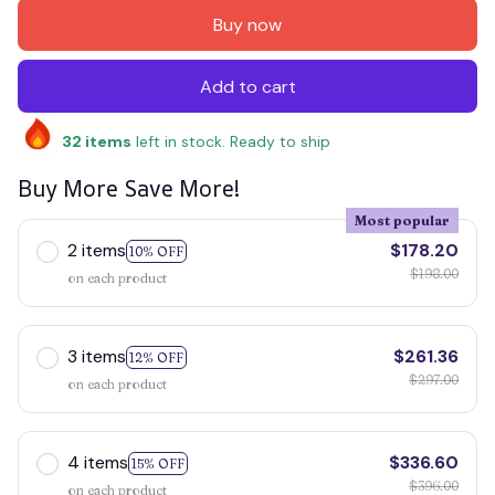
Buy now
Add to cart
32
items
left in stock. Ready to ship
Buy More Save More!
Most popular
2 items
$178.20
10% OFF
$198.00
on each product
3 items
$261.36
12% OFF
$297.00
on each product
4 items
$336.60
15% OFF
$396.00
on each product