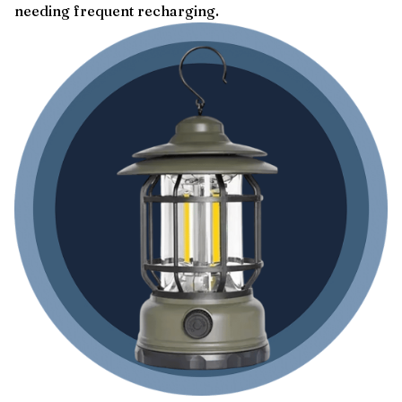
needing frequent recharging.