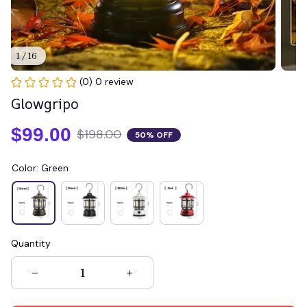
1 / 16
(0) 0 review
Glowgripo
$99.00
$198.00
50% OFF
Color: Green
Quantity