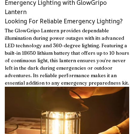
Emergency Lighting with GlowGripo
Lantern
Looking For Reliable Emergency Lighting?
The GlowGripo Lantern provides dependable
illumination during power outages with its advanced
LED technology and 360-degree lighting. Featuring a
built-in 18650 lithium battery that offers up to 10 hours
of continuous light, this lantern ensures you’re never
left in the dark during emergencies or outdoor
adventures. Its reliable performance makes it an
essential addition to any emergency preparedness kit.