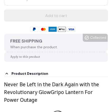
Add to cart
Collected
FREE SHIPPING
When purchase the product.
Apply to this product
Product Description
Never Be Left in the Dark Again with the
Revolutionary GlowGripo Lantern For
Power Outage