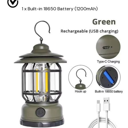
1 x Built-in 18650 Battery (1200mAh)