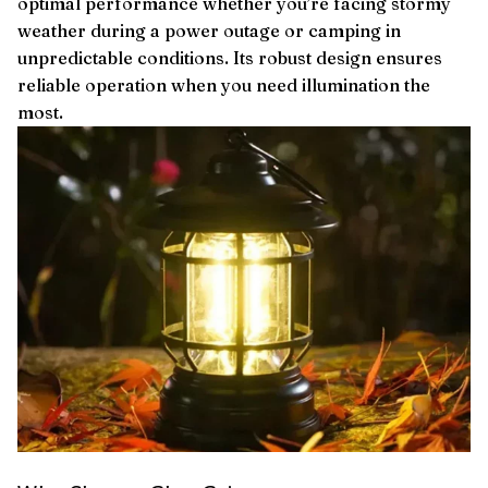
optimal performance whether you’re facing stormy
weather during a power outage or camping in
unpredictable conditions. Its robust design ensures
reliable operation when you need illumination the
most.