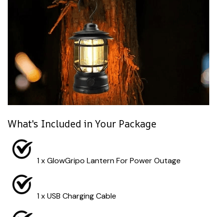
What's Included in Your Package
1 x GlowGripo Lantern For Power Outage
1 x USB Charging Cable