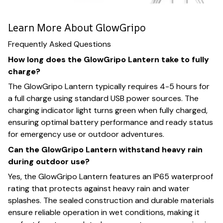
Learn More About GlowGripo
Frequently Asked Questions
How long does the GlowGripo Lantern take to fully
charge?
The GlowGripo Lantern typically requires 4-5 hours for
a full charge using standard USB power sources. The
charging indicator light turns green when fully charged,
ensuring optimal battery performance and ready status
for emergency use or outdoor adventures.
Can the GlowGripo Lantern withstand heavy rain
during outdoor use?
Yes, the GlowGripo Lantern features an IP65 waterproof
rating that protects against heavy rain and water
splashes. The sealed construction and durable materials
ensure reliable operation in wet conditions, making it