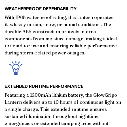
WEATHERPROOF DEPENDABILITY
With IP65 waterproof rating, this lantern operates
flawlessly in rain, snow, or humid conditions. The
durable ABS construction protects internal
components from moisture damage, making it ideal
for outdoor use and ensuring reliable performance
during storm-related power outages.
EXTENDED RUNTIME PERFORMANCE
Featuring a 1200mAh lithium battery, the GlowGripo
Lantern delivers up to 10 hours of continuous light on
a single charge. This extended runtime ensures
sustained illumination throughout nighttime
emergencies or extended camping trips without