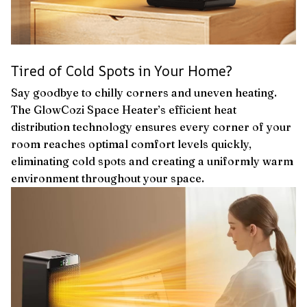
Tired of Cold Spots in Your Home?
Say goodbye to chilly corners and uneven heating.
The GlowCozi Space Heater’s efficient heat
distribution technology ensures every corner of your
room reaches optimal comfort levels quickly,
eliminating cold spots and creating a uniformly warm
environment throughout your space.