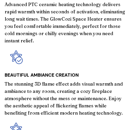
Advanced PTC ceramic heating technology delivers
rapid warmth within seconds of activation, eliminating
long wait times. The GlowCozi Space Heater ensures
you feel comfortable immediately, perfect for those
cold mornings or chilly evenings when you need
instant relief.
BEAUTIFUL AMBIANCE CREATION
The stunning 3D flame effect adds visual warmth and
ambiance to any room, creating a cozy fireplace
atmosphere without the mess or maintenance. Enjoy
the aesthetic appeal of flickering flames while
benefiting from efficient modern heating technology.