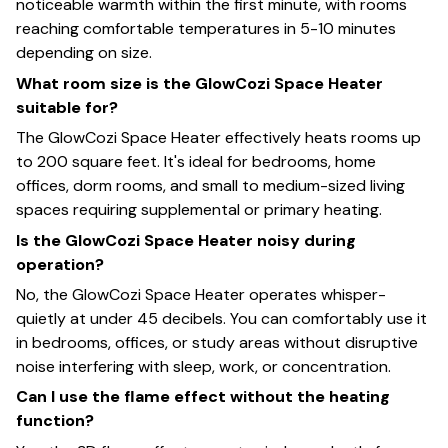
noticeable warmth within the first minute, with rooms
reaching comfortable temperatures in 5-10 minutes
depending on size.
What room size is the GlowCozi Space Heater
suitable for?
The GlowCozi Space Heater effectively heats rooms up
to 200 square feet. It's ideal for bedrooms, home
offices, dorm rooms, and small to medium-sized living
spaces requiring supplemental or primary heating.
Is the GlowCozi Space Heater noisy during
operation?
No, the GlowCozi Space Heater operates whisper-
quietly at under 45 decibels. You can comfortably use it
in bedrooms, offices, or study areas without disruptive
noise interfering with sleep, work, or concentration.
Can I use the flame effect without the heating
function?