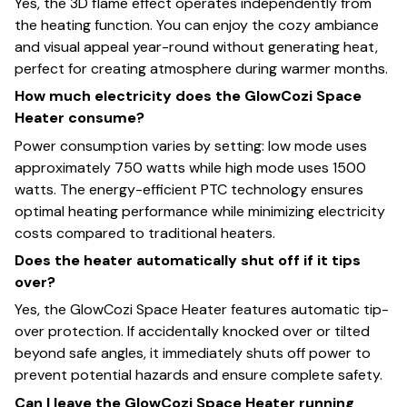
Yes, the 3D flame effect operates independently from
the heating function. You can enjoy the cozy ambiance
and visual appeal year-round without generating heat,
perfect for creating atmosphere during warmer months.
How much electricity does the GlowCozi Space
Heater consume?
Power consumption varies by setting: low mode uses
approximately 750 watts while high mode uses 1500
watts. The energy-efficient PTC technology ensures
optimal heating performance while minimizing electricity
costs compared to traditional heaters.
Does the heater automatically shut off if it tips
over?
Yes, the GlowCozi Space Heater features automatic tip-
over protection. If accidentally knocked over or tilted
beyond safe angles, it immediately shuts off power to
prevent potential hazards and ensure complete safety.
Can I leave the GlowCozi Space Heater running