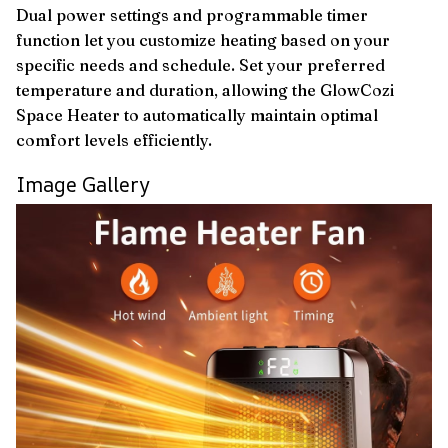
Dual power settings and programmable timer
function let you customize heating based on your
specific needs and schedule. Set your preferred
temperature and duration, allowing the GlowCozi
Space Heater to automatically maintain optimal
comfort levels efficiently.
Image Gallery