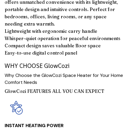
offers unmatched convenience with its lightweight,
portable design and intuitive controls. Perfect for
bedrooms, offices, living rooms, or any space
needing extra warmth.
Lightweight with ergonomic carry handle
Whisper-quiet operation for peaceful environments
Compact design saves valuable floor space
Easy-to-use digital control panel
WHY CHOOSE GlowCozi
Why Choose the GlowCozi Space Heater for Your Home
Comfort Needs
GlowCozi FEATURES ALL YOU CAN EXPECT
INSTANT HEATING POWER