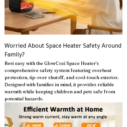
Worried About Space Heater Safety Around
Family?
Rest easy with the GlowCozi Space Heater’s
comprehensive safety system featuring overheat
protection, tip-over shutoff, and cool-touch exterior.
Designed with families in mind, it provides reliable
warmth while keeping children and pets safe from
potential hazards.