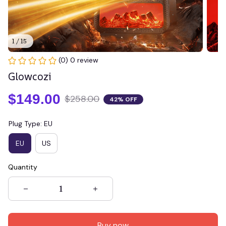
1 / 15
(0) 0 review
Glowcozi
$149.00
$258.00
42% OFF
Plug Type: EU
EU
US
Quantity
Buy now