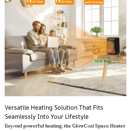
Versatile Heating Solution That Fits
Seamlessly Into Your Lifestyle
Beyond powerful heating, the GlowCozi Space Heater