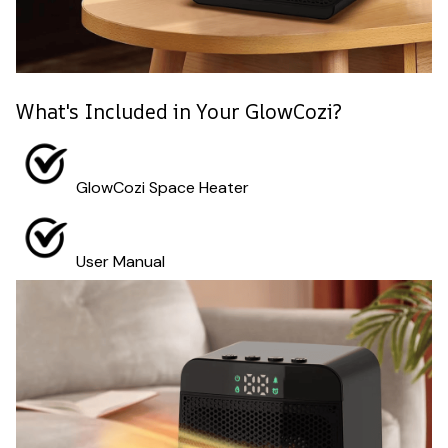
What's Included in Your GlowCozi?
GlowCozi Space Heater
User Manual