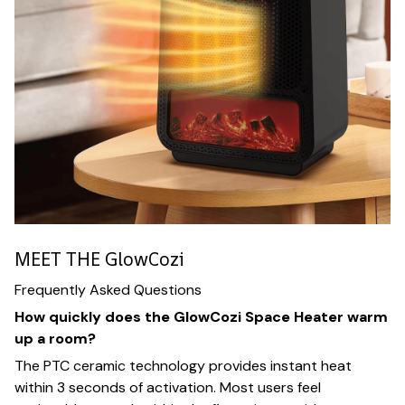
MEET THE GlowCozi
Frequently Asked Questions
How quickly does the GlowCozi Space Heater warm
up a room?
The PTC ceramic technology provides instant heat
within 3 seconds of activation. Most users feel