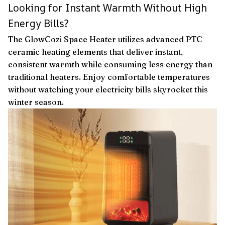
Looking for Instant Warmth Without High
Energy Bills?
The GlowCozi Space Heater utilizes advanced PTC
ceramic heating elements that deliver instant,
consistent warmth while consuming less energy than
traditional heaters. Enjoy comfortable temperatures
without watching your electricity bills skyrocket this
winter season.