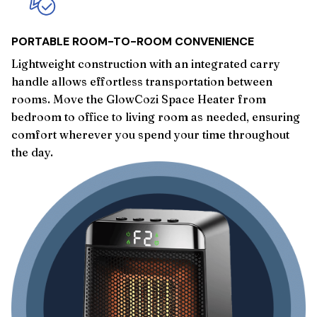
PORTABLE ROOM-TO-ROOM CONVENIENCE
Lightweight construction with an integrated carry
handle allows effortless transportation between
rooms. Move the GlowCozi Space Heater from
bedroom to office to living room as needed, ensuring
comfort wherever you spend your time throughout
the day.