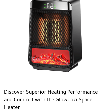
Discover Superior Heating Performance
and Comfort with the GlowCozi Space
Heater