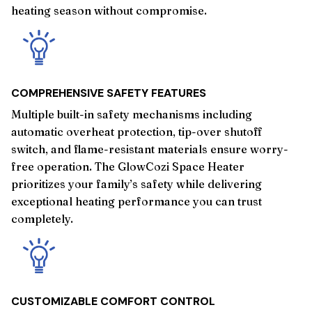
heating season without compromise.
COMPREHENSIVE SAFETY FEATURES
Multiple built-in safety mechanisms including
automatic overheat protection, tip-over shutoff
switch, and flame-resistant materials ensure worry-
free operation. The GlowCozi Space Heater
prioritizes your family’s safety while delivering
exceptional heating performance you can trust
completely.
CUSTOMIZABLE COMFORT CONTROL