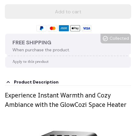
Add to cart
Collected
FREE SHIPPING
When purchase the product.
Apply to this product
Product Description
Experience Instant Warmth and Cozy
Ambiance with the GlowCozi Space Heater