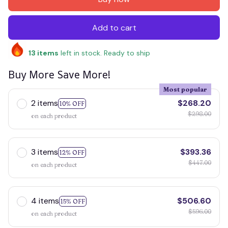
Add to cart
13
items
left in stock. Ready to ship
Buy More Save More!
Most popular
2 items
$268.20
10% OFF
$298.00
on each product
3 items
$393.36
12% OFF
$447.00
on each product
4 items
$506.60
15% OFF
$596.00
on each product