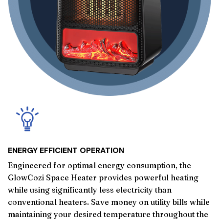
ENERGY EFFICIENT OPERATION
Engineered for optimal energy consumption, the
GlowCozi Space Heater provides powerful heating
while using significantly less electricity than
conventional heaters. Save money on utility bills while
maintaining your desired temperature throughout the