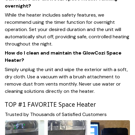
overnight?
While the heater includes safety features, we
recommend using the timer function for overnight
operation. Set your desired duration and the unit will
automatically shut off, providing safe, controlled heating
throughout the night.
How do I clean and maintain the GlowCozi Space
Heater?
Simply unplug the unit and wipe the exterior with a soft,
dry cloth. Use a vacuum with a brush attachment to
remove dust from vents monthly. Never use water or
cleaning solutions directly on the heater.
TOP #1 FAVORITE Space Heater
Trusted by Thousands of Satisfied Customers