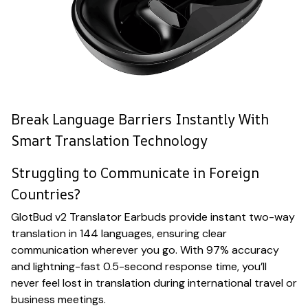
Break Language Barriers Instantly With
Smart Translation Technology
Struggling to Communicate in Foreign
Countries?
GlotBud v2 Translator Earbuds provide instant two-way
translation in 144 languages, ensuring clear
communication wherever you go. With 97% accuracy
and lightning-fast 0.5-second response time, you’ll
never feel lost in translation during international travel or
business meetings.