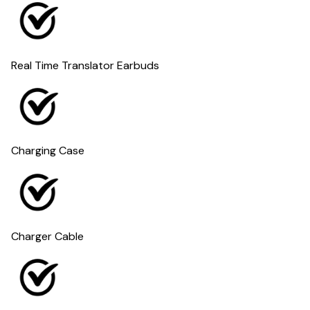
Real Time Translator Earbuds
Charging Case
Charger Cable