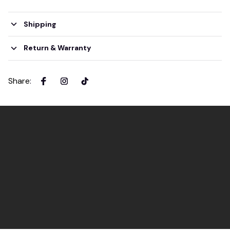
Shipping
Return & Warranty
Share
: