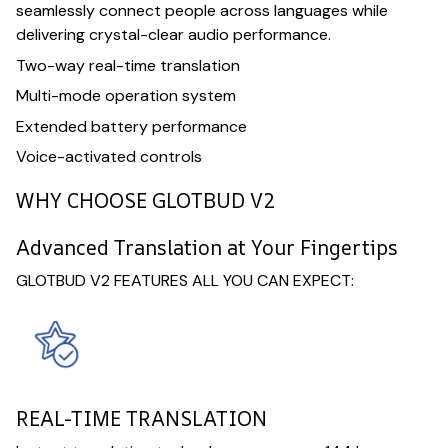
seamlessly connect people across languages while
delivering crystal-clear audio performance.
Two-way real-time translation
Multi-mode operation system
Extended battery performance
Voice-activated controls
WHY CHOOSE GLOTBUD V2
Advanced Translation at Your Fingertips
GLOTBUD V2 FEATURES ALL YOU CAN EXPECT:
REAL-TIME TRANSLATION