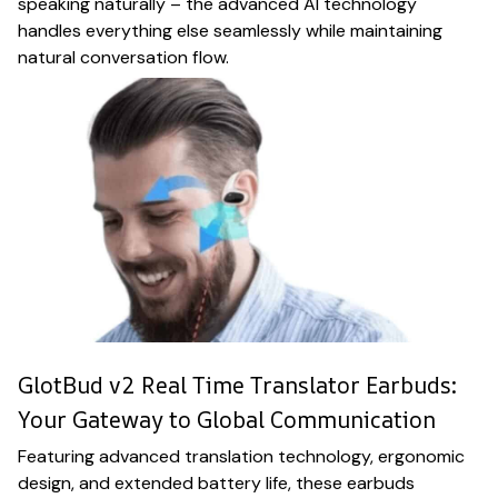
speaking naturally – the advanced AI technology
handles everything else seamlessly while maintaining
natural conversation flow.
GlotBud v2 Real Time Translator Earbuds:
Your Gateway to Global Communication
Featuring advanced translation technology, ergonomic
design, and extended battery life, these earbuds