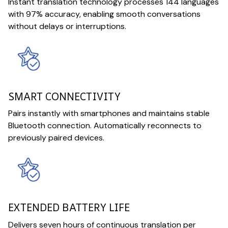
Instant translation technology processes 144 languages
with 97% accuracy, enabling smooth conversations
without delays or interruptions.
SMART CONNECTIVITY
Pairs instantly with smartphones and maintains stable
Bluetooth connection. Automatically reconnects to
previously paired devices.
EXTENDED BATTERY LIFE
Delivers seven hours of continuous translation per