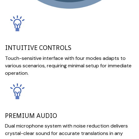
INTUITIVE CONTROLS
Touch-sensitive interface with four modes adapts to
various scenarios, requiring minimal setup for immediate
operation.
PREMIUM AUDIO
Dual microphone system with noise reduction delivers
crystal-clear sound for accurate translations in any