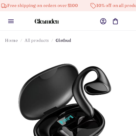
hipping on orders over $100
10% off on all products
Home
All products
Glotbud