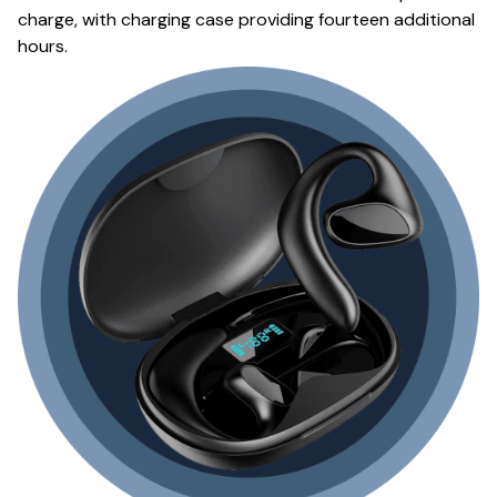
charge, with charging case providing fourteen additional
hours.