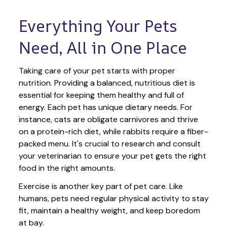
Everything Your Pets 
Need, All in One Place
Taking care of your pet starts with proper 
nutrition. Providing a balanced, nutritious diet is 
essential for keeping them healthy and full of 
energy. Each pet has unique dietary needs. For 
instance, cats are obligate carnivores and thrive 
on a protein-rich diet, while rabbits require a fiber-
packed menu. It's crucial to research and consult 
your veterinarian to ensure your pet gets the right 
food in the right amounts. 
Exercise is another key part of pet care. Like 
humans, pets need regular physical activity to stay 
fit, maintain a healthy weight, and keep boredom 
at bay.