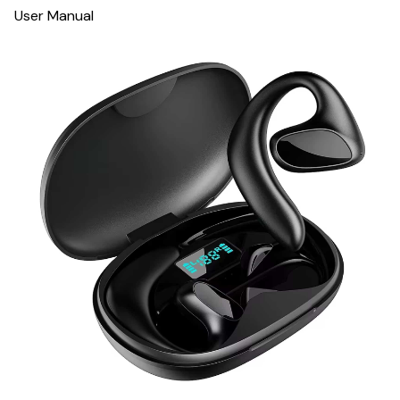
User Manual