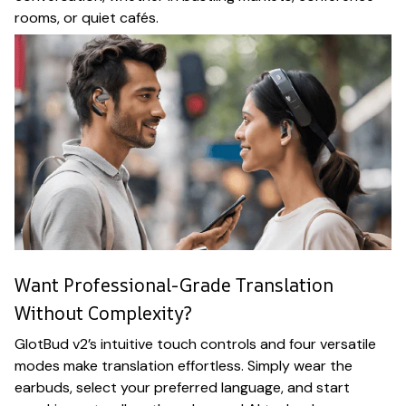
rooms, or quiet cafés.
Want Professional-Grade Translation
Without Complexity?
GlotBud v2’s intuitive touch controls and four versatile
modes make translation effortless. Simply wear the
earbuds, select your preferred language, and start