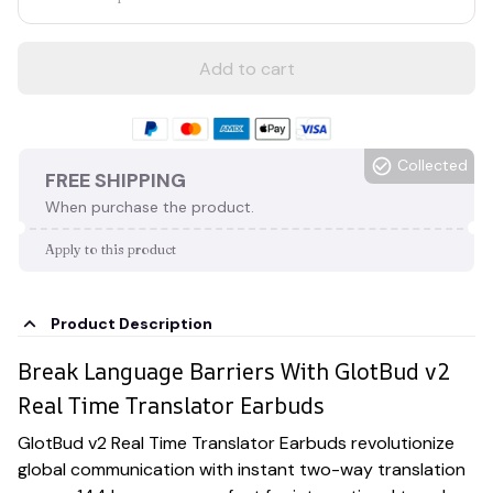
Add to cart
Collected
FREE SHIPPING
When purchase the product.
Apply to this product
Product Description
Break Language Barriers With GlotBud v2
Real Time Translator Earbuds
GlotBud v2 Real Time Translator Earbuds revolutionize
global communication with instant two-way translation