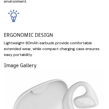
environment.
ERGONOMIC DESIGN
Lightweight 80mAh earbuds provide comfortable
extended wear, while compact charging case ensures
easy portability.
Image Gallery