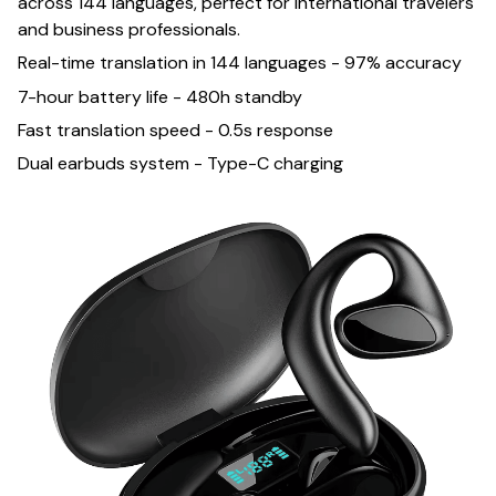
across 144 languages, perfect for international travelers
and business professionals.
Real-time translation in 144 languages - 97% accuracy
7-hour battery life - 480h standby
Fast translation speed - 0.5s response
Dual earbuds system - Type-C charging