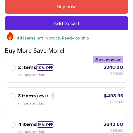
Buy now
Add to cart
48
items
left in stock. Ready to ship
Buy More Save More!
Most popular
2 items
$340.20
10% OFF
$378.00
on each product
3 items
$498.96
12% OFF
$567.00
on each product
4 items
$642.60
15% OFF
$756.00
on each product