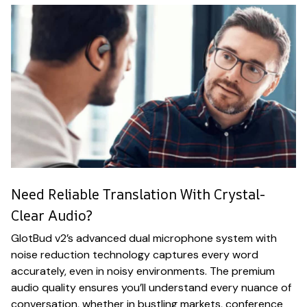
Need Reliable Translation With Crystal-
Clear Audio?
GlotBud v2’s advanced dual microphone system with
noise reduction technology captures every word
accurately, even in noisy environments. The premium
audio quality ensures you’ll understand every nuance of
conversation, whether in bustling markets, conference