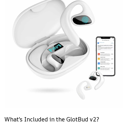
What's Included in the GlotBud v2?