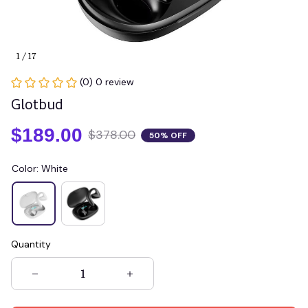
1 / 17
(0) 0 review
Glotbud
$189.00
$378.00
50% OFF
Color: White
Quantity