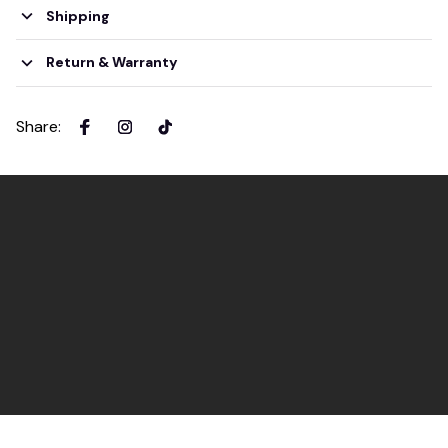
Shipping
Return & Warranty
Share
: