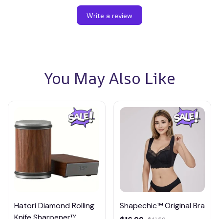
Write a review
You May Also Like
Hatori Diamond Rolling
Shapechic™ Original Bra
Knife Sharpener™