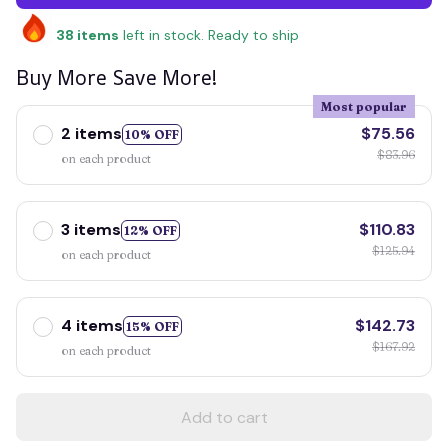
38
items
left in stock. Ready to ship
Buy More Save More!
Most popular
2 items
$75.56
10% OFF
$83.96
on each product
3 items
$110.83
12% OFF
$125.94
on each product
4 items
$142.73
15% OFF
$167.92
on each product
Add to cart