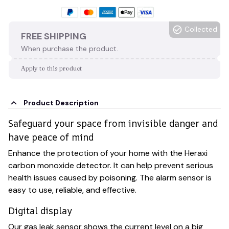
Collected
FREE SHIPPING
When purchase the product.
Apply to this product
Product Description
Safeguard your space from invisible danger and
have peace of mind
Enhance the protection of your home with the Heraxi
carbon monoxide detector. It can help prevent serious
health issues caused by poisoning. The alarm sensor is
easy to use, reliable, and effective.
Digital display
Our gas leak sensor shows the current level on a big