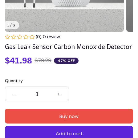
1 / 6
(0) 0 review
Gas Leak Sensor Carbon Monoxide Detector
$41.98
$79.29
47% OFF
Quantity
Buy now
Add to cart