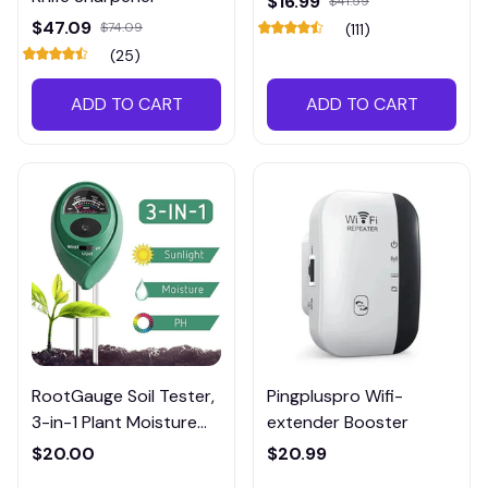
$16.99
$41.59
$47.09
$74.09
(111)
(25)
ADD TO CART
ADD TO CART
RootGauge Soil Tester,
Pingpluspro Wifi-
3-in-1 Plant Moisture
extender Booster
Meter
$20.00
$20.99