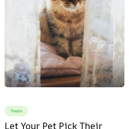
Treats
Let Your Pet Pick Their 