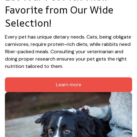
Favorite from Our Wide 
Selection!
Every pet has unique dietary needs. Cats, being obligate 
carnivores, require protein-rich diets, while rabbits need 
fiber-packed meals. Consulting your veterinarian and 
doing proper research ensures your pet gets the right 
nutrition tailored to them.
Learn more