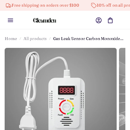
Free shipping on orders over $100
10% off on all products
Home
All products
Gas Leak Sensor Carbon Monoxide
Detector