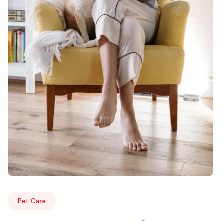
Pet Care