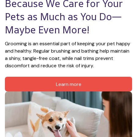
Because We Care for Your 
Pets as Much as You Do—
Maybe Even More!
Grooming is an essential part of keeping your pet happy 
and healthy. Regular brushing and bathing help maintain 
a shiny, tangle-free coat, while nail trims prevent 
discomfort and reduce the risk of injury.
Learn more