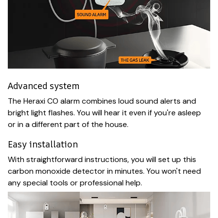
Advanced system
The Heraxi CO alarm combines loud sound alerts and
bright light flashes. You will hear it even if you're asleep
or in a different part of the house.
Easy installation
With straightforward instructions, you will set up this
carbon monoxide detector in minutes. You won't need
any special tools or professional help.