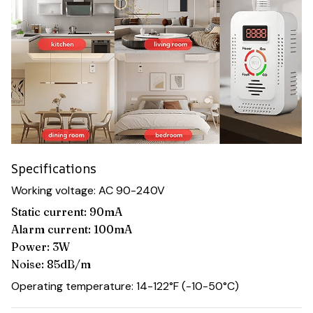
Specifications
Working voltage: AC 90-240V
Static current: 90mA
Alarm current: 100mA
Power: 3W
Noise: 85dB/m
Operating temperature: 14-122°F (-10-50°C)