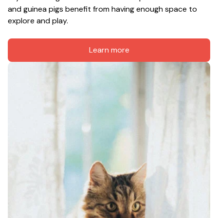
and guinea pigs benefit from having enough space to 
explore and play.
Learn more