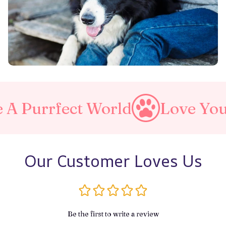
rfect World
Love Your Pet
Our Customer Loves Us
Be the first to write a review