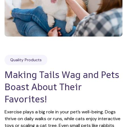
Quality Products
Making Tails Wag and Pets 
Boast About Their 
Favorites!
Exercise plays a big role in your pet’s well-being. Dogs 
thrive on daily walks or runs, while cats enjoy interactive 
toys or scaling a cat tree. Even small pets like rabbits 