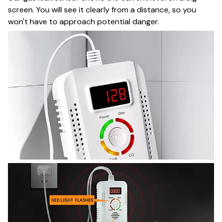
screen. You will see it clearly from a distance, so you
won't have to approach potential danger.