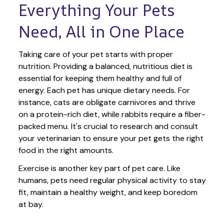
Everything Your Pets 
Need, All in One Place
Taking care of your pet starts with proper 
nutrition. Providing a balanced, nutritious diet is 
essential for keeping them healthy and full of 
energy. Each pet has unique dietary needs. For 
instance, cats are obligate carnivores and thrive 
on a protein-rich diet, while rabbits require a fiber-
packed menu. It's crucial to research and consult 
your veterinarian to ensure your pet gets the right 
food in the right amounts. 
Exercise is another key part of pet care. Like 
humans, pets need regular physical activity to stay 
fit, maintain a healthy weight, and keep boredom 
at bay.