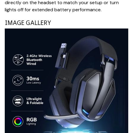
directly on the headset to match your setup or turn
lights off for extended battery performance.
IMAGE GALLERY