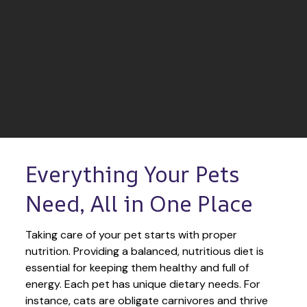
Everything Your Pets 
Need, All in One Place
Taking care of your pet starts with proper 
nutrition. Providing a balanced, nutritious diet is 
essential for keeping them healthy and full of 
energy. Each pet has unique dietary needs. For 
instance, cats are obligate carnivores and thrive 