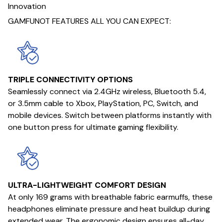
Innovation
GAMFUNOT FEATURES ALL YOU CAN EXPECT:
TRIPLE CONNECTIVITY OPTIONS
Seamlessly connect via 2.4GHz wireless, Bluetooth 5.4,
or 3.5mm cable to Xbox, PlayStation, PC, Switch, and
mobile devices. Switch between platforms instantly with
one button press for ultimate gaming flexibility.
ULTRA-LIGHTWEIGHT COMFORT DESIGN
At only 169 grams with breathable fabric earmuffs, these
headphones eliminate pressure and heat buildup during
extended wear. The ergonomic design ensures all-day