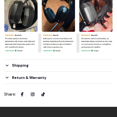
Shipping
Return & Warranty
Share
: