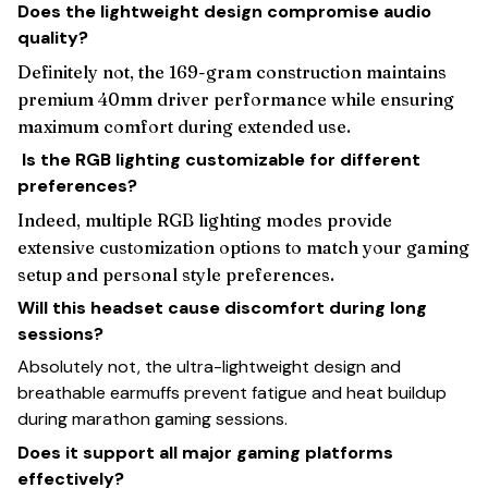
Does the lightweight design compromise audio
quality?
Definitely not, the 169-gram construction maintains
premium 40mm driver performance while ensuring
maximum comfort during extended use.
Is the RGB lighting customizable for different
preferences?
Indeed, multiple RGB lighting modes provide
extensive customization options to match your gaming
setup and personal style preferences.
Will this headset cause discomfort during long
sessions?
Absolutely not, the ultra-lightweight design and
breathable earmuffs prevent fatigue and heat buildup
during marathon gaming sessions.
Does it support all major gaming platforms
effectively?