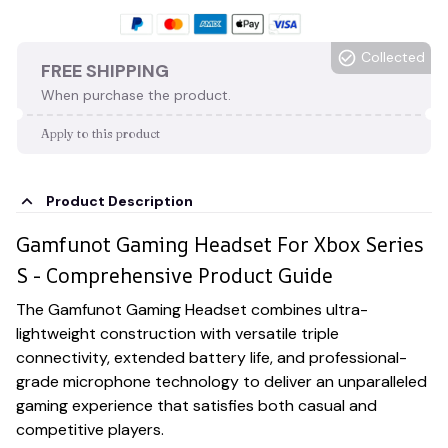
Collected
FREE SHIPPING
When purchase the product.
Apply to this product
Product Description
Gamfunot Gaming Headset For Xbox Series
S - Comprehensive Product Guide
The Gamfunot Gaming Headset combines ultra-
lightweight construction with versatile triple
connectivity, extended battery life, and professional-
grade microphone technology to deliver an unparalleled
gaming experience that satisfies both casual and
competitive players.