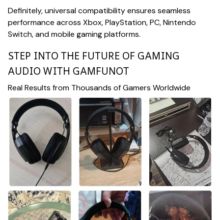
Definitely, universal compatibility ensures seamless
performance across Xbox, PlayStation, PC, Nintendo
Switch, and mobile gaming platforms.
STEP INTO THE FUTURE OF GAMING
AUDIO WITH GAMFUNOT
Real Results from Thousands of Gamers Worldwide