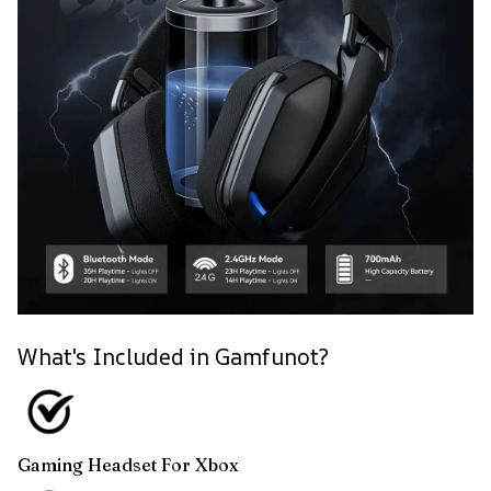
What's Included in Gamfunot?
Gaming Headset For Xbox