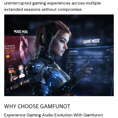
uninterrupted gaming experiences across multiple
extended sessions without compromise.
WHY CHOOSE GAMFUNOT
Experience Gaming Audio Evolution With Gamfunot