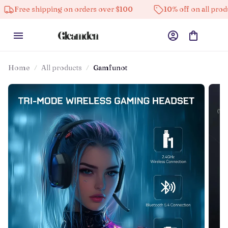
hipping on orders over $100
10% off on all products
Home
All products
Gamfunot