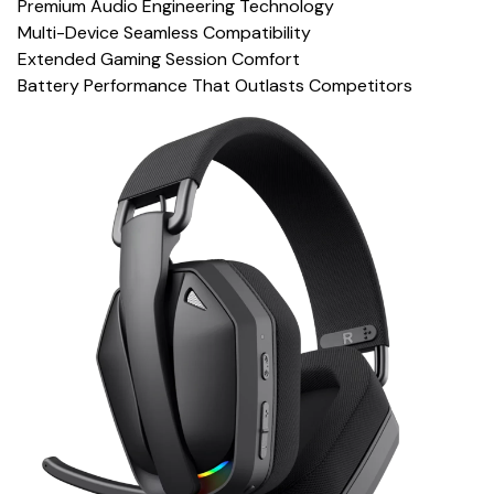
Premium Audio Engineering Technology
Multi-Device Seamless Compatibility
Extended Gaming Session Comfort
Battery Performance That Outlasts Competitors