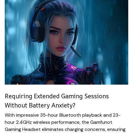
Requiring Extended Gaming Sessions
Without Battery Anxiety?
With impressive 35-hour Bluetooth playback and 23-
hour 2.4GHz wireless performance, the Gamfunot
Gaming Headset eliminates charging concerns, ensuring