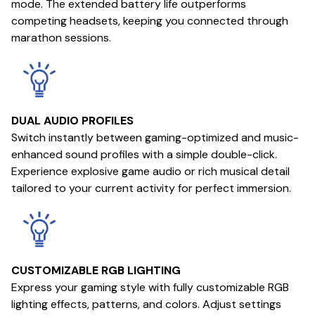
mode. The extended battery life outperforms
competing headsets, keeping you connected through
marathon sessions.
DUAL AUDIO PROFILES
Switch instantly between gaming-optimized and music-
enhanced sound profiles with a simple double-click.
Experience explosive game audio or rich musical detail
tailored to your current activity for perfect immersion.
CUSTOMIZABLE RGB LIGHTING
Express your gaming style with fully customizable RGB
lighting effects, patterns, and colors. Adjust settings