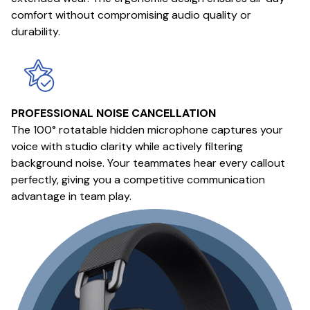
comfort without compromising audio quality or
durability.
PROFESSIONAL NOISE CANCELLATION
The 100° rotatable hidden microphone captures your
voice with studio clarity while actively filtering
background noise. Your teammates hear every callout
perfectly, giving you a competitive communication
advantage in team play.