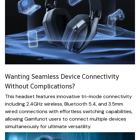
Wanting Seamless Device Connectivity
Without Complications?
This headset features innovative tri-mode connectivity
including 2.4GHz wireless, Bluetooth 5.4, and 3.5mm
wired connections with effortless switching capabilities,
allowing Gamfunot users to connect multiple devices
simultaneously for ultimate versatility.