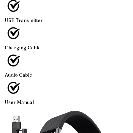
USB Transmitter
Charging Cable
Audio Cable
User Manual