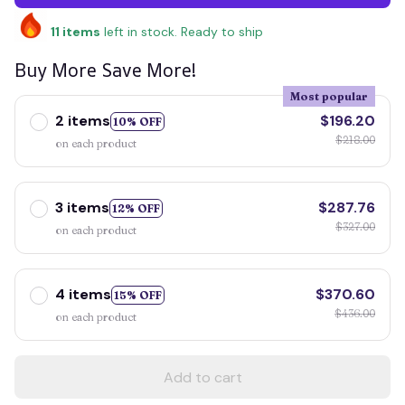
11
items
left in stock. Ready to ship
Buy More Save More!
Most popular
2 items
$196.20
10% OFF
$218.00
on each product
3 items
$287.76
12% OFF
$327.00
on each product
4 items
$370.60
15% OFF
$436.00
on each product
Add to cart