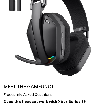
MEET THE GAMFUNOT
Frequently Asked Questions
Does this headset work with Xbox Series S?