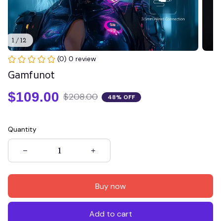
1 / 12
(0) 0 review
Gamfunot
$109.00
$208.00
48% OFF
Quantity
Buy now
Add to cart