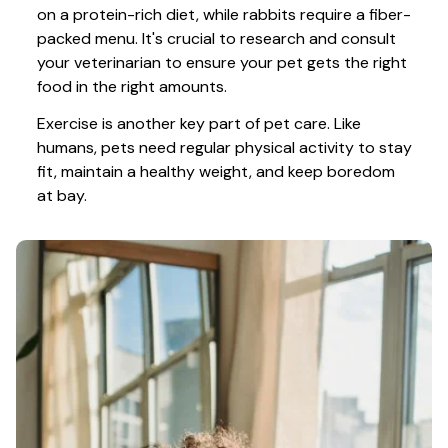
on a protein-rich diet, while rabbits require a fiber-
packed menu. It's crucial to research and consult 
your veterinarian to ensure your pet gets the right 
food in the right amounts. 
Exercise is another key part of pet care. Like 
humans, pets need regular physical activity to stay 
fit, maintain a healthy weight, and keep boredom 
at bay.