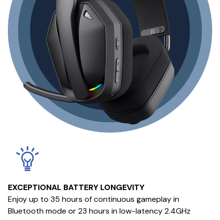
EXCEPTIONAL BATTERY LONGEVITY
Enjoy up to 35 hours of continuous gameplay in
Bluetooth mode or 23 hours in low-latency 2.4GHz