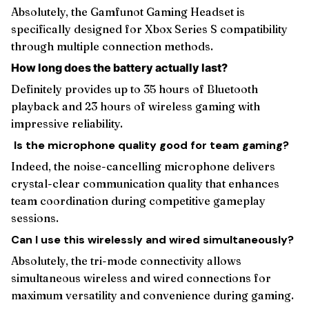
Absolutely, the Gamfunot Gaming Headset is
specifically designed for Xbox Series S compatibility
through multiple connection methods.
How long does the battery actually last?
Definitely provides up to 35 hours of Bluetooth
playback and 23 hours of wireless gaming with
impressive reliability.
Is the microphone quality good for team gaming?
Indeed, the noise-cancelling microphone delivers
crystal-clear communication quality that enhances
team coordination during competitive gameplay
sessions.
Can I use this wirelessly and wired simultaneously?
Absolutely, the tri-mode connectivity allows
simultaneous wireless and wired connections for
maximum versatility and convenience during gaming.