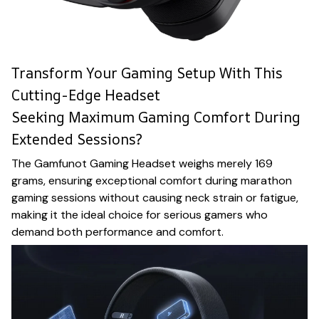
Transform Your Gaming Setup With This
Cutting-Edge Headset
Seeking Maximum Gaming Comfort During
Extended Sessions?
The Gamfunot Gaming Headset weighs merely 169
grams, ensuring exceptional comfort during marathon
gaming sessions without causing neck strain or fatigue,
making it the ideal choice for serious gamers who
demand both performance and comfort.