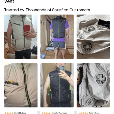
Vest
Trusted by Thousands of Satisfied Customers