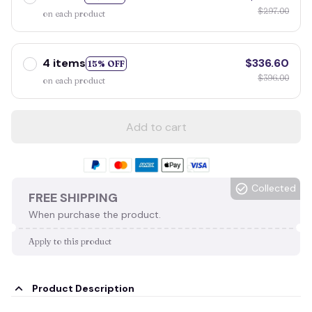
$297.00
on each product
4 items
$336.60
15% OFF
$396.00
on each product
Add to cart
Collected
FREE SHIPPING
When purchase the product.
Apply to this product
Product Description