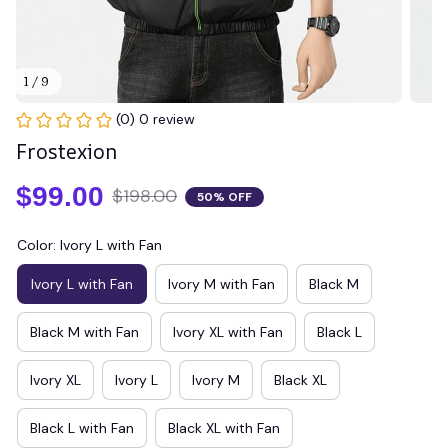
1 / 9
(0) 0 review
Frostexion
$99.00
$198.00
50% OFF
Color: Ivory L with Fan
Ivory L with Fan
Ivory M with Fan
Black M
Black M with Fan
Ivory XL with Fan
Black L
Ivory XL
Ivory L
Ivory M
Black XL
Black L with Fan
Black XL with Fan