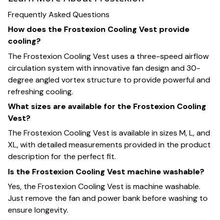
Frequently Asked Questions
How does the Frostexion Cooling Vest provide
cooling?
The Frostexion Cooling Vest uses a three-speed airflow
circulation system with innovative fan design and 30-
degree angled vortex structure to provide powerful and
refreshing cooling.
What sizes are available for the Frostexion Cooling
Vest?
The Frostexion Cooling Vest is available in sizes M, L, and
XL, with detailed measurements provided in the product
description for the perfect fit.
Is the Frostexion Cooling Vest machine washable?
Yes, the Frostexion Cooling Vest is machine washable.
Just remove the fan and power bank before washing to
ensure longevity.