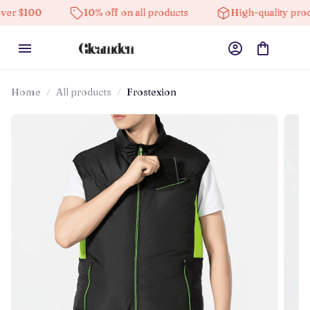
10% off on all products
High-quality products
Home
All products
Frostexion