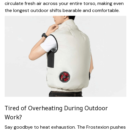
circulate fresh air across your entire torso, making even
the longest outdoor shifts bearable and comfortable.
Tired of Overheating During Outdoor
Work?
Say goodbye to heat exhaustion. The Frostexion pushes