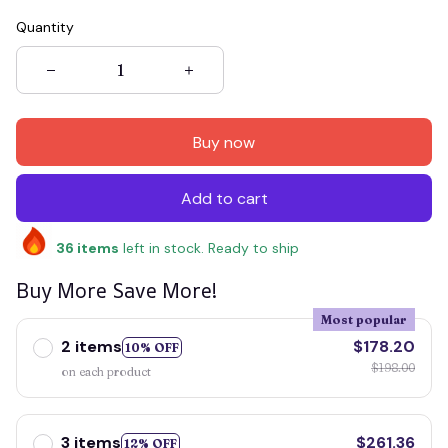
Quantity
Buy now
Add to cart
36
items
left in stock. Ready to ship
Buy More Save More!
Most popular
2 items
$178.20
10% OFF
$198.00
on each product
3 items
$261.36
12% OFF