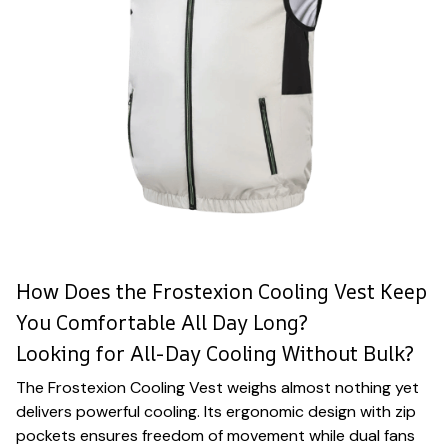
How Does the Frostexion Cooling Vest Keep
You Comfortable All Day Long?
Looking for All-Day Cooling Without Bulk?
The Frostexion Cooling Vest weighs almost nothing yet
delivers powerful cooling. Its ergonomic design with zip
pockets ensures freedom of movement while dual fans