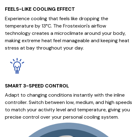
FEELS-LIKE COOLING EFFECT
Experience cooling that feels like dropping the
temperature by 13°C. The Frostexion's airflow
technology creates a microclimate around your body,
making extreme heat feel manageable and keeping heat
stress at bay throughout your day.
SMART 3-SPEED CONTROL
Adapt to changing conditions instantly with the inline
controller. Switch between low, medium, and high speeds
to match your activity level and temperature, giving you
precise control over your personal cooling system.