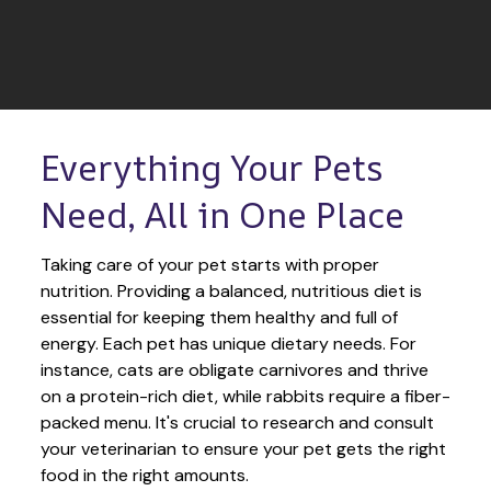
Everything Your Pets 
Need, All in One Place
Taking care of your pet starts with proper 
nutrition. Providing a balanced, nutritious diet is 
essential for keeping them healthy and full of 
energy. Each pet has unique dietary needs. For 
instance, cats are obligate carnivores and thrive 
on a protein-rich diet, while rabbits require a fiber-
packed menu. It's crucial to research and consult 
your veterinarian to ensure your pet gets the right 
food in the right amounts. 