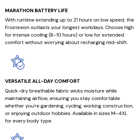
MARATHON BATTERY LIFE
With runtime extending up to 21 hours on low speed, the
Frostexion outlasts your longest workdays. Choose high
for intense cooling (8–10 hours) or low for extended
comfort without worrying about recharging mid-shift.
VERSATILE ALL-DAY COMFORT
Quick-dry breathable fabric wicks moisture while
maintaining airflow, ensuring you stay comfortable
whether you're gardening, cycling, working construction,
or enjoying outdoor hobbies. Available in sizes M–4XL
for every body type.