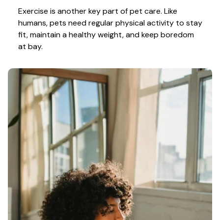
Exercise is another key part of pet care. Like 
humans, pets need regular physical activity to stay 
fit, maintain a healthy weight, and keep boredom 
at bay.