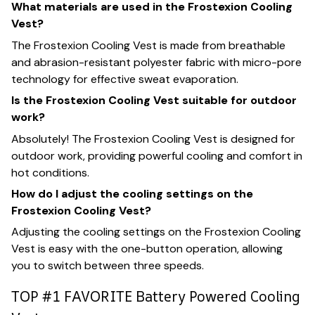
What materials are used in the Frostexion Cooling
Vest?
The Frostexion Cooling Vest is made from breathable
and abrasion-resistant polyester fabric with micro-pore
technology for effective sweat evaporation.
Is the Frostexion Cooling Vest suitable for outdoor
work?
Absolutely! The Frostexion Cooling Vest is designed for
outdoor work, providing powerful cooling and comfort in
hot conditions.
How do I adjust the cooling settings on the
Frostexion Cooling Vest?
Adjusting the cooling settings on the Frostexion Cooling
Vest is easy with the one-button operation, allowing
you to switch between three speeds.
TOP #1 FAVORITE Battery Powered Cooling