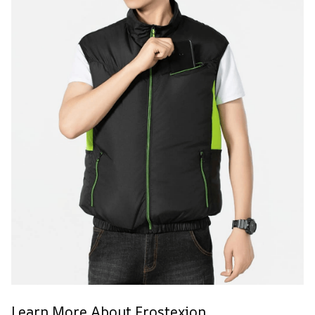
Learn More About Frostexion