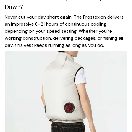
Down?
Never cut your day short again. The Frostexion delivers
an impressive 8–21 hours of continuous cooling
depending on your speed setting. Whether you're
working construction, delivering packages, or fishing all
day, this vest keeps running as long as you do.