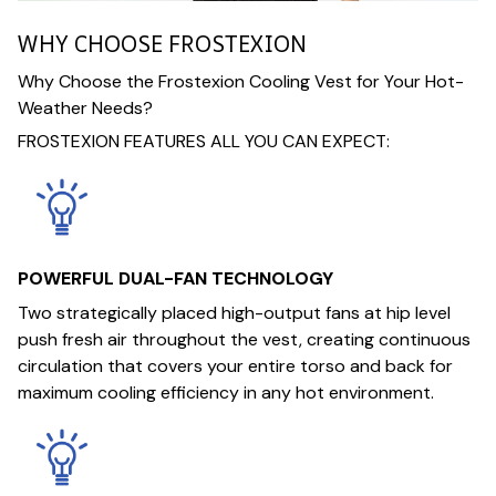
WHY CHOOSE FROSTEXION
Why Choose the Frostexion Cooling Vest for Your Hot-
Weather Needs?
FROSTEXION FEATURES ALL YOU CAN EXPECT:
POWERFUL DUAL-FAN TECHNOLOGY
Two strategically placed high-output fans at hip level
push fresh air throughout the vest, creating continuous
circulation that covers your entire torso and back for
maximum cooling efficiency in any hot environment.