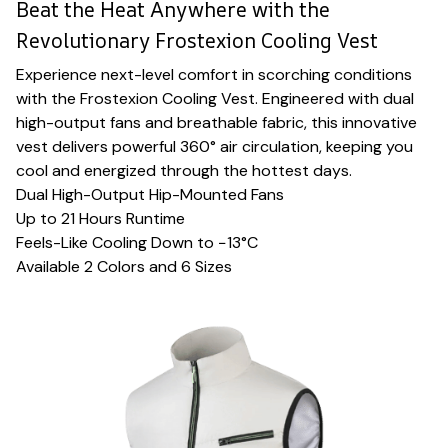
Beat the Heat Anywhere with the
Revolutionary Frostexion Cooling Vest
Experience next-level comfort in scorching conditions
with the Frostexion Cooling Vest. Engineered with dual
high-output fans and breathable fabric, this innovative
vest delivers powerful 360° air circulation, keeping you
cool and energized through the hottest days.
Dual High-Output Hip-Mounted Fans
Up to 21 Hours Runtime
Feels-Like Cooling Down to −13°C
Available 2 Colors and 6 Sizes