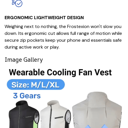
ERGONOMIC LIGHTWEIGHT DESIGN
Weighing next to nothing, the Frostexion won't slow you
down. Its ergonomic cut allows full range of motion while
secure zip pockets keep your phone and essentials safe
during active work or play.
Image Gallery