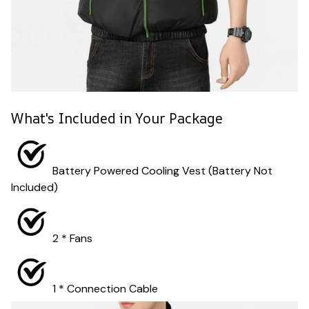
What's Included in Your Package
Battery Powered Cooling Vest (Battery Not
Included)
2 * Fans
1 * Connection Cable