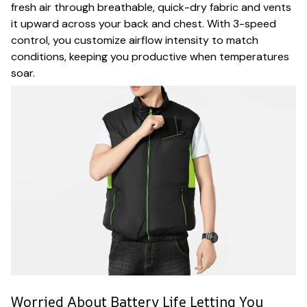
fresh air through breathable, quick-dry fabric and vents
it upward across your back and chest. With 3-speed
control, you customize airflow intensity to match
conditions, keeping you productive when temperatures
soar.
Worried About Battery Life Letting You