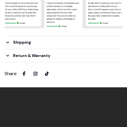
Shipping
Return & Warranty
Share
: