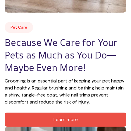
Pet Care
Because We Care for Your 
Pets as Much as You Do—
Maybe Even More!
Grooming is an essential part of keeping your pet happy 
and healthy. Regular brushing and bathing help maintain 
a shiny, tangle-free coat, while nail trims prevent 
discomfort and reduce the risk of injury.
Learn more